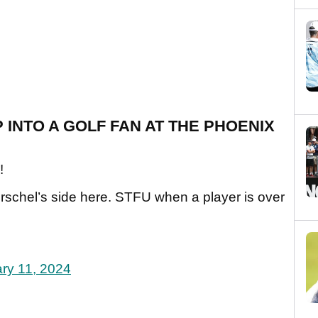
 INTO A GOLF FAN AT THE PHOENIX
!
rschel’s side here. STFU when a player is over
ry 11, 2024