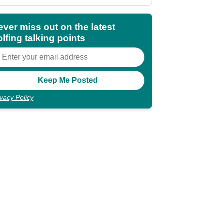
shocking"
ever miss out on the latest
lfing talking points
ivacy Policy