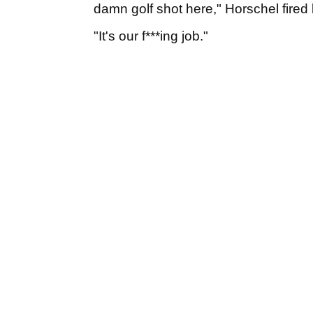
damn golf shot here," Horschel fired 
"It's our f***ing job."