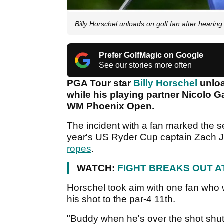
Billy Horschel unloads on golf fan after hea
Prefer GolfMagic on Google
See our stories more often
PGA Tour star
Billy Horschel
unloa
while his playing partner Nicolo Gal
WM Phoenix Open.
The incident with a fan marked the se
year's US Ryder Cup captain Zach
ropes
.
WATCH:
FIGHT BREAKS OUT A
Horschel took aim with one fan who w
his shot to the par-4 11th.
"Buddy when he's over the shot shut 