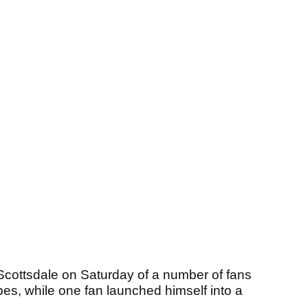
 Scottsdale on Saturday of a number of fans
s, while one fan launched himself into a