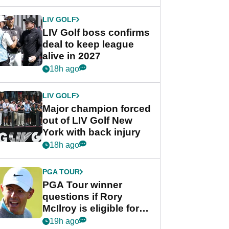
announcement
LIV GOLF
LIV Golf boss confirms
deal to keep league
alive in 2027
18h ago
LIV GOLF
Major champion forced
out of LIV Golf New
York with back injury
18h ago
PGA TOUR
PGA Tour winner
questions if Rory
McIlroy is eligible for
POY race: "It's
19h ago