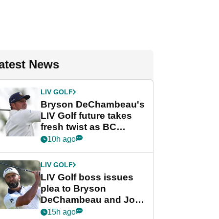
atest News
LIV GOLF
Bryson DeChambeau's
LIV Golf future takes
fresh twist as BC
Partners eyes funding
10h ago
deal
LIV GOLF
LIV Golf boss issues
plea to Bryson
DeChambeau and Jon
Rahm after major
15h ago