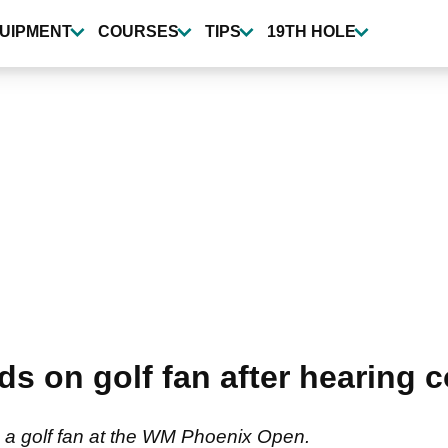
UIPMENT
COURSES
TIPS
19TH HOLE
ads on golf fan after hearin
to a golf fan at the WM Phoenix Open.