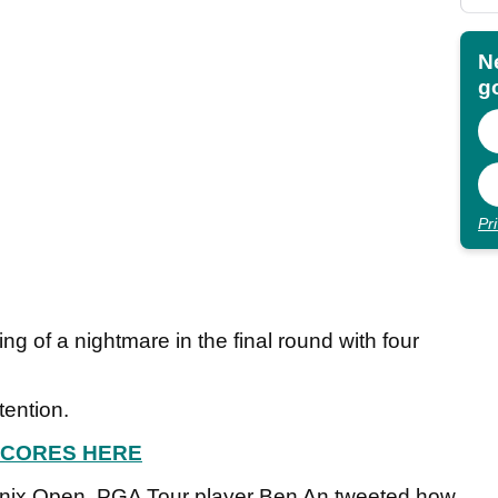
N
go
Pr
 of a nightmare in the final round with four
tention.
 SCORES HERE
oenix Open, PGA Tour player Ben An tweeted how