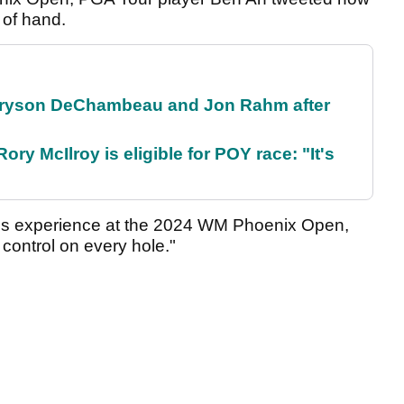
 of hand.
 Bryson DeChambeau and Jon Rahm after
ry McIlroy is eligible for POY race: "It's
is experience at the 2024 WM Phoenix Open,
 control on every hole."