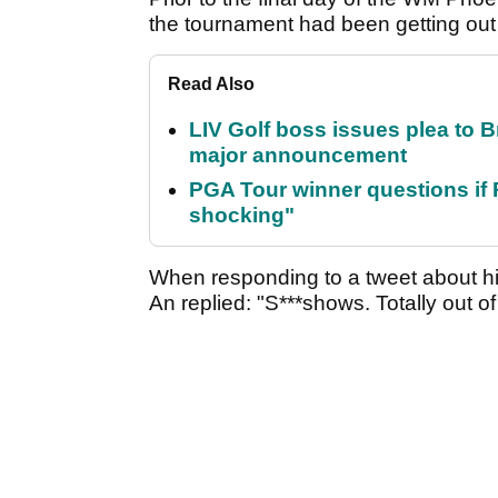
the tournament had been getting out
Read Also
LIV Golf boss issues plea to
major announcement
PGA Tour winner questions if Ro
shocking"
When responding to a tweet about h
An replied: "S***shows. Totally out of