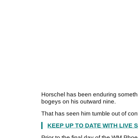
Horschel has been enduring something
bogeys on his outward nine.
That has seen him tumble out of con
KEEP UP TO DATE WITH LIVE
Prior to the final day of the WM Ph