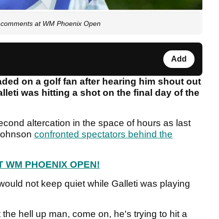
ring comments at WM Phoenix Open
Add
ded on a golf fan after hearing him shout out
leti was hitting a shot on the final day of the
cond altercation in the space of hours as last
 Johnson
confronted spectators behind the
T WM PHOENIX OPEN!
ould not keep quiet while Galleti was playing
the hell up man, come on, he's trying to hit a