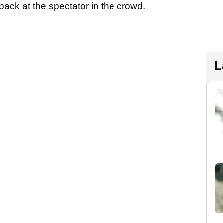
back at the spectator in the crowd.
L