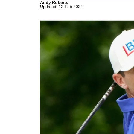
Andy Roberts
Updated: 12 Feb 2024