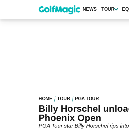
Skip
to
NEWS
TOUR
EQ
main
content
HOME
TOUR
PGA TOUR
Billy Horschel unlo
Phoenix Open
PGA Tour star Billy Horschel rips in