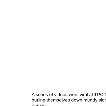
A series of videos went viral at TPC
hurling themselves down muddy slope
bunker.