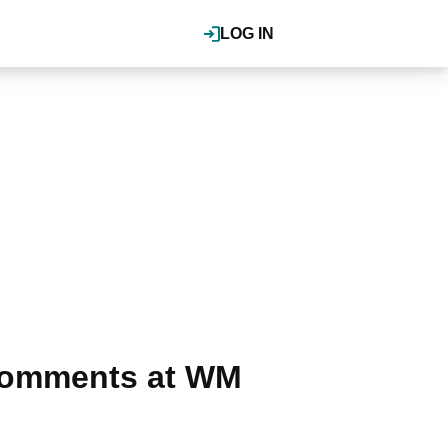
LOG IN
g comments at WM