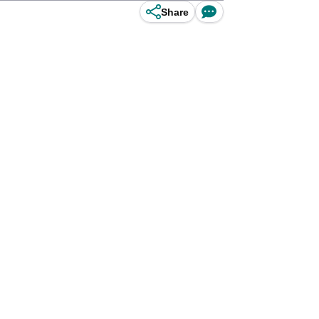
Share