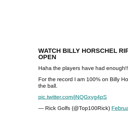
WATCH BILLY HORSCHEL RIP
OPEN
Haha the players have had enough!!
For the record I am 100% on Billy Ho
the ball.
pic.twitter.com/jNQGxyg4pS
— Rick Golfs (@Top100Rick)
Februa