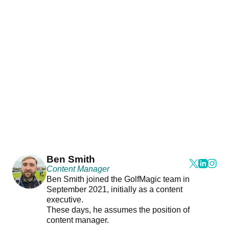
Ben Smith
Content Manager
Ben Smith joined the GolfMagic team in
September 2021, initially as a content
executive.
These days, he assumes the position of
content manager.