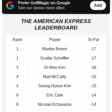
Prefer GolfMagic on Google
Add
See our stories more often
THE AMERICAN EXPRESS
LEADERBOARD
Rank
Player
To Par
1
Blades Brown
-17
1
Scottie Scheffler
-17
3
Si-Woo Kim
-16
4
Matt McCarty
-15
4
Seong-Hyeon Kim
-15
6
Eric Cole
-14
6
Nicolas Echavarria
-14