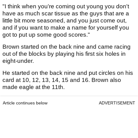
"I think when you're coming out young you don't
have as much scar tissue as the guys that are a
little bit more seasoned, and you just come out,
and if you want to make a name for yourself you
got to put up some good scores."
Brown started on the back nine and came racing
out of the blocks by playing his first six holes in
eight-under.
He started on the back nine and put circles on his
card at 10, 12, 13, 14, 15 and 16. Brown also
made eagle at the 11th.
Article continues below
ADVERTISEMENT