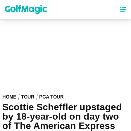
Skip
to
main
content
HOME
TOUR
PGA TOUR
Scottie Scheffler upstaged
by 18-year-old on day two
of The American Express