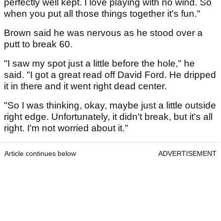
perfectly well kept. I love playing with no wind. So
when you put all those things together it's fun."
Brown said he was nervous as he stood over a
putt to break 60.
"I saw my spot just a little before the hole," he
said. "I got a great read off David Ford. He dripped
it in there and it went right dead center.
"So I was thinking, okay, maybe just a little outside
right edge. Unfortunately, it didn't break, but it's all
right. I'm not worried about it."
Article continues below
ADVERTISEMENT