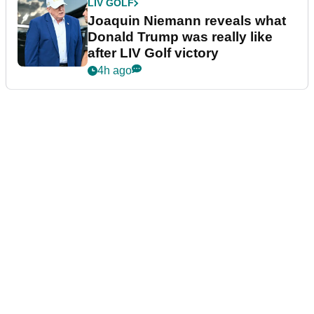
LIV GOLF
Joaquin Niemann reveals what
Donald Trump was really like
after LIV Golf victory
4h ago