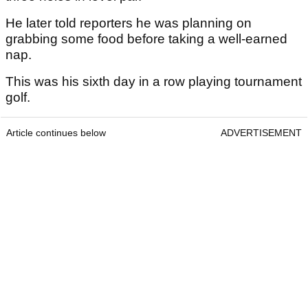
He later told reporters he was planning on
grabbing some food before taking a well-earned
nap.
This was his sixth day in a row playing tournament
golf.
Article continues below
ADVERTISEMENT