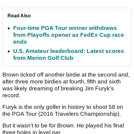
Read Also
Four-time PGA Tour winner withdraws
from Playoffs opener as FedEx Cup race
ends
U.S. Amateur leaderboard: Latest scores
from Merion Golf Club
Brown ticked off another birdie at the second and,
after three more birdies at fourth, fifth and sixth
was likely dreaming of breaking Jim Furyk's
record.
Furyk is the only golfer in history to shoot 58 on
the PGA Tour (2016 Travelers Championship).
But it wasn't to be for Brown. He played his final
three holes in level par.