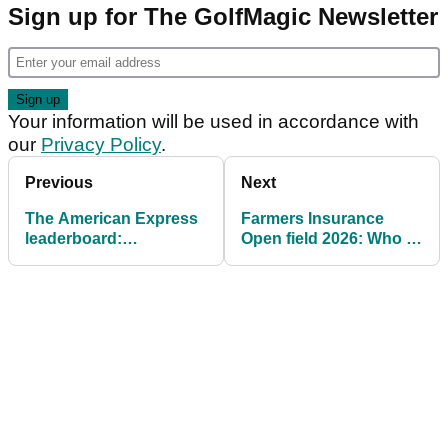
Sign up for The GolfMagic Newsletter
Your information will be used in accordance with
our
Privacy Policy
.
Previous
Next
The American Express
Farmers Insurance
leaderboard:
Open field 2026: Who is
Ridiculous Scottie
joining Brooks
Scheffler starts hot in
Koepka?
California