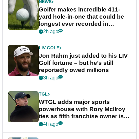
NEWS
Golfer makes incredible 411-
yard hole-in-one that could be
longest ever recorded in
England
2h ago
LIV GOLF
Jon Rahm just added to his LIV
Golf fortune – but he’s still
reportedly owed millions
3h ago
TGL
WTGL adds major sports
powerhouse with Rory McIlroy
ties as fifth franchise owner is
confirmed
4h ago