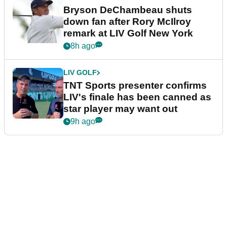
Bryson DeChambeau shuts
down fan after Rory McIlroy
remark at LIV Golf New York
8h ago
LIV GOLF
TNT Sports presenter confirms
LIV's finale has been canned as
star player may want out
9h ago