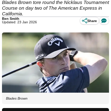
Blades Brown tore round the Nicklaus Tournament
Course on day two of The American Express in
California.
Ben Smith
Share
Updated: 23 Jan 2026
Blades Brown