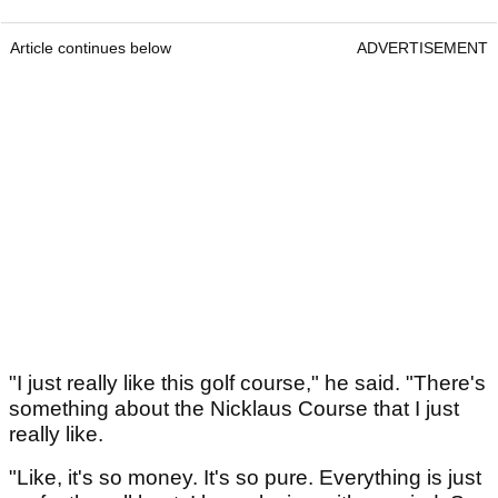
Article continues below
ADVERTISEMENT
"I just really like this golf course," he said. "There's
something about the Nicklaus Course that I just
really like.
"Like, it's so money. It's so pure. Everything is just