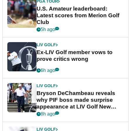
PGA TOUR
U.S. Amateur leaderboard:
Latest scores from Merion Golf
Club
5h ago
LIV GOLF
Ex-LIV Golf member vows to
prove critics wrong
6h ago
LIV GOLF
Bryson DeChambeau reveals
why PIF boss made surprise
appearance at LIV Golf New
York
8h ago
LIV GOLF