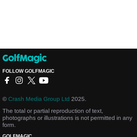
FOLLOW GOLFMAGIC
©
Crash Media Group Ltd
2025.
The total or partial reproduction of text,
photographs or illustrations is not permitted in any
form.
GOLFMAGIC