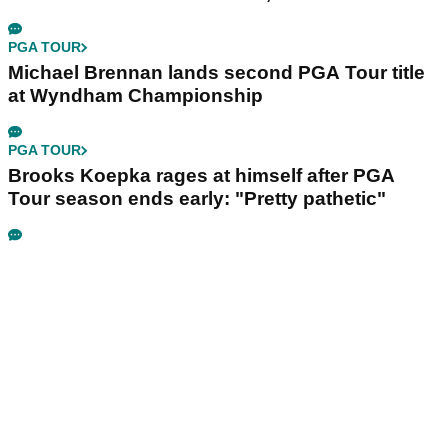
PGA TOUR
Michael Brennan lands second PGA Tour title
at Wyndham Championship
PGA TOUR
Brooks Koepka rages at himself after PGA
Tour season ends early: "Pretty pathetic"