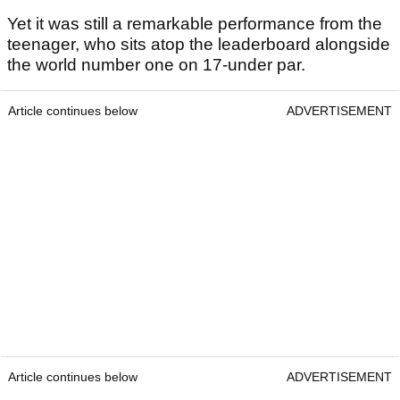
Yet it was still a remarkable performance from the
teenager, who sits atop the leaderboard alongside
the world number one on 17-under par.
Article continues below
ADVERTISEMENT
Article continues below
ADVERTISEMENT