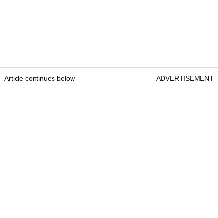
Article continues below
ADVERTISEMENT