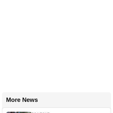
More News