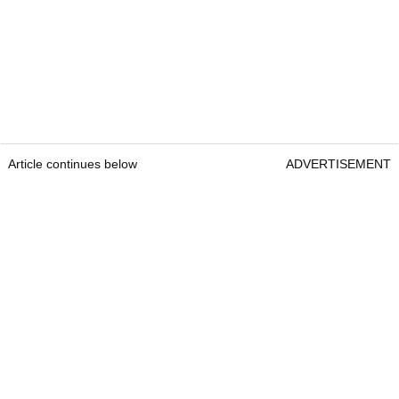
Article continues below
ADVERTISEMENT