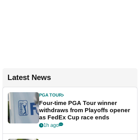
Latest News
PGA TOUR
Four-time PGA Tour winner
withdraws from Playoffs opener
as FedEx Cup race ends
1h ago