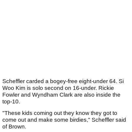
Scheffler carded a bogey-free eight-under 64. Si
Woo Kim is solo second on 16-under. Rickie
Fowler and Wyndham Clark are also inside the
top-10.
"These kids coming out they know they got to
come out and make some birdies," Scheffler said
of Brown.