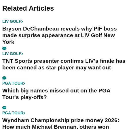
Related Articles
LIV GOLF
Bryson DeChambeau reveals why PIF boss
made surprise appearance at LIV Golf New
York
LIV GOLF
TNT Sports presenter confirms LIV's finale has
been canned as star player may want out
PGA TOUR
Which big names missed out on the PGA
Tour's play-offs?
PGA TOUR
Wyndham Championship prize money 2026:
How much Michael Brennan, others won