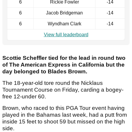
6
Rickie Fowler
-14
6
Jacob Bridgeman
-14
6
Wyndham Clark
-14
View full leaderboard
Scottie Scheffler tied for the lead in round two
of The American Express in California but the
day belonged to Blades Brown.
The 18-year-old tore round the Nicklaus
Tournament Course on Friday, carding a bogey-
free 12-under 60.
Brown, who raced to this PGA Tour event having
played in the Bahamas last week, had a putt from
inside 15 feet to shoot 59 but missed on the high
side.