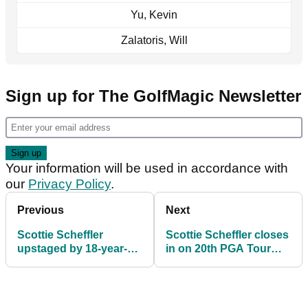
Yu, Kevin
Zalatoris, Will
Sign up for The GolfMagic Newsletter
Your information will be used in accordance with
our
Privacy Policy
.
Previous
Next
Scottie Scheffler
Scottie Scheffler closes
upstaged by 18-year-
in on 20th PGA Tour
old on day two of The
title in California
American Express