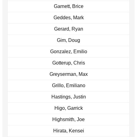
Garnett, Brice
Geddes, Mark
Gerard, Ryan
Gim, Doug
Gonzalez, Emilio
Gotterup, Chris
Greyserman, Max
Grillo, Emiliano
Hastings, Justin
Higo, Garrick
Highsmith, Joe
Hirata, Kensei