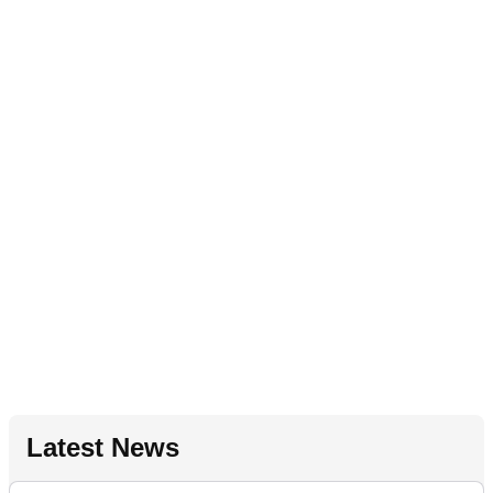
Latest News