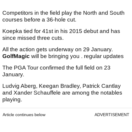
Competitors in the field play the North and South
courses before a 36-hole cut.
Koepka tied for 41st in his 2015 debut and has
since missed three cuts.
All the action gets underway on 29 January.
GolfMagic
will be bringing you . regular updates
The PGA Tour confirmed the full field on 23
January.
Ludvig Aberg, Keegan Bradley, Patrick Cantlay
and Xander Schauffele are among the notables
playing.
Article continues below
ADVERTISEMENT