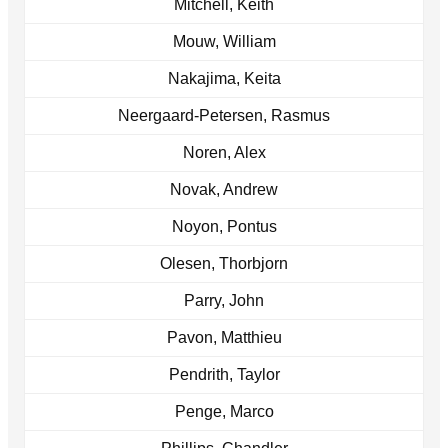
Mitchell, Keith
Mouw, William
Nakajima, Keita
Neergaard-Petersen, Rasmus
Noren, Alex
Novak, Andrew
Noyon, Pontus
Olesen, Thorbjorn
Parry, John
Pavon, Matthieu
Pendrith, Taylor
Penge, Marco