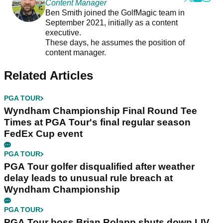
Content Manager
Ben Smith joined the GolfMagic team in
September 2021, initially as a content
executive.
These days, he assumes the position of
content manager.
Related Articles
PGA TOUR
Wyndham Championship Final Round Tee
Times at PGA Tour's final regular season
FedEx Cup event
PGA TOUR
PGA Tour golfer disqualified after weather
delay leads to unusual rule breach at
Wyndham Championship
PGA TOUR
PGA Tour boss Brian Rolapp shuts down LIV