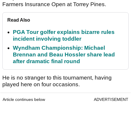
Farmers Insurance Open at Torrey Pines.
Read Also
PGA Tour golfer explains bizarre rules
incident involving toddler
Wyndham Championship: Michael
Brennan and Beau Hossler share lead
after dramatic final round
He is no stranger to this tournament, having
played here on four occasions.
Article continues below
ADVERTISEMENT