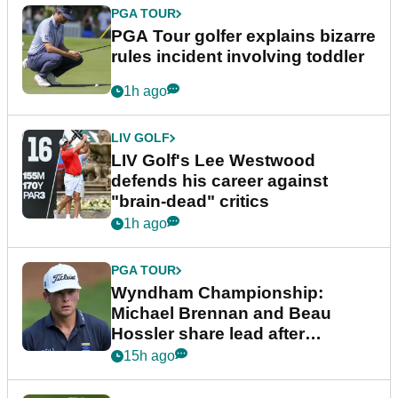
PGA TOUR
PGA Tour golfer explains bizarre
rules incident involving toddler
1h ago
LIV GOLF
LIV Golf's Lee Westwood
defends his career against
"brain-dead" critics
1h ago
PGA TOUR
Wyndham Championship:
Michael Brennan and Beau
Hossler share lead after
dramatic final round
15h ago