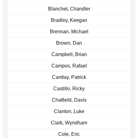
Blanchet, Chandler
Bradley, Keegan
Brennan, Michael
Brown, Dan
Campbell, Brian
Campos, Rafael
Cantlay, Patrick
Castillo, Ricky
Chatfield, Davis
Clanton, Luke
Clark, Wyndham
Cole, Eric