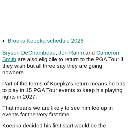
Brooks Koepka schedule 2026
Bryson DeChambeau
,
Jon Rahm
and
Cameron
Smith
are also eligibile to return to the PGA Tour if
they wish but all three say they are going
nowhere.
Part of the terms of Koepka's return means he has
to play in 15 PGA Tour events to keep his playing
rights in 2027.
That means we are likely to see him tee up in
events for the very first time.
Koepka decided his first start would be the