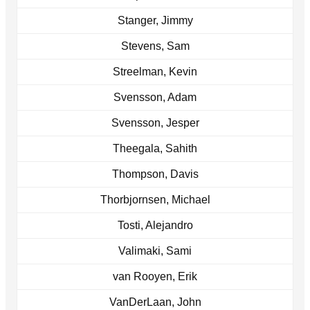
Stanger, Jimmy
Stevens, Sam
Streelman, Kevin
Svensson, Adam
Svensson, Jesper
Theegala, Sahith
Thompson, Davis
Thorbjornsen, Michael
Tosti, Alejandro
Valimaki, Sami
van Rooyen, Erik
VanDerLaan, John