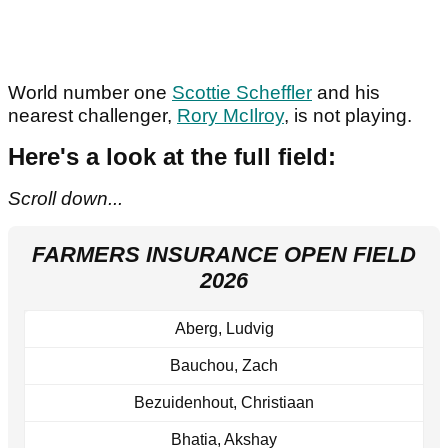
World number one
Scottie Scheffler
and his
nearest challenger,
Rory McIlroy
, is not playing.
Here's a look at the full field:
Scroll down...
FARMERS INSURANCE OPEN FIELD
2026
Aberg, Ludvig
Bauchou, Zach
Bezuidenhout, Christiaan
Bhatia, Akshay