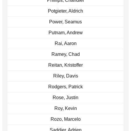
Phillips, Chandler
Potgieter, Aldrich
Power, Seamus
Putnam, Andrew
Rai, Aaron
Ramey, Chad
Reitan, Kristoffer
Riley, Davis
Rodgers, Patrick
Rose, Justin
Roy, Kevin
Rozo, Marcelo
Saddier, Adrien