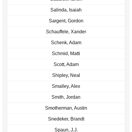
Salinda, Isaiah
Sargent, Gordon
Schauffele, Xander
Schenk, Adam
Schmid, Matti
Scott, Adam
Shipley, Neal
Smalley, Alex
Smith, Jordan
Smotherman, Austin
Snedeker, Brandt
Spaun, J.J.