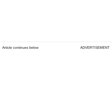
Article continues below
ADVERTISEMENT