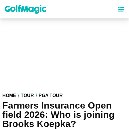
Skip
to
main
content
HOME
TOUR
PGA TOUR
Farmers Insurance Open
field 2026: Who is joining
Brooks Koepka?