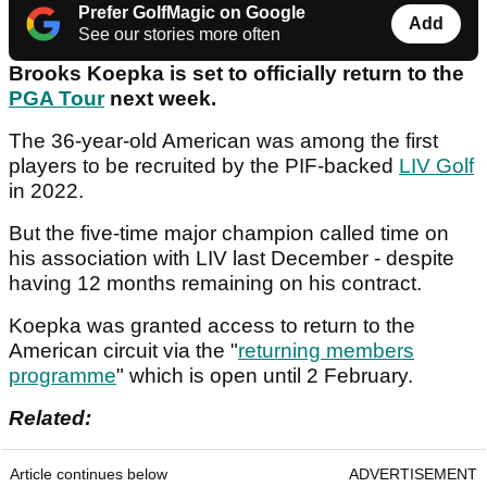
Prefer GolfMagic on Google
Add
See our stories more often
Brooks Koepka is set to officially return to the
PGA Tour
next week.
The 36-year-old American was among the first
players to be recruited by the PIF-backed
LIV Golf
in 2022.
But the five-time major champion called time on
his association with LIV last December - despite
having 12 months remaining on his contract.
Koepka was granted access to return to the
American circuit via the "
returning members
programme
" which is open until 2 February.
Related:
Article continues below
ADVERTISEMENT