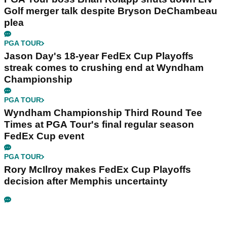
Golf merger talk despite Bryson DeChambeau
plea
PGA TOUR
Jason Day's 18-year FedEx Cup Playoffs
streak comes to crushing end at Wyndham
Championship
PGA TOUR
Wyndham Championship Third Round Tee
Times at PGA Tour's final regular season
FedEx Cup event
PGA TOUR
Rory McIlroy makes FedEx Cup Playoffs
decision after Memphis uncertainty