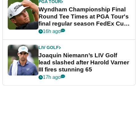
PGA TOUR
Wyndham Championship Final
Round Tee Times at PGA Tour's
final regular season FedEx Cup
event
16h ago
LIV GOLF
Joaquin Niemann’s LIV Golf
lead slashed after Harold Varner
III fires stunning 65
17h ago