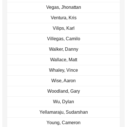
Vegas, Jhonattan
Ventura, Kris
Vilips, Karl
Villegas, Camilo
Walker, Danny
Wallace, Matt
Whaley, Vince
Wise, Aaron
Woodland, Gary
Wu, Dylan
Yellamaraju, Sudarshan
Young, Cameron