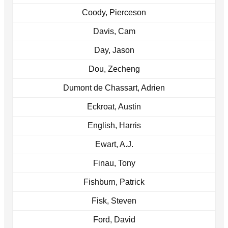
Coody, Pierceson
Davis, Cam
Day, Jason
Dou, Zecheng
Dumont de Chassart, Adrien
Eckroat, Austin
English, Harris
Ewart, A.J.
Finau, Tony
Fishburn, Patrick
Fisk, Steven
Ford, David