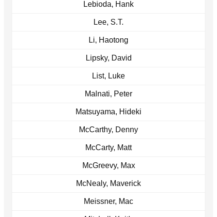
Lebioda, Hank
Lee, S.T.
Li, Haotong
Lipsky, David
List, Luke
Malnati, Peter
Matsuyama, Hideki
McCarthy, Denny
McCarty, Matt
McGreevy, Max
McNealy, Maverick
Meissner, Mac