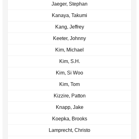
Jaeger, Stephan
Kanaya, Takumi
Kang, Jeffrey
Keeter, Johnny
Kim, Michael
Kim, S.H.
Kim, Si Woo
Kim, Tom
Kizzire, Patton
Knapp, Jake
Koepka, Brooks
Lamprecht, Christo