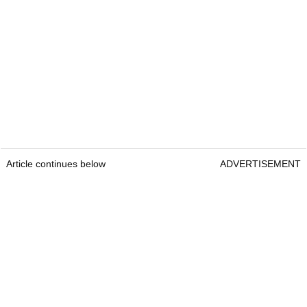
Article continues below
ADVERTISEMENT