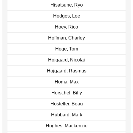
Hisatsune, Ryo
Hodges, Lee
Hoey, Rico
Hoffman, Charley
Hoge, Tom
Hojgaard, Nicolai
Hojgaard, Rasmus
Homa, Max
Horschel, Billy
Hostetler, Beau
Hubbard, Mark
Hughes, Mackenzie