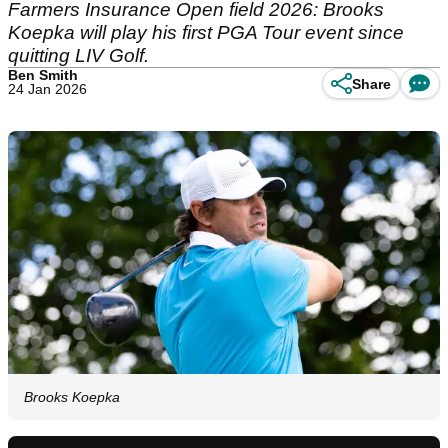
Farmers Insurance Open field 2026: Brooks
Koepka will play his first PGA Tour event since
quitting LIV Golf.
Ben Smith
Share
24 Jan 2026
Brooks Koepka