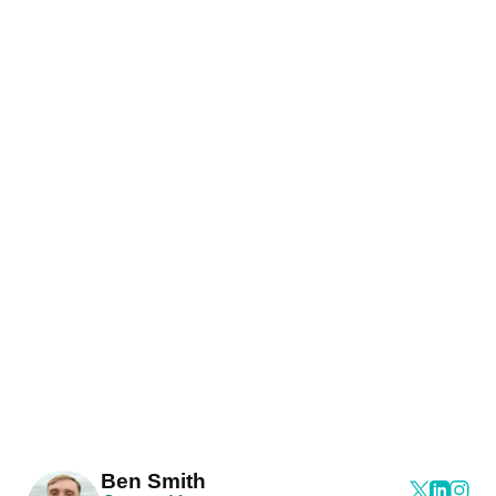
Ben Smith