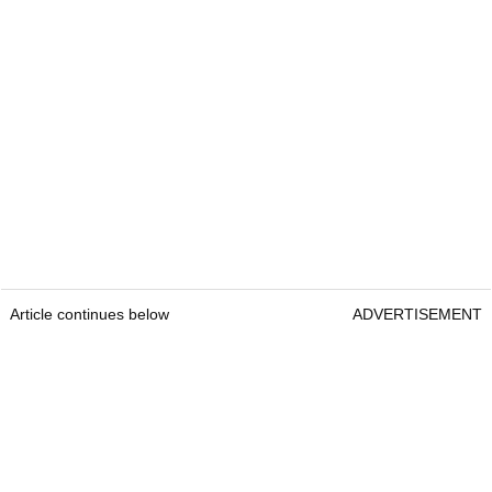
Article continues below
ADVERTISEMENT