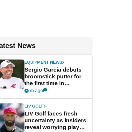
atest News
EQUIPMENT NEWS
Sergio Garcia debuts
broomstick putter for
the first time in
competition at LIV Golf
5h ago
New York
LIV GOLF
LIV Golf faces fresh
uncertainty as insiders
reveal worrying player