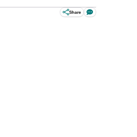
Share