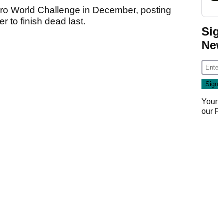
ero World Challenge in December, posting
r to finish dead last.
Si
Ne
Your
our