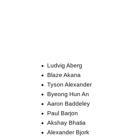
Ludvig Aberg
Blaze Akana
Tyson Alexander
Byeong Hun An
Aaron Baddeley
Paul Barjon
Akshay Bhatia
Alexander Bjork