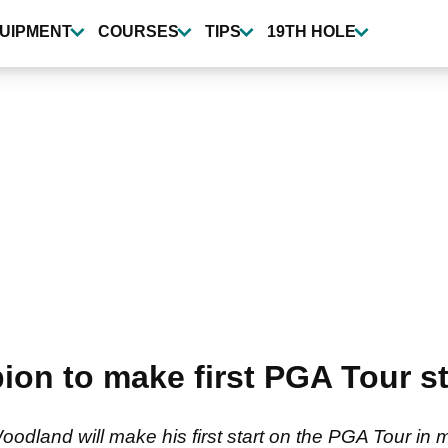
UIPMENT
COURSES
TIPS
19TH HOLE
on to make first PGA Tour sta
land will make his first start on the PGA Tour in m