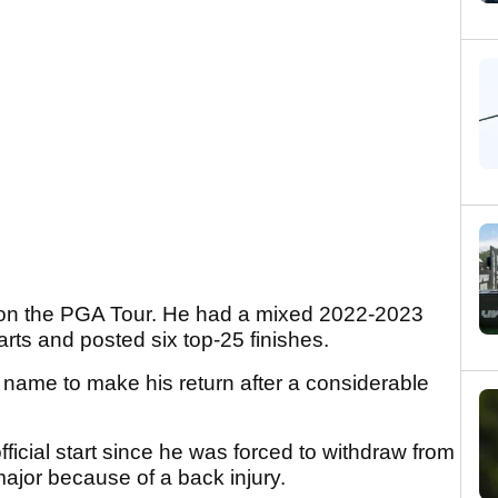
 on the PGA Tour. He had a mixed 2022-2023
ts and posted six top-25 finishes.
e name to make his return after a considerable
official start since he was forced to withdraw from
ajor because of a back injury.