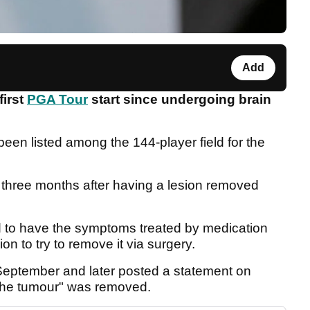
Add
first
PGA Tour
start since undergoing brain
en listed among the 144-player field for the
r three months after having a lesion removed
ted to have the symptoms treated by medication
on to try to remove it via surgery.
eptember and later posted a statement on
 the tumour" was removed.