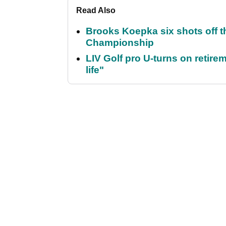
Read Also
Brooks Koepka six shots off 
Championship
LIV Golf pro U-turns on retirem
life"