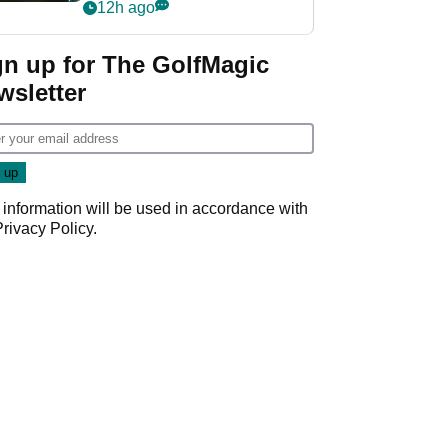
my life"
12h ago
gn up for The GolfMagic
wsletter
 information will be used in accordance with
Privacy Policy
.