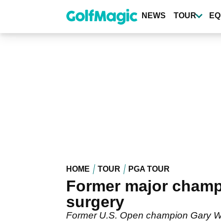
Skip
to
NEWS
TOUR
EQ
main
content
HOME
TOUR
PGA TOUR
Former major champi
surgery
Former U.S. Open champion Gary Wood