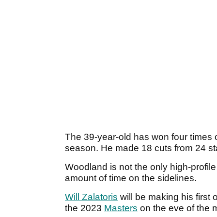
The 39-year-old has won four times
season. He made 18 cuts from 24 star
Woodland is not the only high-profil
amount of time on the sidelines.
Will Zalatoris
will be making his first 
the 2023
Masters
on the eve of the m