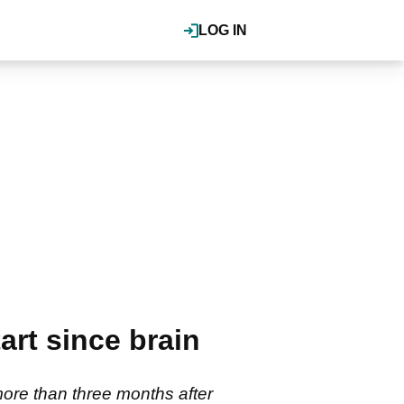
LOG IN
rt since brain
ore than three months after