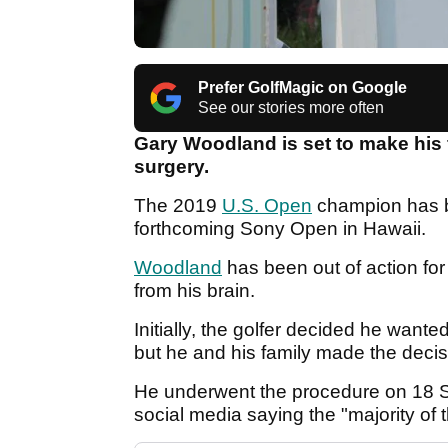
Prefer GolfMagic on Google
See our stories more often
Gary Woodland is set to make his 
surgery.
The 2019
U.S. Open
champion has be
forthcoming Sony Open in Hawaii.
Woodland
has been out of action fo
from his brain.
Initially, the golfer decided he wan
but he and his family made the decisi
He underwent the procedure on 18 S
social media saying the "majority of