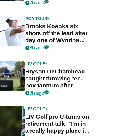
stance
7h ago
PGA TOUR
Brooks Koepka six
shots off the lead after
day one of Wyndham
Championship
8h ago
LIV GOLF
Bryson DeChambeau
caught throwing tee-
box tantrum after
nightmare LIV Golf
8h ago
start
LIV GOLF
LIV Golf pro U-turns on
retirement talk: "I'm in
a really happy place in