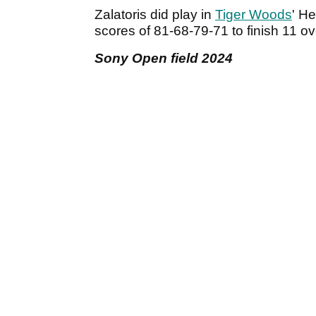
Zalatoris did play in
Tiger Woods
' H
scores of 81-68-79-71 to finish 11 ove
Sony Open field 2024