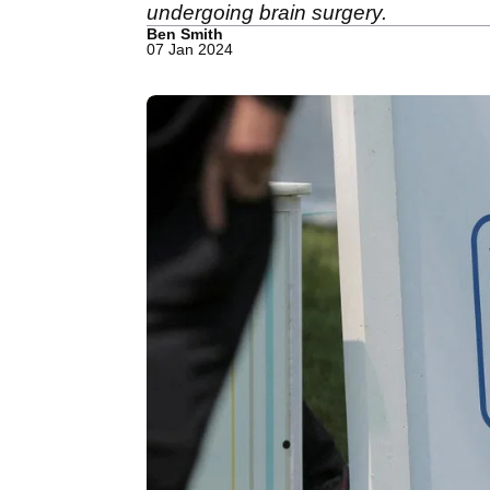
undergoing brain surgery.
Ben Smith
07 Jan 2024