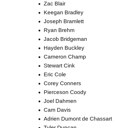
Zac Blair
Keegan Bradley
Joseph Bramlett
Ryan Brehm
Jacob Bridgeman
Hayden Buckley
Cameron Champ
Stewart Cink
Eric Cole
Corey Conners
Pierceson Coody
Joel Dahmen
Cam Davis
Adrien Dumont de Chassart
Tyler Duncan