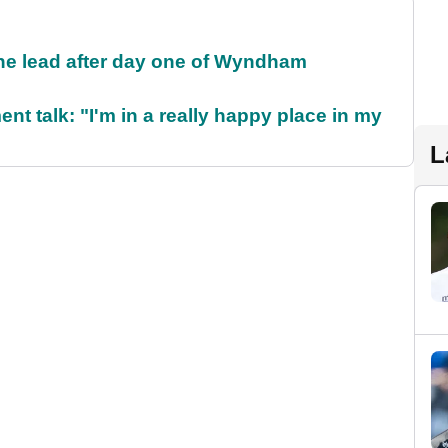
the lead after day one of Wyndham
ent talk: "I'm in a really happy place in my
L