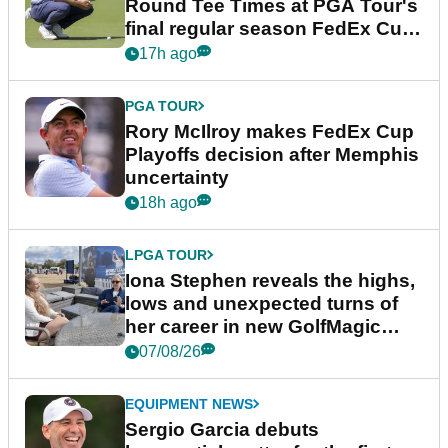
Round Tee Times at PGA Tour's
final regular season FedEx Cup
event
17h ago
PGA TOUR
Rory McIlroy makes FedEx Cup
Playoffs decision after Memphis
uncertainty
18h ago
LPGA TOUR
Iona Stephen reveals the highs,
lows and unexpected turns of
her career in new GolfMagic
podcast Her Game
07/08/26
EQUIPMENT NEWS
Sergio Garcia debuts