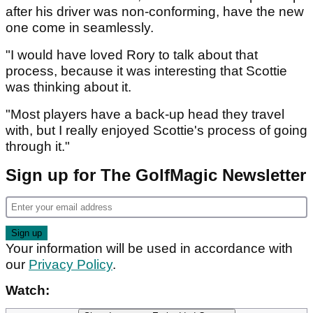
after his driver was non-conforming, have the new
one come in seamlessly.
"I would have loved Rory to talk about that
process, because it was interesting that Scottie
was thinking about it.
"Most players have a back-up head they travel
with, but I really enjoyed Scottie's process of going
through it."
Sign up for The GolfMagic Newsletter
Your information will be used in accordance with
our
Privacy Policy
.
Watch: