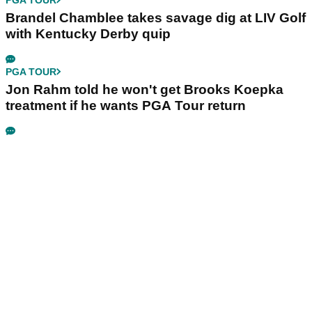
Brandel Chamblee takes savage dig at LIV Golf
with Kentucky Derby quip
PGA TOUR
Jon Rahm told he won't get Brooks Koepka
treatment if he wants PGA Tour return