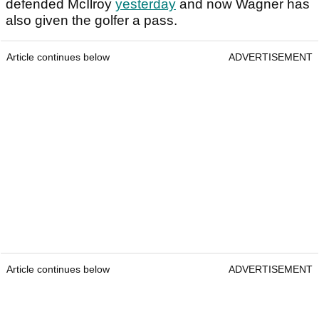
defended McIlroy
yesterday
and now Wagner has
also given the golfer a pass.
Article continues below
ADVERTISEMENT
Article continues below
ADVERTISEMENT