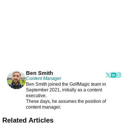
Ben Smith
Content Manager
Ben Smith joined the GolfMagic team in
September 2021, initially as a content
executive.
These days, he assumes the position of
content manager.
Related Articles