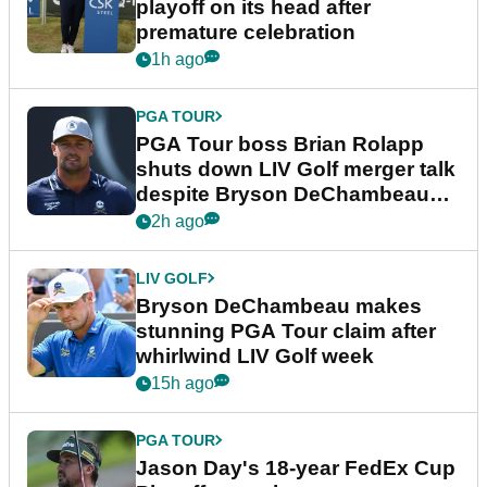
playoff on its head after
premature celebration
1h ago
PGA TOUR
PGA Tour boss Brian Rolapp
shuts down LIV Golf merger talk
despite Bryson DeChambeau
plea
2h ago
LIV GOLF
Bryson DeChambeau makes
stunning PGA Tour claim after
whirlwind LIV Golf week
15h ago
PGA TOUR
Jason Day's 18-year FedEx Cup