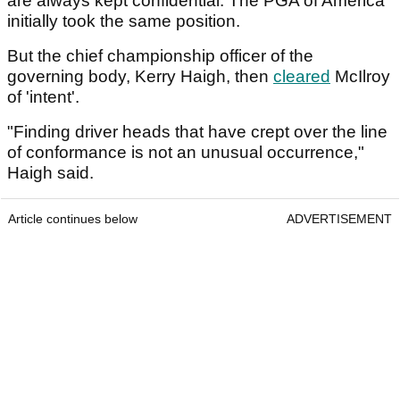
are always kept confidential. The PGA of America
initially took the same position.
But the chief championship officer of the
governing body, Kerry Haigh, then
cleared
McIlroy
of 'intent'.
"Finding driver heads that have crept over the line
of conformance is not an unusual occurrence,"
Haigh said.
Article continues below
ADVERTISEMENT