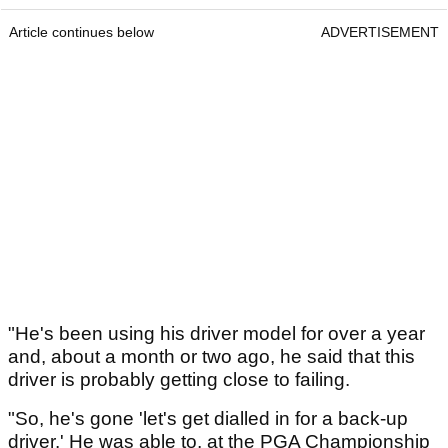
Article continues below
ADVERTISEMENT
"He's been using his driver model for over a year
and, about a month or two ago, he said that this
driver is probably getting close to failing.
"So, he's gone 'let's get dialled in for a back-up
driver.' He was able to, at the PGA Championship