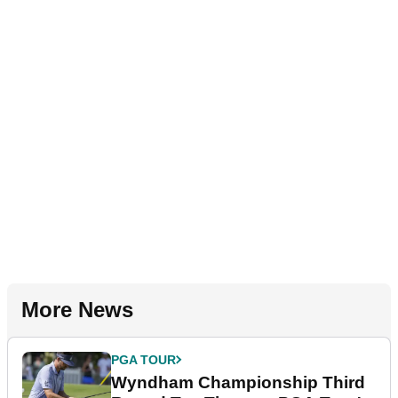
More News
PGA TOUR
Wyndham Championship Third