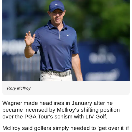
Rory McIlroy
Wagner made headlines in January after he
became incensed by McIlroy's shifting position
over the PGA Tour's schism with LIV Golf.
McIlroy said golfers simply needed to 'get over it' if