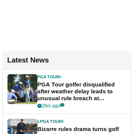
Latest News
PGA TOUR
PGA Tour golfer disqualified
after weather delay leads to
unusual rule breach at
Wyndham Championship
28m ago
LPGA TOUR
Bizarre rules drama turns golf