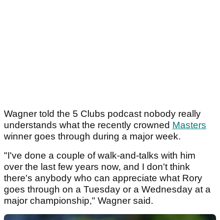
Wagner told the 5 Clubs podcast nobody really
understands what the recently crowned
Masters
winner goes through during a major week.
"I've done a couple of walk-and-talks with him
over the last few years now, and I don't think
there's anybody who can appreciate what Rory
goes through on a Tuesday or a Wednesday at a
major championship," Wagner said.