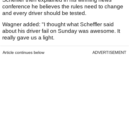
conference he believes the rules need to change
and every driver should be tested.
Wagner added: "I thought what Scheffler said
about his driver fail on Sunday was awesome. It
really gave us a light.
Article continues below
ADVERTISEMENT