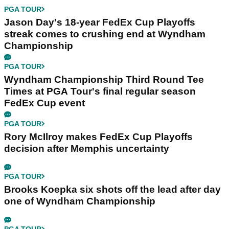
PGA TOUR
Jason Day's 18-year FedEx Cup Playoffs
streak comes to crushing end at Wyndham
Championship
PGA TOUR
Wyndham Championship Third Round Tee
Times at PGA Tour's final regular season
FedEx Cup event
PGA TOUR
Rory McIlroy makes FedEx Cup Playoffs
decision after Memphis uncertainty
PGA TOUR
Brooks Koepka six shots off the lead after day
one of Wyndham Championship
PGA TOUR