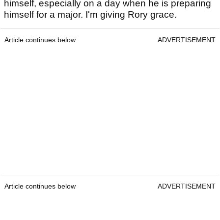
himself, especially on a day when he is preparing
himself for a major. I'm giving Rory grace.
Article continues below
ADVERTISEMENT
Article continues below
ADVERTISEMENT