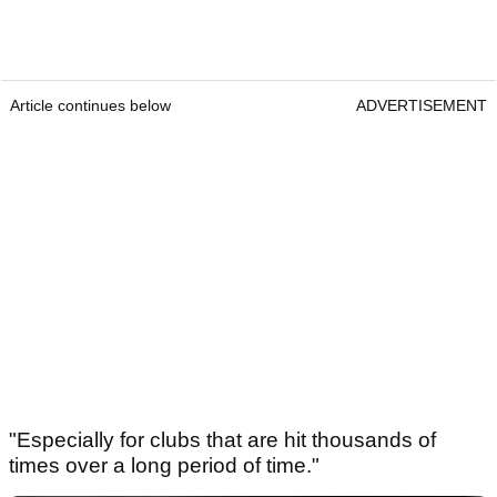
Article continues below
ADVERTISEMENT
"Especially for clubs that are hit thousands of
times over a long period of time."