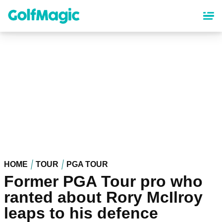
Skip
to
main
content
HOME
TOUR
PGA TOUR
Former PGA Tour pro who
ranted about Rory McIlroy
leaps to his defence