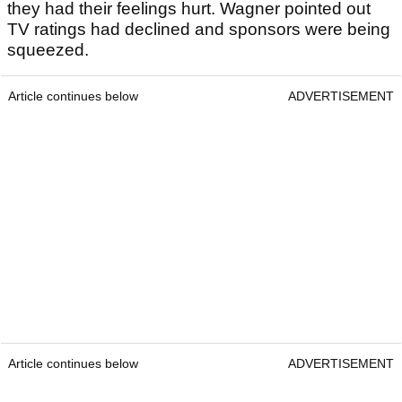
they had their feelings hurt. Wagner pointed out
TV ratings had declined and sponsors were being
squeezed.
Article continues below
ADVERTISEMENT
Article continues below
ADVERTISEMENT