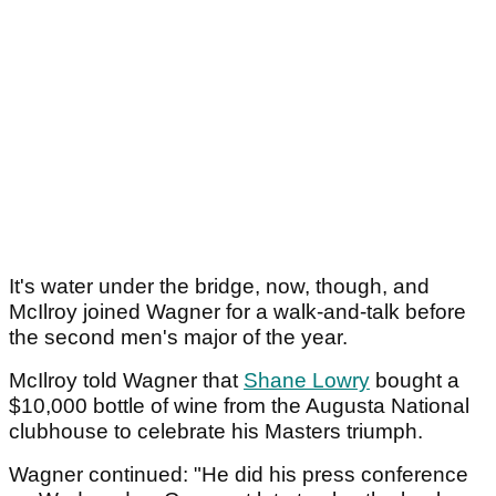
It's water under the bridge, now, though, and
McIlroy joined Wagner for a walk-and-talk before
the second men's major of the year.
McIlroy told Wagner that
Shane Lowry
bought a
$10,000 bottle of wine from the Augusta National
clubhouse to celebrate his Masters triumph.
Wagner continued: "He did his press conference