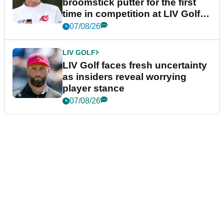
broomstick putter for the first
time in competition at LIV Golf
New York
07/08/26
LIV GOLF
LIV Golf faces fresh uncertainty
as insiders reveal worrying
player stance
07/08/26