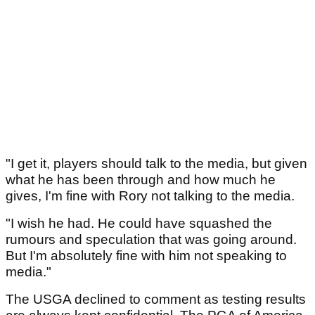
"I get it, players should talk to the media, but given
what he has been through and how much he
gives, I'm fine with Rory not talking to the media.
"I wish he had. He could have squashed the
rumours and speculation that was going around.
But I'm absolutely fine with him not speaking to
media."
The USGA declined to comment as testing results