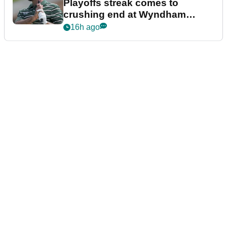
Playoffs streak comes to
crushing end at Wyndham
Championship
16h ago