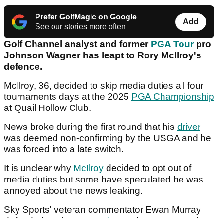
Prefer GolfMagic on Google
Add
See our stories more often
Golf Channel analyst and former
PGA Tour
pro
Johnson Wagner has leapt to Rory McIlroy's
defence.
McIlroy, 36, decided to skip media duties all four
tournaments days at the 2025
PGA Championship
at Quail Hollow Club.
News broke during the first round that his
driver
was deemed non-confirming by the USGA and he
was forced into a late switch.
It is unclear why
McIlroy
decided to opt out of
media duties but some have speculated he was
annoyed about the news leaking.
Sky Sports' veteran commentator Ewan Murray