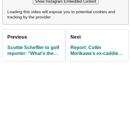
Show Instagram Embedded Content
Loading this video will expose you to potential cookies and
tracking by the provider
Previous
Next
Scottie Scheffler to golf
Report: Collin
reporter: "What's the
Morikawa's ex-caddie
point in me thinking
finds bag for one week
about that?"
only with European
Ryder Cup hopeful