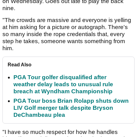
on Wednesday. Goes out late to play the back
nine.
"The crowds are massive and everyone is yelling
at him asking for a picture or autograph. There's
so many inside the rope credentials that, every
step he takes, someone wants something from
him.
Read Also
PGA Tour golfer disqualified after
weather delay leads to unusual rule
breach at Wyndham Championship
PGA Tour boss Brian Rolapp shuts down
LIV Golf merger talk despite Bryson
DeChambeau plea
"I have so much respect for how he handles