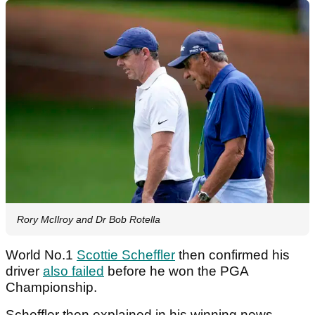
Rory McIlroy and Dr Bob Rotella
World No.1
Scottie Scheffler
then confirmed his
driver
also failed
before he won the PGA
Championship.
Scheffler then explained in his winning news