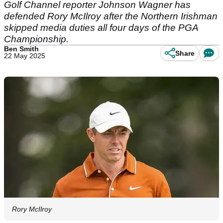
Golf Channel reporter Johnson Wagner has
defended Rory McIlroy after the Northern Irishman
skipped media duties all four days of the PGA
Championship.
Ben Smith
Share
22 May 2025
Rory McIlroy