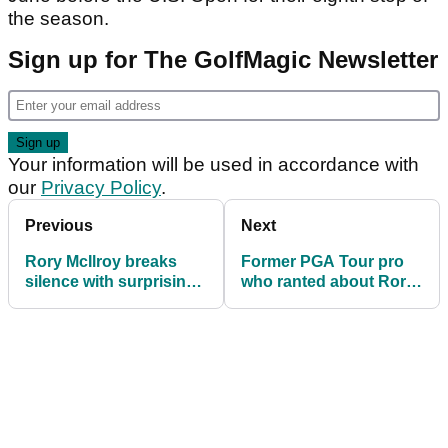
the season.
Sign up for The GolfMagic Newsletter
Your information will be used in accordance with
our
Privacy Policy
.
Previous
Next
Rory McIlroy breaks
Former PGA Tour pro
silence with surprising
who ranted about Rory
announcement
McIlroy leaps to his
defence