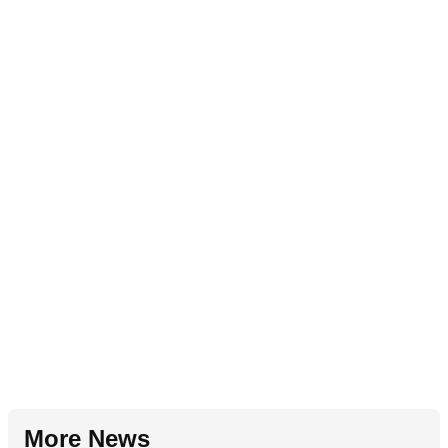
More News