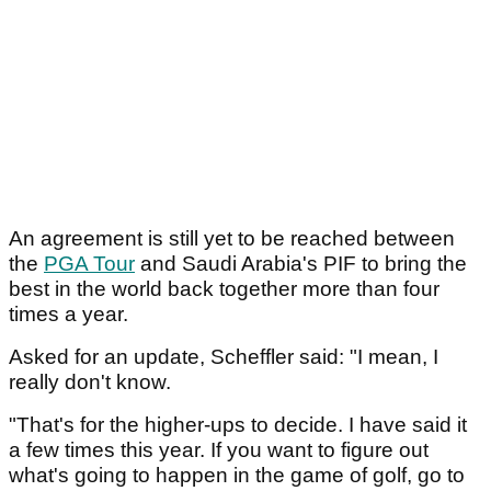
An agreement is still yet to be reached between
the
PGA Tour
and Saudi Arabia's PIF to bring the
best in the world back together more than four
times a year.
Asked for an update, Scheffler said: "I mean, I
really don't know.
"That's for the higher-ups to decide. I have said it
a few times this year. If you want to figure out
what's going to happen in the game of golf, go to