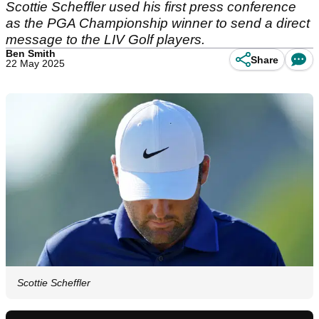
Scottie Scheffler used his first press conference
as the PGA Championship winner to send a direct
message to the LIV Golf players.
Ben Smith
Share
22 May 2025
Scottie Scheffler