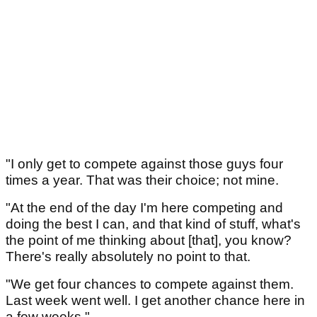
"I only get to compete against those guys four
times a year. That was their choice; not mine.
"At the end of the day I'm here competing and
doing the best I can, and that kind of stuff, what's
the point of me thinking about [that], you know?
There's really absolutely no point to that.
"We get four chances to compete against them.
Last week went well. I get another chance here in
a few weeks."