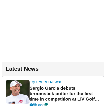
Latest News
EQUIPMENT NEWS
Sergio Garcia debuts
broomstick putter for the first
time in competition at LIV Golf
New York
8h ago