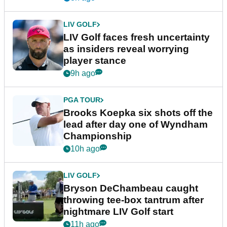
LIV GOLF
LIV Golf faces fresh uncertainty
as insiders reveal worrying
player stance
9h ago
PGA TOUR
Brooks Koepka six shots off the
lead after day one of Wyndham
Championship
10h ago
LIV GOLF
Bryson DeChambeau caught
throwing tee-box tantrum after
nightmare LIV Golf start
11h ago