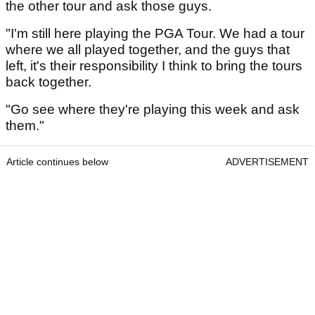
the other tour and ask those guys.
"I'm still here playing the PGA Tour. We had a tour
where we all played together, and the guys that
left, it's their responsibility I think to bring the tours
back together.
"Go see where they're playing this week and ask
them."
Article continues below
ADVERTISEMENT