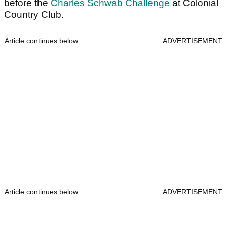
before the
Charles Schwab Challenge
at Colonial
Country Club.
Article continues below
ADVERTISEMENT
Article continues below
ADVERTISEMENT