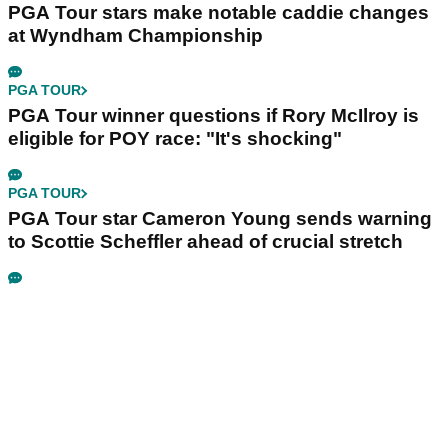
PGA Tour stars make notable caddie changes
at Wyndham Championship
PGA TOUR
PGA Tour winner questions if Rory McIlroy is
eligible for POY race: "It's shocking"
PGA TOUR
PGA Tour star Cameron Young sends warning
to Scottie Scheffler ahead of crucial stretch