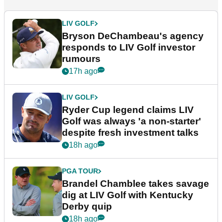
LIV GOLF
Bryson DeChambeau's agency
responds to LIV Golf investor
rumours
17h ago
LIV GOLF
Ryder Cup legend claims LIV
Golf was always 'a non-starter'
despite fresh investment talks
18h ago
PGA TOUR
Brandel Chamblee takes savage
dig at LIV Golf with Kentucky
Derby quip
18h ago