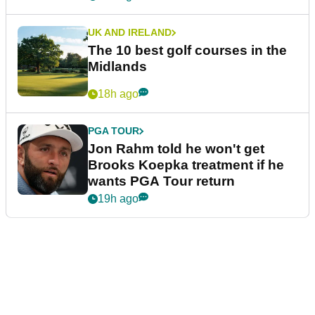
UK AND IRELAND
The 10 best golf courses in the
Midlands
18h ago
PGA TOUR
Jon Rahm told he won't get
Brooks Koepka treatment if he
wants PGA Tour return
19h ago