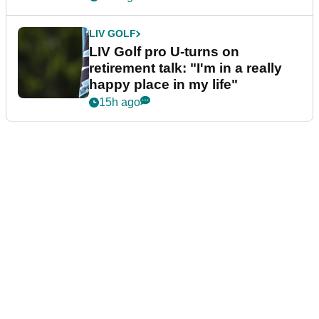
LIV GOLF
LIV Golf pro U-turns on
retirement talk: "I'm in a really
happy place in my life"
15h ago