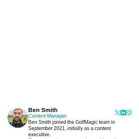
Ben Smith
Content Manager
Ben Smith joined the GolfMagic team in
September 2021, initially as a content
executive.