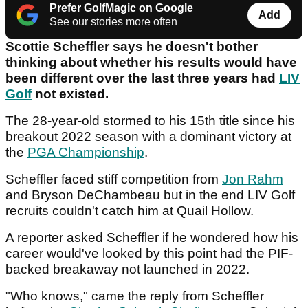
Prefer GolfMagic on Google
Add
See our stories more often
Scottie Scheffler says he doesn't bother
thinking about whether his results would have
been different over the last three years had
LIV
Golf
not existed.
The 28-year-old stormed to his 15th title since his
breakout 2022 season with a dominant victory at
the
PGA Championship
.
Scheffler faced stiff competition from
Jon Rahm
and Bryson DeChambeau but in the end LIV Golf
recruits couldn't catch him at Quail Hollow.
A reporter asked Scheffler if he wondered how his
career would've looked by this point had the PIF-
backed breakaway not launched in 2022.
"Who knows," came the reply from Scheffler