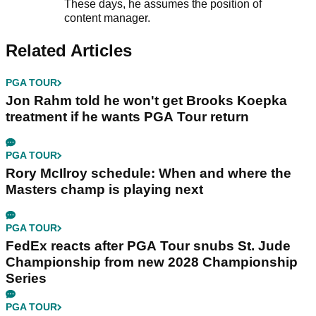
These days, he assumes the position of
content manager.
Related Articles
PGA TOUR
Jon Rahm told he won't get Brooks Koepka
treatment if he wants PGA Tour return
PGA TOUR
Rory McIlroy schedule: When and where the
Masters champ is playing next
PGA TOUR
FedEx reacts after PGA Tour snubs St. Jude
Championship from new 2028 Championship
Series
PGA TOUR