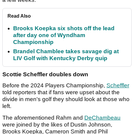
Read Also
Brooks Koepka six shots off the lead
after day one of Wyndham
Championship
Brandel Chamblee takes savage dig at
LIV Golf with Kentucky Derby quip
Scottie Scheffler doubles down
Before the 2024 Players Championship,
Scheffler
told reporters that if fans were upset about the
divide in men's golf they should look at those who
left.
The aforementioned Rahm and
DeChambeau
were joined by the likes of Dustin Johnson,
Brooks Koepka, Cameron Smith and Phil