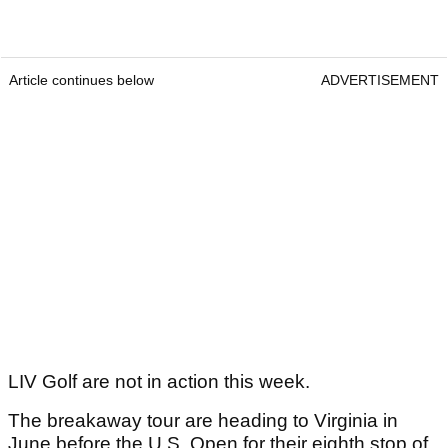
Article continues below
ADVERTISEMENT
LIV Golf are not in action this week.
The breakaway tour are heading to Virginia in
June before the U.S. Open for their eighth stop of