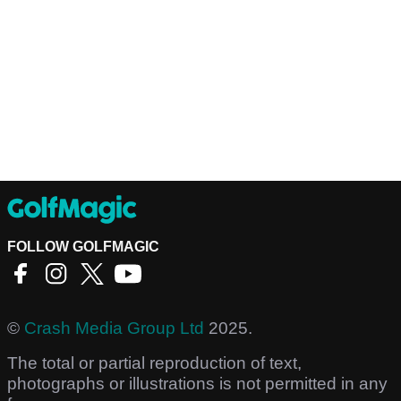
FOLLOW GOLFMAGIC
©
Crash Media Group Ltd
2025.
The total or partial reproduction of text,
photographs or illustrations is not permitted in any