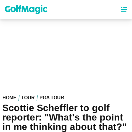
Skip
to
main
content
HOME
TOUR
PGA TOUR
Scottie Scheffler to golf
reporter: "What's the point
in me thinking about that?"