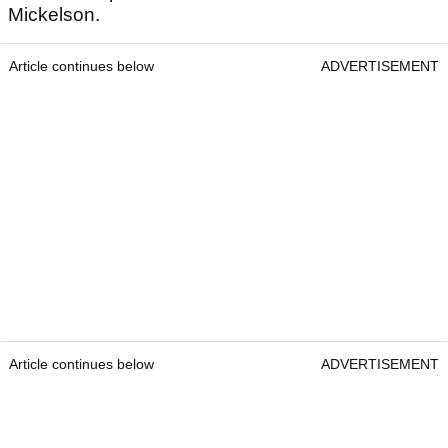
Mickelson.
Article continues below
ADVERTISEMENT
Article continues below
ADVERTISEMENT