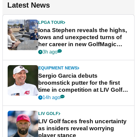
Latest News
LPGA TOUR
Iona Stephen reveals the highs,
lows and unexpected turns of
her career in new GolfMagic
podcast Her Game
3h ago
EQUIPMENT NEWS
Sergio Garcia debuts
broomstick putter for the first
time in competition at LIV Golf
New York
14h ago
LIV GOLF
LIV Golf faces fresh uncertainty
as insiders reveal worrying
player stance