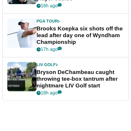
16h ago
PGA TOUR
Brooks Koepka six shots off the
lead after day one of Wyndham
Championship
17h ago
LIV GOLF
Bryson DeChambeau caught
throwing tee-box tantrum after
nightmare LIV Golf start
18h ago