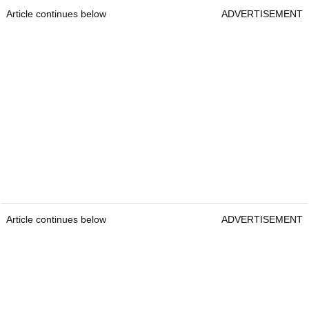
Article continues below
ADVERTISEMENT
Article continues below
ADVERTISEMENT