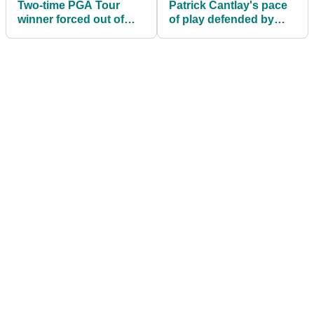
Two-time PGA Tour
Patrick Cantlay's pace
winner forced out of
of play defended by
John Deere Classic
PGA Tour pro:
"Nowhere close to
being the slowest guy
out here"