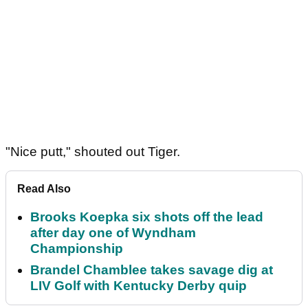
"Nice putt," shouted out Tiger.
Read Also
Brooks Koepka six shots off the lead
after day one of Wyndham
Championship
Brandel Chamblee takes savage dig at
LIV Golf with Kentucky Derby quip