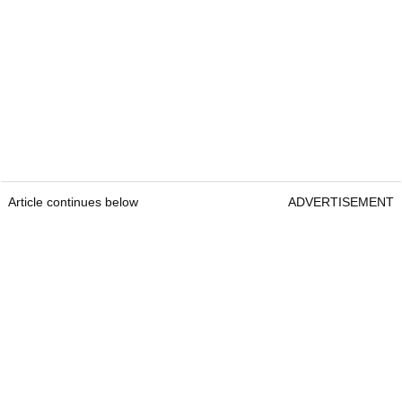
Article continues below
ADVERTISEMENT