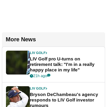
More News
LIV GOLF
LIV Golf pro U-turns on
retirement talk: "I'm in a really
happy place in my life"
21h ago
LIV GOLF
Bryson DeChambeau's agency
responds to LIV Golf investor
rumours