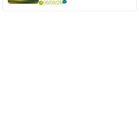
06/08/26