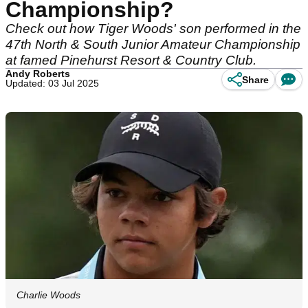
Championship?
Check out how Tiger Woods' son performed in the
47th North & South Junior Amateur Championship
at famed Pinehurst Resort & Country Club.
Andy Roberts
Share
Updated: 03 Jul 2025
Charlie Woods