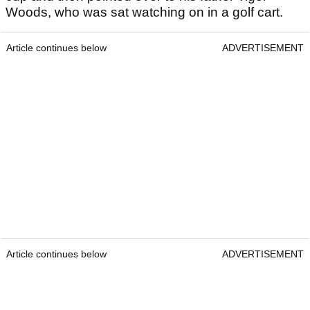
Woods, who was sat watching on in a golf cart.
Article continues below
ADVERTISEMENT
Article continues below
ADVERTISEMENT