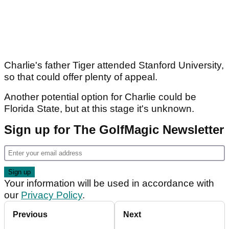
Charlie's father Tiger attended Stanford University,
so that could offer plenty of appeal.
Another potential option for Charlie could be
Florida State, but at this stage it's unknown.
Sign up for The GolfMagic Newsletter
Your information will be used in accordance with
our
Privacy Policy
.
Previous
Next