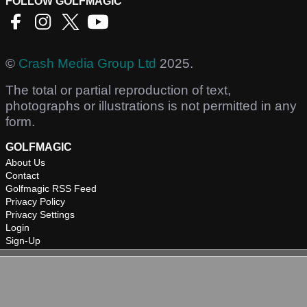
FOLLOW GOLFMAGIC
©
Crash Media Group Ltd
2025.
The total or partial reproduction of text,
photographs or illustrations is not permitted in any
form.
GOLFMAGIC
About Us
Contact
Golfmagic RSS Feed
Privacy Policy
Privacy Settings
Login
Sign-Up