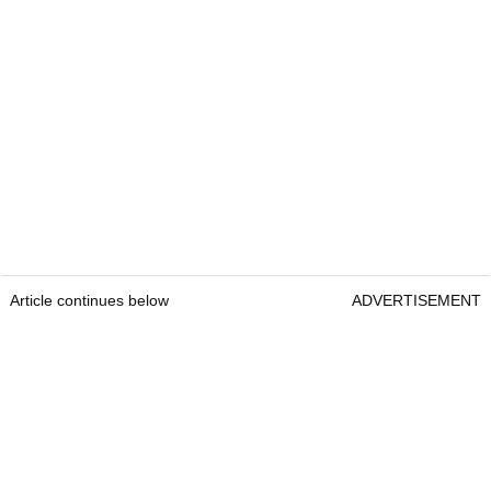
Article continues below
ADVERTISEMENT