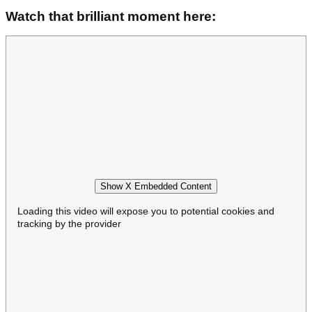
Watch that brilliant moment here:
Show X Embedded Content
Loading this video will expose you to potential cookies and
tracking by the provider