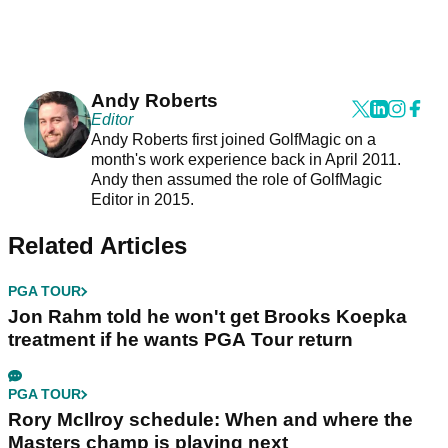
Andy Roberts
Editor
Andy Roberts first joined GolfMagic on a
month's work experience back in April 2011.
Andy then assumed the role of GolfMagic
Editor in 2015.
Related Articles
PGA TOUR
Jon Rahm told he won't get Brooks Koepka
treatment if he wants PGA Tour return
PGA TOUR
Rory McIlroy schedule: When and where the
Masters champ is playing next