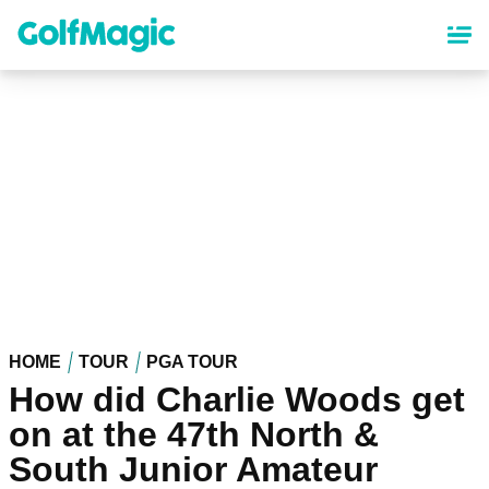
Skip
to
main
content
HOME
TOUR
PGA TOUR
How did Charlie Woods get
on at the 47th North &
South Junior Amateur