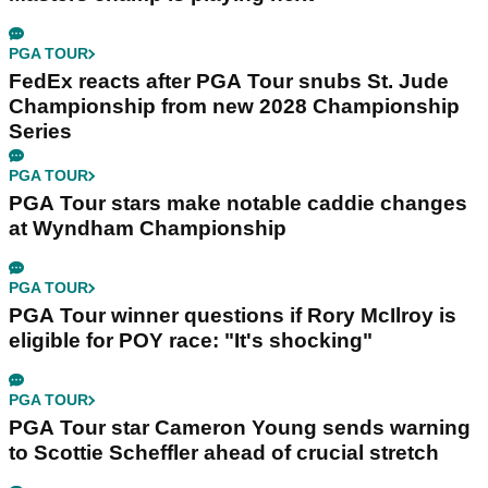
PGA TOUR
FedEx reacts after PGA Tour snubs St. Jude
Championship from new 2028 Championship
Series
PGA TOUR
PGA Tour stars make notable caddie changes
at Wyndham Championship
PGA TOUR
PGA Tour winner questions if Rory McIlroy is
eligible for POY race: "It's shocking"
PGA TOUR
PGA Tour star Cameron Young sends warning
to Scottie Scheffler ahead of crucial stretch