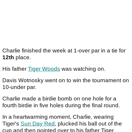
Charlie finished the week at 1-over par in a tie for
12th
place.
His father
Tiger Woods
was watching on.
Davis Wotnosky went on to win the tournament on
10-under par.
Charlie made a birdie bomb on one hole for a
fourth birdie in five holes during the final round.
In a heartwarming moment, Charlie, wearing
Tiger's
Sun Day Red
, plucked his ball out of the
cup and then pointed over to his father Tiger