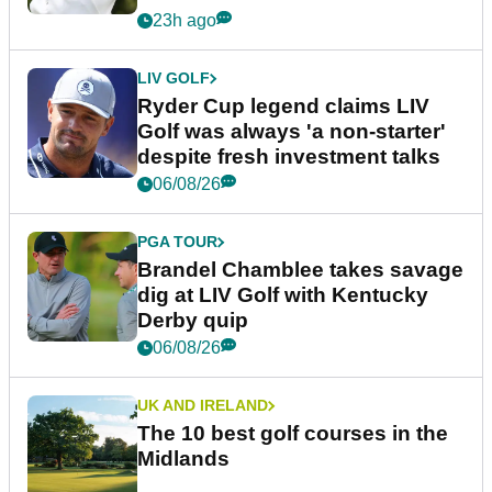
23h ago
LIV GOLF
Ryder Cup legend claims LIV
Golf was always 'a non-starter'
despite fresh investment talks
06/08/26
PGA TOUR
Brandel Chamblee takes savage
dig at LIV Golf with Kentucky
Derby quip
06/08/26
UK AND IRELAND
The 10 best golf courses in the
Midlands