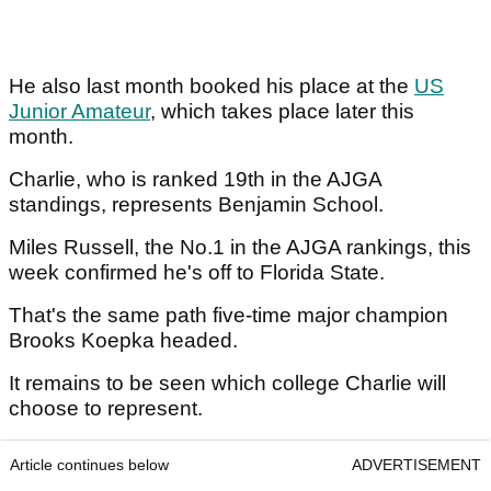
He also last month booked his place at the
US
Junior Amateur
, which takes place later this
month.
Charlie, who is ranked 19th in the AJGA
standings, represents Benjamin School.
Miles Russell, the No.1 in the AJGA rankings, this
week confirmed he's off to Florida State.
That's the same path five-time major champion
Brooks Koepka headed.
It remains to be seen which college Charlie will
choose to represent.
Article continues below
ADVERTISEMENT