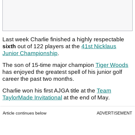
Last week Charlie finished a highly respectable
sixth
out of 122 players at the
41st Nicklaus
Junior Championship
.
The son of 15-time major champion
Tiger Woods
has enjoyed the greatest spell of his junior golf
career the past two months.
Charlie won his first AJGA title at the
Team
TaylorMade Invitational
at the end of May.
Article continues below
ADVERTISEMENT