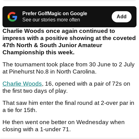
Prefer GolfMagic on Google
Add
See our stories more often
Charlie Woods once again continued to
impress with a positive showing at the coveted
47th North & South Junior Amateur
Championship this week.
The tournament took place from 30 June to 2 July
at Pinehurst No.8 in North Carolina.
Charlie Woods
, 16, opened with a pair of 72s on
the first two days of play.
That saw him enter the final round at 2-over par in
a tie for 15th.
He then went one better on Wednesday when
closing with a 1-under 71.