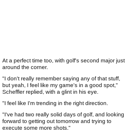
At a perfect time too, with golf's second major just
around the corner.
"I don't really remember saying any of that stuff,
but yeah, I feel like my game's in a good spot,"
Scheffler replied, with a glint in his eye.
"I feel like I'm trending in the right direction.
"I've had two really solid days of golf, and looking
forward to getting out tomorrow and trying to
execute some more shots."