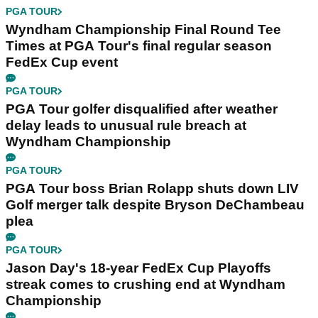
PGA TOUR
Wyndham Championship Final Round Tee
Times at PGA Tour's final regular season
FedEx Cup event
PGA TOUR
PGA Tour golfer disqualified after weather
delay leads to unusual rule breach at
Wyndham Championship
PGA TOUR
PGA Tour boss Brian Rolapp shuts down LIV
Golf merger talk despite Bryson DeChambeau
plea
PGA TOUR
Jason Day's 18-year FedEx Cup Playoffs
streak comes to crushing end at Wyndham
Championship