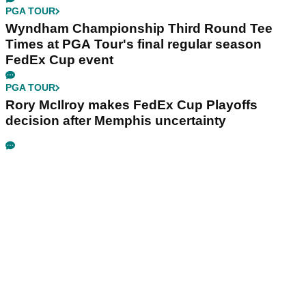
PGA TOUR
Wyndham Championship Third Round Tee
Times at PGA Tour's final regular season
FedEx Cup event
PGA TOUR
Rory McIlroy makes FedEx Cup Playoffs
decision after Memphis uncertainty