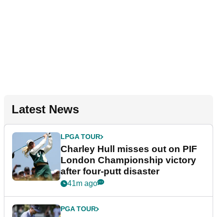
Latest News
LPGA TOUR
Charley Hull misses out on PIF
London Championship victory
after four-putt disaster
41m ago
PGA TOUR