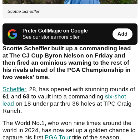
Scottie Scheffler
Prefer GolfMagic on Google
Add
See our stories more often
Scottie Scheffler built up a commanding lead
at The CJ Cup Byron Nelson on Friday and
then fired an ominious warning to the rest of
his rivals ahead of the PGA Championship in
two weeks' time.
Scheffler
, 28, has opened with stunning rounds of
61
and
63
to vault into a commanding
six-shot
lead
on 18-under par thru 36 holes at TPC Craig
Ranch.
The World No.1, who won nine times around the
world in 2024, has now set up a golden chance to
capture his first
PGA Tour
title of the season.