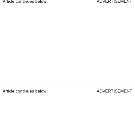
Article continues below
ADVERTISEMENT
Article continues below
ADVERTISEMENT