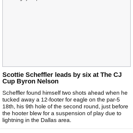
Scottie Scheffler leads by six at The CJ
Cup Byron Nelson
Scheffler found himself two shots ahead when he
tucked away a 12-footer for eagle on the par-5
18th, his 9th hole of the second round, just before
the hooter blew for a suspension of play due to
lightning in the Dallas area.