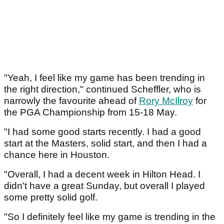
"Yeah, I feel like my game has been trending in
the right direction," continued Scheffler, who is
narrowly the favourite ahead of
Rory McIlroy
for
the PGA Championship from 15-18 May.
"I had some good starts recently. I had a good
start at the Masters, solid start, and then I had a
chance here in Houston.
"Overall, I had a decent week in Hilton Head. I
didn't have a great Sunday, but overall I played
some pretty solid golf.
"So I definitely feel like my game is trending in the