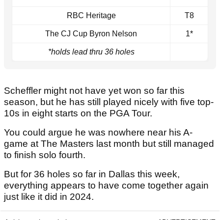
RBC Heritage
T8
The CJ Cup Byron Nelson
1*
*holds lead thru 36 holes
Scheffler might not have yet won so far this
season, but he has still played nicely with five top-
10s in eight starts on the PGA Tour.
You could argue he was nowhere near his A-
game at The Masters last month but still managed
to finish solo fourth.
But for 36 holes so far in Dallas this week,
everything appears to have come together again
just like it did in 2024.