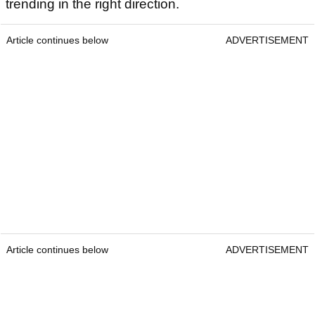
trending in the right direction.
Article continues below
ADVERTISEMENT
Article continues below
ADVERTISEMENT