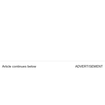
Article continues below
ADVERTISEMENT