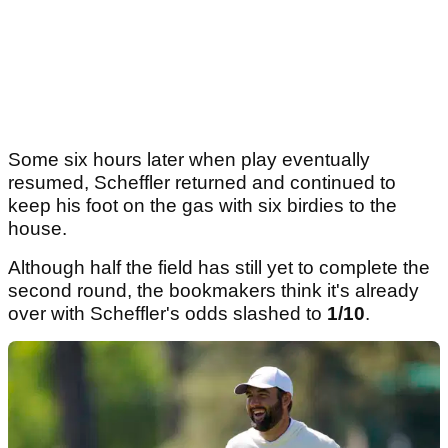
Some six hours later when play eventually
resumed, Scheffler returned and continued to
keep his foot on the gas with six birdies to the
house.
Although half the field has still yet to complete the
second round, the bookmakers think it's already
over with Scheffler's odds slashed to
1/10
.