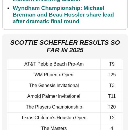
Wyndham Championship: Michael
Brennan and Beau Hossler share lead
after dramatic final round
SCOTTIE SCHEFFLER RESULTS SO
FAR IN 2025
AT&T Pebble Beach Pro-Am
T9
WM Phoenix Open
T25
The Genesis Invitational
T3
Arnold Palmer Invitational
T11
The Players Championship
T20
Texas Children's Houston Open
T2
The Masters
4