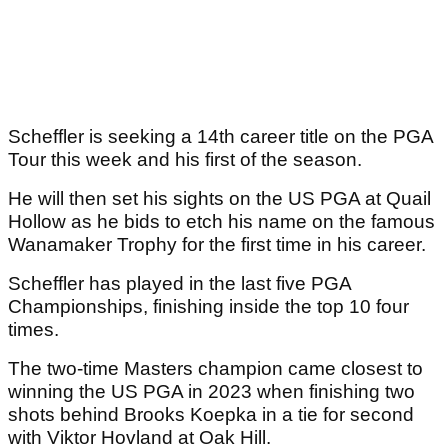
Scheffler is seeking a 14th career title on the PGA
Tour this week and his first of the season.
He will then set his sights on the US PGA at Quail
Hollow as he bids to etch his name on the famous
Wanamaker Trophy for the first time in his career.
Scheffler has played in the last five PGA
Championships, finishing inside the top 10 four
times.
The two-time Masters champion came closest to
winning the US PGA in 2023 when finishing two
shots behind Brooks Koepka in a tie for second
with Viktor Hovland at Oak Hill.