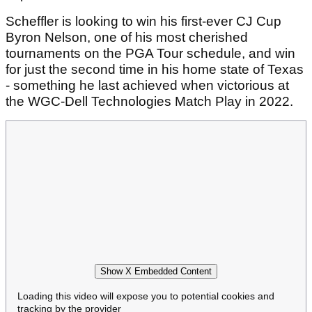
Scheffler is looking to win his first-ever CJ Cup
Byron Nelson, one of his most cherished
tournaments on the PGA Tour schedule, and win
for just the second time in his home state of Texas
- something he last achieved when victorious at
the WGC-Dell Technologies Match Play in 2022.
Show X Embedded Content
Loading this video will expose you to potential cookies and
tracking by the provider