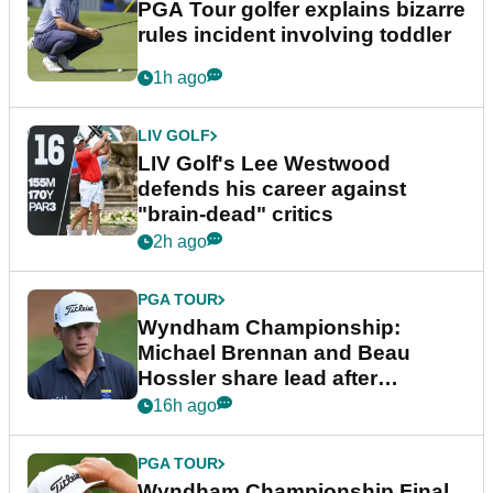
PGA Tour golfer explains bizarre
rules incident involving toddler
1h ago
LIV GOLF
LIV Golf's Lee Westwood
defends his career against
"brain-dead" critics
2h ago
PGA TOUR
Wyndham Championship:
Michael Brennan and Beau
Hossler share lead after
dramatic final round
16h ago
PGA TOUR
Wyndham Championship Final