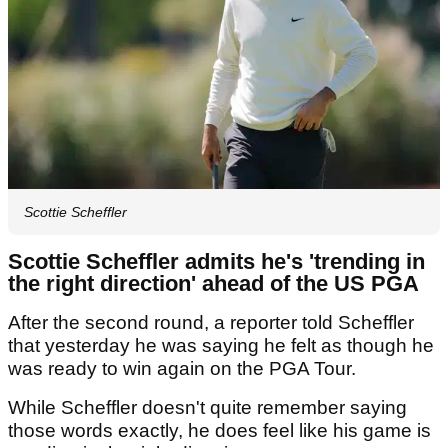
Scottie Scheffler
Scottie Scheffler admits he's 'trending in
the right direction' ahead of the US PGA
After the second round, a reporter told Scheffler
that yesterday he was saying he felt as though he
was ready to win again on the PGA Tour.
While Scheffler doesn't quite remember saying
those words exactly, he does feel like his game is