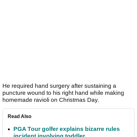
He required hand surgery after sustaining a
puncture wound to his right hand while making
homemade ravioli on Christmas Day.
Read Also
PGA Tour golfer explains bizarre rules
incident involving toddler