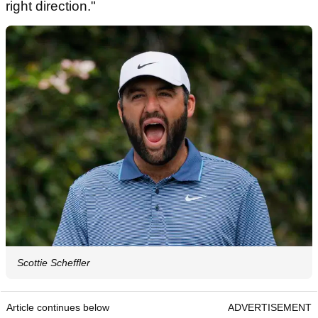
right direction."
Scottie Scheffler
Article continues below
ADVERTISEMENT