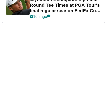
Round Tee Times at PGA Tour's
final regular season FedEx Cup
event
16h ago