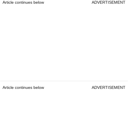
Article continues below
ADVERTISEMENT
Article continues below
ADVERTISEMENT