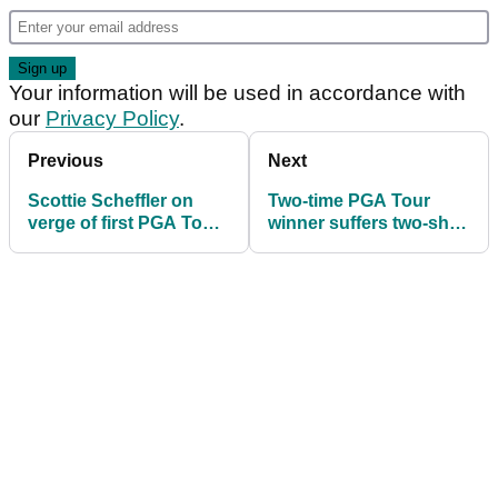
Your information will be used in accordance with
our
Privacy Policy
.
Previous
Next
Scottie Scheffler on
Two-time PGA Tour
verge of first PGA Tour
winner suffers two-shot
title of 2025 at The CJ
penalty for shocking
Cup Byron Nelson
reason at The CJ Cup
Byron Nelson