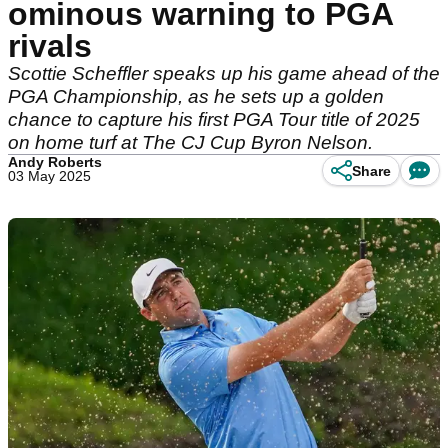
ominous warning to PGA
rivals
Scottie Scheffler speaks up his game ahead of the
PGA Championship, as he sets up a golden
chance to capture his first PGA Tour title of 2025
on home turf at The CJ Cup Byron Nelson.
Andy Roberts
Share
03 May 2025