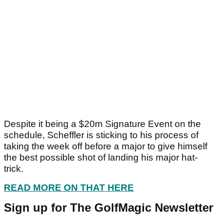
Despite it being a $20m Signature Event on the
schedule, Scheffler is sticking to his process of
taking the week off before a major to give himself
the best possible shot of landing his major hat-
trick.
READ MORE ON THAT HERE
Sign up for The GolfMagic Newsletter