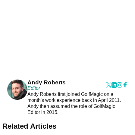
Andy Roberts
Editor
Andy Roberts first joined GolfMagic on a
month's work experience back in April 2011.
Andy then assumed the role of GolfMagic
Editor in 2015.
Related Articles