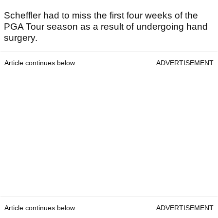
Scheffler had to miss the first four weeks of the
PGA Tour season as a result of undergoing hand
surgery.
Article continues below
ADVERTISEMENT
Article continues below
ADVERTISEMENT