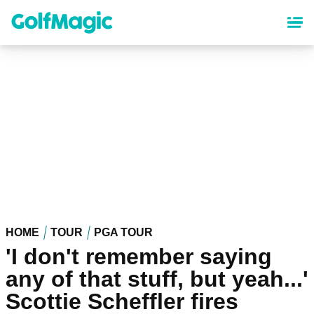
Skip
to
main
content
HOME
TOUR
PGA TOUR
'I don't remember saying
any of that stuff, but yeah...'
Scottie Scheffler fires