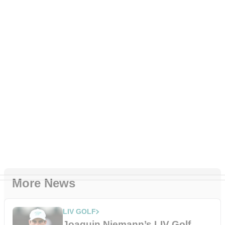
More News
LIV GOLF
Joaquin Niemann’s LIV Golf