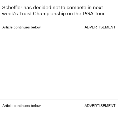
Scheffler has decided not to compete in next
week's Truist Championship on the PGA Tour.
Article continues below
ADVERTISEMENT
Article continues below
ADVERTISEMENT