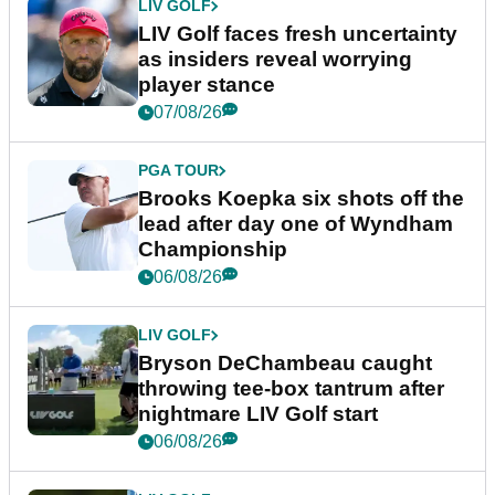
LIV GOLF
LIV Golf faces fresh uncertainty
as insiders reveal worrying
player stance
07/08/26
PGA TOUR
Brooks Koepka six shots off the
lead after day one of Wyndham
Championship
06/08/26
LIV GOLF
Bryson DeChambeau caught
throwing tee-box tantrum after
nightmare LIV Golf start
06/08/26