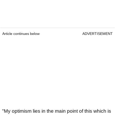
Article continues below
ADVERTISEMENT
"My optimism lies in the main point of this which is