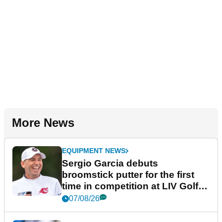
More News
EQUIPMENT NEWS
Sergio Garcia debuts
broomstick putter for the first
time in competition at LIV Golf
New York
07/08/26