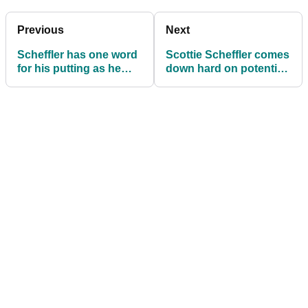
Previous
Next
Scheffler has one word
Scottie Scheffler comes
for his putting as he
down hard on potential
chases PGA Tour
PGA Tour return for LIV
history in Phoenix
Golf pros