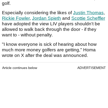
golf.
Especially considering the likes of
Justin Thomas
,
Rickie Fowler
,
Jordan Spieth
and
Scottie Scheffler
have adopted the view LIV players shouldn't be
allowed to walk back through the door - if they
want to - without penalty.
"I know everyone is sick of hearing about how
much more money golfers are getting," Homa
wrote on X after the deal was announced.
Article continues below
ADVERTISEMENT