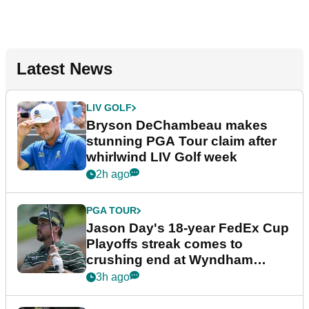
Latest News
LIV GOLF
Bryson DeChambeau makes
stunning PGA Tour claim after
whirlwind LIV Golf week
2h ago
PGA TOUR
Jason Day's 18-year FedEx Cup
Playoffs streak comes to
crushing end at Wyndham
Championship
3h ago