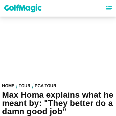
Skip
to
main
content
HOME
TOUR
PGA TOUR
Max Homa explains what he
meant by: "They better do a
damn good job"