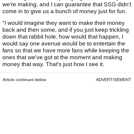
we're making, and I can guarantee that SSG didn't
come in to give us a bunch of money just for fun.
"I would imagine they want to make their money
back and then some, and if you just keep trickling
down that rabbit hole, how would that happen, I
would say one avenue would be to entertain the
fans so that we have more fans while keeping the
ones that we've got at the moment and making
money that way. That's just how I see it.
Article continues below
ADVERTISEMENT