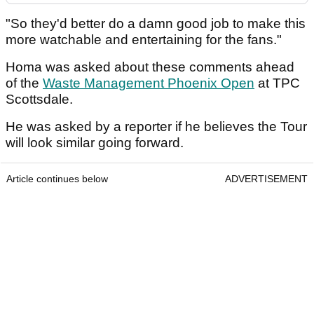
"So they'd better do a damn good job to make this
more watchable and entertaining for the fans."
Homa was asked about these comments ahead
of the
Waste Management Phoenix Open
at TPC
Scottsdale.
He was asked by a reporter if he believes the Tour
will look similar going forward.
Article continues below
ADVERTISEMENT