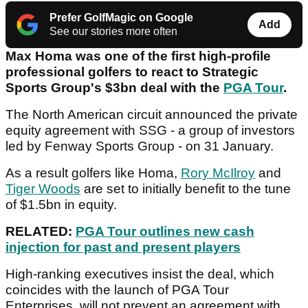
Prefer GolfMagic on Google
Add
See our stories more often
Max Homa was one of the first high-profile
professional golfers to react to Strategic
Sports Group's $3bn deal with the
PGA Tour
.
The North American circuit announced the private
equity agreement with SSG - a group of investors
led by Fenway Sports Group - on 31 January.
As a result golfers like Homa,
Rory McIlroy
and
Tiger Woods
are set to initially benefit to the tune
of $1.5bn in equity.
RELATED:
PGA Tour outlines new cash
injection for past and present players
High-ranking executives insist the deal, which
coincides with the launch of PGA Tour
Enterprises, will not prevent an agreement with