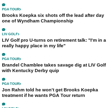
PGA TOUR
Brooks Koepka six shots off the lead after day
one of Wyndham Championship
LIV GOLF
LIV Golf pro U-turns on retirement talk: "I'm in a
really happy place in my life"
PGA TOUR
Brandel Chamblee takes savage dig at LIV Golf
with Kentucky Derby quip
PGA TOUR
Jon Rahm told he won't get Brooks Koepka
treatment if he wants PGA Tour return