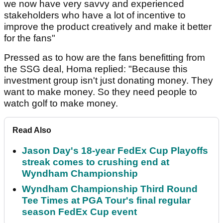
we now have very savvy and experienced
stakeholders who have a lot of incentive to
improve the product creatively and make it better
for the fans"
Pressed as to how are the fans benefitting from
the SSG deal, Homa replied: "Because this
investment group isn't just donating money. They
want to make money. So they need people to
watch golf to make money.
Read Also
Jason Day's 18-year FedEx Cup Playoffs
streak comes to crushing end at
Wyndham Championship
Wyndham Championship Third Round
Tee Times at PGA Tour's final regular
season FedEx Cup event