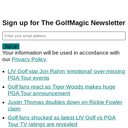
Sign up for The GolfMagic Newsletter
Your information will be used in accordance with
our
Privacy Policy
.
LIV Golf star Jon Rahm 'emotional' over missing
PGA Tour events
Golf fans react as Tiger Woods makes huge
PGA Tour announcement
Justin Thomas doubles down on Rickie Fowler
claim
Golf fans shocked as latest LIV Golf vs PGA
Tour TV ratings are revealed