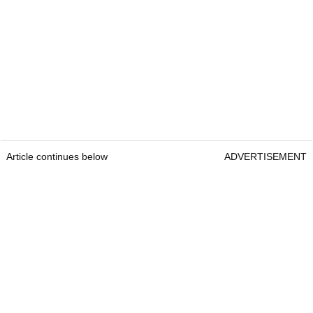
Article continues below
ADVERTISEMENT