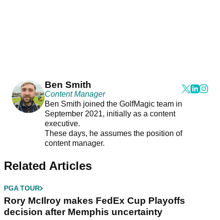
Ben Smith
Content Manager
Ben Smith joined the GolfMagic team in
September 2021, initially as a content
executive.
These days, he assumes the position of
content manager.
Related Articles
PGA TOUR
Rory McIlroy makes FedEx Cup Playoffs
decision after Memphis uncertainty