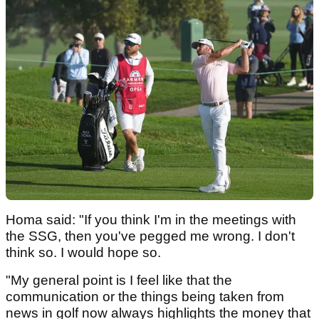
Homa said: "If you think I'm in the meetings with
the SSG, then you've pegged me wrong. I don't
think so. I would hope so.
"My general point is I feel like that the
communication or the things being taken from
news in golf now always highlights the money that