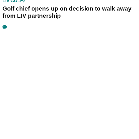
LIV GOLF
Golf chief opens up on decision to walk away
from LIV partnership