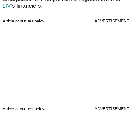
LIV
's financiers.
Article continues below
ADVERTISEMENT
Article continues below
ADVERTISEMENT