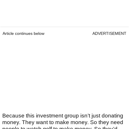
Article continues below
ADVERTISEMENT
Because this investment group isn’t just donating
money. They want to make money. So they need
people to watch golf to make money. So they’d