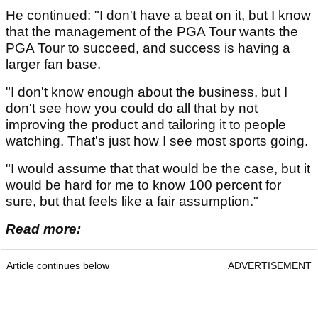
He continued: "I don't have a beat on it, but I know
that the management of the PGA Tour wants the
PGA Tour to succeed, and success is having a
larger fan base.
"I don't know enough about the business, but I
don't see how you could do all that by not
improving the product and tailoring it to people
watching. That's just how I see most sports going.
"I would assume that that would be the case, but it
would be hard for me to know 100 percent for
sure, but that feels like a fair assumption."
Read more:
Article continues below
ADVERTISEMENT