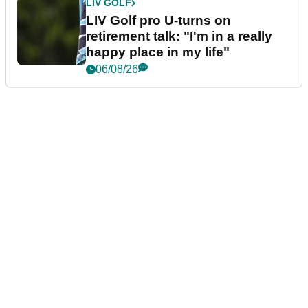
LIV GOLF
LIV Golf pro U-turns on
retirement talk: "I'm in a really
happy place in my life"
06/08/26