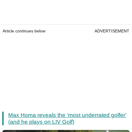
Article continues below
ADVERTISEMENT
Max Homa reveals the 'most underrated golfer'
(and he plays on LIV Golf)