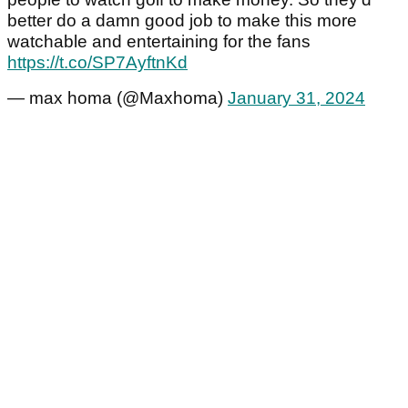
better do a damn good job to make this more
watchable and entertaining for the fans
https://t.co/SP7AyftnKd
— max homa (@Maxhoma)
January 31, 2024