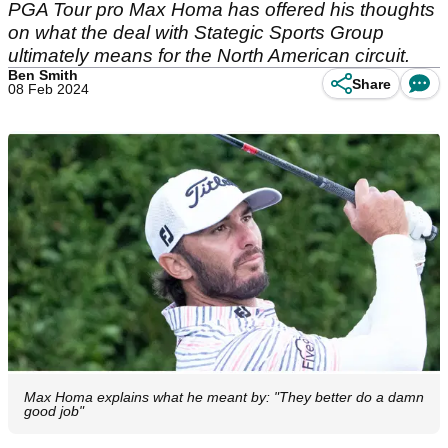
PGA Tour pro Max Homa has offered his thoughts
on what the deal with Stategic Sports Group
ultimately means for the North American circuit.
Ben Smith
Share
08 Feb 2024
Max Homa explains what he meant by: "They better do a damn
good job"