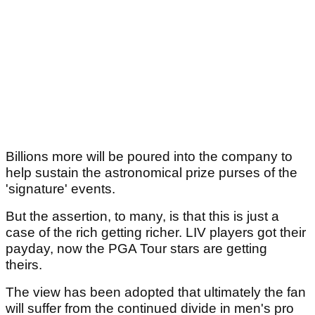
Billions more will be poured into the company to
help sustain the astronomical prize purses of the
'signature' events.
But the assertion, to many, is that this is just a
case of the rich getting richer. LIV players got their
payday, now the PGA Tour stars are getting
theirs.
The view has been adopted that ultimately the fan
will suffer from the continued divide in men's pro