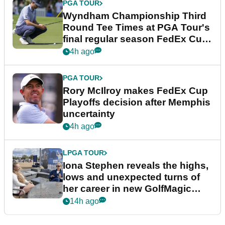
PGA TOUR
Wyndham Championship Third
Round Tee Times at PGA Tour's
final regular season FedEx Cup
event
4h ago
PGA TOUR
Rory McIlroy makes FedEx Cup
Playoffs decision after Memphis
uncertainty
4h ago
LPGA TOUR
Iona Stephen reveals the highs,
lows and unexpected turns of
her career in new GolfMagic
podcast Her Game
14h ago