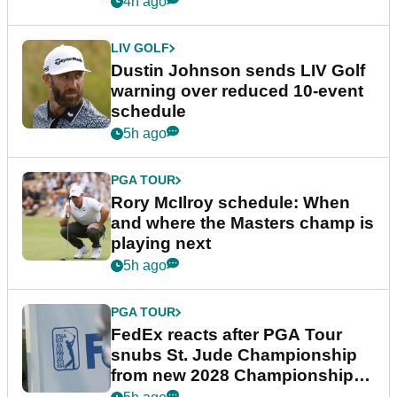
4h ago
LIV GOLF
Dustin Johnson sends LIV Golf
warning over reduced 10-event
schedule
5h ago
PGA TOUR
Rory McIlroy schedule: When
and where the Masters champ is
playing next
5h ago
PGA TOUR
FedEx reacts after PGA Tour
snubs St. Jude Championship
from new 2028 Championship
Series