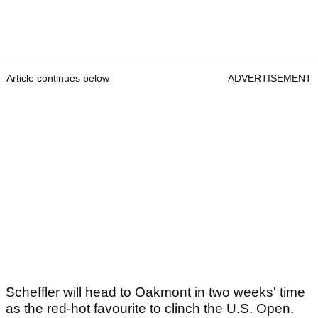
Article continues below
ADVERTISEMENT
Scheffler will head to Oakmont in two weeks' time
as the red-hot favourite to clinch the U.S. Open.