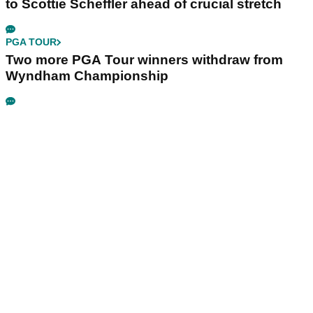
to Scottie Scheffler ahead of crucial stretch
PGA TOUR
Two more PGA Tour winners withdraw from
Wyndham Championship