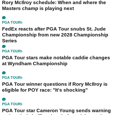
Rory McIlroy schedule: When and where the
Masters champ is playing next
PGA TOUR
FedEx reacts after PGA Tour snubs St. Jude
Championship from new 2028 Championship
Series
PGA TOUR
PGA Tour stars make notable caddie changes
at Wyndham Championship
PGA TOUR
PGA Tour winner questions if Rory McIlroy is
eligible for POY race: "It's shocking"
PGA TOUR
PGA Tour star Cameron Young sends warning