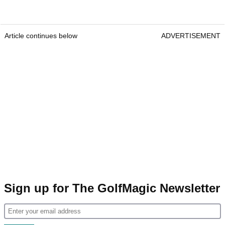
Article continues below
ADVERTISEMENT
Sign up for The GolfMagic Newsletter