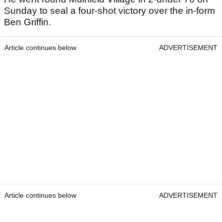
Sunday to seal a four-shot victory over the in-form
Ben Griffin.
Article continues below
ADVERTISEMENT
Article continues below
ADVERTISEMENT