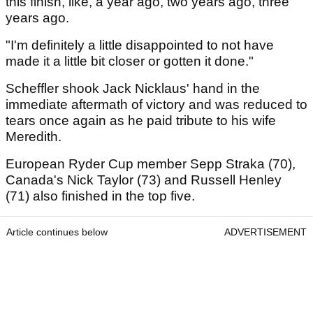
this finish, like, a year ago, two years ago, three
years ago.
"I'm definitely a little disappointed to not have
made it a little bit closer or gotten it done."
Scheffler shook Jack Nicklaus' hand in the
immediate aftermath of victory and was reduced to
tears once again as he paid tribute to his wife
Meredith.
European Ryder Cup member Sepp Straka (70),
Canada's Nick Taylor (73) and Russell Henley
(71) also finished in the top five.
Article continues below
ADVERTISEMENT