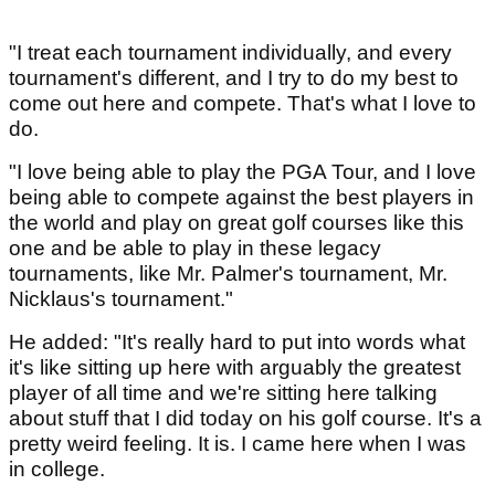
"I treat each tournament individually, and every
tournament's different, and I try to do my best to
come out here and compete. That's what I love to
do.
"I love being able to play the PGA Tour, and I love
being able to compete against the best players in
the world and play on great golf courses like this
one and be able to play in these legacy
tournaments, like Mr. Palmer's tournament, Mr.
Nicklaus's tournament."
He added: "It's really hard to put into words what
it's like sitting up here with arguably the greatest
player of all time and we're sitting here talking
about stuff that I did today on his golf course. It's a
pretty weird feeling. It is. I came here when I was
in college.