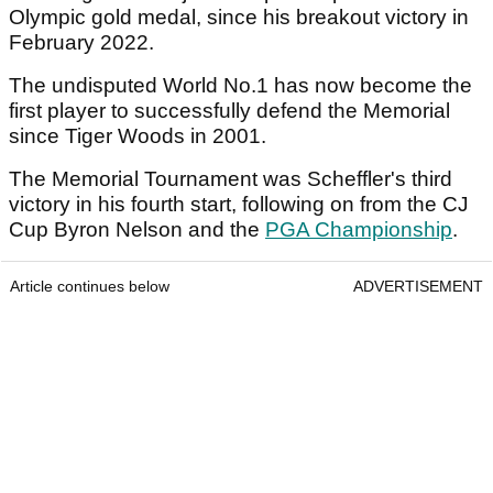
Olympic gold medal, since his breakout victory in
February 2022.
The undisputed World No.1 has now become the
first player to successfully defend the Memorial
since Tiger Woods in 2001.
The Memorial Tournament was Scheffler's third
victory in his fourth start, following on from the CJ
Cup Byron Nelson and the
PGA Championship
.
Article continues below
ADVERTISEMENT