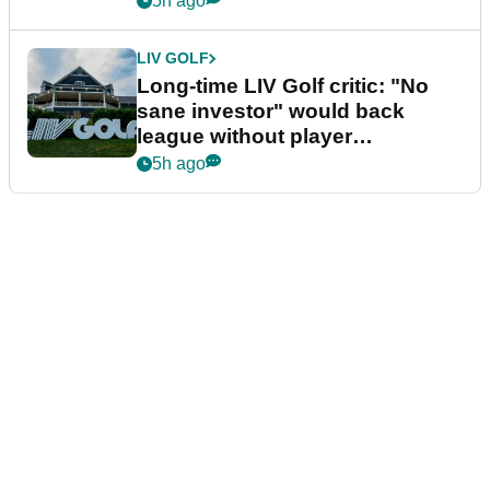
5h ago
LIV GOLF
Long-time LIV Golf critic: "No
sane investor" would back
league without player
guarantees
5h ago