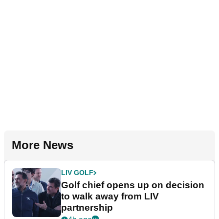
More News
LIV GOLF
Golf chief opens up on decision
to walk away from LIV
partnership