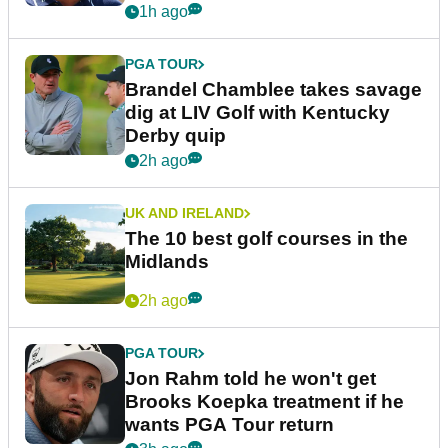
1h ago
PGA TOUR
Brandel Chamblee takes savage
dig at LIV Golf with Kentucky
Derby quip
2h ago
UK AND IRELAND
The 10 best golf courses in the
Midlands
2h ago
PGA TOUR
Jon Rahm told he won't get
Brooks Koepka treatment if he
wants PGA Tour return