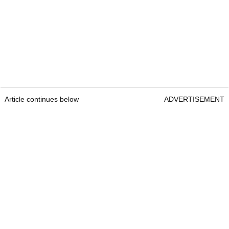
Article continues below
ADVERTISEMENT