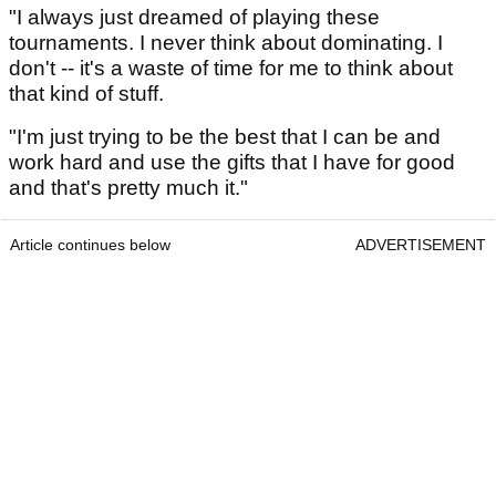
"I always just dreamed of playing these
tournaments. I never think about dominating. I
don't -- it's a waste of time for me to think about
that kind of stuff.
"I'm just trying to be the best that I can be and
work hard and use the gifts that I have for good
and that's pretty much it."
Article continues below
ADVERTISEMENT