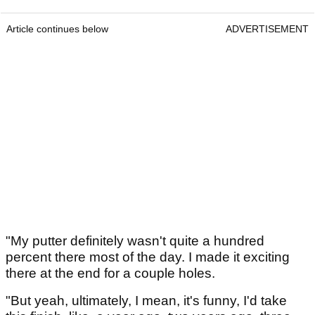
Article continues below
ADVERTISEMENT
"My putter definitely wasn't quite a hundred
percent there most of the day. I made it exciting
there at the end for a couple holes.
"But yeah, ultimately, I mean, it's funny, I'd take