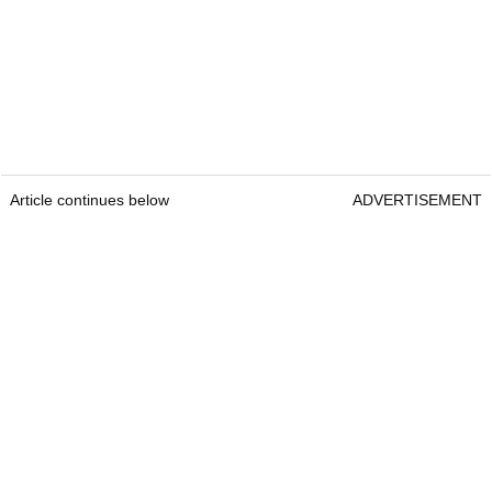
Article continues below
ADVERTISEMENT