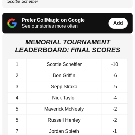
Scottie Scheffler
Prefer GolfMagic on Google
Add
See our stories more often
MEMORIAL TOURNAMENT
LEADERBOARD: FINAL SCORES
1
Scottie Scheffler
-10
2
Ben Griffin
-6
3
Sepp Straka
-5
4
Nick Taylor
-4
5
Maverick McNealy
-2
5
Russell Henley
-2
7
Jordan Spieth
-1