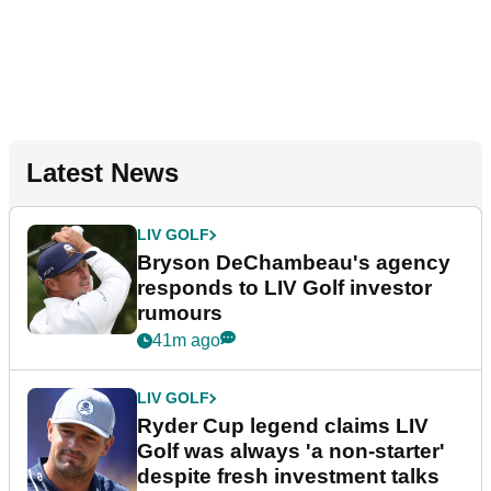
Latest News
LIV GOLF
Bryson DeChambeau's agency
responds to LIV Golf investor
rumours
41m ago
LIV GOLF
Ryder Cup legend claims LIV
Golf was always 'a non-starter'
despite fresh investment talks