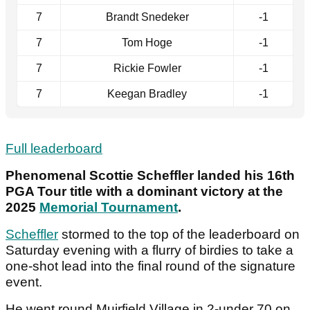
7
Brandt Snedeker
-1
7
Tom Hoge
-1
7
Rickie Fowler
-1
7
Keegan Bradley
-1
Full leaderboard
Phenomenal Scottie Scheffler landed his 16th
PGA Tour title with a dominant victory at the
2025
Memorial Tournament
.
Scheffler
stormed to the top of the leaderboard on
Saturday evening with a flurry of birdies to take a
one-shot lead into the final round of the signature
event.
He went round Muirfield Village in 2-under 70 on