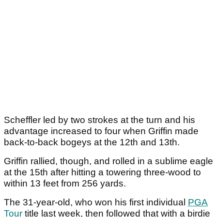
Scheffler led by two strokes at the turn and his
advantage increased to four when Griffin made
back-to-back bogeys at the 12th and 13th.
Griffin rallied, though, and rolled in a sublime eagle
at the 15th after hitting a towering three-wood to
within 13 feet from 256 yards.
The 31-year-old, who won his first individual
PGA
Tour
title last week, then followed that with a birdie