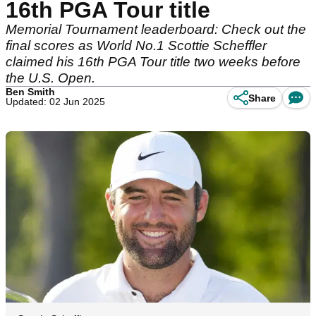
16th PGA Tour title
Memorial Tournament leaderboard: Check out the
final scores as World No.1 Scottie Scheffler
claimed his 16th PGA Tour title two weeks before
the U.S. Open.
Ben Smith
Share
Updated: 02 Jun 2025