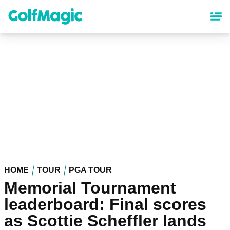
Skip
to
main
content
HOME
TOUR
PGA TOUR
Memorial Tournament
leaderboard: Final scores
as Scottie Scheffler lands