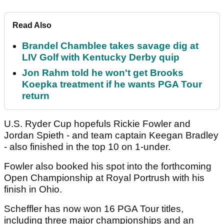
Read Also
Brandel Chamblee takes savage dig at
LIV Golf with Kentucky Derby quip
Jon Rahm told he won't get Brooks
Koepka treatment if he wants PGA Tour
return
U.S. Ryder Cup hopefuls Rickie Fowler and
Jordan Spieth - and team captain Keegan Bradley
- also finished in the top 10 on 1-under.
Fowler also booked his spot into the forthcoming
Open Championship at Royal Portrush with his
finish in Ohio.
Scheffler has now won 16 PGA Tour titles,
including three major championships and an