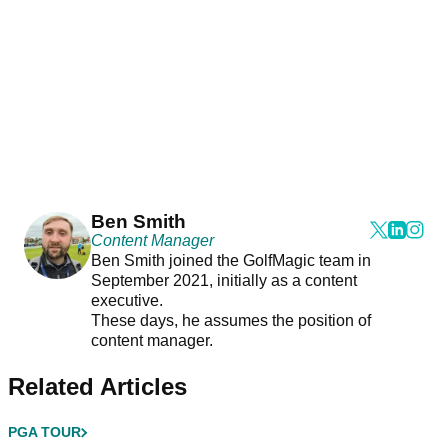
Ben Smith
Content Manager
Ben Smith joined the GolfMagic team in
September 2021, initially as a content
executive.
These days, he assumes the position of
content manager.
Related Articles
PGA TOUR