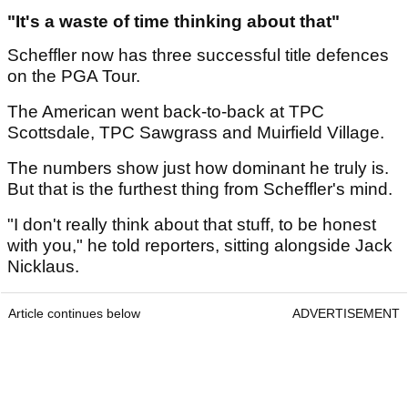
"It's a waste of time thinking about that"
Scheffler now has three successful title defences
on the PGA Tour.
The American went back-to-back at TPC
Scottsdale, TPC Sawgrass and Muirfield Village.
The numbers show just how dominant he truly is.
But that is the furthest thing from Scheffler's mind.
"I don't really think about that stuff, to be honest
with you," he told reporters, sitting alongside Jack
Nicklaus.
Article continues below
ADVERTISEMENT