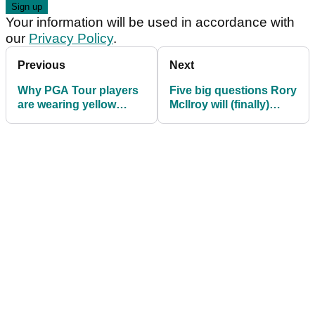
Your information will be used in accordance with
our
Privacy Policy
.
Previous
Next
Why PGA Tour players
Five big questions Rory
are wearing yellow
McIlroy will (finally)
ribbons on their hats at
need to answer at RBC
the Memorial
Canadian press
conference