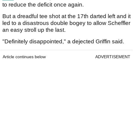
to reduce the deficit once again.
But a dreadful tee shot at the 17th darted left and it
led to a disastrous double bogey to allow Scheffler
an easy stroll up the last.
"Definitely disappointed," a dejected Griffin said.
Article continues below
ADVERTISEMENT