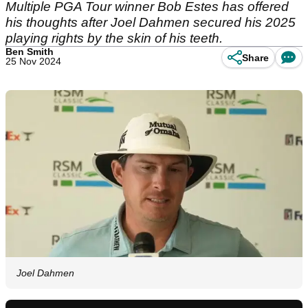
Multiple PGA Tour winner Bob Estes has offered
his thoughts after Joel Dahmen secured his 2025
playing rights by the skin of his teeth.
Ben Smith
Share
25 Nov 2024
Joel Dahmen