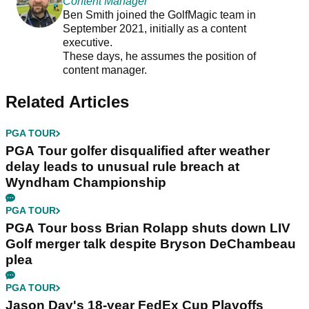
Content Manager
Ben Smith joined the GolfMagic team in
September 2021, initially as a content
executive.
These days, he assumes the position of
content manager.
Related Articles
PGA TOUR
PGA Tour golfer disqualified after weather
delay leads to unusual rule breach at
Wyndham Championship
PGA TOUR
PGA Tour boss Brian Rolapp shuts down LIV
Golf merger talk despite Bryson DeChambeau
plea
PGA TOUR
Jason Day's 18-year FedEx Cup Playoffs