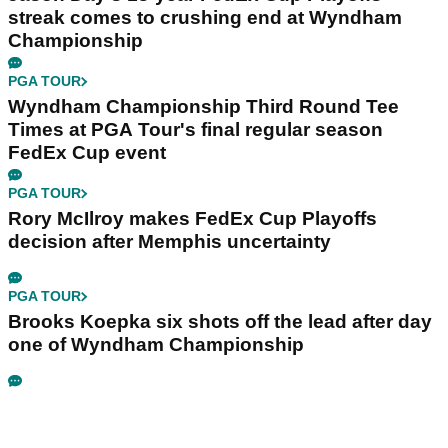
streak comes to crushing end at Wyndham
Championship
PGA TOUR
Wyndham Championship Third Round Tee
Times at PGA Tour's final regular season
FedEx Cup event
PGA TOUR
Rory McIlroy makes FedEx Cup Playoffs
decision after Memphis uncertainty
PGA TOUR
Brooks Koepka six shots off the lead after day
one of Wyndham Championship