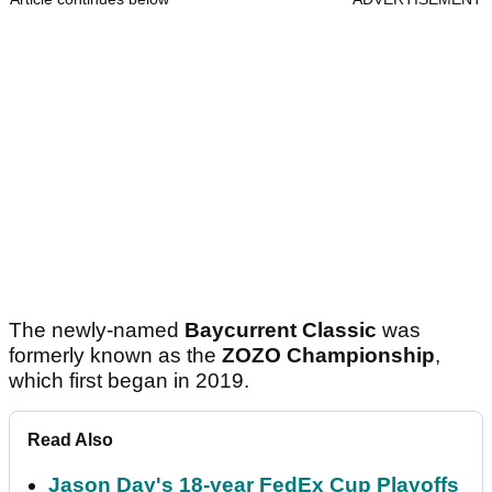
The newly-named
Baycurrent Classic
was
formerly known as the
ZOZO Championship
,
which first began in 2019.
Read Also
Jason Day's 18-year FedEx Cup Playoffs