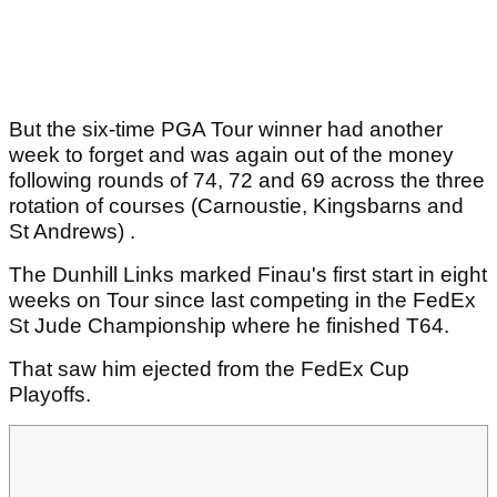
But the six-time PGA Tour winner had another
week to forget and was again out of the money
following rounds of 74, 72 and 69 across the three
rotation of courses (Carnoustie, Kingsbarns and
St Andrews) .
The Dunhill Links marked Finau's first start in eight
weeks on Tour since last competing in the FedEx
St Jude Championship where he finished T64.
That saw him ejected from the FedEx Cup
Playoffs.