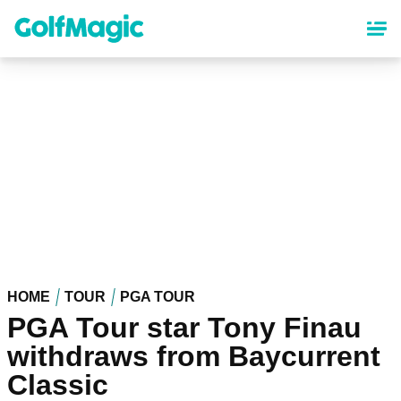
Skip
to
main
content
HOME
TOUR
PGA TOUR
PGA Tour star Tony Finau
withdraws from Baycurrent
Classic