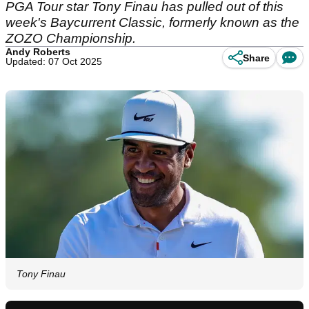
PGA Tour star Tony Finau has pulled out of this
week's Baycurrent Classic, formerly known as the
ZOZO Championship.
Andy Roberts
Share
Updated: 07 Oct 2025
Tony Finau