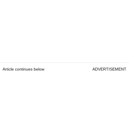
Article continues below
ADVERTISEMENT