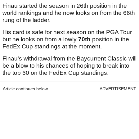
Finau started the season in 26th position in the
world rankings and he now looks on from the 66th
rung of the ladder.
His card is safe for next season on the PGA Tour
but he looks on from a lowly
70th
position in the
FedEx Cup standings at the moment.
Finau's withdrawal from the Baycurrent Classic will
be a blow to his chances of hoping to break into
the top 60 on the FedEx Cup standings.
Article continues below
ADVERTISEMENT