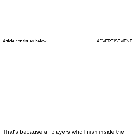
Article continues below
ADVERTISEMENT
That's because all players who finish inside the