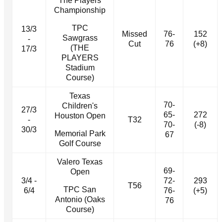
The Players
Championship
TPC
13/3
Missed
76-
152
Sawgrass
-
Cut
76
(+8)
(THE
17/3
PLAYERS
Stadium
Course)
Texas
70-
Children's
27/3
65-
272
Houston Open
-
T32
70-
(-8)
30/3
Memorial Park
67
Golf Course
Valero Texas
69-
Open
3/4 -
72-
293
T56
TPC San
6/4
76-
(+5)
Antonio (Oaks
76
Course)