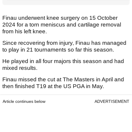
Finau underwent knee surgery on 15 October
2024 for a torn meniscus and cartilage removal
from his left knee.
Since recovering from injury, Finau has managed
to play in 21 tournaments so far this season.
He played in all four majors this season and had
mixed results.
Finau missed the cut at The Masters in April and
then finished T19 at the US PGA in May.
Article continues below
ADVERTISEMENT