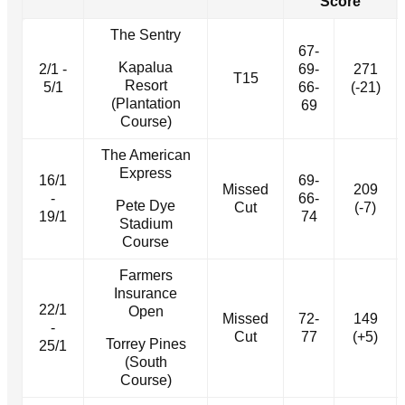
Score
The Sentry
67-
Kapalua
2/1 -
69-
271
T15
Resort
5/1
66-
(-21)
(Plantation
69
Course)
The American
Express
16/1
69-
Missed
209
-
66-
Pete Dye
Cut
(-7)
19/1
74
Stadium
Course
Farmers
Insurance
22/1
Open
Missed
72-
149
-
Cut
77
(+5)
Torrey Pines
25/1
(South
Course)