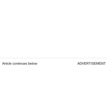
Article continues below
ADVERTISEMENT