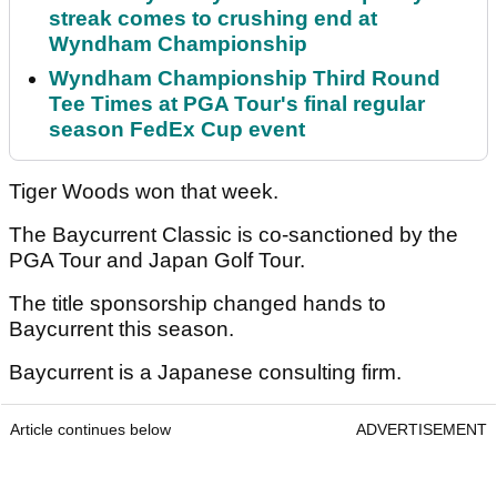
streak comes to crushing end at
Wyndham Championship
Wyndham Championship Third Round
Tee Times at PGA Tour's final regular
season FedEx Cup event
Tiger Woods won that week.
The Baycurrent Classic is co-sanctioned by the
PGA Tour and Japan Golf Tour.
The title sponsorship changed hands to
Baycurrent this season.
Baycurrent is a Japanese consulting firm.
Article continues below
ADVERTISEMENT