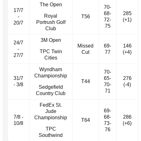
The Open
70-
17/7
68-
285
Royal
-
T56
72-
(+1)
Portrush Golf
20/7
75
Club
3M Open
24/7
Missed
69-
146
-
TPC Twin
Cut
77
(+4)
27/7
Cities
Wyndham
70-
Championship
31/7
65-
276
T44
- 3/8
70-
(-4)
Sedgefield
71
Country Club
FedEx St.
69-
Jude
7/8 -
68-
286
Championship
T64
10/8
73-
(+6)
TPC
76
Southwind