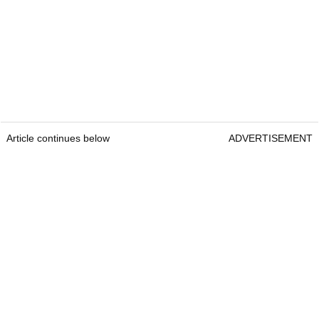
Article continues below
ADVERTISEMENT