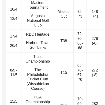
Masters
Tournament
10/4
Missed
75-
148
-
Augusta
Cut
73
(+4)
13/4
National Golf
Club
72-
RBC Heritage
17/4
70-
278
-
T38
Harbour Town
68-
(-6)
20/4
Golf Links
68
Truist
Championship
65-
The
8/5 -
70-
272
T15
Philadelphia
11/5
67-
(-8)
Cricket Club
70
(Wissahickon
Course)
PGA
70-
15/5
Championship
69-
282