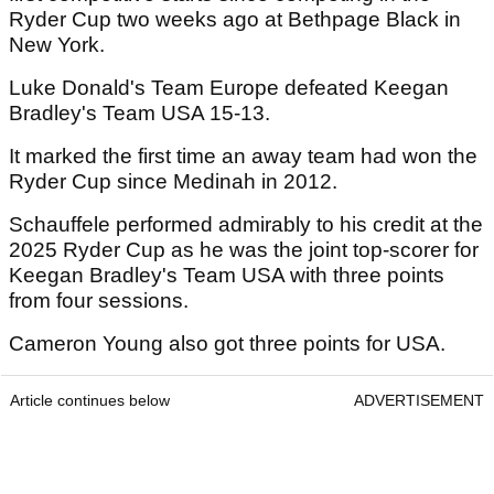
Ryder Cup two weeks ago at Bethpage Black in
New York.
Luke Donald's Team Europe defeated Keegan
Bradley's Team USA 15-13.
It marked the first time an away team had won the
Ryder Cup since Medinah in 2012.
Schauffele performed admirably to his credit at the
2025 Ryder Cup as he was the joint top-scorer for
Keegan Bradley's Team USA with three points
from four sessions.
Cameron Young also got three points for USA.
Article continues below
ADVERTISEMENT