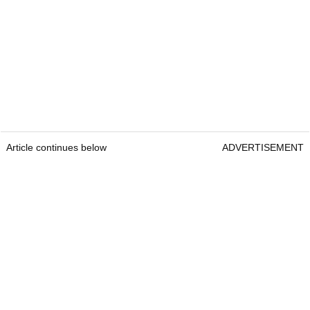
Article continues below
ADVERTISEMENT