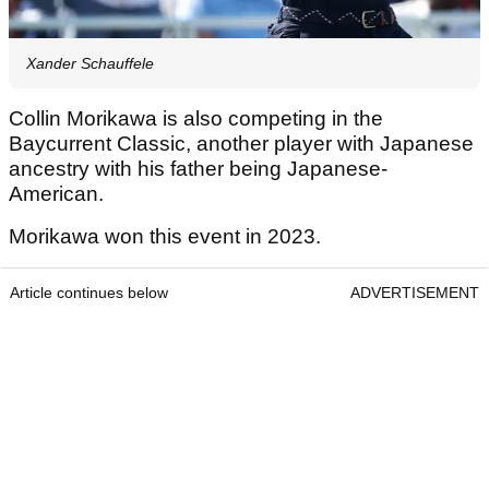
Xander Schauffele
Collin Morikawa is also competing in the
Baycurrent Classic, another player with Japanese
ancestry with his father being Japanese-
American.
Morikawa won this event in 2023.
Article continues below
ADVERTISEMENT