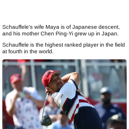
Schauffele's wife Maya is of Japanese descent,
and his mother Chen Ping-Yi grew up in Japan.
Schauffele is the highest ranked player in the field
at fourth in the world.