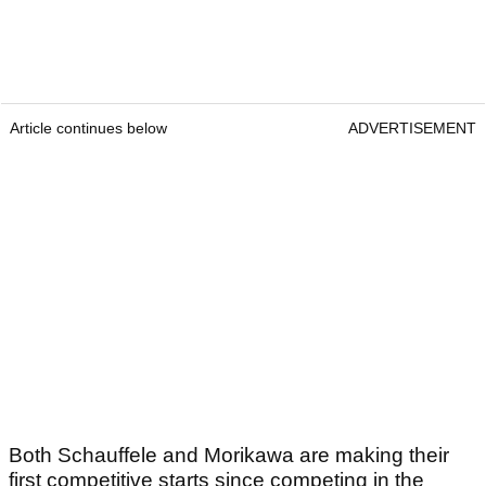
Article continues below
ADVERTISEMENT
Both Schauffele and Morikawa are making their
first competitive starts since competing in the