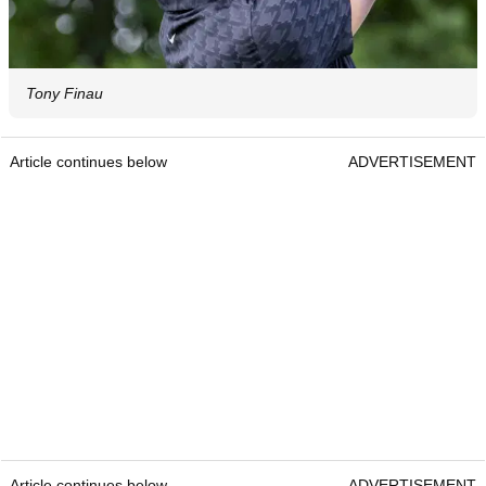
Tony Finau
Article continues below
ADVERTISEMENT
Article continues below
ADVERTISEMENT