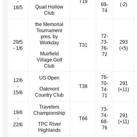
-
T19
69-
(-2)
Quail Hollow
18/5
74
Club
the Memorial
Tournament
72-
pres. by
29/5
73-
293
Workday
T31
- 1/6
76-
(+5)
Muirfield
72
Village Golf
Club
76-
US Open
12/6
70-
291
-
T38
Oakmont
74-
(+11)
15/6
Country Club
71
Travelers
73-
19/6
Championship
74-
291
-
T66
68-
(+11)
TPC River
22/6
76
Highlands