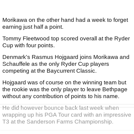
Morikawa on the other hand had a week to forget
earning just half a point.
Tommy Fleetwood top scored overall at the Ryder
Cup with four points.
Denmark's Rasmus Hojgaard joins Morikawa and
Schauffele as the only Ryder Cup players
competing at the Baycurrent Classic.
Hojgaard was of course on the winning team but
the rookie was the only player to leave Bethpage
without any contribution of points to his name.
He did however bounce back last week when
wrapping up his PGA Tour card with an impressive
T3 at the Sanderson Farms Championship.