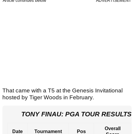
Article continues below
ADVERTISEMENT
That came with a T5 at the Genesis Invitational
hosted by Tiger Woods in February.
TONY FINAU: PGA TOUR RESULTS 
Overall
Date
Tournament
Pos