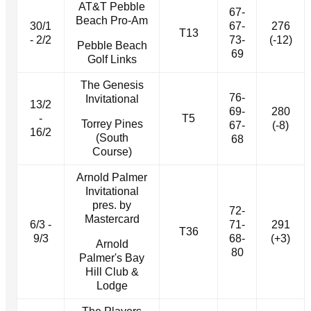
AT&T Pebble
67-
Beach Pro-Am
30/1
67-
276
T13
- 2/2
73-
(-12)
Pebble Beach
69
Golf Links
The Genesis
76-
Invitational
13/2
69-
280
-
T5
Torrey Pines
67-
(-8)
16/2
(South
68
Course)
Arnold Palmer
Invitational
pres. by
72-
Mastercard
6/3 -
71-
291
T36
9/3
68-
(+3)
Arnold
80
Palmer's Bay
Hill Club &
Lodge