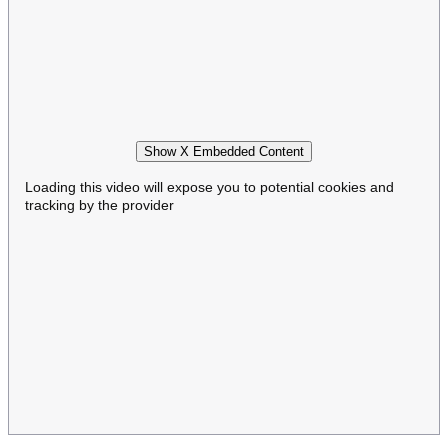
Show X Embedded Content
Loading this video will expose you to potential cookies and
tracking by the provider