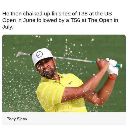
He then chalked up finishes of T38 at the US
Open in June followed by a T56 at The Open in
July.
Tony Finau