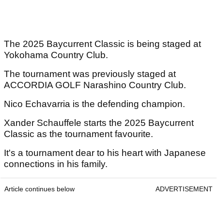
The 2025 Baycurrent Classic is being staged at
Yokohama Country Club.
The tournament was previously staged at
ACCORDIA GOLF Narashino Country Club.
Nico Echavarria is the defending champion.
Xander Schauffele starts the 2025 Baycurrent
Classic as the tournament favourite.
It's a tournament dear to his heart with Japanese
connections in his family.
Article continues below
ADVERTISEMENT