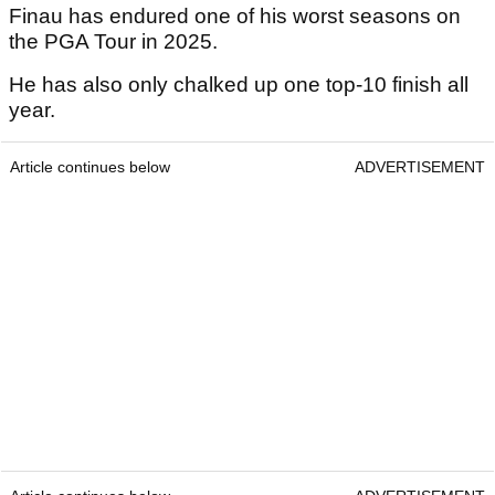
Finau has endured one of his worst seasons on
the PGA Tour in 2025.
He has also only chalked up one top-10 finish all
year.
Article continues below
ADVERTISEMENT