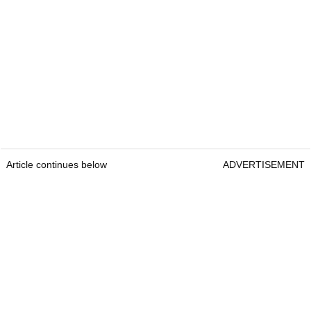
Article continues below
ADVERTISEMENT