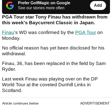
Prefer GolfMagic on Google
Add
See our stories more often
PGA Tour star Tony Finau has withdrawn from
this week's Baycurrent Classic in Japan.
Finau
's WD was confirmed by the
PGA Tour
on
Monday.
No official reason has yet been disclosed for his
withdrawal.
Finau, 36, has been replaced in the field by Sam
Ryder.
Last week Finau was playing over on the DP
World Tour at the coveted Dunhill Links in
Scotland.
Article continues below
ADVERTISEMENT