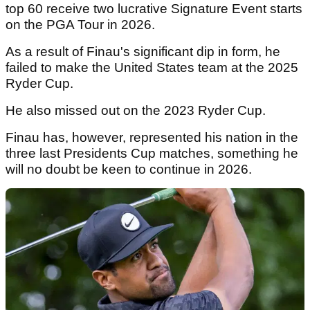
top 60 receive two lucrative Signature Event starts
on the PGA Tour in 2026.
As a result of Finau's significant dip in form, he
failed to make the United States team at the 2025
Ryder Cup.
He also missed out on the 2023 Ryder Cup.
Finau has, however, represented his nation in the
three last Presidents Cup matches, something he
will no doubt be keen to continue in 2026.