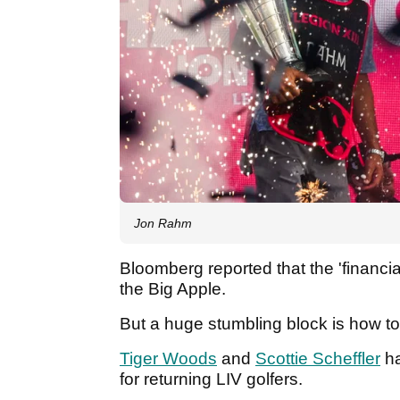
Jon Rahm
Bloomberg reported that the 'financia
the Big Apple.
But a huge stumbling block is how to
Tiger Woods
and
Scottie Scheffler
ha
for returning LIV golfers.