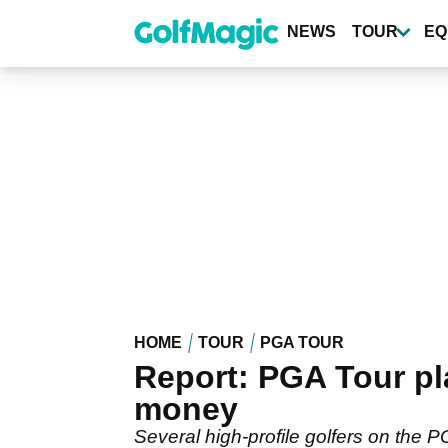
Skip
to
NEWS
TOUR
EQ
main
content
HOME
TOUR
PGA TOUR
Report: PGA Tour pl
money
Several high-profile golfers on the