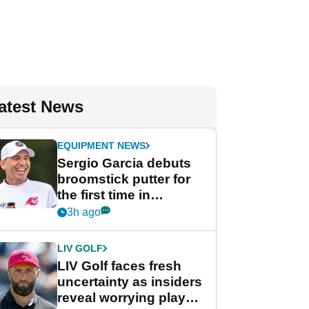
atest News
EQUIPMENT NEWS
Sergio Garcia debuts
broomstick putter for
the first time in
competition at LIV Golf
3h ago
New York
LIV GOLF
LIV Golf faces fresh
uncertainty as insiders
reveal worrying player