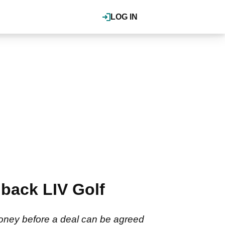
LOG IN
back LIV Golf
money before a deal can be agreed