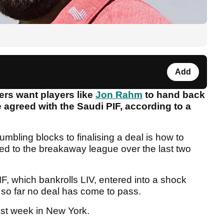
Add
ers want players like
Jon Rahm
to hand back
e agreed with the Saudi PIF, according to a
tumbling blocks to finalising a deal is how to
ted to the breakaway league over the last two
F, which bankrolls LIV, entered into a shock
 so far no deal has come to pass.
last week in New York.