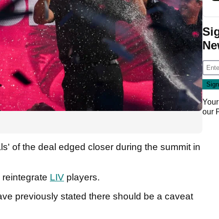
Si
Ne
Your
our
ls' of the deal edged closer during the summit in
 reintegrate
LIV
players.
ve previously stated there should be a caveat