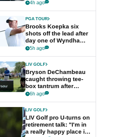
stance
4h ago
PGA TOUR
Brooks Koepka six
shots off the lead after
day one of Wyndham
Championship
5h ago
LIV GOLF
Bryson DeChambeau
caught throwing tee-
box tantrum after
nightmare LIV Golf
6h ago
start
LIV GOLF
LIV Golf pro U-turns on
retirement talk: "I'm in
a really happy place in