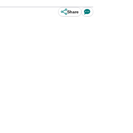
Share