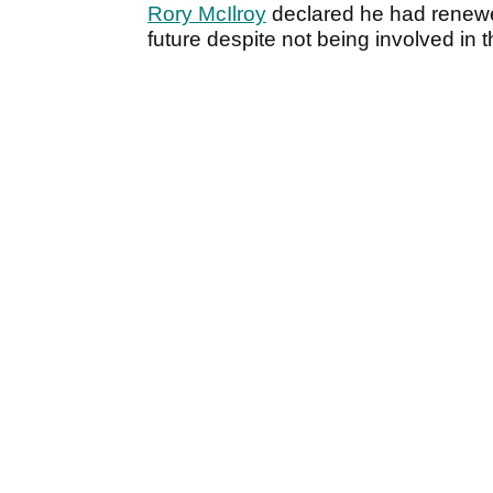
Rory McIlroy
declared he had renew
future despite not being involved in 