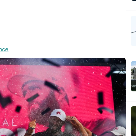
ence
.