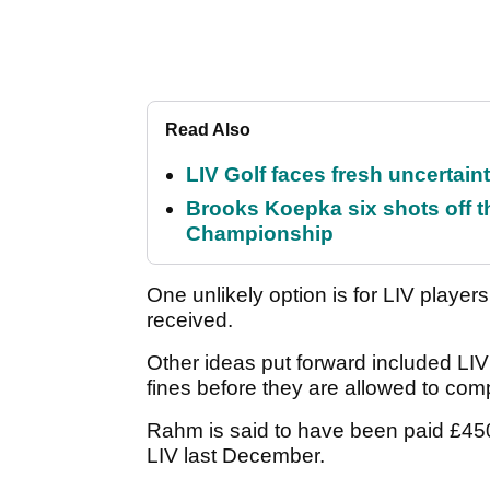
Read Also
LIV Golf faces fresh uncertain
Brooks Koepka six shots off 
Championship
One unlikely option is for LIV playe
received.
Other ideas put forward included LIV
fines before they are allowed to co
Rahm is said to have been paid £450
LIV last December.