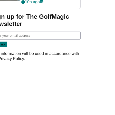
my life"
10h ago
gn up for The GolfMagic
wsletter
 information will be used in accordance with
Privacy Policy
.