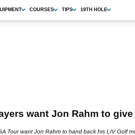
UIPMENT
COURSES
TIPS
19TH HOLE
ayers want Jon Rahm to give 
 PGA Tour want Jon Rahm to hand back his LIV Golf 