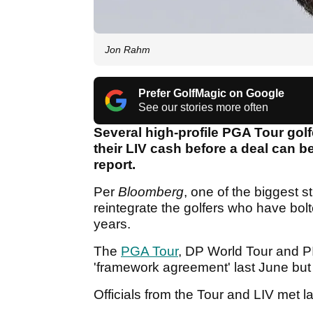
Jon Rahm
Prefer GolfMagic on Google
See our stories more often
Several high-profile PGA Tour golf
their LIV cash before a deal can b
report.
Per
Bloomberg
, one of the biggest s
reintegrate the golfers who have bol
years.
The
PGA Tour
, DP World Tour and PI
'framework agreement' last June but
Officials from the Tour and LIV met 