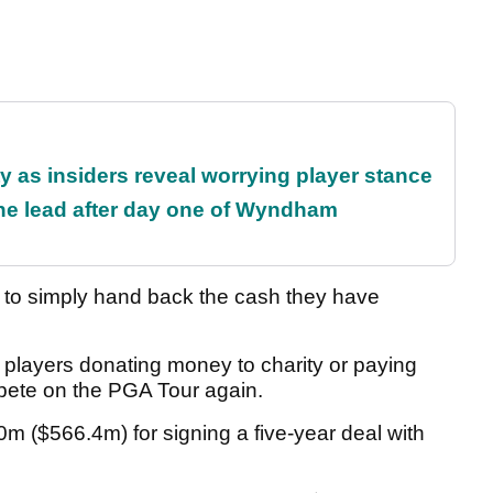
ty as insiders reveal worrying player stance
the lead after day one of Wyndham
rs to simply hand back the cash they have
 players donating money to charity or paying
mpete on the PGA Tour again.
m ($566.4m) for signing a five-year deal with