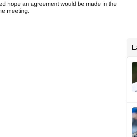
ed hope an agreement would be made in the
the meeting.
L