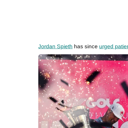
Jordan Spieth
has since
urged pati