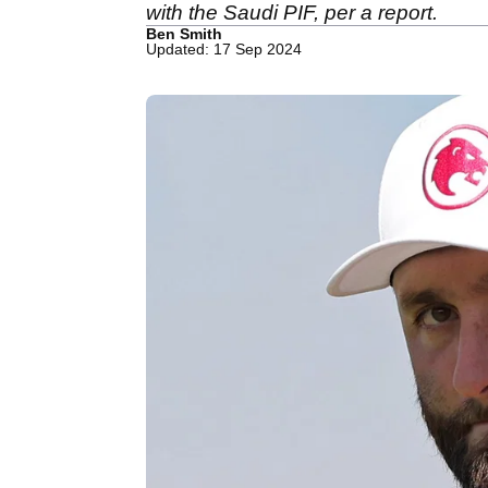
with the Saudi PIF, per a report.
Ben Smith
Updated: 17 Sep 2024