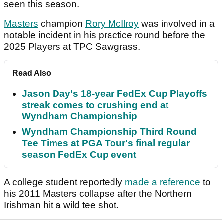
seen this season.
Masters
champion
Rory McIlroy
was involved in a
notable incident in his practice round before the
2025 Players at TPC Sawgrass.
Read Also
Jason Day's 18-year FedEx Cup Playoffs
streak comes to crushing end at
Wyndham Championship
Wyndham Championship Third Round
Tee Times at PGA Tour's final regular
season FedEx Cup event
A college student reportedly
made a reference
to
his 2011 Masters collapse after the Northern
Irishman hit a wild tee shot.