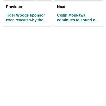
Previous
Next
Tiger Woods sponsor
Collin Morikawa
exec reveals why they
continues to sound off
stuck by him during
on reporter after Round
2017 scandal
1 at Rocket Classic