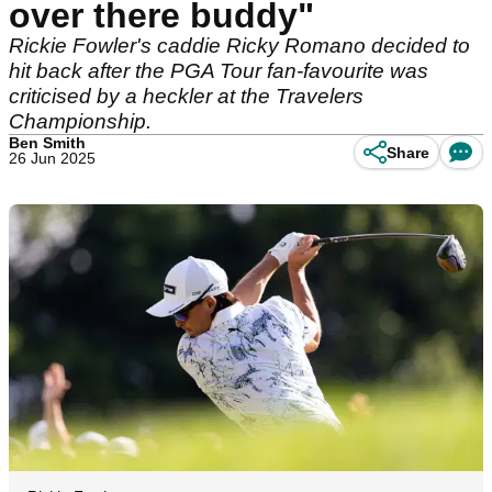
over there buddy"
Rickie Fowler's caddie Ricky Romano decided to
hit back after the PGA Tour fan-favourite was
criticised by a heckler at the Travelers
Championship.
Ben Smith
Share
26 Jun 2025