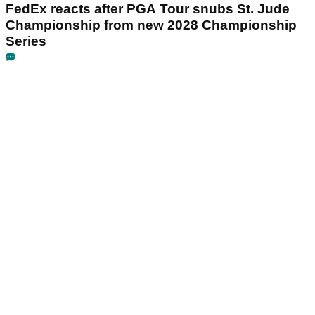
FedEx reacts after PGA Tour snubs St. Jude
Championship from new 2028 Championship
Series