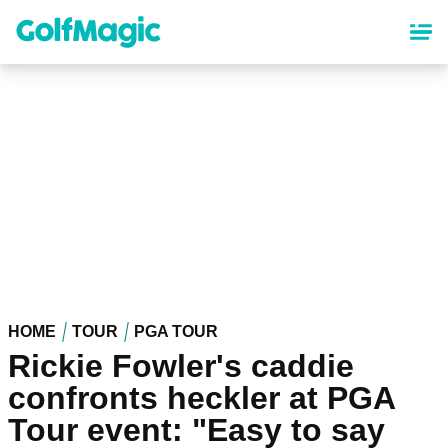
Skip
to
main
content
HOME
TOUR
PGA TOUR
Rickie Fowler's caddie
confronts heckler at PGA
Tour event: "Easy to say