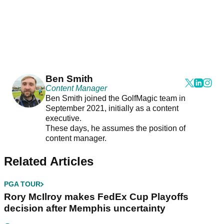
Ben Smith
Content Manager
Ben Smith joined the GolfMagic team in
September 2021, initially as a content
executive.
These days, he assumes the position of
content manager.
Related Articles
PGA TOUR
Rory McIlroy makes FedEx Cup Playoffs
decision after Memphis uncertainty