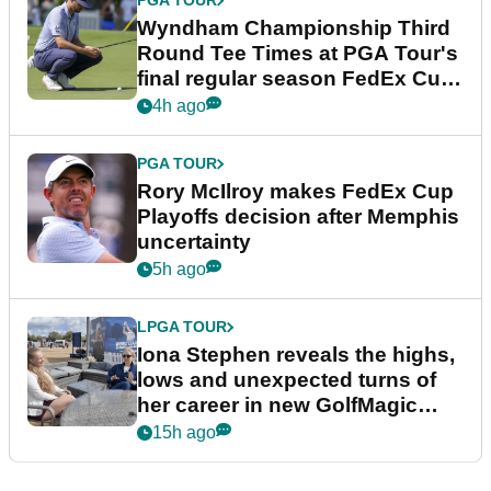
PGA TOUR
Wyndham Championship Third
Round Tee Times at PGA Tour's
final regular season FedEx Cup
event
4h ago
PGA TOUR
Rory McIlroy makes FedEx Cup
Playoffs decision after Memphis
uncertainty
5h ago
LPGA TOUR
Iona Stephen reveals the highs,
lows and unexpected turns of
her career in new GolfMagic
podcast Her Game
15h ago