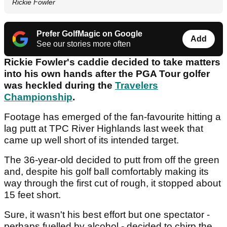
Rickie Fowler
Prefer GolfMagic on Google
Add
See our stories more often
Rickie Fowler's caddie decided to take matters
into his own hands after the PGA Tour golfer
was heckled during the
Travelers
Championship
.
Footage has emerged of the fan-favourite hitting a
lag putt at TPC River Highlands last week that
came up well short of its intended target.
The 36-year-old decided to putt from off the green
and, despite his golf ball comfortably making its
way through the first cut of rough, it stopped about
15 feet short.
Sure, it wasn't his best effort but one spectator -
perhaps fuelled by alcohol - decided to chirp the