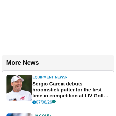
More News
EQUIPMENT NEWS
Sergio Garcia debuts
broomstick putter for the first
time in competition at LIV Golf
New York
07/08/26
LIV GOLF