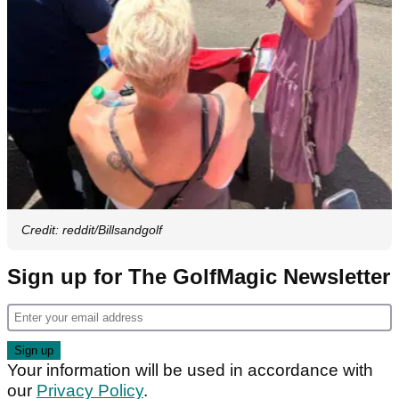
Credit: reddit/Billsandgolf
Sign up for The GolfMagic Newsletter
Your information will be used in accordance with
our
Privacy Policy
.