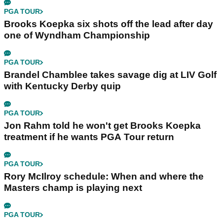
PGA TOUR
Brooks Koepka six shots off the lead after day
one of Wyndham Championship
PGA TOUR
Brandel Chamblee takes savage dig at LIV Golf
with Kentucky Derby quip
PGA TOUR
Jon Rahm told he won't get Brooks Koepka
treatment if he wants PGA Tour return
PGA TOUR
Rory McIlroy schedule: When and where the
Masters champ is playing next
PGA TOUR