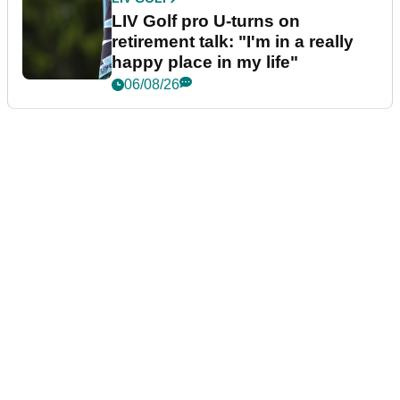
LIV Golf pro U-turns on
retirement talk: "I'm in a really
happy place in my life"
06/08/26