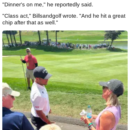
"Dinner's on me," he reportedly said.
"Class act," Billsandgolf wrote. "And he hit a great
chip after that as well."