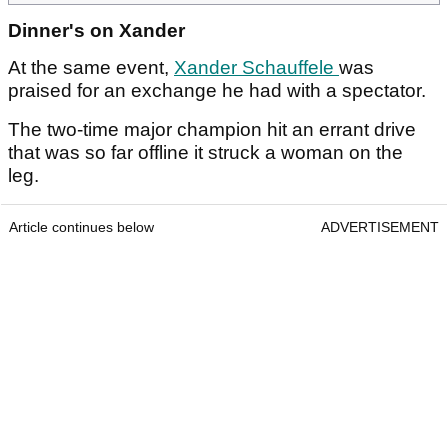
Dinner's on Xander
At the same event,
Xander Schauffele
was
praised for an exchange he had with a spectator.
The two-time major champion hit an errant drive
that was so far offline it struck a woman on the
leg.
Article continues below
ADVERTISEMENT