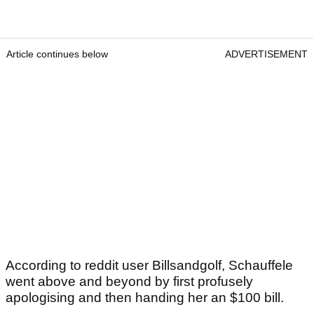
Article continues below
ADVERTISEMENT
According to reddit user Billsandgolf, Schauffele
went above and beyond by first profusely
apologising and then handing her an $100 bill.