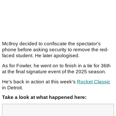
McIlroy decided to confiscate the spectator's
phone before asking security to remove the red-
faced student. He later apologised.
As for Fowler, he went on to finish in a tie for 36th
at the final signature event of the 2025 season.
He's back in action at this week's
Rocket Classic
in Detroit.
Take a look at what happened here: