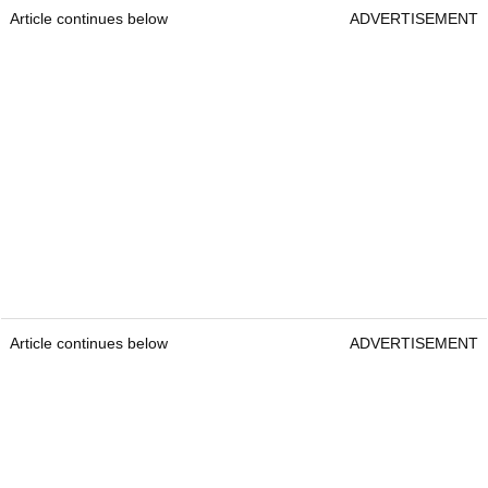
Article continues below
ADVERTISEMENT
Article continues below
ADVERTISEMENT