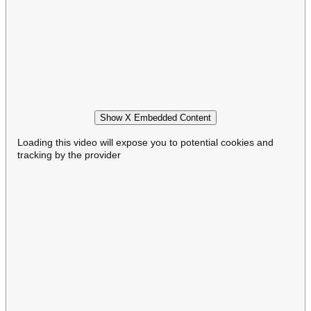
Show X Embedded Content
Loading this video will expose you to potential cookies and
tracking by the provider