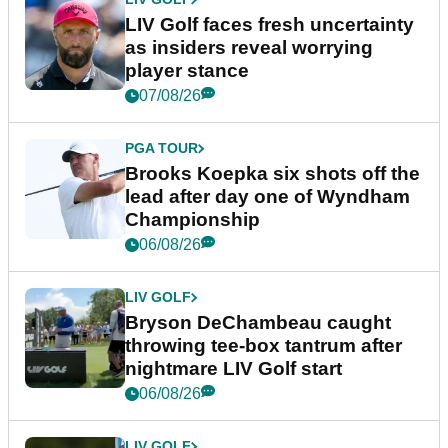
LIV Golf faces fresh uncertainty
as insiders reveal worrying
player stance
07/08/26
PGA TOUR
Brooks Koepka six shots off the
lead after day one of Wyndham
Championship
06/08/26
LIV GOLF
Bryson DeChambeau caught
throwing tee-box tantrum after
nightmare LIV Golf start
06/08/26
LIV GOLF