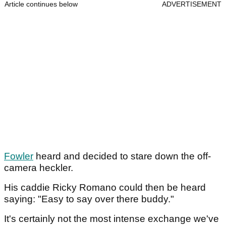
Article continues below
ADVERTISEMENT
Fowler
heard and decided to stare down the off-
camera heckler.
His caddie Ricky Romano could then be heard
saying: "Easy to say over there buddy."
It's certainly not the most intense exchange we've