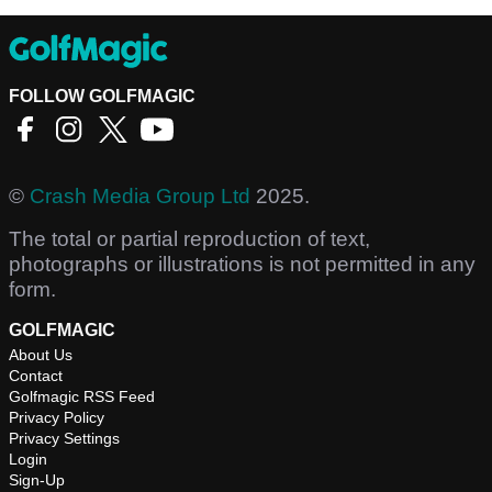
FOLLOW GOLFMAGIC
©
Crash Media Group Ltd
2025.
The total or partial reproduction of text,
photographs or illustrations is not permitted in any
form.
GOLFMAGIC
About Us
Contact
Golfmagic RSS Feed
Privacy Policy
Privacy Settings
Login
Sign-Up