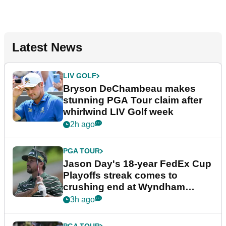
Latest News
LIV GOLF
Bryson DeChambeau makes
stunning PGA Tour claim after
whirlwind LIV Golf week
2h ago
PGA TOUR
Jason Day's 18-year FedEx Cup
Playoffs streak comes to
crushing end at Wyndham
Championship
3h ago