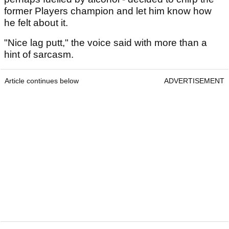
former Players champion and let him know how
he felt about it.
"Nice lag putt," the voice said with more than a
hint of sarcasm.
Article continues below
ADVERTISEMENT