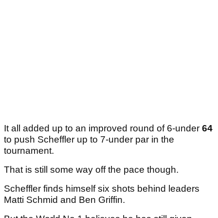
It all added up to an improved round of 6-under
64
to push Scheffler up to 7-under par in the
tournament.
That is still some way off the pace though.
Scheffler finds himself six shots behind leaders
Matti Schmid and Ben Griffin.