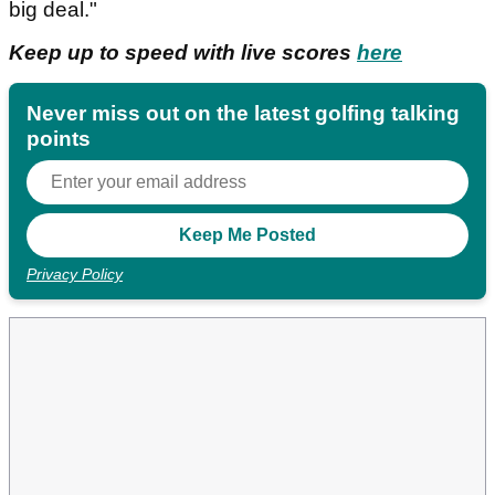
big deal."
Keep up to speed with live scores
here
Never miss out on the latest golfing talking
points
Privacy Policy