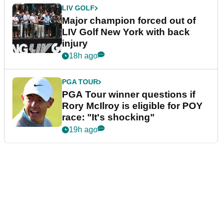
LIV GOLF
Major champion forced out of
LIV Golf New York with back
injury
18h ago
PGA TOUR
PGA Tour winner questions if
Rory McIlroy is eligible for POY
race: "It's shocking"
19h ago