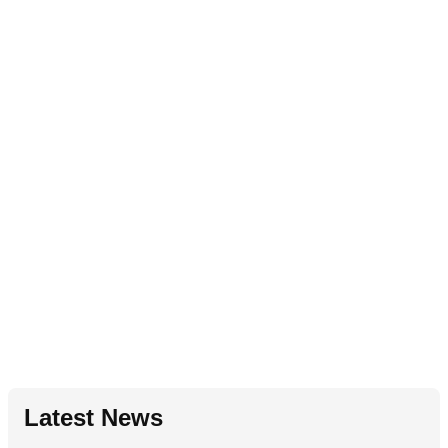
Latest News