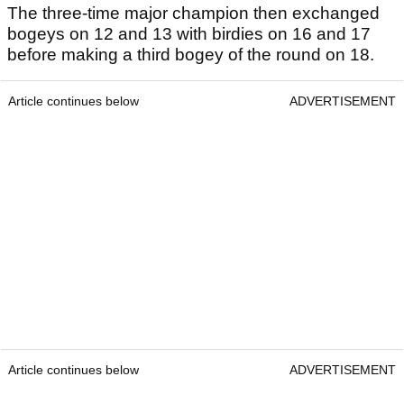
The three-time major champion then exchanged
bogeys on 12 and 13 with birdies on 16 and 17
before making a third bogey of the round on 18.
Article continues below
ADVERTISEMENT
Article continues below
ADVERTISEMENT