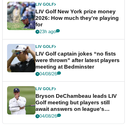
LIV GOLF
LIV Golf New York prize money
2026: How much they're playing
for
23h ago
LIV GOLF
LIV Golf captain jokes “no fists
were thrown” after latest players
meeting at Bedminster
04/08/26
LIV GOLF
Bryson DeChambeau leads LIV
Golf meeting but players still
await answers on league's
future
04/08/26