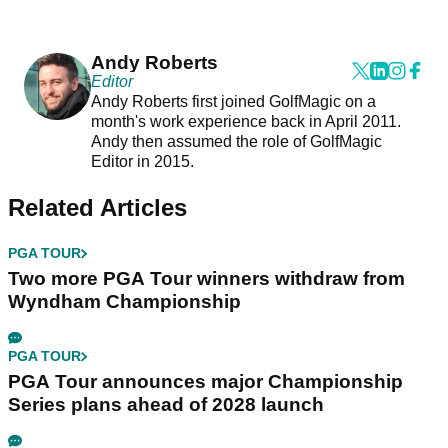
Andy Roberts
Editor
Andy Roberts first joined GolfMagic on a
month's work experience back in April 2011.
Andy then assumed the role of GolfMagic
Editor in 2015.
Related Articles
PGA TOUR
Two more PGA Tour winners withdraw from
Wyndham Championship
PGA TOUR
PGA Tour announces major Championship
Series plans ahead of 2028 launch