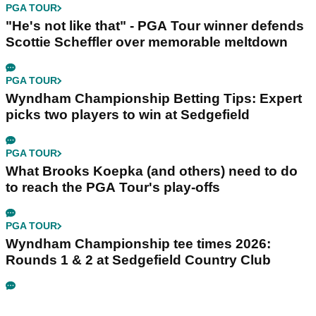
PGA TOUR
"He's not like that" - PGA Tour winner defends
Scottie Scheffler over memorable meltdown
PGA TOUR
Wyndham Championship Betting Tips: Expert
picks two players to win at Sedgefield
PGA TOUR
What Brooks Koepka (and others) need to do
to reach the PGA Tour's play-offs
PGA TOUR
Wyndham Championship tee times 2026:
Rounds 1 & 2 at Sedgefield Country Club