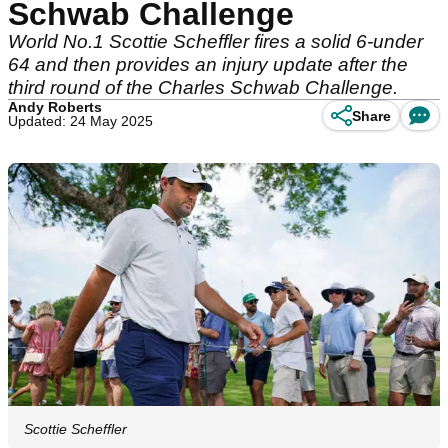
Schwab Challenge
World No.1 Scottie Scheffler fires a solid 6-under
64 and then provides an injury update after the
third round of the Charles Schwab Challenge.
Andy Roberts
Share
Updated: 24 May 2025
Scottie Scheffler