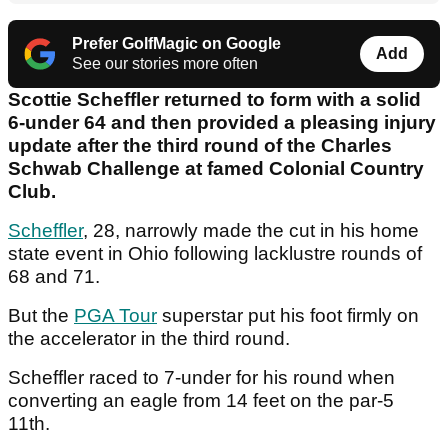
Prefer GolfMagic on Google
Add
See our stories more often
Scottie Scheffler returned to form with a solid
6-under 64 and then provided a pleasing injury
update after the third round of the Charles
Schwab Challenge at famed Colonial Country
Club.
Scheffler
, 28, narrowly made the cut in his home
state event in Ohio following lacklustre rounds of
68 and 71.
But the
PGA Tour
superstar put his foot firmly on
the accelerator in the third round.
Scheffler raced to 7-under for his round when
converting an eagle from 14 feet on the par-5
11th.