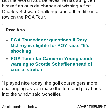
But the World No.1 believes he has still given
himself an outside chance of winning a first
Charles Schwab Challenge and a third title in a
row on the PGA Tour.
Read Also
PGA Tour winner questions if Rory
McIlroy is eligible for POY race: "It's
shocking"
PGA Tour star Cameron Young sends
warning to Scottie Scheffler ahead of
crucial stretch
"I played nice today, the golf course gets more
challenging as you make the turn and play back
into the wind," said Scheffler.
Article continues below
ADVERTISEMENT