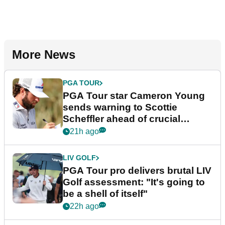
More News
PGA TOUR
PGA Tour star Cameron Young
sends warning to Scottie
Scheffler ahead of crucial
stretch
21h ago
LIV GOLF
PGA Tour pro delivers brutal LIV
Golf assessment: "It's going to
be a shell of itself"
22h ago