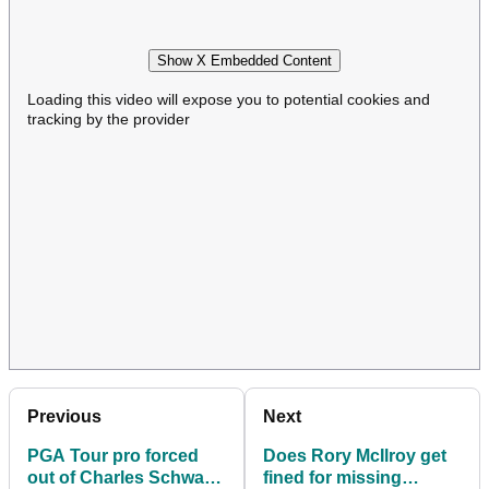
Show X Embedded Content
Loading this video will expose you to potential cookies and
tracking by the provider
Previous
Next
PGA Tour pro forced
Does Rory McIlroy get
out of Charles Schwab
fined for missing