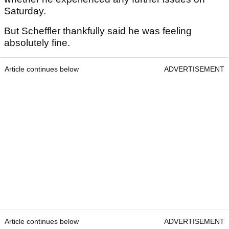
Saturday.
But Scheffler thankfully said he was feeling
absolutely fine.
Article continues below
ADVERTISEMENT
Article continues below
ADVERTISEMENT