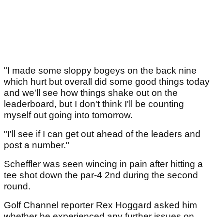
"I made some sloppy bogeys on the back nine
which hurt but overall did some good things today
and we'll see how things shake out on the
leaderboard, but I don't think I'll be counting
myself out going into tomorrow.
"I'll see if I can get out ahead of the leaders and
post a number."
Scheffler was seen wincing in pain after hitting a
tee shot down the par-4 2nd during the second
round.
Golf Channel reporter Rex Hoggard asked him
whether he experienced any further issues on