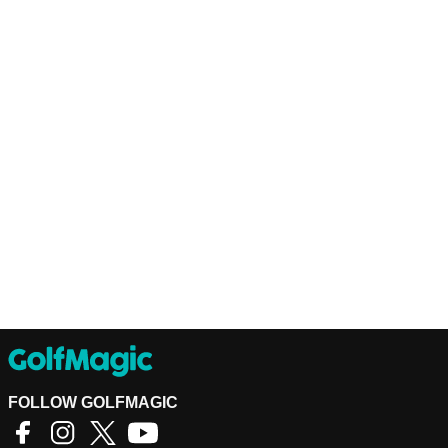
FOLLOW GOLFMAGIC