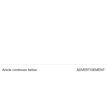
Article continues below
ADVERTISEMENT