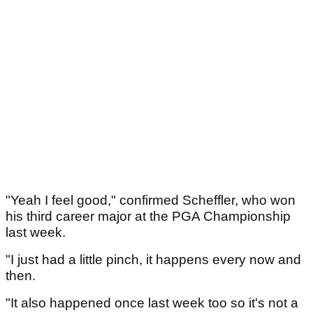
"Yeah I feel good," confirmed Scheffler, who won
his third career major at the PGA Championship
last week.
"I just had a little pinch, it happens every now and
then.
"It also happened once last week too so it's not a