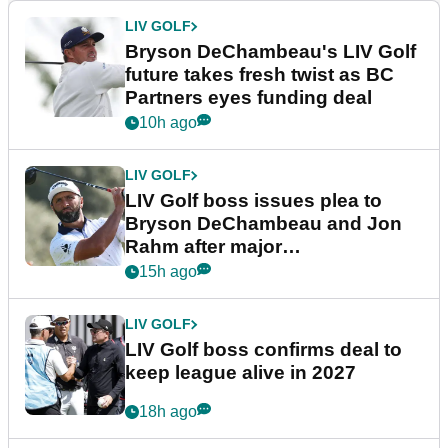
LIV GOLF
Bryson DeChambeau's LIV Golf
future takes fresh twist as BC
Partners eyes funding deal
10h ago
LIV GOLF
LIV Golf boss issues plea to
Bryson DeChambeau and Jon
Rahm after major
announcement
15h ago
LIV GOLF
LIV Golf boss confirms deal to
keep league alive in 2027
18h ago