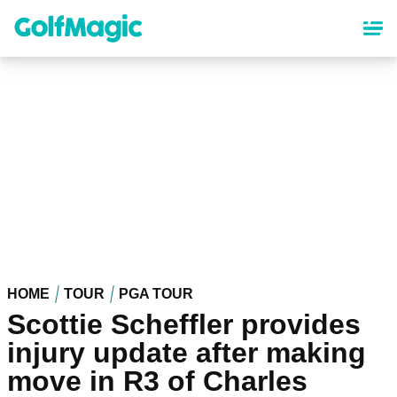
Skip
to
main
content
HOME
TOUR
PGA TOUR
Scottie Scheffler provides
injury update after making
move in R3 of Charles