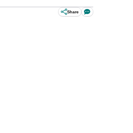
Share