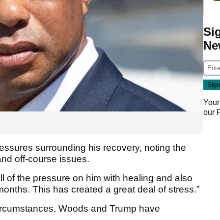
Si
Ne
Your
our
essures surrounding his recovery, noting the
 and off-course issues.
all of the pressure on him with healing and also
onths. This has created a great deal of stress.”
 circumstances, Woods and Trump have