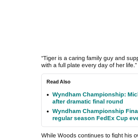
“Tiger is a caring family guy and su
with a full plate every day of her life.”
Read Also
Wyndham Championship: Micha
after dramatic final round
Wyndham Championship Final 
regular season FedEx Cup ev
While Woods continues to fight his 