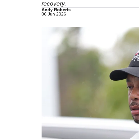
recovery.
Andy Roberts
06 Jun 2026