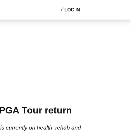
LOG IN
 PGA Tour return
is currently on health, rehab and