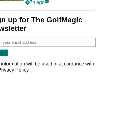
7h ago
gn up for The GolfMagic
wsletter
 information will be used in accordance with
Privacy Policy
.