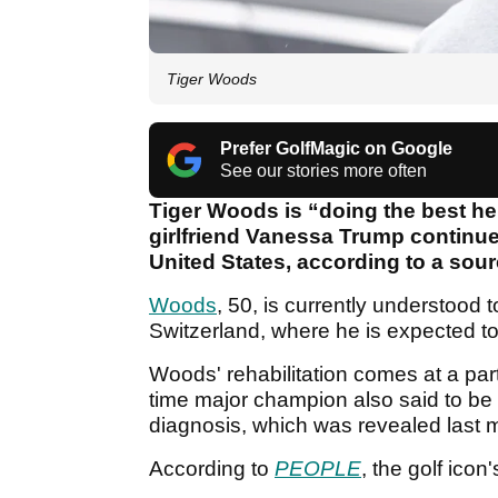
Tiger Woods
Prefer GolfMagic on Google
See our stories more often
Tiger Woods is “doing the best he 
girlfriend Vanessa Trump continue
United States, according to a sou
Woods
, 50, is currently understood 
Switzerland, where he is expected to
Woods' rehabilitation comes at a part
time major champion also said to be 
diagnosis, which was revealed last 
According to
PEOPLE
, the golf ico