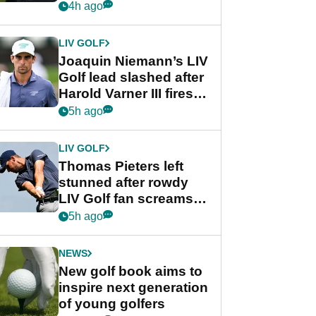
PGA Tour's final
4h ago
regular season FedEx
Cup event
LIV GOLF
Joaquin Niemann’s LIV
Golf lead slashed after
Harold Varner III fires
stunning 65
5h ago
LIV GOLF
Thomas Pieters left
stunned after rowdy
LIV Golf fan screams
‘Get in the hole!’
5h ago
NEWS
New golf book aims to
inspire next generation
of young golfers