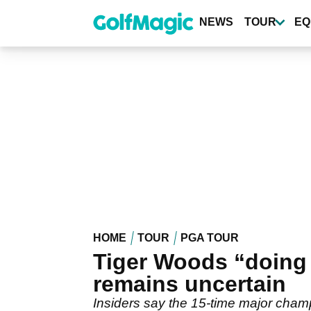
Skip
to
NEWS
TOUR
EQ
main
content
HOME
TOUR
PGA TOUR
Tiger Woods “doing 
remains uncertain
Insiders say the 15-time major champ