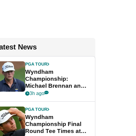
atest News
PGA TOUR
Wyndham
Championship:
Michael Brennan and
Beau Hossler share
3h ago
lead after dramatic
final round
PGA TOUR
Wyndham
Championship Final
Round Tee Times at