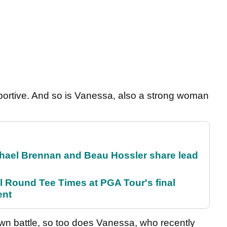
pportive. And so is Vanessa, also a strong woman
el Brennan and Beau Hossler share lead
Round Tee Times at PGA Tour's final
ent
own battle, so too does Vanessa, who recently