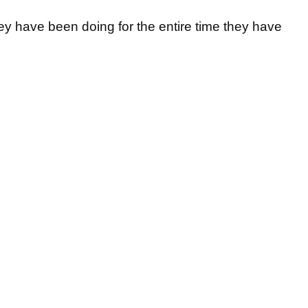
hey have been doing for the entire time they have