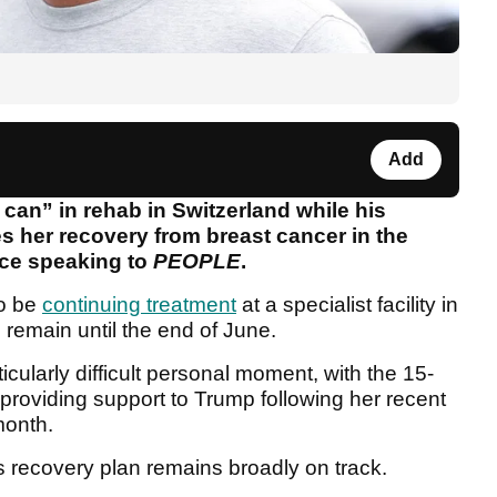
Add
can” in rehab in Switzerland while his
s her recovery from breast cancer in the
rce speaking to
PEOPLE
.
to be
continuing treatment
at a specialist facility in
 remain until the end of June.
icularly difficult personal moment, with the 15-
providing support to Trump following her recent
month.
n's recovery plan remains broadly on track.