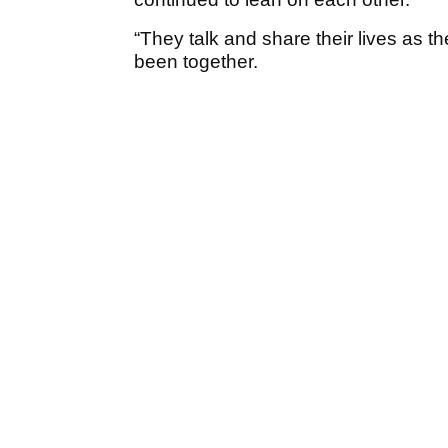
“They talk and share their lives as t
been together.