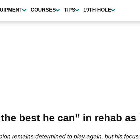
UIPMENT
COURSES
TIPS
19TH HOLE
the best he can” in rehab as
ion remains determined to play again, but his focus 