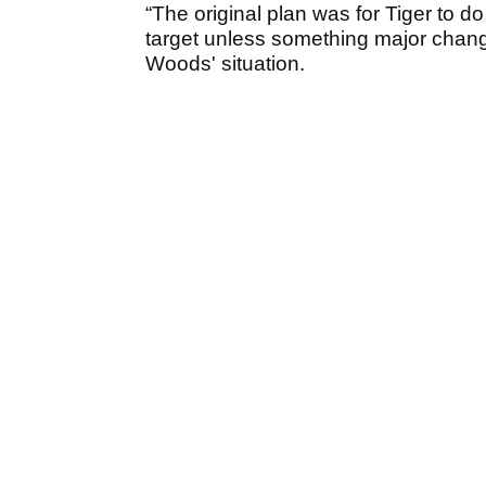
“The original plan was for Tiger to 
target unless something major change
Woods' situation.