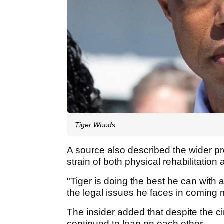
Tiger Woods
A source also described the wider pr
strain of both physical rehabilitation
"Tiger is doing the best he can with 
the legal issues he faces in coming m
The insider added that despite the
continued to lean on each other.