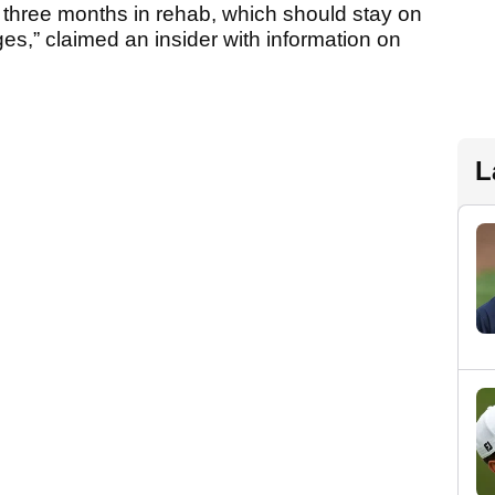
do three months in rehab, which should stay on
s,” claimed an insider with information on
L