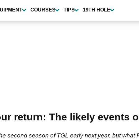
UIPMENT
COURSES
TIPS
19TH HOLE
 return: The likely events o
the second season of TGL early next year, but what P