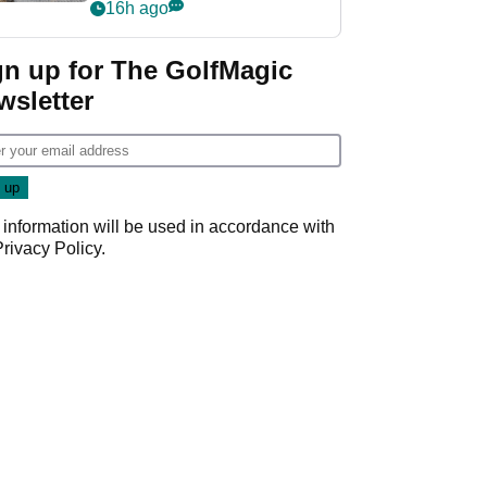
her career in new
16h ago
GolfMagic podcast Her
Game
gn up for The GolfMagic
wsletter
 information will be used in accordance with
Privacy Policy
.