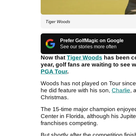
Tiger Woods
Prefer GolfMagic on Google
See our stories more often
Now that
Tiger Woods
has been co
year, golf fans are waiting to see
PGA Tour
.
Woods has not played on Tour since 
he did feature with his son,
Charlie
, 
Christmas.
The 15-time major champion enjoyed
Center in Florida, although his Jupite
franchises competing.
But shortly after the competition f