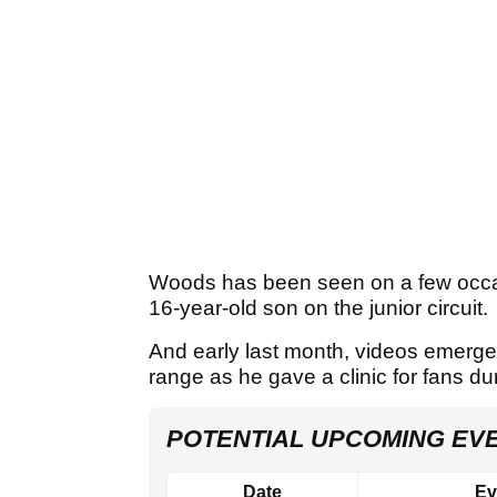
Woods has been seen on a few occa
16-year-old son on the junior circuit.
And early last month, videos emerg
range as he gave a clinic for fans du
POTENTIAL UPCOMING EV
Date
Ev