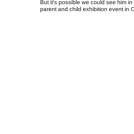
But it's possible we could see him in
parent and child exhibition event in 