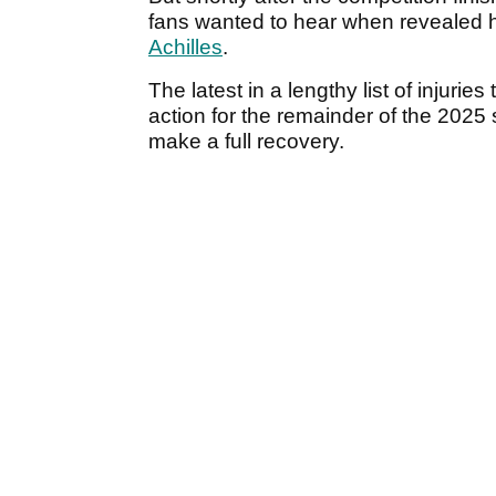
fans wanted to hear when revealed 
Achilles
.
The latest in a lengthy list of injurie
action for the remainder of the 202
make a full recovery.