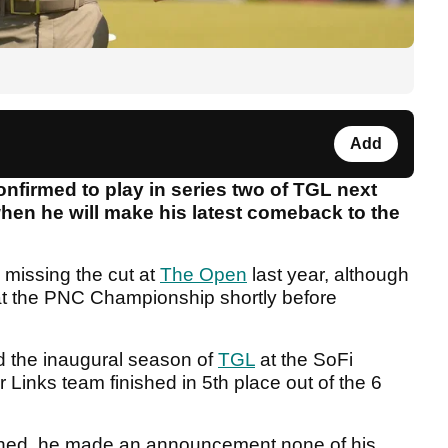
Add
nfirmed to play in series two of TGL next
 when he will make his latest comeback to the
missing the cut at
The Open
last year, although
at the PNC Championship shortly before
 the inaugural season of
TGL
at the SoFi
r Links team finished in 5th place out of the 6
inished, he made an announcement none of his