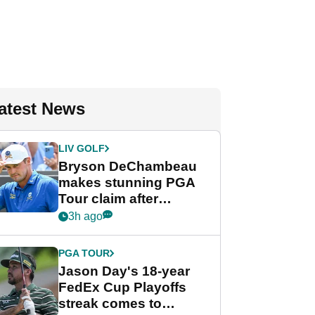
atest News
LIV GOLF
Bryson DeChambeau
makes stunning PGA
Tour claim after
whirlwind LIV Golf
3h ago
week
PGA TOUR
Jason Day's 18-year
FedEx Cup Playoffs
streak comes to