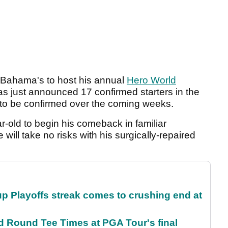
e Bahama's to host his annual
Hero World
 just announced 17 confirmed starters in the
s to be confirmed over the coming weeks.
ar-old to begin his comeback in familiar
 will take no risks with his surgically-repaired
p Playoffs streak comes to crushing end at
Round Tee Times at PGA Tour's final