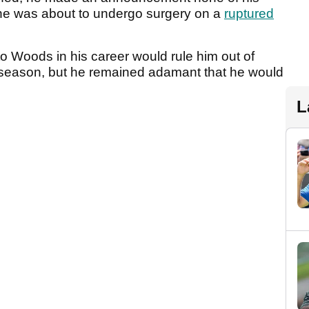
he was about to undergo surgery on a
ruptured
s to Woods in his career would rule him out of
5 season, but he remained adamant that he would
L