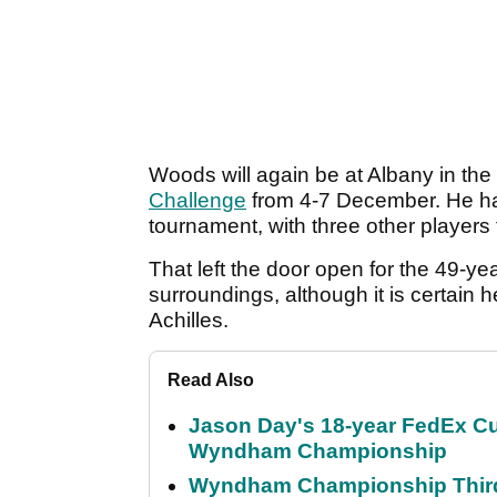
Woods will again be at Albany in th
Challenge
from 4-7 December. He has
tournament, with three other player
That left the door open for the 49-ye
surroundings, although it is certain he
Achilles.
Read Also
Jason Day's 18-year FedEx Cu
Wyndham Championship
Wyndham Championship Third 