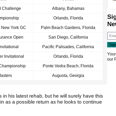
d Challenge
Albany, Bahamas
Si
mpionship
Orlando, Florida
Ne
s New York GC
Palm Beach Gardens, Florida
surance Open
San Diego, California
nvitational
Pacific Palisades, California
Your
r Invitational
Orlando, Florida
our
 Championship
Ponte Vedra Beach, Florida
asters
Augusta, Georgia
 in his latest rehab, but he will surely have this
n as a possible return as he looks to continue