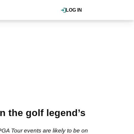
LOG IN
n the golf legend’s
GA Tour events are likely to be on