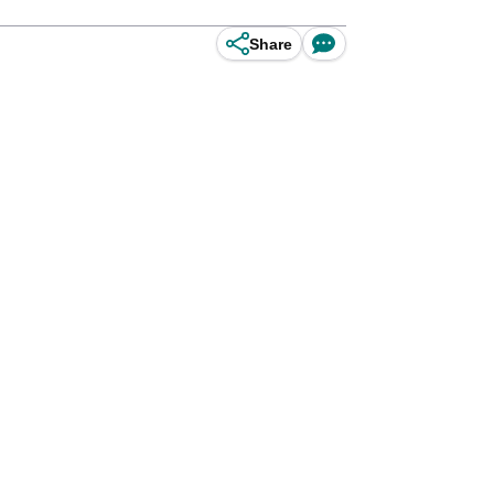
Share