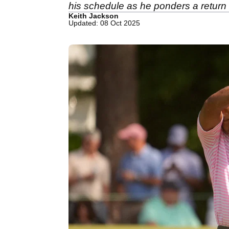
his schedule as he ponders a return 
Keith Jackson
Updated: 08 Oct 2025