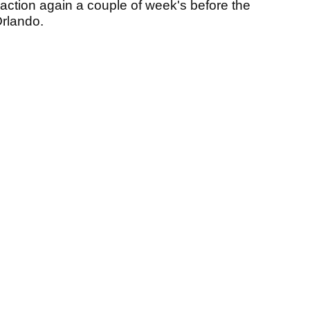
 action again a couple of week's before the
Orlando.