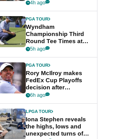
crushing end at
4h ago
Wyndham
Championship
PGA TOUR
Wyndham
Championship Third
Round Tee Times at
PGA Tour's final
5h ago
regular season FedEx
Cup event
PGA TOUR
Rory McIlroy makes
FedEx Cup Playoffs
decision after
Memphis uncertainty
6h ago
LPGA TOUR
Iona Stephen reveals
the highs, lows and
unexpected turns of