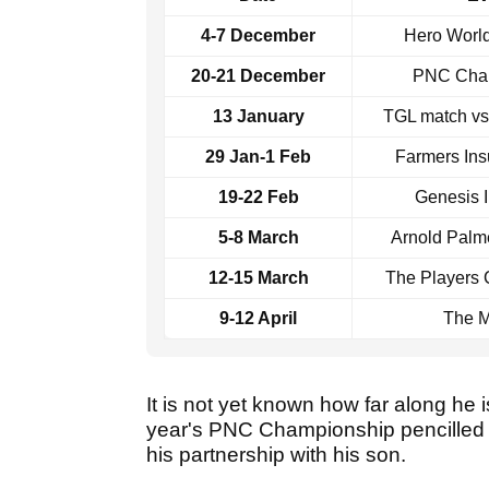
4-7 December
Hero Worl
20-21 December
PNC Cha
13 January
TGL match v
29 Jan-1 Feb
Farmers In
19-22 Feb
Genesis I
5-8 March
Arnold Palme
12-15 March
The Players
9-12 April
The M
It is not yet known how far along he is
year's PNC Championship pencilled i
his partnership with his son.