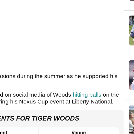
sions during the summer as he supported his
ed on social media of Woods
hitting balls
on the
ring his Nexus Cup event at Liberty National.
ENTS FOR TIGER WOODS
ent
Venue