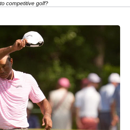
to competitive golf?