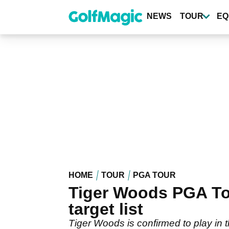
Skip
to
NEWS
TOUR
EQ
main
content
HOME
TOUR
PGA TOUR
Tiger Woods PGA Tour
target list
Tiger Woods is confirmed to play in 