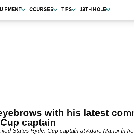
UIPMENT
COURSES
TIPS
19TH HOLE
eyebrows with his latest co
Cup captain
ed States Ryder Cup captain at Adare Manor in Ire