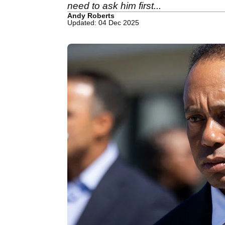
need to ask him first...
Andy Roberts
Updated: 04 Dec 2025