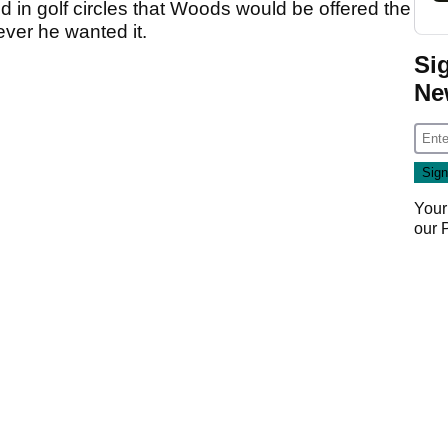
 in golf circles that Woods would be offered the
ver he wanted it.
Si
Ne
Your
our