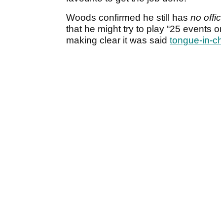
Woods confirmed he still has
no offic
that he might try to play “25 event
making clear it was said
tongue-in-c