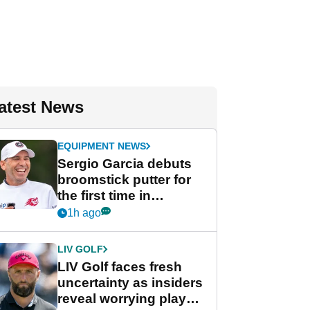
atest News
EQUIPMENT NEWS
Sergio Garcia debuts
broomstick putter for
the first time in
competition at LIV Golf
1h ago
New York
LIV GOLF
LIV Golf faces fresh
uncertainty as insiders
reveal worrying player