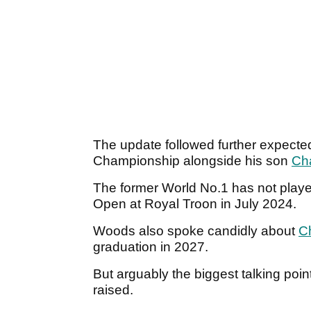
The update followed further expected
Championship alongside his son
Cha
The former World No.1 has not played
Open at Royal Troon in July 2024.
Woods also spoke candidly about
Ch
graduation in 2027.
But arguably the biggest talking po
raised.