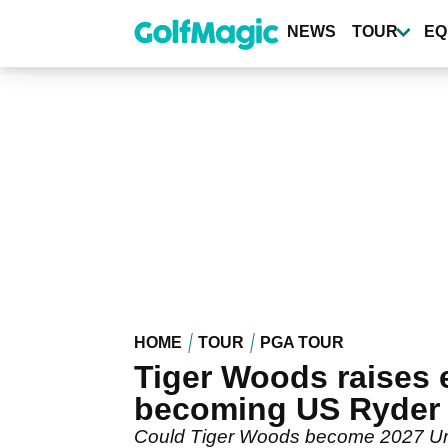
Skip
to
NEWS
TOUR
EQ
main
content
HOME
TOUR
PGA TOUR
Tiger Woods raises 
becoming US Ryder 
Could Tiger Woods become 2027 Unit