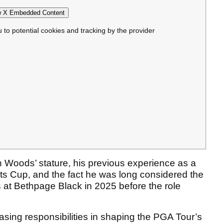
 X Embedded Content
u to potential cookies and tracking by the provider
n Woods’ stature, his previous experience as a
ts Cup, and the fact he was long considered the
es at Bethpage Black in 2025 before the role
asing responsibilities in shaping the PGA Tour’s