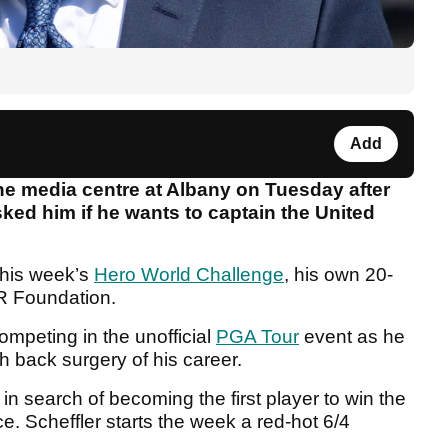
Add
e media centre at Albany on Tuesday after
ked him if he wants to captain the United
this week’s
Hero World Challenge
, his own 20-
GR Foundation.
mpeting in the unofficial
PGA Tour
event as he
h back surgery of his career.
 in search of becoming the first player to win the
. Scheffler starts the week a red-hot 6/4