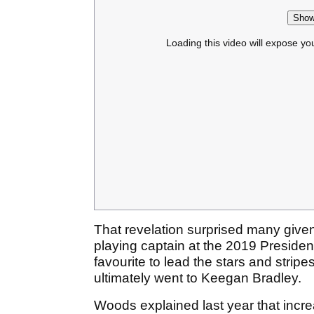
Show
Loading this video will expose yo
That revelation surprised many give
playing captain at the 2019 Presiden
favourite to lead the stars and strip
ultimately went to Keegan Bradley.
Woods explained last year that incre