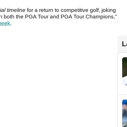
ial timeline
for a return to competitive golf, joking
s on both the PGA Tour and PGA Tour Champions,”
heek
.
L