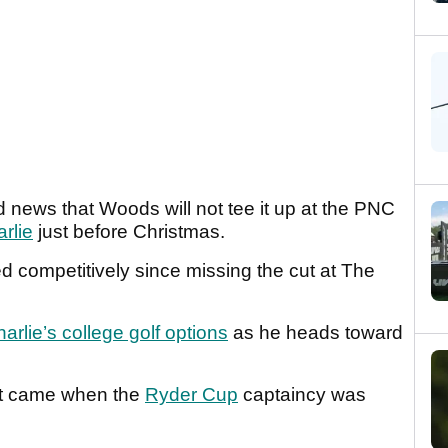
 news that Woods will not tee it up at the PNC
rlie
just before Christmas.
 competitively since missing the cut at The
arlie’s college golf options
as he heads toward
int came when the
Ryder Cup
captaincy was