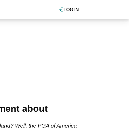
LOG IN
mment about
land? Well, the PGA of America