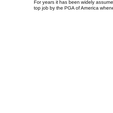
For years it has been widely assumed
top job by the PGA of America whene