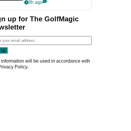
my life"
8h ago
gn up for The GolfMagic
wsletter
 information will be used in accordance with
Privacy Policy
.