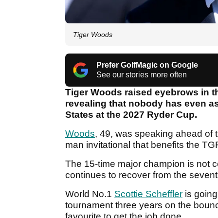
Tiger Woods
Prefer GolfMagic on Google
See our stories more often
Tiger Woods raised eyebrows in th
revealing that nobody has even as
States at the 2027 Ryder Cup.
Woods
, 49, was speaking ahead of 
man invitational that benefits the T
The 15-time major champion is not co
continues to recover from the sevent
World No.1
Scottie Scheffler
is going
tournament three years on the bounce
favourite to get the job done.