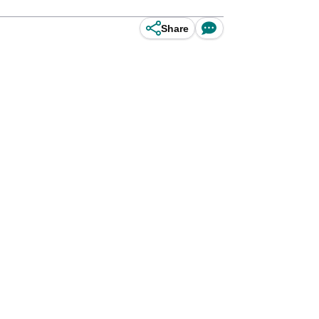
Share