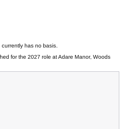
currently has no basis.
ed for the 2027 role at Adare Manor, Woods