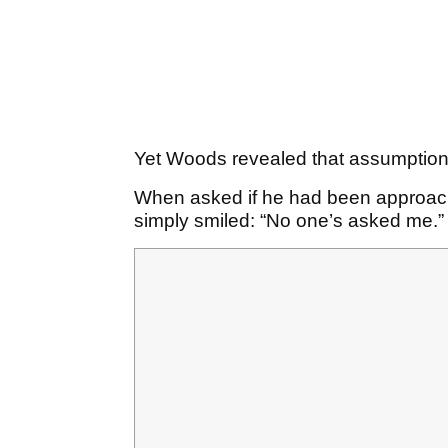
Yet Woods revealed that assumption 
When asked if he had been approach
simply smiled: “No one’s asked me.”