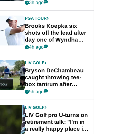
stance
3h ago
PGA TOUR
Brooks Koepka six
shots off the lead after
day one of Wyndham
Championship
4h ago
LIV GOLF
Bryson DeChambeau
caught throwing tee-
box tantrum after
nightmare LIV Golf
5h ago
start
LIV GOLF
LIV Golf pro U-turns on
retirement talk: "I'm in
a really happy place in