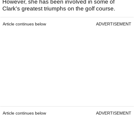
However, she has been involved in some of
Clark's greatest triumphs on the golf course.
Article continues below
ADVERTISEMENT
Article continues below
ADVERTISEMENT