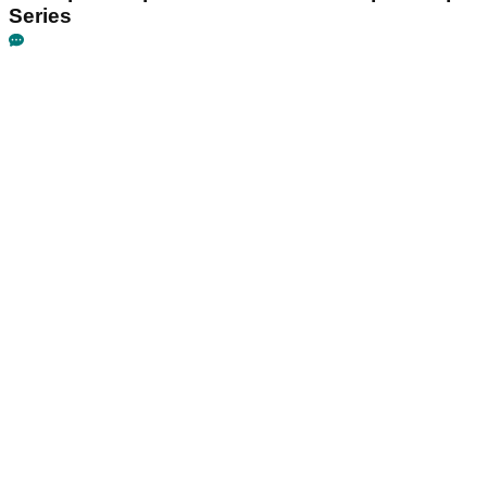
Series