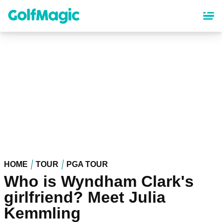
Skip
to
main
content
HOME
TOUR
PGA TOUR
Who is Wyndham Clark's
girlfriend? Meet Julia
Kemmling