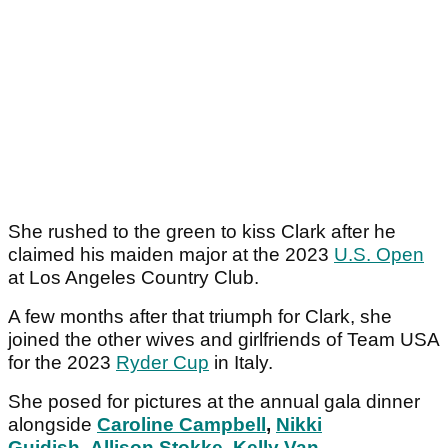
She rushed to the green to kiss Clark after he
claimed his maiden major at the 2023
U.S. Open
at Los Angeles Country Club.
A few months after that triumph for Clark, she
joined the other wives and girlfriends of Team USA
for the 2023
Ryder Cup
in Italy.
She posed for pictures at the annual gala dinner
alongside
Caroline Campbell
,
Nikki
Guidish
,
Allison Stokke
,
Kelly Van