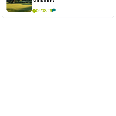
Midlands
06/08/26