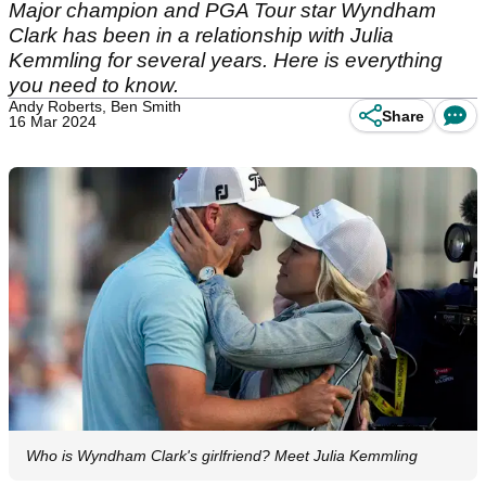
Major champion and PGA Tour star Wyndham
Clark has been in a relationship with Julia
Kemmling for several years. Here is everything
you need to know.
Andy Roberts, Ben Smith
Share
16 Mar 2024
Who is Wyndham Clark's girlfriend? Meet Julia Kemmling