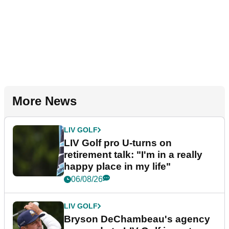
More News
LIV GOLF
LIV Golf pro U-turns on
retirement talk: "I'm in a really
happy place in my life"
06/08/26
LIV GOLF
Bryson DeChambeau's agency