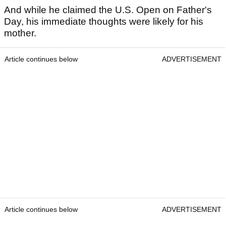
And while he claimed the U.S. Open on Father's
Day, his immediate thoughts were likely for his
mother.
Article continues below
ADVERTISEMENT
Article continues below
ADVERTISEMENT