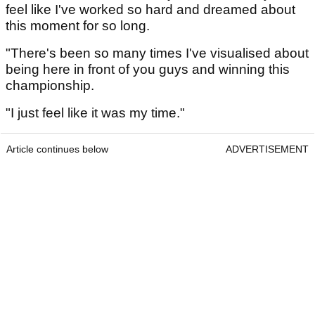
feel like I've worked so hard and dreamed about
this moment for so long.
"There's been so many times I've visualised about
being here in front of you guys and winning this
championship.
"I just feel like it was my time."
Article continues below
ADVERTISEMENT