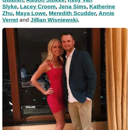
Slyke
,
Lacey Croom
,
Jena Sims
,
Katherine
Zhu
,
Maya Lowe
,
Meredith Scudder
,
Annie
Verret
and
Jillian Wisniewski
.