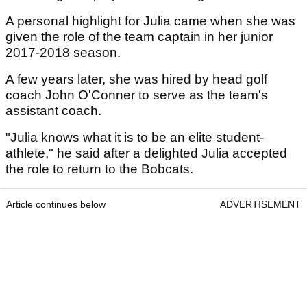
A personal highlight for Julia came when she was
given the role of the team captain in her junior
2017-2018 season.
A few years later, she was hired by head golf
coach John O'Conner to serve as the team's
assistant coach.
"Julia knows what it is to be an elite student-
athlete," he said after a delighted Julia accepted
the role to return to the Bobcats.
Article continues below
ADVERTISEMENT