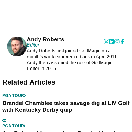
Andy Roberts
Editor
Andy Roberts first joined GolfMagic on a
month's work experience back in April 2011.
Andy then assumed the role of GolfMagic
Editor in 2015.
Related Articles
PGA TOUR
Brandel Chamblee takes savage dig at LIV Golf
with Kentucky Derby quip
PGA TOUR