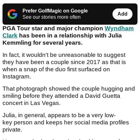
Prefer GolfMagic on Google
Add
See our stories more often
PGA Tour star and major champion
Wyndham
Clark
has been in a relationship with Julia
Kemmling for several years.
In fact, it wouldn't be unreasonable to suggest
they have been a couple since 2017 as that is
when a snap of the duo first surfaced on
Instagram.
That photograph showed the couple hugging and
smiling before they attended a David Guetta
concert in Las Vegas.
Julia, in general, appears to be a very low-
key person and keeps her social media profiles
private.