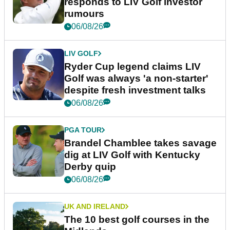
responds to LIV Golf investor
rumours
06/08/26
LIV GOLF
Ryder Cup legend claims LIV
Golf was always 'a non-starter'
despite fresh investment talks
06/08/26
PGA TOUR
Brandel Chamblee takes savage
dig at LIV Golf with Kentucky
Derby quip
06/08/26
UK AND IRELAND
The 10 best golf courses in the