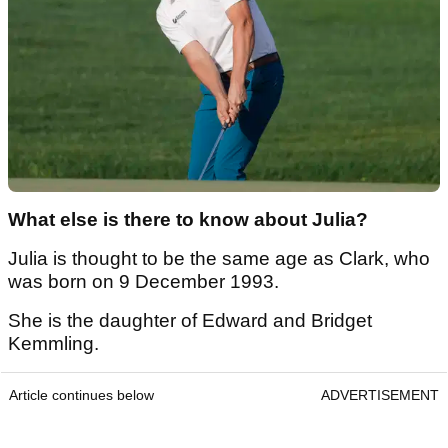
What else is there to know about Julia?
Julia is thought to be the same age as Clark, who
was born on 9 December 1993.
She is the daughter of Edward and Bridget
Kemmling.
Article continues below
ADVERTISEMENT