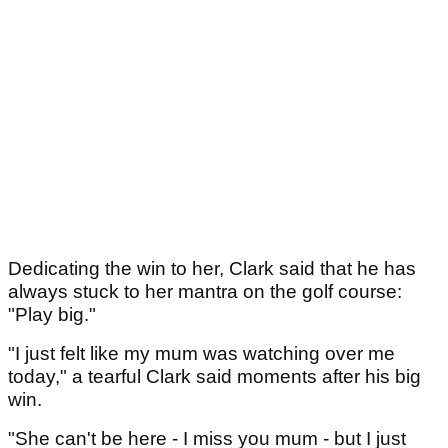
Dedicating the win to her, Clark said that he has
always stuck to her mantra on the golf course:
"Play big."
"I just felt like my mum was watching over me
today," a tearful Clark said moments after his big
win.
"She can't be here - I miss you mum - but I just