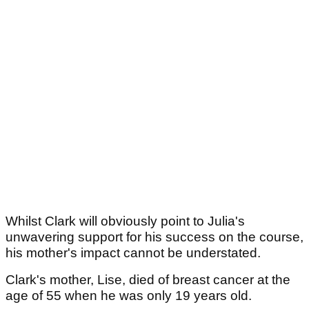
Whilst Clark will obviously point to Julia's
unwavering support for his success on the course,
his mother's impact cannot be understated.
Clark's mother, Lise, died of breast cancer at the
age of 55 when he was only 19 years old.