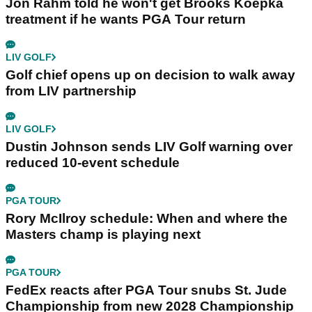
Jon Rahm told he won't get Brooks Koepka
treatment if he wants PGA Tour return
LIV GOLF
Golf chief opens up on decision to walk away
from LIV partnership
LIV GOLF
Dustin Johnson sends LIV Golf warning over
reduced 10-event schedule
PGA TOUR
Rory McIlroy schedule: When and where the
Masters champ is playing next
PGA TOUR
FedEx reacts after PGA Tour snubs St. Jude
Championship from new 2028 Championship