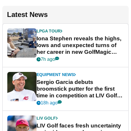
Latest News
LPGA TOUR
Iona Stephen reveals the highs,
lows and unexpected turns of
her career in new GolfMagic
podcast Her Game
7h ago
EQUIPMENT NEWS
Sergio Garcia debuts
broomstick putter for the first
time in competition at LIV Golf
New York
18h ago
LIV GOLF
LIV Golf faces fresh uncertainty