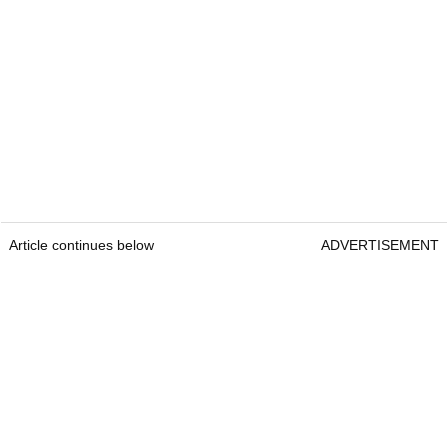
Article continues below
ADVERTISEMENT