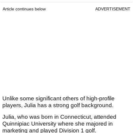
Article continues below
ADVERTISEMENT
Unlike some significant others of high-profile
players, Julia has a strong golf background.
Julia, who was born in Connecticut, attended
Quinnipiac University where she majored in
marketing and played Division 1 golf.