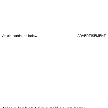
Article continues below
ADVERTISEMENT