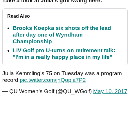
Take a look at Julia's golf swing here:
Read Also
Brooks Koepka six shots off the lead
after day one of Wyndham
Championship
LIV Golf pro U-turns on retirement talk:
"I'm in a really happy place in my life"
Julia Kemmling's 75 on Tuesday was a program
record
pic.twitter.com/jhQopia7P2
— QU Women's Golf (@QU_WGolf)
May 10, 2017