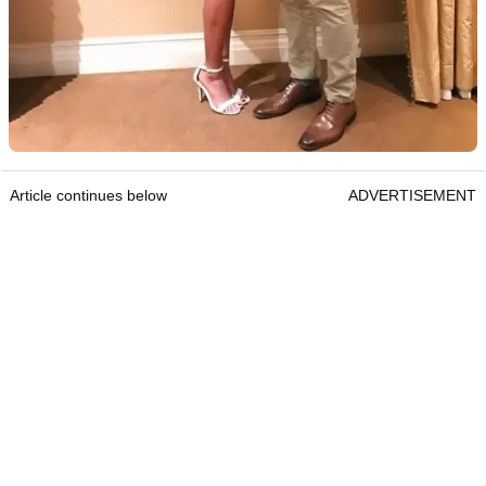
Article continues below
ADVERTISEMENT