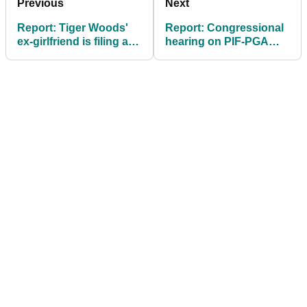
Previous
Next
Report: Tiger Woods'
Report: Congressional
ex-girlfriend is filing an
hearing on PIF-PGA
appeal in case against
Tour deal could come
him
"within weeks"