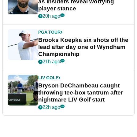
as insiders reveal worrying
player stance
20h ago
PGA TOUR
Brooks Koepka six shots off the
lead after day one of Wyndham
Championship
21h ago
LIV GOLF
Bryson DeChambeau caught
throwing tee-box tantrum after
nightmare LIV Golf start
22h ago