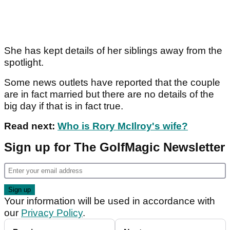
She has kept details of her siblings away from the
spotlight.
Some news outlets have reported that the couple
are in fact married but there are no details of the
big day if that is in fact true.
Read next:
Who is Rory McIlroy's wife?
Sign up for The GolfMagic Newsletter
Your information will be used in accordance with
our
Privacy Policy
.