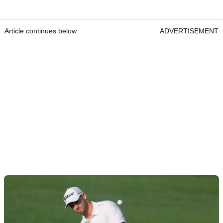
Article continues below
ADVERTISEMENT