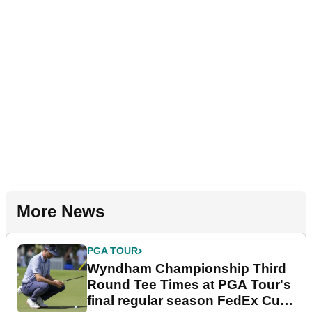
More News
PGA TOUR
Wyndham Championship Third
Round Tee Times at PGA Tour's
final regular season FedEx Cup