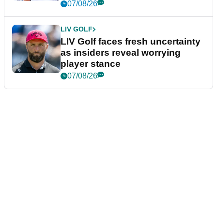
New York
07/08/26
LIV GOLF
LIV Golf faces fresh uncertainty
as insiders reveal worrying
player stance
07/08/26