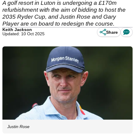
A golf resort in Luton is undergoing a £170m
refurbishment with the aim of bidding to host the
2035 Ryder Cup, and Justin Rose and Gary
Player are on board to redesign the course.
Keith Jackson
Share
Updated: 10 Oct 2025
Justin Rose