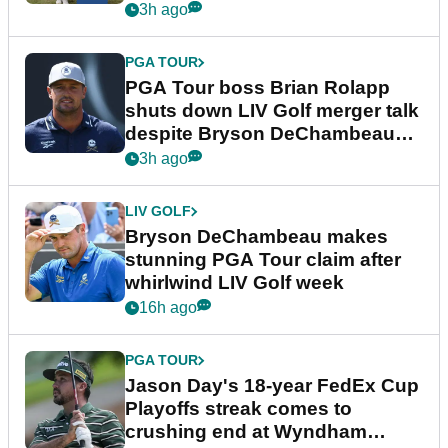
3h ago
PGA TOUR
PGA Tour boss Brian Rolapp
shuts down LIV Golf merger talk
despite Bryson DeChambeau
plea
3h ago
LIV GOLF
Bryson DeChambeau makes
stunning PGA Tour claim after
whirlwind LIV Golf week
16h ago
PGA TOUR
Jason Day's 18-year FedEx Cup
Playoffs streak comes to
crushing end at Wyndham