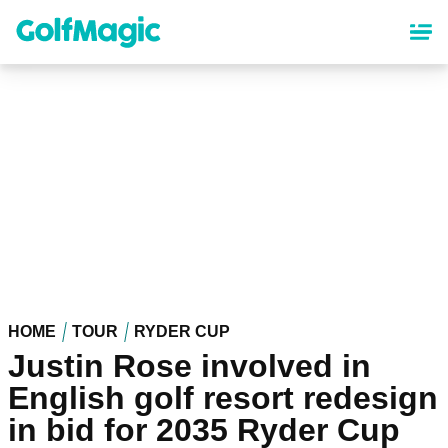
Skip
to
main
content
HOME
TOUR
RYDER CUP
Justin Rose involved in
English golf resort redesign
in bid for 2035 Ryder Cup