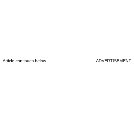
Article continues below
ADVERTISEMENT