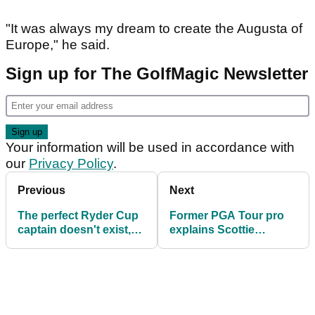
"It was always my dream to create the Augusta of
Europe," he said.
Sign up for The GolfMagic Newsletter
Your information will be used in accordance with
our
Privacy Policy
.
Previous
Next
The perfect Ryder Cup
Former PGA Tour pro
captain doesn't exist,
explains Scottie
but Luke Donald is as
Scheffler's poor record
close as it gets
at the Ryder Cup