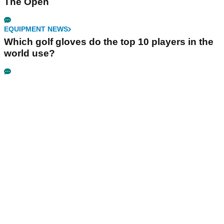
The Open
EQUIPMENT NEWS
Which golf gloves do the top 10 players in the
world use?