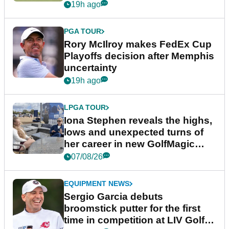
event
19h ago
PGA TOUR
Rory McIlroy makes FedEx Cup
Playoffs decision after Memphis
uncertainty
19h ago
LPGA TOUR
Iona Stephen reveals the highs,
lows and unexpected turns of
her career in new GolfMagic
podcast Her Game
07/08/26
EQUIPMENT NEWS
Sergio Garcia debuts
broomstick putter for the first
time in competition at LIV Golf