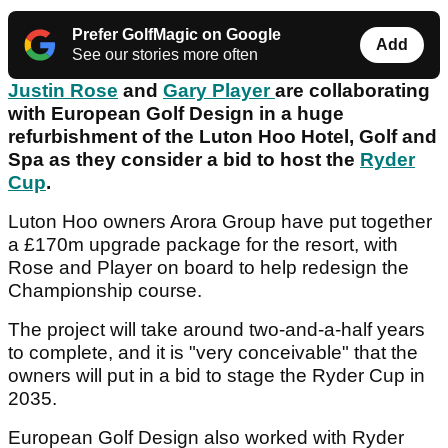
Prefer GolfMagic on Google
Add
See our stories more often
Justin Rose
and
Gary Player
are collaborating
with European Golf Design in a huge
refurbishment of the Luton Hoo Hotel, Golf and
Spa as they consider a bid to host the
Ryder
Cup
.
Luton Hoo owners Arora Group have put together
a £170m upgrade package for the resort, with
Rose and Player on board to help redesign the
Championship course.
The project will take around two-and-a-half years
to complete, and it is "very conceivable" that the
owners will put in a bid to stage the Ryder Cup in
2035.
European Golf Design also worked with Ryder