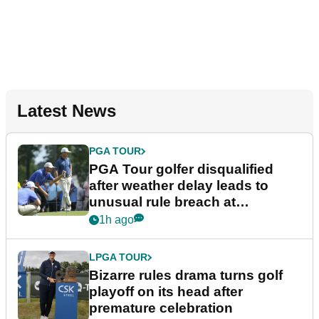
Latest News
PGA TOUR
PGA Tour golfer disqualified
after weather delay leads to
unusual rule breach at
Wyndham Championship
1h ago
LPGA TOUR
Bizarre rules drama turns golf
playoff on its head after
premature celebration