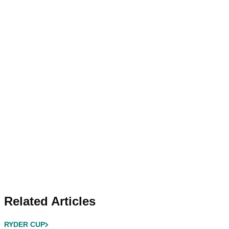
Related Articles
RYDER CUP