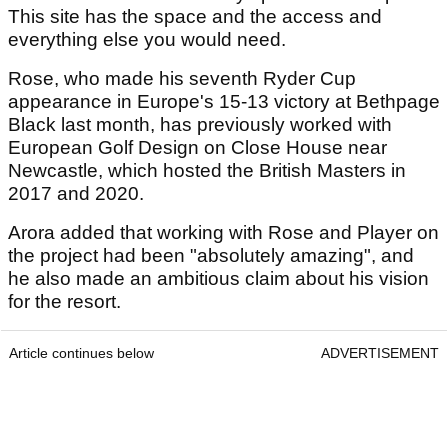
This site has the space and the access and
everything else you would need.
Rose, who made his seventh Ryder Cup
appearance in Europe's 15-13 victory at Bethpage
Black last month, has previously worked with
European Golf Design on Close House near
Newcastle, which hosted the British Masters in
2017 and 2020.
Arora added that working with Rose and Player on
the project had been "absolutely amazing", and
he also made an ambitious claim about his vision
for the resort.
Article continues below
ADVERTISEMENT