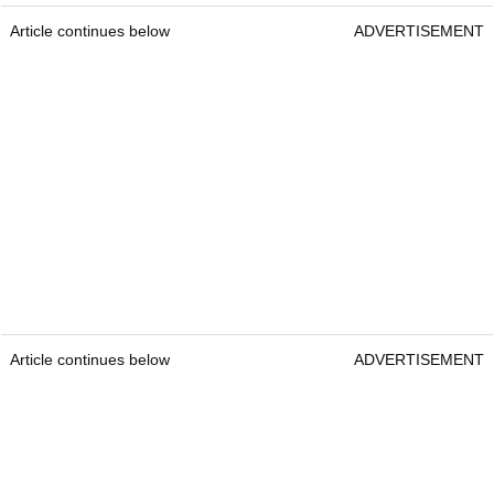
Article continues below
ADVERTISEMENT
Article continues below
ADVERTISEMENT