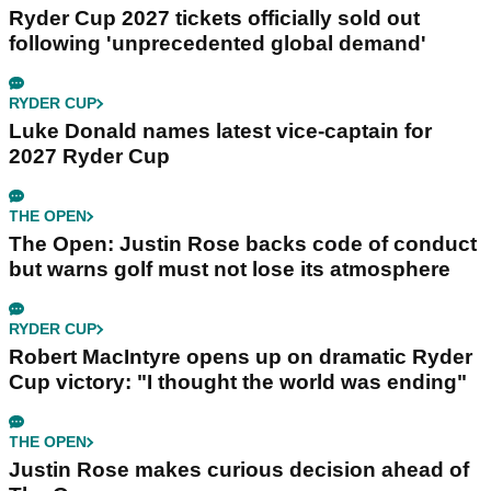
Ryder Cup 2027 tickets officially sold out
following 'unprecedented global demand'
RYDER CUP
Luke Donald names latest vice-captain for
2027 Ryder Cup
THE OPEN
The Open: Justin Rose backs code of conduct
but warns golf must not lose its atmosphere
RYDER CUP
Robert MacIntyre opens up on dramatic Ryder
Cup victory: "I thought the world was ending"
THE OPEN
Justin Rose makes curious decision ahead of