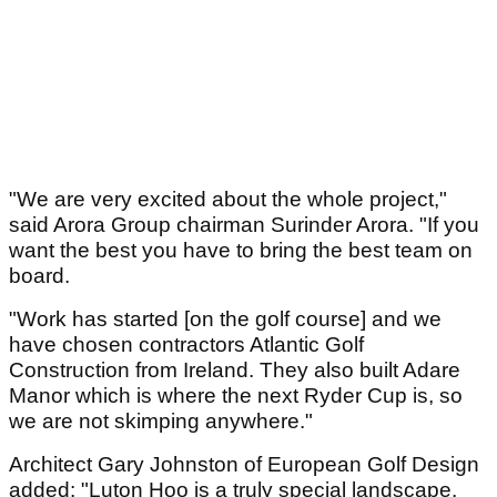
"We are very excited about the whole project,"
said Arora Group chairman Surinder Arora. "If you
want the best you have to bring the best team on
board.
"Work has started [on the golf course] and we
have chosen contractors Atlantic Golf
Construction from Ireland. They also built Adare
Manor which is where the next Ryder Cup is, so
we are not skimping anywhere."
Architect Gary Johnston of European Golf Design
added: "Luton Hoo is a truly special landscape.