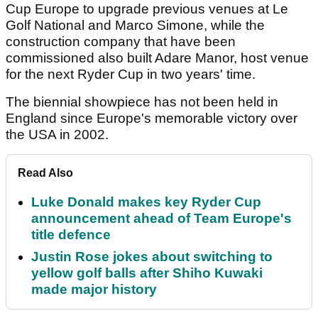
Cup Europe to upgrade previous venues at Le
Golf National and Marco Simone, while the
construction company that have been
commissioned also built Adare Manor, host venue
for the next Ryder Cup in two years' time.
The biennial showpiece has not been held in
England since Europe's memorable victory over
the USA in 2002.
Read Also
Luke Donald makes key Ryder Cup
announcement ahead of Team Europe's
title defence
Justin Rose jokes about switching to
yellow golf balls after Shiho Kuwaki
made major history