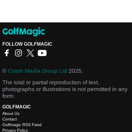
FOLLOW GOLFMAGIC
©
Crash Media Group Ltd
2025.
The total or partial reproduction of text,
photographs or illustrations is not permitted in any
form.
GOLFMAGIC
About Us
Contact
Golfmagic RSS Feed
Privacy Policy