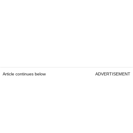
Article continues below
ADVERTISEMENT