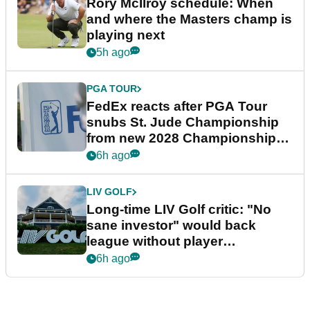
Rory McIlroy schedule: When
and where the Masters champ is
playing next
5h ago
PGA TOUR
FedEx reacts after PGA Tour
snubs St. Jude Championship
from new 2028 Championship
Series
6h ago
LIV GOLF
Long-time LIV Golf critic: "No
sane investor" would back
league without player
guarantees
6h ago