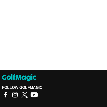
FOLLOW GOLFMAGIC