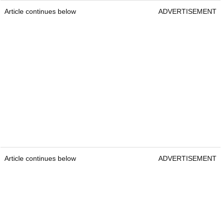
Article continues below
ADVERTISEMENT
Article continues below
ADVERTISEMENT