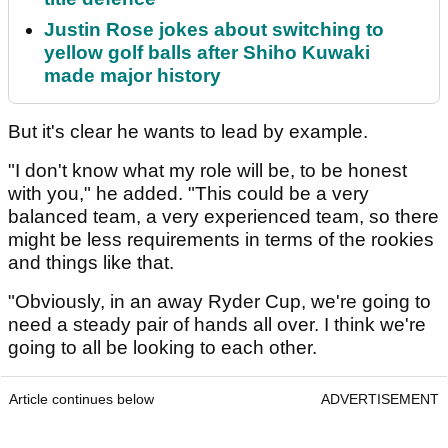
Justin Rose jokes about switching to
yellow golf balls after Shiho Kuwaki
made major history
But it's clear he wants to lead by example.
"I don't know what my role will be, to be honest
with you," he added. "This could be a very
balanced team, a very experienced team, so there
might be less requirements in terms of the rookies
and things like that.
"Obviously, in an away Ryder Cup, we're going to
need a steady pair of hands all over. I think we're
going to all be looking to each other.
Article continues below
ADVERTISEMENT