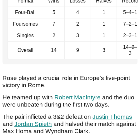
Format
Wins
Losses
Halves
Record
Four-Ball
5
4
1
5–4–1
Foursomes
7
2
1
7–2–1
Singles
2
3
1
2–3–1
14–9–
Overall
14
9
3
3
Rose played a crucial role in Europe's five-point
victory in Rome.
He teamed up with
Robert MacIntyre
and the duo
were unbeaten during the first two days.
The pair inflicted a 3&2 defeat on
Justin Thomas
and
Jordan Spieth
and halved their match against
Max Homa and Wyndham Clark.