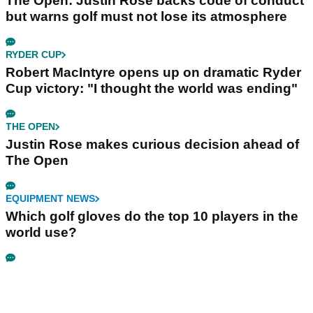
The Open: Justin Rose backs code of conduct
but warns golf must not lose its atmosphere
RYDER CUP
Robert MacIntyre opens up on dramatic Ryder
Cup victory: "I thought the world was ending"
THE OPEN
Justin Rose makes curious decision ahead of
The Open
EQUIPMENT NEWS
Which golf gloves do the top 10 players in the
world use?