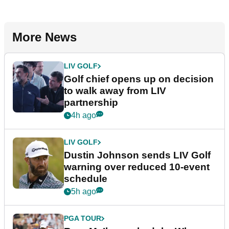
More News
LIV GOLF
Golf chief opens up on decision
to walk away from LIV
partnership
4h ago
LIV GOLF
Dustin Johnson sends LIV Golf
warning over reduced 10-event
schedule
5h ago
PGA TOUR