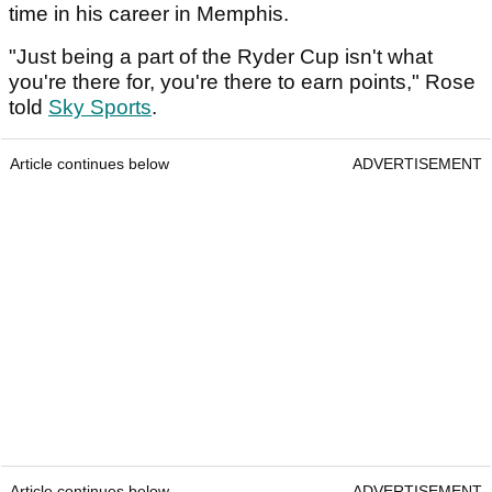
time in his career in Memphis.
"Just being a part of the Ryder Cup isn't what
you're there for, you're there to earn points," Rose
told
Sky Sports
.
Article continues below
ADVERTISEMENT
Article continues below
ADVERTISEMENT