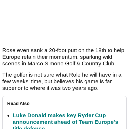
Rose even sank a 20-foot putt on the 18th to help
Europe retain their momentum, sparking wild
scenes in Marco Simone Golf & Country Club.
The golfer is not sure what Role he will have in a
few weeks' time, but believes his game is far
superior to where it was two years ago.
Read Also
Luke Donald makes key Ryder Cup
announcement ahead of Team Europe's
title defence