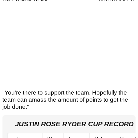
"You're there to support the team. Hopefully the
team can amass the amount of points to get the
job done."
JUSTIN ROSE RYDER CUP RECORD