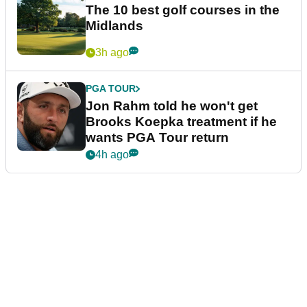
The 10 best golf courses in the
Midlands
3h ago
PGA TOUR
Jon Rahm told he won't get
Brooks Koepka treatment if he
wants PGA Tour return
4h ago