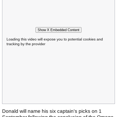
Show X Embedded Content
Loading this video will expose you to potential cookies and
tracking by the provider
Donald will name his six captain's picks on 1