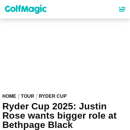
Skip
to
main
content
HOME
TOUR
RYDER CUP
Ryder Cup 2025: Justin
Rose wants bigger role at
Bethpage Black