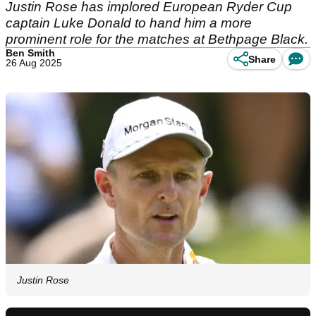
Justin Rose has implored European Ryder Cup
captain Luke Donald to hand him a more
prominent role for the matches at Bethpage Black.
Ben Smith
Share
26 Aug 2025
Justin Rose