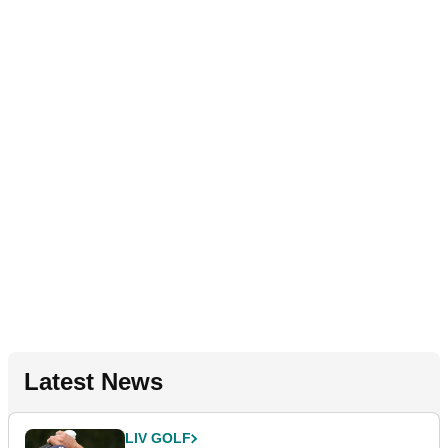
Latest News
LIV GOLF