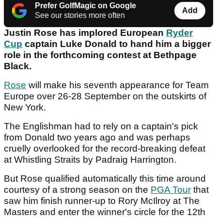
Prefer GolfMagic on Google
Add
See our stories more often
Justin Rose has implored European
Ryder
Cup
captain Luke Donald to hand him a bigger
role in the forthcoming contest at Bethpage
Black.
Rose
will make his seventh appearance for Team
Europe over 26-28 September on the outskirts of
New York.
The Englishman had to rely on a captain's pick
from Donald two years ago and was perhaps
cruelly overlooked for the record-breaking defeat
at Whistling Straits by Padraig Harrington.
But Rose qualified automatically this time around
courtesy of a strong season on the
PGA Tour
that
saw him finish runner-up to Rory McIlroy at The
Masters and enter the winner's circle for the 12th