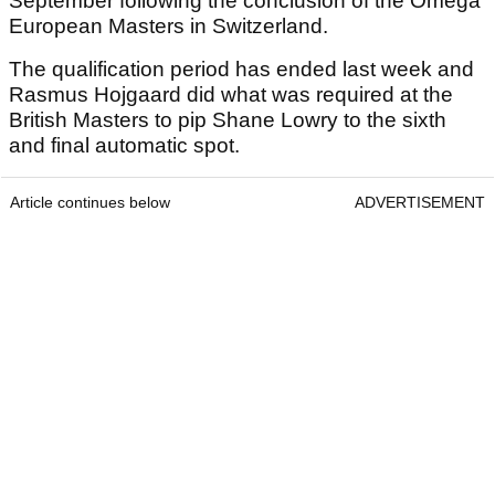
September following the conclusion of the Omega
European Masters in Switzerland.
The qualification period has ended last week and
Rasmus Hojgaard did what was required at the
British Masters to pip Shane Lowry to the sixth
and final automatic spot.
Article continues below
ADVERTISEMENT