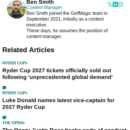
Ben Smith
Content Manager
Ben Smith joined the GolfMagic team in
September 2021, initially as a content
executive.
These days, he assumes the position of
content manager.
Related Articles
RYDER CUP
Ryder Cup 2027 tickets officially sold out
following 'unprecedented global demand'
RYDER CUP
Luke Donald names latest vice-captain for
2027 Ryder Cup
THE OPEN