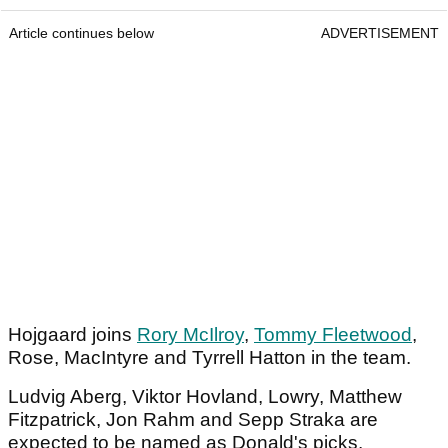
Article continues below
ADVERTISEMENT
Hojgaard joins
Rory McIlroy
,
Tommy Fleetwood
,
Rose, MacIntyre and Tyrrell Hatton in the team.
Ludvig Aberg, Viktor Hovland, Lowry, Matthew
Fitzpatrick, Jon Rahm and Sepp Straka are
expected to be named as Donald's picks.