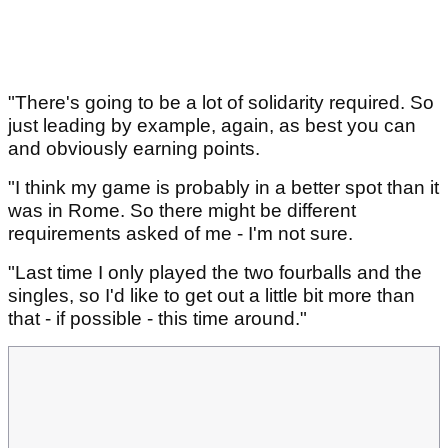
"There's going to be a lot of solidarity required. So
just leading by example, again, as best you can
and obviously earning points.
"I think my game is probably in a better spot than it
was in Rome. So there might be different
requirements asked of me - I'm not sure.
"Last time I only played the two fourballs and the
singles, so I'd like to get out a little bit more than
that - if possible - this time around."