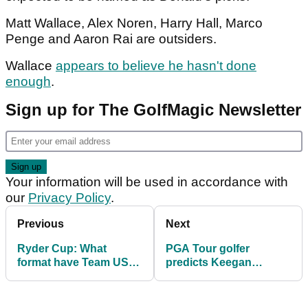
Matt Wallace, Alex Noren, Harry Hall, Marco
Penge and Aaron Rai are outsiders.
Wallace
appears to believe he hasn't done
enough
.
Sign up for The GolfMagic Newsletter
Your information will be used in accordance with
our
Privacy Policy
.
Previous
Next
Ryder Cup: What
PGA Tour golfer
format have Team USA
predicts Keegan
chosen to play at
Bradley's Ryder Cup
Bethpage?
captain's picks