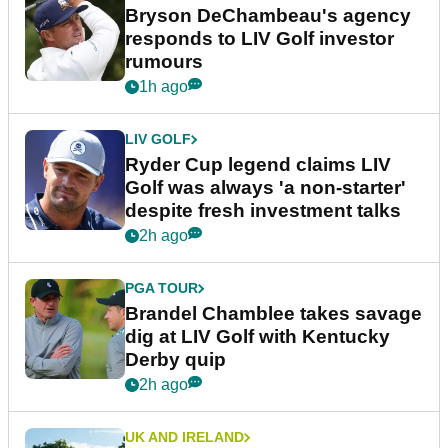
Bryson DeChambeau's agency
responds to LIV Golf investor
rumours
1h ago
LIV GOLF
Ryder Cup legend claims LIV
Golf was always 'a non-starter'
despite fresh investment talks
2h ago
PGA TOUR
Brandel Chamblee takes savage
dig at LIV Golf with Kentucky
Derby quip
2h ago
UK AND IRELAND