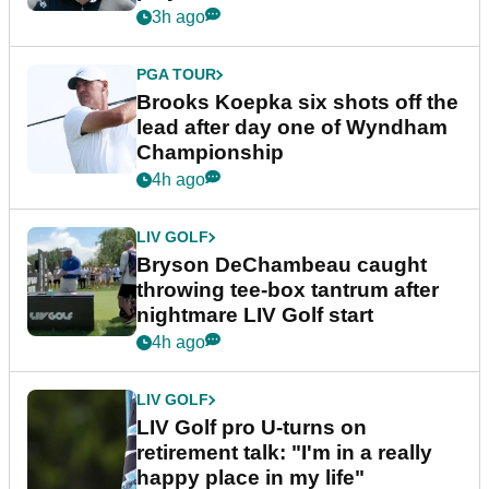
3h ago
PGA TOUR
Brooks Koepka six shots off the
lead after day one of Wyndham
Championship
4h ago
LIV GOLF
Bryson DeChambeau caught
throwing tee-box tantrum after
nightmare LIV Golf start
4h ago
LIV GOLF
LIV Golf pro U-turns on
retirement talk: "I'm in a really
happy place in my life"