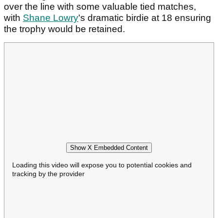
over the line with some valuable tied matches,
with
Shane Lowry
's dramatic birdie at 18 ensuring
the trophy would be retained.
Show X Embedded Content
Loading this video will expose you to potential cookies and
tracking by the provider