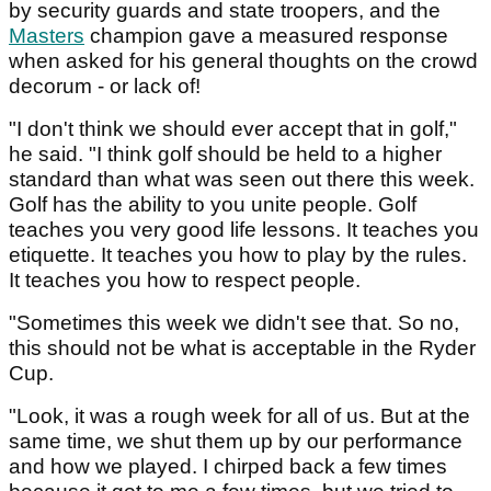
by security guards and state troopers, and the
Masters
champion gave a measured response
when asked for his general thoughts on the crowd
decorum - or lack of!
"I don't think we should ever accept that in golf,"
he said. "I think golf should be held to a higher
standard than what was seen out there this week.
Golf has the ability to you unite people. Golf
teaches you very good life lessons. It teaches you
etiquette. It teaches you how to play by the rules.
It teaches you how to respect people.
"Sometimes this week we didn't see that. So no,
this should not be what is acceptable in the Ryder
Cup.
"Look, it was a rough week for all of us. But at the
same time, we shut them up by our performance
and how we played. I chirped back a few times