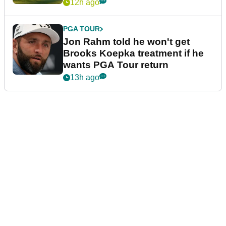
12h ago
PGA TOUR
Jon Rahm told he won't get
Brooks Koepka treatment if he
wants PGA Tour return
13h ago