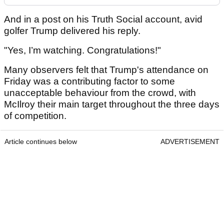
And in a post on his Truth Social account, avid
golfer Trump delivered his reply.
"Yes, I’m watching. Congratulations!"
Many observers felt that Trump's attendance on
Friday was a contributing factor to some
unacceptable behaviour from the crowd, with
McIlroy their main target throughout the three days
of competition.
Article continues below
ADVERTISEMENT