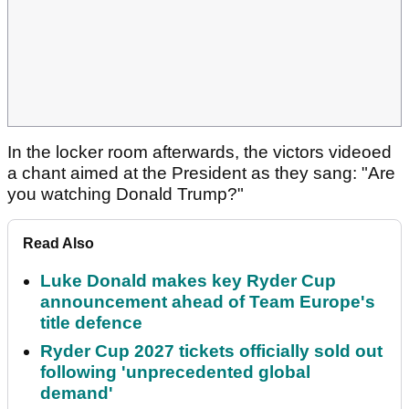
In the locker room afterwards, the victors videoed
a chant aimed at the President as they sang: "Are
you watching Donald Trump?"
Read Also
Luke Donald makes key Ryder Cup
announcement ahead of Team Europe's
title defence
Ryder Cup 2027 tickets officially sold out
following 'unprecedented global
demand'