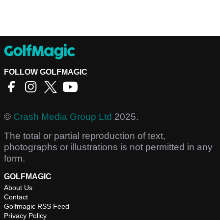
FOLLOW GOLFMAGIC
©
Crash Media Group Ltd
2025.
The total or partial reproduction of text,
photographs or illustrations is not permitted in any
form.
GOLFMAGIC
About Us
Contact
Golfmagic RSS Feed
Privacy Policy