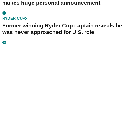
makes huge personal announcement
RYDER CUP
Former winning Ryder Cup captain reveals he
was never approached for U.S. role