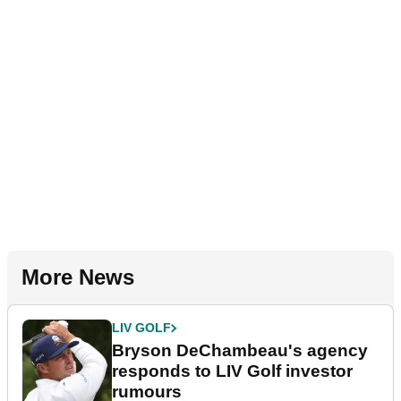
More News
LIV GOLF
Bryson DeChambeau's agency
responds to LIV Golf investor
rumours