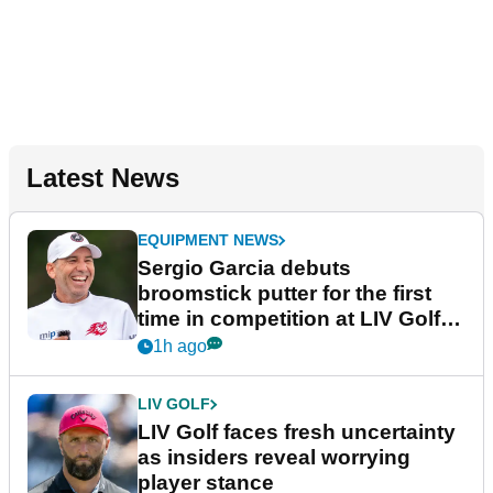
Latest News
EQUIPMENT NEWS
Sergio Garcia debuts
broomstick putter for the first
time in competition at LIV Golf
New York
1h ago
LIV GOLF
LIV Golf faces fresh uncertainty
as insiders reveal worrying
player stance