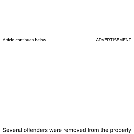
Article continues below
ADVERTISEMENT
Several offenders were removed from the property