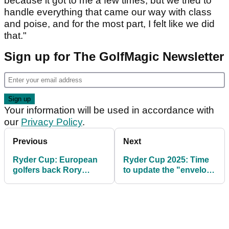
because it got to me a few times, but we tried to
handle everything that came our way with class
and poise, and for the most part, I felt like we did
that."
Sign up for The GolfMagic Newsletter
Your information will be used in accordance with
our
Privacy Policy
.
Previous
Next
Ryder Cup: European
Ryder Cup 2025: Time
golfers back Rory
to update the "envelope
McIlroy's wife Erica
rule" after Bethpage
after "astonishing"
controversy
abuse