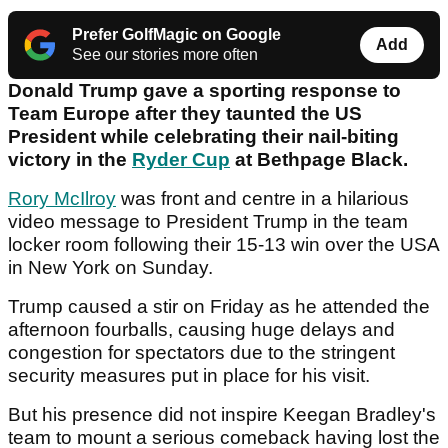
Prefer GolfMagic on Google
Add
See our stories more often
Donald Trump gave a sporting response to
Team Europe after they taunted the US
President while celebrating their nail-biting
victory in the
Ryder Cup
at Bethpage Black.
Rory McIlroy
was front and centre in a hilarious
video message to President Trump in the team
locker room following their 15-13 win over the USA
in New York on Sunday.
Trump caused a stir on Friday as he attended the
afternoon fourballs, causing huge delays and
congestion for spectators due to the stringent
security measures put in place for his visit.
But his presence did not inspire Keegan Bradley's
team to mount a serious comeback having lost the