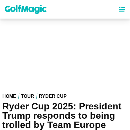
Skip
to
main
content
HOME
TOUR
RYDER CUP
Ryder Cup 2025: President
Trump responds to being
trolled by Team Europe