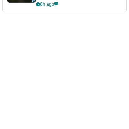
8h ago