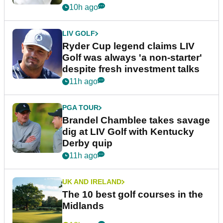
10h ago
LIV GOLF
Ryder Cup legend claims LIV
Golf was always 'a non-starter'
despite fresh investment talks
11h ago
PGA TOUR
Brandel Chamblee takes savage
dig at LIV Golf with Kentucky
Derby quip
11h ago
UK AND IRELAND
The 10 best golf courses in the
Midlands