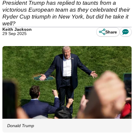
President Trump has replied to taunts from a
victorious European team as they celebrated their
Ryder Cup triumph in New York, but did he take it
well?
Keith Jackson
Share
29 Sep 2025
Donald Trump