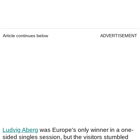
Article continues below
ADVERTISEMENT
Ludvig Aberg
was Europe's only winner in a one-
sided singles session, but the visitors stumbled