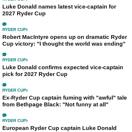
Luke Donald names latest vice-captain for
2027 Ryder Cup
RYDER CUP
Robert MacIntyre opens up on dramatic Ryder
Cup victory: "I thought the world was ending"
RYDER CUP
Luke Donald confirms expected vice-captain
pick for 2027 Ryder Cup
RYDER CUP
Ex-Ryder Cup captain fuming with "awful" tale
from Bethpage Black: "Not funny at all"
RYDER CUP
European Ryder Cup captain Luke Donald