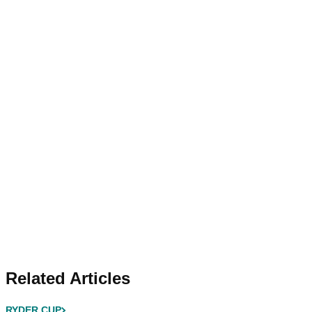
Related Articles
RYDER CUP