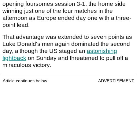
opening foursomes session 3-1, the home side
winning just one of the four matches in the
afternoon as Europe ended day one with a three-
point lead.
That advantage was extended to seven points as
Luke Donald's men again dominated the second
day, although the US staged an
astonishing
fightback
on Sunday and threatened to pull off a
miraculous victory.
Article continues below
ADVERTISEMENT