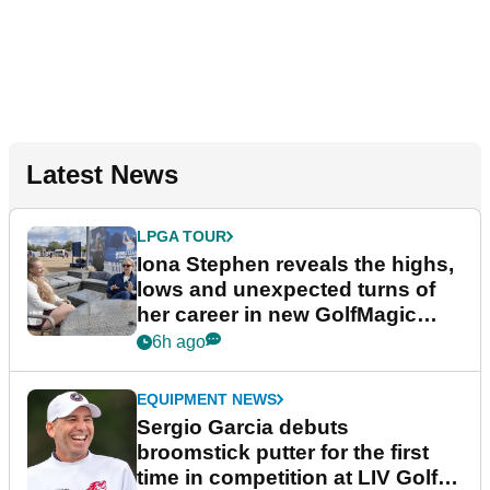
Latest News
LPGA TOUR
Iona Stephen reveals the highs,
lows and unexpected turns of
her career in new GolfMagic
podcast Her Game
6h ago
EQUIPMENT NEWS
Sergio Garcia debuts
broomstick putter for the first
time in competition at LIV Golf