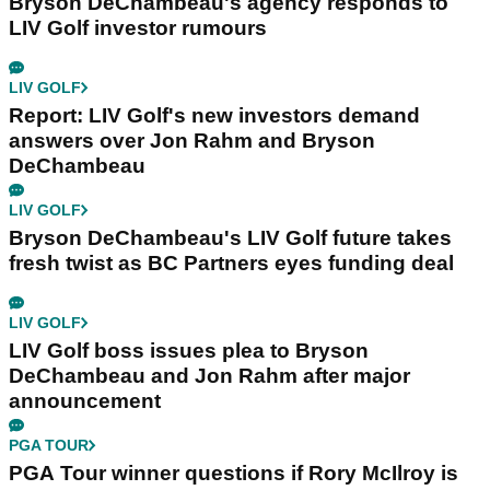
Bryson DeChambeau's agency responds to
LIV Golf investor rumours
LIV GOLF
Report: LIV Golf's new investors demand
answers over Jon Rahm and Bryson
DeChambeau
LIV GOLF
Bryson DeChambeau's LIV Golf future takes
fresh twist as BC Partners eyes funding deal
LIV GOLF
LIV Golf boss issues plea to Bryson
DeChambeau and Jon Rahm after major
announcement
PGA TOUR
PGA Tour winner questions if Rory McIlroy is