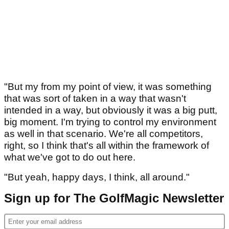
"But my from my point of view, it was something
that was sort of taken in a way that wasn't
intended in a way, but obviously it was a big putt,
big moment. I'm trying to control my environment
as well in that scenario. We're all competitors,
right, so I think that's all within the framework of
what we've got to do out here.
"But yeah, happy days, I think, all around."
Sign up for The GolfMagic Newsletter