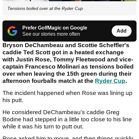
Tensions boiled over at the Ryder Cup
Prefer GolfMagic on Google
Add
See our stories more often
Bryson DeChambeau and Scottie Scheffler's
caddie Ted Scott got in a heated exchange
with Justin Rose, Tommy Fleetwood and vice-
captain Francesco Molinari as tensions boiled
over when leaving the 15th green during their
afternoon fourballs match at the
Ryder Cup
.
The incident happened when Rose was lining up
his putt.
He considered DeChambeau's caddie Greg
Bodine had stepped in a little too close to his line
while it was his turn to putt out.
Rose asked him to move, and then things quickly