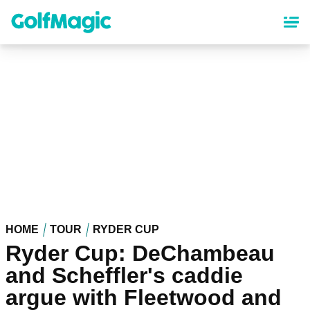
Skip
to
main
content
HOME
TOUR
RYDER CUP
Ryder Cup: DeChambeau
and Scheffler's caddie
argue with Fleetwood and