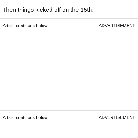
Then things kicked off on the 15th.
Article continues below
ADVERTISEMENT
Article continues below
ADVERTISEMENT