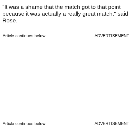
"It was a shame that the match got to that point
because it was actually a really great match," said
Rose.
Article continues below
ADVERTISEMENT
Article continues below
ADVERTISEMENT