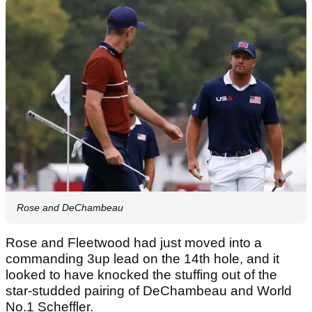
Rose and DeChambeau
Rose and Fleetwood had just moved into a
commanding 3up lead on the 14th hole, and it
looked to have knocked the stuffing out of the
star-studded pairing of DeChambeau and World
No.1 Scheffler.