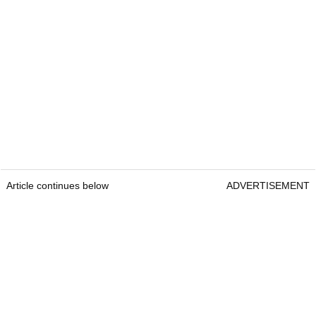
Article continues below
ADVERTISEMENT