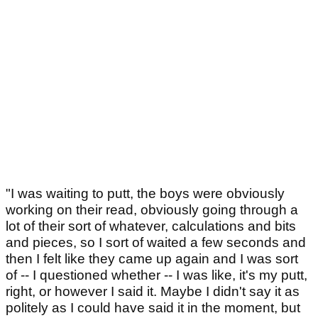
"I was waiting to putt, the boys were obviously
working on their read, obviously going through a
lot of their sort of whatever, calculations and bits
and pieces, so I sort of waited a few seconds and
then I felt like they came up again and I was sort
of -- I questioned whether -- I was like, it's my putt,
right, or however I said it. Maybe I didn't say it as
politely as I could have said it in the moment, but