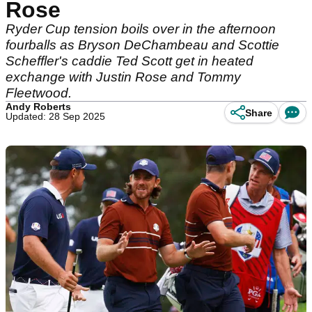
Rose
Ryder Cup tension boils over in the afternoon
fourballs as Bryson DeChambeau and Scottie
Scheffler's caddie Ted Scott get in heated
exchange with Justin Rose and Tommy
Fleetwood.
Andy Roberts
Share
Updated: 28 Sep 2025