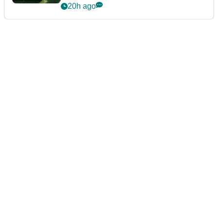
20h ago