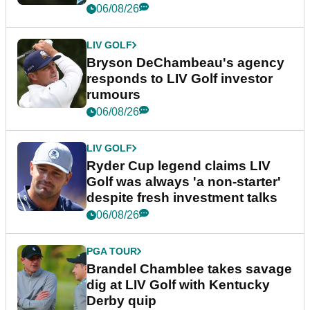
06/08/26
LIV GOLF
Bryson DeChambeau's agency
responds to LIV Golf investor
rumours
06/08/26
LIV GOLF
Ryder Cup legend claims LIV
Golf was always 'a non-starter'
despite fresh investment talks
06/08/26
PGA TOUR
Brandel Chamblee takes savage
dig at LIV Golf with Kentucky
Derby quip