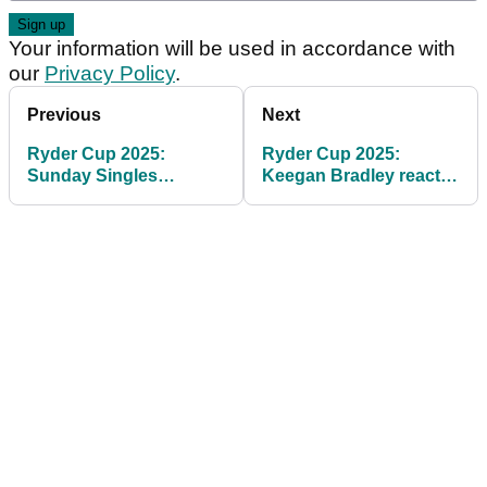
Your information will be used in accordance with
our
Privacy Policy
.
Previous
Next
Ryder Cup 2025:
Ryder Cup 2025:
Sunday Singles
Keegan Bradley reacts
Matches, Tee Times -
to devastating 4½-11½
Rory McIlroy vs Scottie
score
Scheffler