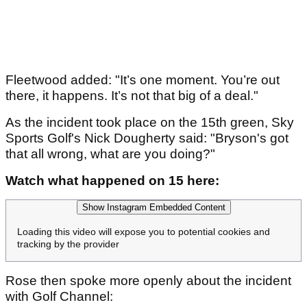
Fleetwood added: "It’s one moment. You’re out
there, it happens. It’s not that big of a deal."
As the incident took place on the 15th green, Sky
Sports Golf's Nick Dougherty said: "Bryson's got
that all wrong, what are you doing?"
Watch what happened on 15 here:
Show Instagram Embedded Content
Loading this video will expose you to potential cookies and
tracking by the provider
Rose then spoke more openly about the incident
with Golf Channel: