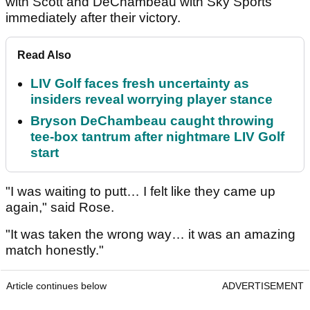
with Scott and DeChambeau with Sky Sports
immediately after their victory.
Read Also
LIV Golf faces fresh uncertainty as
insiders reveal worrying player stance
Bryson DeChambeau caught throwing
tee-box tantrum after nightmare LIV Golf
start
"I was waiting to putt… I felt like they came up
again," said Rose.
"It was taken the wrong way… it was an amazing
match honestly."
Article continues below
ADVERTISEMENT