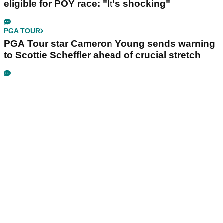
eligible for POY race: "It's shocking"
PGA TOUR
PGA Tour star Cameron Young sends warning
to Scottie Scheffler ahead of crucial stretch