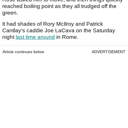
reached boiling point as they all trudged off the
green.
It had shades of Rory McIlroy and Patrick
Cantlay's caddie Joe LaCava on the Saturday
night
last time around
in Rome.
Article continues below
ADVERTISEMENT