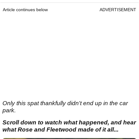
Article continues below
ADVERTISEMENT
Only this spat thankfully didn't end up in the car
park.
Scroll down to watch what happened, and hear
what Rose and Fleetwood made of it all...