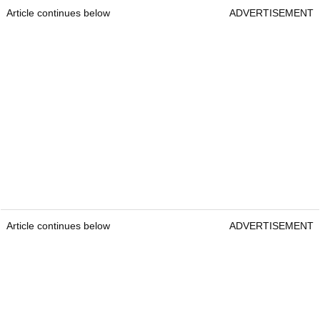
Article continues below
ADVERTISEMENT
Article continues below
ADVERTISEMENT