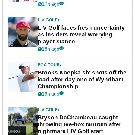
New York
17h ago
LIV GOLF
LIV Golf faces fresh uncertainty
as insiders reveal worrying
player stance
18h ago
PGA TOUR
Brooks Koepka six shots off the
lead after day one of Wyndham
Championship
19h ago
LIV GOLF
Bryson DeChambeau caught
throwing tee-box tantrum after
nightmare LIV Golf start