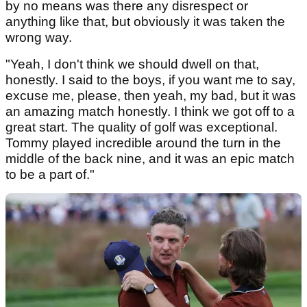
by no means was there any disrespect or
anything like that, but obviously it was taken the
wrong way.
"Yeah, I don't think we should dwell on that,
honestly. I said to the boys, if you want me to say,
excuse me, please, then yeah, my bad, but it was
an amazing match honestly. I think we got off to a
great start. The quality of golf was exceptional.
Tommy played incredible around the turn in the
middle of the back nine, and it was an epic match
to be a part of."