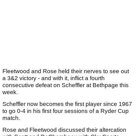
Fleetwood and Rose held their nerves to see out
a 3&2 victory - and with it, inflict a fourth
consecutive defeat on Scheffler at Bethpage this
week.
Scheffler now becomes the first player since 1967
to go 0-4 in his first four sessions of a Ryder Cup
match.
Rose and Fleetwood discussed their altercation