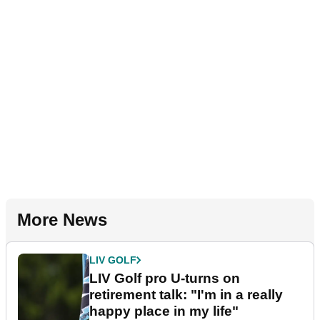
More News
LIV GOLF
LIV Golf pro U-turns on
retirement talk: "I'm in a really
happy place in my life"