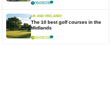
06/08/26
UK AND IRELAND
The 10 best golf courses in the
Midlands
06/08/26