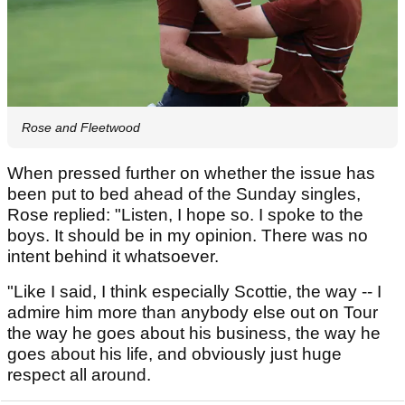
Rose and Fleetwood
When pressed further on whether the issue has
been put to bed ahead of the Sunday singles,
Rose replied: "Listen, I hope so. I spoke to the
boys. It should be in my opinion. There was no
intent behind it whatsoever.
"Like I said, I think especially Scottie, the way -- I
admire him more than anybody else out on Tour
the way he goes about his business, the way he
goes about his life, and obviously just huge
respect all around.