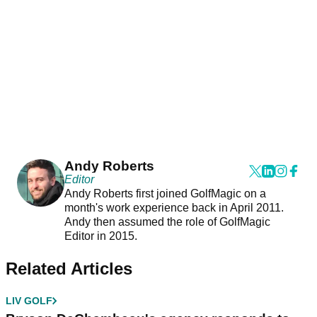
Andy Roberts
Editor
Andy Roberts first joined GolfMagic on a
month's work experience back in April 2011.
Andy then assumed the role of GolfMagic
Editor in 2015.
Related Articles
LIV GOLF