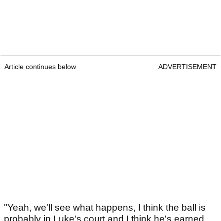
Article continues below
ADVERTISEMENT
"Yeah, we'll see what happens, I think the ball is
probably in Luke's court and I think he's earned