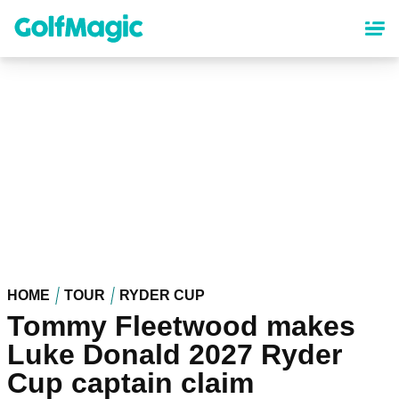
Skip
to
main
content
HOME
TOUR
RYDER CUP
Tommy Fleetwood makes
Luke Donald 2027 Ryder
Cup captain claim