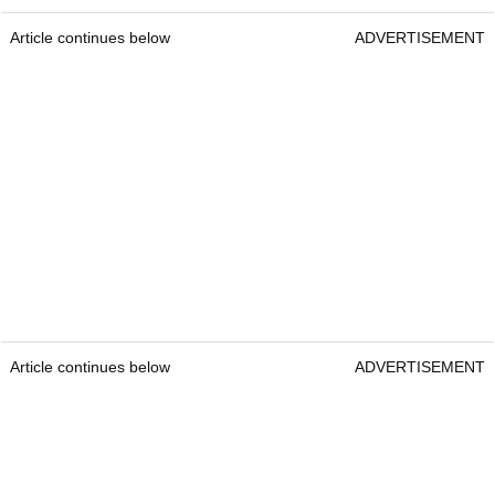
Article continues below
ADVERTISEMENT
Article continues below
ADVERTISEMENT