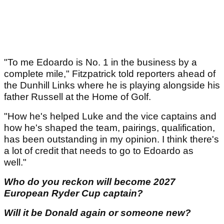
"To me Edoardo is No. 1 in the business by a
complete mile," Fitzpatrick told reporters ahead of
the Dunhill Links where he is playing alongside his
father Russell at the Home of Golf.
"How he's helped Luke and the vice captains and
how he's shaped the team, pairings, qualification,
has been outstanding in my opinion. I think there's
a lot of credit that needs to go to Edoardo as
well."
Who do you reckon will become 2027
European Ryder Cup captain?
Will it be Donald again or someone new?