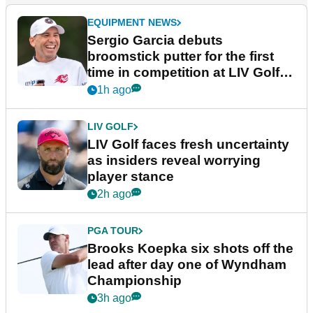
EQUIPMENT NEWS
Sergio Garcia debuts
broomstick putter for the first
time in competition at LIV Golf
New York
1h ago
LIV GOLF
LIV Golf faces fresh uncertainty
as insiders reveal worrying
player stance
2h ago
PGA TOUR
Brooks Koepka six shots off the
lead after day one of Wyndham
Championship
3h ago