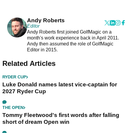
Andy Roberts
Editor
Andy Roberts first joined GolfMagic on a
month's work experience back in April 2011.
Andy then assumed the role of GolfMagic
Editor in 2015.
Related Articles
RYDER CUP
Luke Donald names latest vice-captain for
2027 Ryder Cup
THE OPEN
Tommy Fleetwood's first words after falling
short of dream Open win