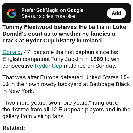
Prefer GolfMagic on Google
Add
See our stories more often
Tommy Fleetwood believes the ball is in Luke
Donald's court as to whether he fancies a
crack at Ryder Cup history in Ireland.
Donald
, 47, became the first captain since his
English compatriot Tony Jacklin in
1989
to win
consecutive
Ryder Cup
matches on Sunday.
That was after Europe defeated United States
15-
13
in their own rowdy backyard at Bethpage Black
in New York.
"Two more years, two more years," rung out on
the 1st tee from all 12 European players and in the
gallery from visiting fans.
Related: