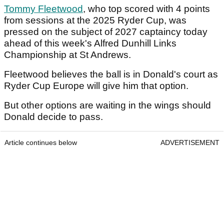
Tommy Fleetwood
, who top scored with 4 points
from sessions at the 2025 Ryder Cup, was
pressed on the subject of 2027 captaincy today
ahead of this week's Alfred Dunhill Links
Championship at St Andrews.
Fleetwood believes the ball is in Donald's court as
Ryder Cup Europe will give him that option.
But other options are waiting in the wings should
Donald decide to pass.
Article continues below
ADVERTISEMENT