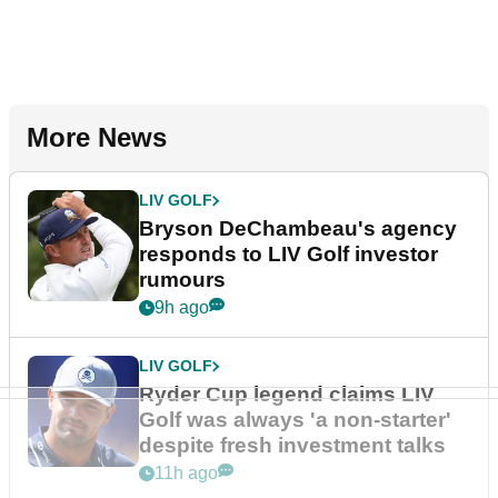
More News
LIV GOLF
Bryson DeChambeau's agency
responds to LIV Golf investor
rumours
9h ago
LIV GOLF
Ryder Cup legend claims LIV
Golf was always 'a non-starter'
despite fresh investment talks
11h ago