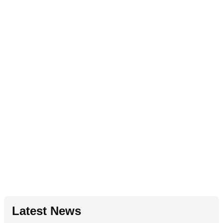
Latest News