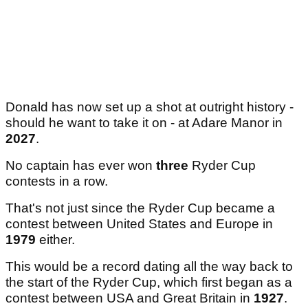
Donald has now set up a shot at outright history -
should he want to take it on - at Adare Manor in
2027
.
No captain has ever won
three
Ryder Cup
contests in a row.
That's not just since the Ryder Cup became a
contest between United States and Europe in
1979
either.
This would be a record dating all the way back to
the start of the Ryder Cup, which first began as a
contest between USA and Great Britain in
1927
.