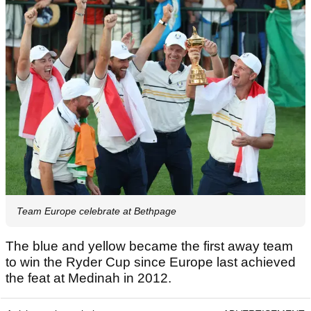
Team Europe celebrate at Bethpage
The blue and yellow became the first away team
to win the Ryder Cup since Europe last achieved
the feat at Medinah in 2012.