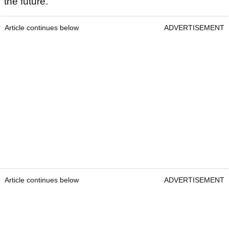
the future.
Article continues below
ADVERTISEMENT
Article continues below
ADVERTISEMENT