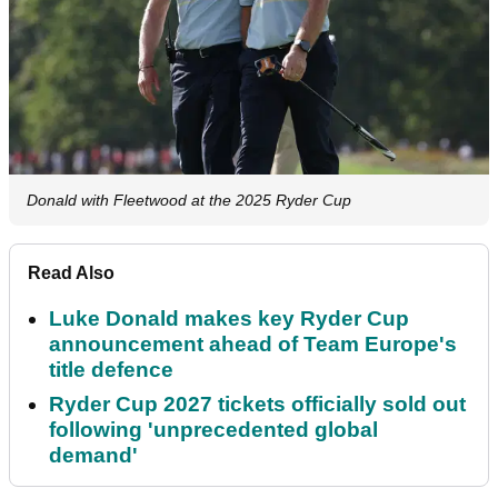
Donald with Fleetwood at the 2025 Ryder Cup
Read Also
Luke Donald makes key Ryder Cup
announcement ahead of Team Europe's
title defence
Ryder Cup 2027 tickets officially sold out
following 'unprecedented global
demand'