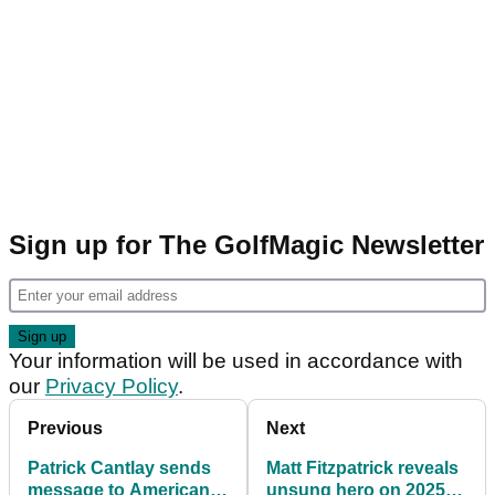
Sign up for The GolfMagic Newsletter
Your information will be used in accordance with
our
Privacy Policy
.
Previous
Next
Patrick Cantlay sends
Matt Fitzpatrick reveals
message to American
unsung hero on 2025