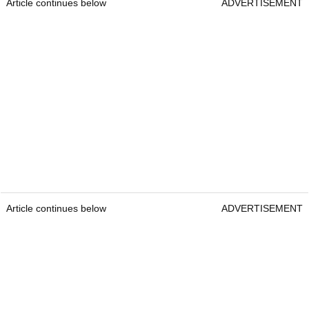
Article continues below
ADVERTISEMENT
Article continues below
ADVERTISEMENT