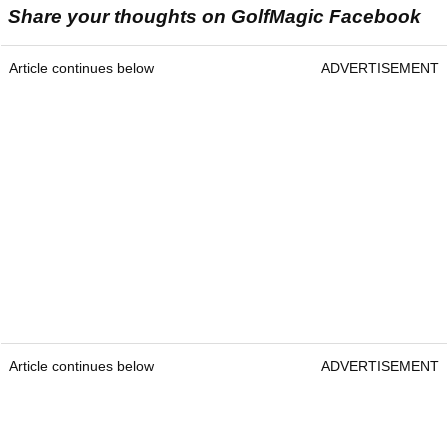
Share your thoughts on GolfMagic Facebook
Article continues below
ADVERTISEMENT
Article continues below
ADVERTISEMENT