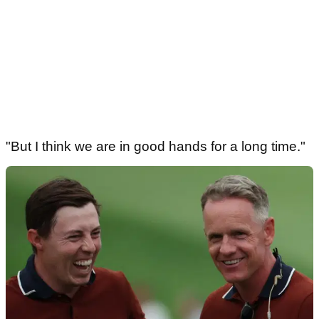
"But I think we are in good hands for a long time."