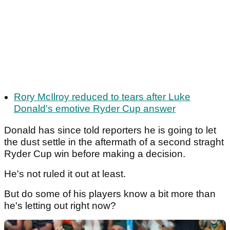
Rory McIlroy reduced to tears after Luke
Donald's emotive Ryder Cup answer
Donald has since told reporters he is going to let
the dust settle in the aftermath of a second straght
Ryder Cup win before making a decision.
He's not ruled it out at least.
But do some of his players know a bit more than
he's letting out right now?