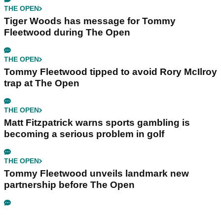
THE OPEN
Tiger Woods has message for Tommy
Fleetwood during The Open
THE OPEN
Tommy Fleetwood tipped to avoid Rory McIlroy
trap at The Open
THE OPEN
Matt Fitzpatrick warns sports gambling is
becoming a serious problem in golf
THE OPEN
Tommy Fleetwood unveils landmark new
partnership before The Open