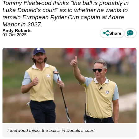
Tommy Fleetwood thinks "the ball is probably in
Luke Donald's court" as to whether he wants to
remain European Ryder Cup captain at Adare
Manor in 2027.
Andy Roberts
Share
01 Oct 2025
Fleetwood thinks the ball is in Donald's court