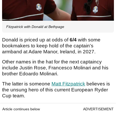
Fitzpatrick with Donald at Bethpage
Donald is priced up at odds of
6/4
with some
bookmakers to keep hold of the captain's
armband at Adare Manor, Ireland, in 2027.
Other names in the hat for the next captaincy
include Justin Rose, Francesco Molinari and his
brother Edoardo Molinari.
The latter is someone
Matt Fitzpatrick
believes is
the unsung hero of this current European Ryder
Cup team.
Article continues below
ADVERTISEMENT