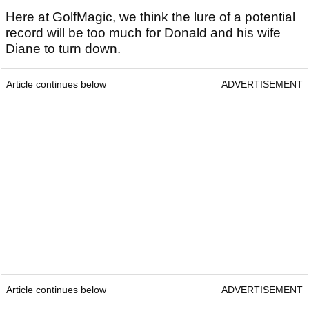
Here at GolfMagic, we think the lure of a potential
record will be too much for Donald and his wife
Diane to turn down.
Article continues below
ADVERTISEMENT
Article continues below
ADVERTISEMENT