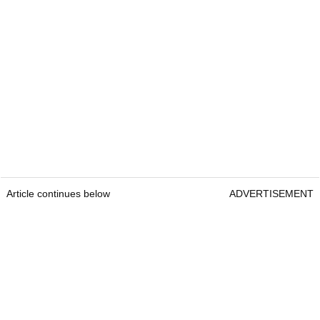
Article continues below
ADVERTISEMENT