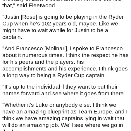
that," said Fleetwood.
"Justin [Rose] is going to be playing in the Ryder
Cup when he's 102 years old, maybe. Like we
might have to wait awhile for Justin to be a
captain.
"And Francesco [Molinari], I spoke to Francesco
about it numerous times. I think the respect he has
for his peers and the players, his
accomplishments and his experience, I think goes
a long way to being a Ryder Cup captain.
"It's up to the individual if they want to put their
names forward and see where it goes from there.
"Whether it's Luke or anybody else, I think we
have an amazing blueprint as Team Europe, and I
think we have amazing captains lying in wait that
will do an amazing job. We'll see where we go in