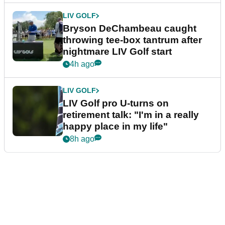
LIV GOLF
Bryson DeChambeau caught
throwing tee-box tantrum after
nightmare LIV Golf start
4h ago
LIV GOLF
LIV Golf pro U-turns on
retirement talk: "I'm in a really
happy place in my life"
8h ago