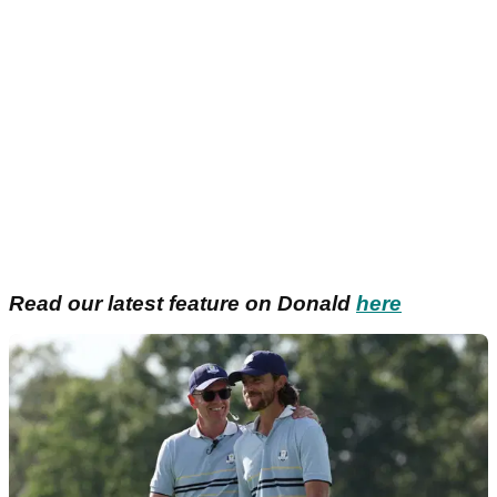
Read our latest feature on Donald
here