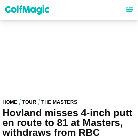
Skip
to
main
content
HOME
TOUR
THE MASTERS
Hovland misses 4-inch putt
en route to 81 at Masters,
withdraws from RBC