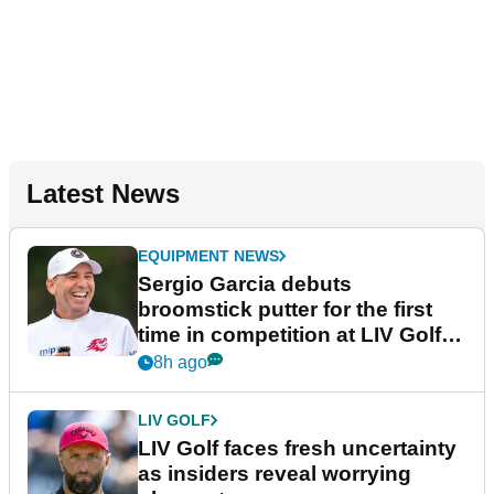
Latest News
EQUIPMENT NEWS
Sergio Garcia debuts
broomstick putter for the first
time in competition at LIV Golf
New York
8h ago
LIV GOLF
LIV Golf faces fresh uncertainty
as insiders reveal worrying