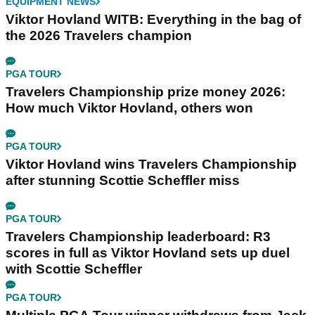
EQUIPMENT NEWS
Viktor Hovland WITB: Everything in the bag of
the 2026 Travelers champion
PGA TOUR
Travelers Championship prize money 2026:
How much Viktor Hovland, others won
PGA TOUR
Viktor Hovland wins Travelers Championship
after stunning Scottie Scheffler miss
PGA TOUR
Travelers Championship leaderboard: R3
scores in full as Viktor Hovland sets up duel
with Scottie Scheffler
PGA TOUR