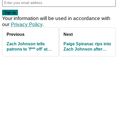
Your information will be used in accordance with
our
Privacy Policy
.
Previous
Next
Zach Johnson tells
Paige Spiranac rips into
patrons to 'f*** off' at
Zach Johnson after
The Masters, then
telling Masters patrons
denies it after the round
to 'f*** off'