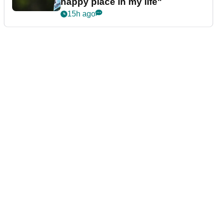
happy place in my life"
15h ago