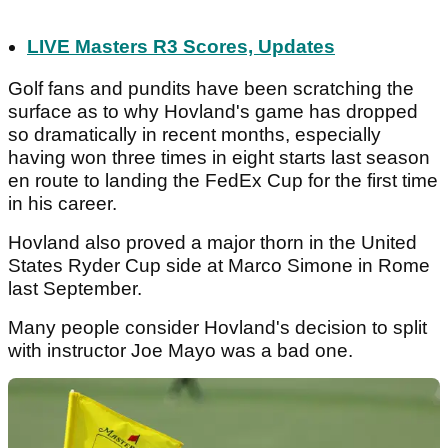
LIVE Masters R3 Scores, Updates
Golf fans and pundits have been scratching the
surface as to why Hovland's game has dropped
so dramatically in recent months, especially
having won three times in eight starts last season
en route to landing the FedEx Cup for the first time
in his career.
Hovland also proved a major thorn in the United
States Ryder Cup side at Marco Simone in Rome
last September.
Many people consider Hovland's decision to split
with instructor Joe Mayo was a bad one.