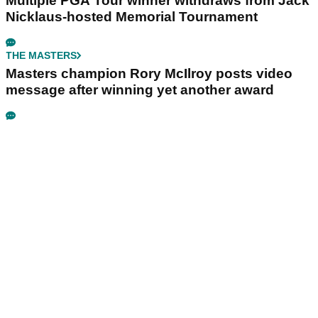
Multiple PGA Tour winner withdraws from Jack
Nicklaus-hosted Memorial Tournament
THE MASTERS
Masters champion Rory McIlroy posts video
message after winning yet another award