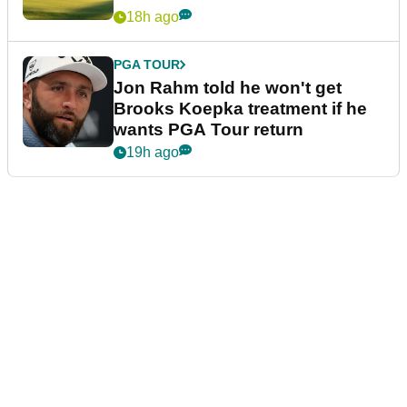
18h ago
PGA TOUR
Jon Rahm told he won't get
Brooks Koepka treatment if he
wants PGA Tour return
19h ago