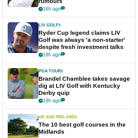
rumours
16h ago
LIV GOLF
Ryder Cup legend claims LIV
Golf was always 'a non-starter'
despite fresh investment talks
18h ago
PGA TOUR
Brandel Chamblee takes savage
dig at LIV Golf with Kentucky
Derby quip
18h ago
UK AND IRELAND
The 10 best golf courses in the
Midlands