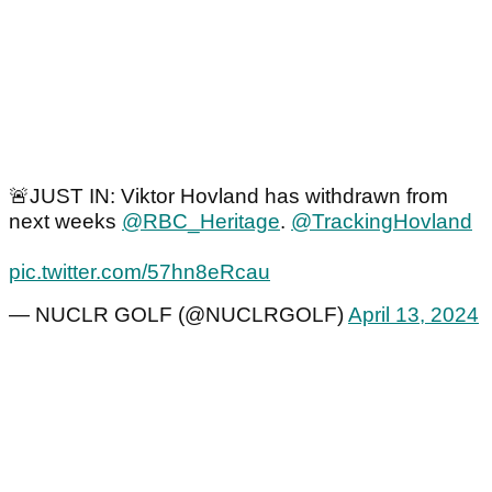
🚨JUST IN: Viktor Hovland has withdrawn from
next weeks
@RBC_Heritage
.
@TrackingHovland
pic.twitter.com/57hn8eRcau
— NUCLR GOLF (@NUCLRGOLF)
April 13, 2024