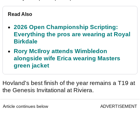
Read Also
2026 Open Championship Scripting:
Everything the pros are wearing at Royal
Birkdale
Rory McIlroy attends Wimbledon
alongside wife Erica wearing Masters
green jacket
Hovland's best finish of the year remains a T19 at
the Genesis Invitational at Riviera.
Article continues below
ADVERTISEMENT