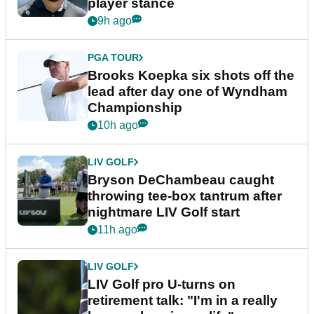
player stance
9h ago
PGA TOUR
Brooks Koepka six shots off the
lead after day one of Wyndham
Championship
10h ago
LIV GOLF
Bryson DeChambeau caught
throwing tee-box tantrum after
nightmare LIV Golf start
11h ago
LIV GOLF
LIV Golf pro U-turns on
retirement talk: "I'm in a really