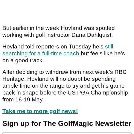
But earlier in the week Hovland was spotted
working with golf instructor Dana Dahlquist.
Hovland told reporters on Tuesday he's
still
searching for a full-time coach
but feels like he's
on a good track.
After deciding to withdraw from next week's RBC
Heritage, Hovland will no doubt be spending
ample time on the range to try and get his game
back in shape before the US PGA Championship
from 16-19 May.
Take me to more golf news!
Sign up for The GolfMagic Newsletter