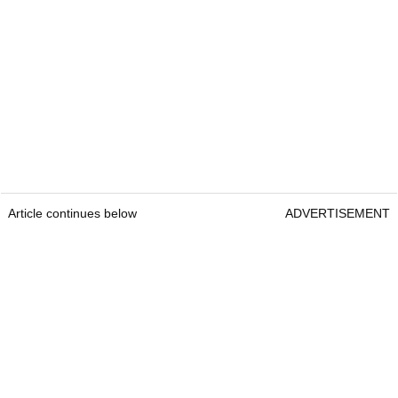
Article continues below
ADVERTISEMENT