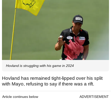
Hovland is struggling with his game in 2024
Hovland has remained tight-lipped over his split
with Mayo, refusing to say if there was a rift.
Article continues below
ADVERTISEMENT