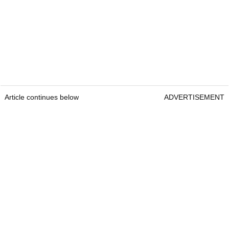
Article continues below
ADVERTISEMENT