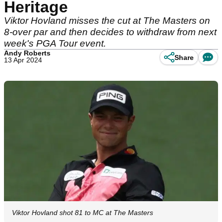
Heritage
Viktor Hovland misses the cut at The Masters on
8-over par and then decides to withdraw from next
week's PGA Tour event.
Andy Roberts
Share
13 Apr 2024
Viktor Hovland shot 81 to MC at The Masters