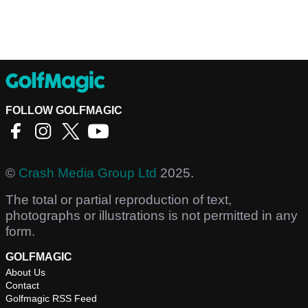
FOLLOW GOLFMAGIC
©
Crash Media Group Ltd
2025.
The total or partial reproduction of text,
photographs or illustrations is not permitted in any
form.
GOLFMAGIC
About Us
Contact
Golfmagic RSS Feed