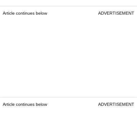
Article continues below
ADVERTISEMENT
Article continues below
ADVERTISEMENT