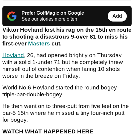
Prefer GolfMagic on Google
Add
See our stories more often
Viktor Hovland lost his rag on the 15th en route
to shooting a disastrous 9-over 81 to miss his
first-ever
Masters
cut.
Hovland
, 26, had opened brightly on Thursday
with a solid 1-under 71 but he completely threw
himself out of contention when faring 10 shots
worse in the breeze on Friday.
World No.6 Hovland started the round bogey-
triple-par-double-bogey.
He then went on to three-putt from five feet on the
par-5 15th where he missed a tiny four-inch putt
for bogey.
WATCH WHAT HAPPENED HERE