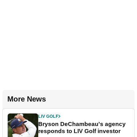
More News
LIV GOLF
Bryson DeChambeau's agency
responds to LIV Golf investor