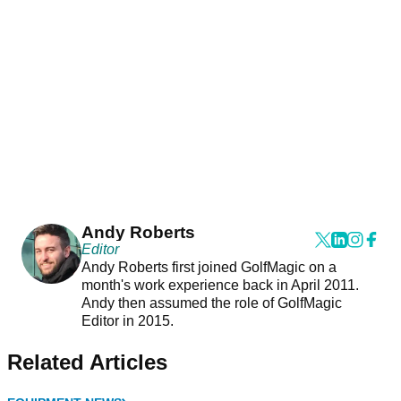
Andy Roberts
Editor
Andy Roberts first joined GolfMagic on a
month's work experience back in April 2011.
Andy then assumed the role of GolfMagic
Editor in 2015.
Related Articles