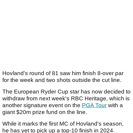
Hovland's round of 81 saw him finish 8-over par
for the week and two shots outside the cut line.
The European Ryder Cup star has now decided to
withdraw from next week's RBC Heritage, which is
another signature event on the
PGA Tour
with a
giant $20m prize fund on the line.
While it marks the first MC of Hovland's season,
he has yet to pick up a top-10 finish in 2024.