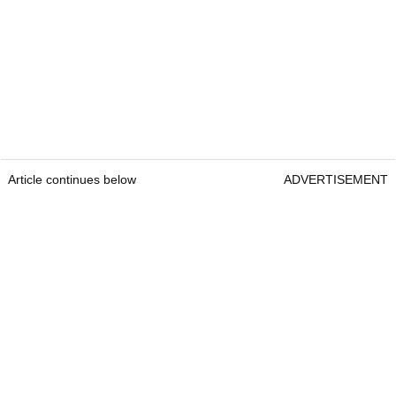
Article continues below
ADVERTISEMENT