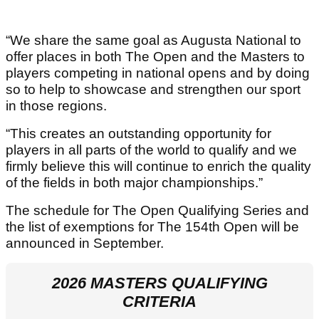
“We share the same goal as Augusta National to
offer places in both The Open and the Masters to
players competing in national opens and by doing
so to help to showcase and strengthen our sport
in those regions.
“This creates an outstanding opportunity for
players in all parts of the world to qualify and we
firmly believe this will continue to enrich the quality
of the fields in both major championships.”
The schedule for The Open Qualifying Series and
the list of exemptions for The 154th Open will be
announced in September.
2026 MASTERS QUALIFYING
CRITERIA