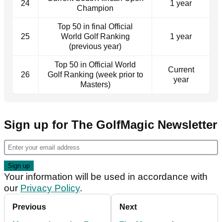
24
1 year
Champion
Top 50 in final Official
25
World Golf Ranking
1 year
(previous year)
Top 50 in Official World
Current
26
Golf Ranking (week prior to
year
Masters)
Sign up for The GolfMagic Newsletter
Your information will be used in accordance with
our
Privacy Policy
.
Previous
Next