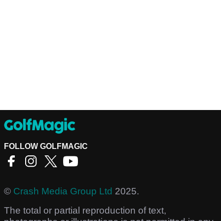
FOLLOW GOLFMAGIC
©
Crash Media Group Ltd
2025.
The total or partial reproduction of text,