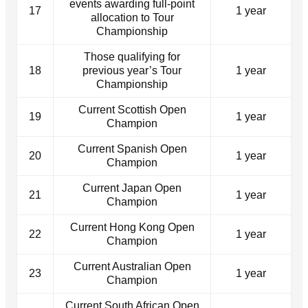
events awarding full-point
17
1 year
allocation to Tour
Championship
Those qualifying for
18
previous year’s Tour
1 year
Championship
Current Scottish Open
19
1 year
Champion
Current Spanish Open
20
1 year
Champion
Current Japan Open
21
1 year
Champion
Current Hong Kong Open
22
1 year
Champion
Current Australian Open
23
1 year
Champion
Current South African Open