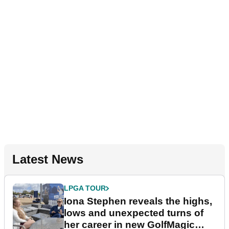
Latest News
LPGA TOUR
Iona Stephen reveals the highs,
lows and unexpected turns of
her career in new GolfMagic