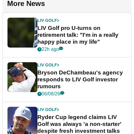
More News
LIV GOLF
LIV Golf pro U-turns on
retirement talk: "I'm in a really
happy place in my life"
22h ago
LIV GOLF
Bryson DeChambeau's agency
responds to LIV Golf investor
rumours
06/08/26
LIV GOLF
Ryder Cup legend claims LIV
Golf was always 'a non-starter'
despite fresh investment talks