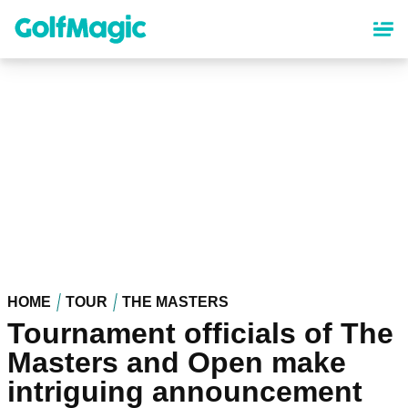
Skip
to
main
content
HOME
TOUR
THE MASTERS
Tournament officials of The
Masters and Open make
intriguing announcement