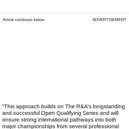
Article continues below
ADVERTISEMENT
“This approach builds on The R&A’s longstanding
and successful Open Qualifying Series and will
ensure strong international pathways into both
major championships from several professional