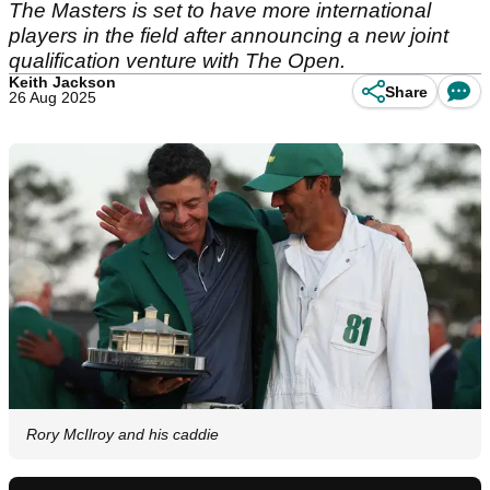
The Masters is set to have more international
players in the field after announcing a new joint
qualification venture with The Open.
Keith Jackson
Share
26 Aug 2025
Rory McIlroy and his caddie