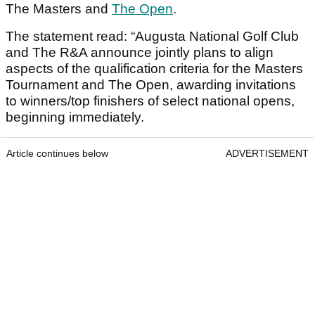
The Masters and
The Open
.
The statement read: “Augusta National Golf Club
and The R&A announce jointly plans to align
aspects of the qualification criteria for the Masters
Tournament and The Open, awarding invitations
to winners/top finishers of select national opens,
beginning immediately.
Article continues below
ADVERTISEMENT