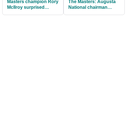
Masters champion Rory
The Masters: Augusta
McIlroy surprised
National chairman
himself with treatment
makes big
of precious Green
announcement
Jacket