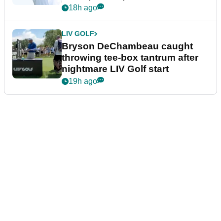
18h ago
LIV GOLF
Bryson DeChambeau caught
throwing tee-box tantrum after
nightmare LIV Golf start
19h ago