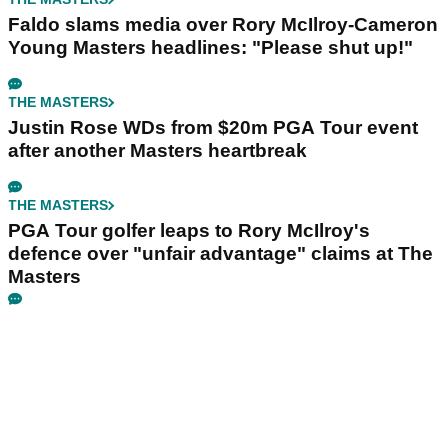
Faldo slams media over Rory McIlroy-Cameron
Young Masters headlines: "Please shut up!"
THE MASTERS
Justin Rose WDs from $20m PGA Tour event
after another Masters heartbreak
THE MASTERS
PGA Tour golfer leaps to Rory McIlroy's
defence over "unfair advantage" claims at The
Masters