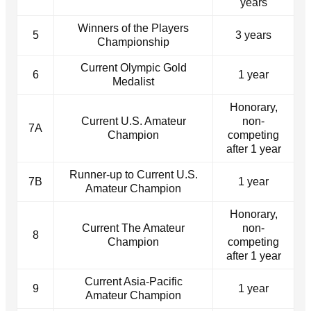
years
Winners of the Players
5
3 years
Championship
Current Olympic Gold
6
1 year
Medalist
Honorary,
Current U.S. Amateur
non-
7A
Champion
competing
after 1 year
Runner-up to Current U.S.
7B
1 year
Amateur Champion
Honorary,
Current The Amateur
non-
8
Champion
competing
after 1 year
Current Asia-Pacific
9
1 year
Amateur Champion