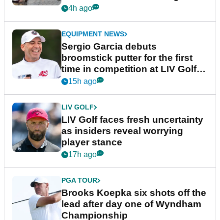
podcast Her Game
4h ago
EQUIPMENT NEWS
Sergio Garcia debuts
broomstick putter for the first
time in competition at LIV Golf
New York
15h ago
LIV GOLF
LIV Golf faces fresh uncertainty
as insiders reveal worrying
player stance
17h ago
PGA TOUR
Brooks Koepka six shots off the
lead after day one of Wyndham
Championship