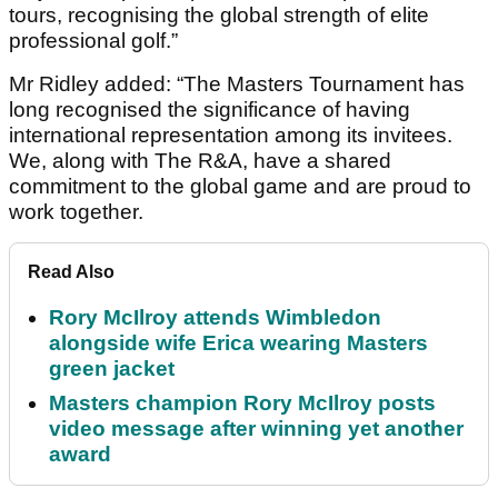
tours, recognising the global strength of elite
professional golf.”
Mr Ridley added: “The Masters Tournament has
long recognised the significance of having
international representation among its invitees.
We, along with The R&A, have a shared
commitment to the global game and are proud to
work together.
Read Also
Rory McIlroy attends Wimbledon
alongside wife Erica wearing Masters
green jacket
Masters champion Rory McIlroy posts
video message after winning yet another
award