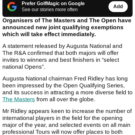
Prefer GolfMagic on Google
Add
See our stories more often
Organisers of The Masters and The Open have
announced new joint qualifying exemptions
which will take effect immediately.
A statement released by Augusta National and
The R&A confirmed that both majors will offer
invites to winners and best finishers in “select
national Opens”.
Augusta National chairman Fred Ridley has long
been impressed by the Open Qualifying Series,
and its success in attracting a more diverse field to
The Masters
from all over the globe.
Mr Ridley appears keen to increase the number of
international players in the field for the opening
major of the year, and selected events on all main
professional Tours will now offer places to both