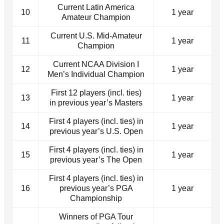
Current Latin America
10
1 year
Amateur Champion
Current U.S. Mid-Amateur
11
1 year
Champion
Current NCAA Division I
12
1 year
Men’s Individual Champion
First 12 players (incl. ties)
13
1 year
in previous year’s Masters
First 4 players (incl. ties) in
14
1 year
previous year’s U.S. Open
First 4 players (incl. ties) in
15
1 year
previous year’s The Open
First 4 players (incl. ties) in
16
previous year’s PGA
1 year
Championship
Winners of PGA Tour