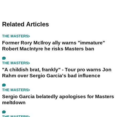
Related Articles
THE MASTERS
Former Rory McIlroy ally warns "immature"
Robert MacIntyre he risks Masters ban
THE MASTERS
"A childish brat, frankly" - Tour pro warns Jon
Rahm over Sergio Garcia's bad influence
THE MASTERS
Sergio Garcia belatedly apologises for Masters
meltdown
THE MASTERS