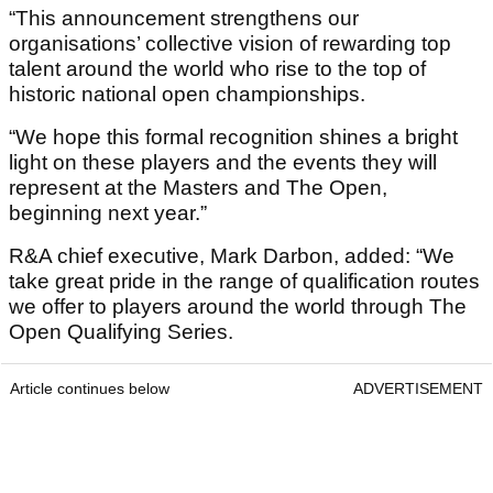
“This announcement strengthens our
organisations’ collective vision of rewarding top
talent around the world who rise to the top of
historic national open championships.
“We hope this formal recognition shines a bright
light on these players and the events they will
represent at the Masters and The Open,
beginning next year.”
R&A chief executive, Mark Darbon, added: “We
take great pride in the range of qualification routes
we offer to players around the world through The
Open Qualifying Series.
Article continues below
ADVERTISEMENT