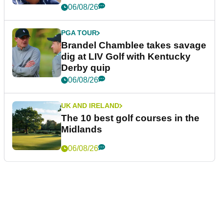
06/08/26
PGA TOUR
Brandel Chamblee takes savage
dig at LIV Golf with Kentucky
Derby quip
06/08/26
UK AND IRELAND
The 10 best golf courses in the
Midlands
06/08/26