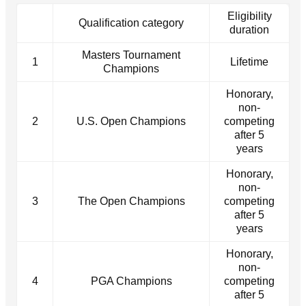
Eligibility
Qualification category
duration
Masters Tournament
1
Lifetime
Champions
Honorary,
non-
2
U.S. Open Champions
competing
after 5
years
Honorary,
non-
3
The Open Champions
competing
after 5
years
Honorary,
non-
4
PGA Champions
competing
after 5