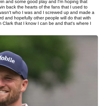
 win and some good play and I'm hoping that
in back the hearts of the fans that I used to
wasn't who I was and I screwed up and made a
d and hopefully other people will do that with
lark that I know I can be and that's where I