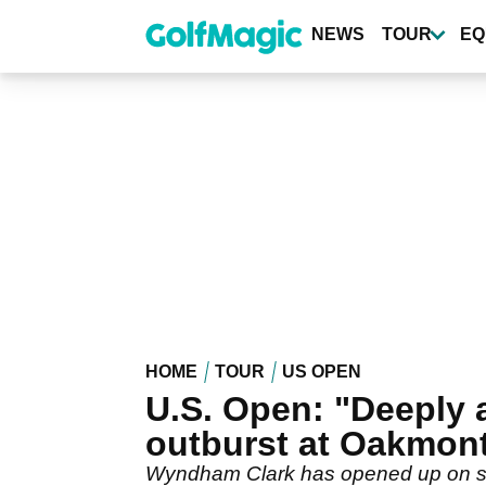
Skip
to
NEWS
TOUR
EQ
main
content
HOME
TOUR
US OPEN
U.S. Open: "Deeply
outburst at Oakmon
Wyndham Clark has opened up on smas