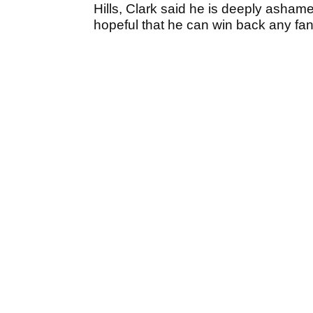
Hills, Clark said he is deeply asha
hopeful that he can win back any fan