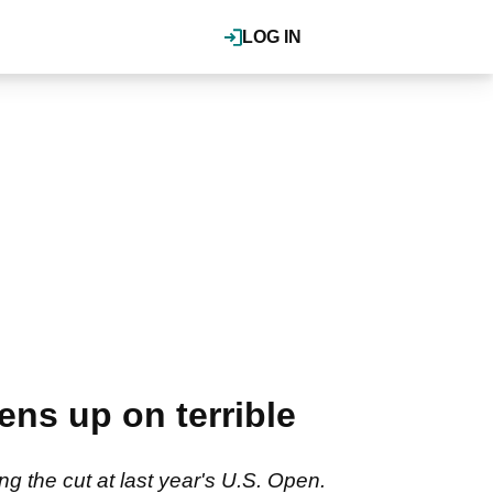
LOG IN
ns up on terrible
 the cut at last year's U.S. Open.