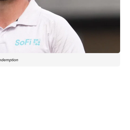
redemption