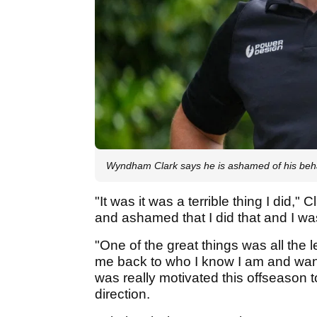
Wyndham Clark says he is ashamed of his beh
"It was it was a terrible thing I did,
and ashamed that I did that and I wa
"One of the great things was all the 
me back to who I know I am and wan
was really motivated this offseason to 
direction.