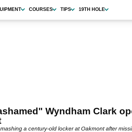
UIPMENT
COURSES
TIPS
19TH HOLE
 ashamed" Wyndham Clark ope
t
hing a century-old locker at Oakmont after missing