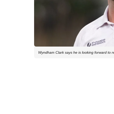
Wyndham Clark says he is looking forward to 