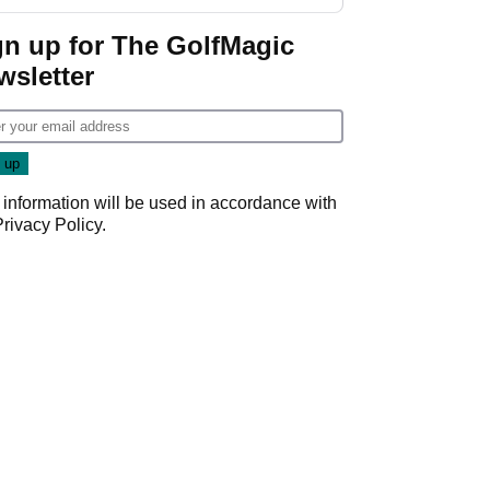
gn up for The GolfMagic
wsletter
 information will be used in accordance with
Privacy Policy
.