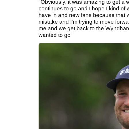
"Obviously, it was amazing to get a
continues to go and I hope I kind of w
have in and new fans because that 
mistake and I'm trying to move forwar
me and we get back to the Wyndham C
wanted to go"