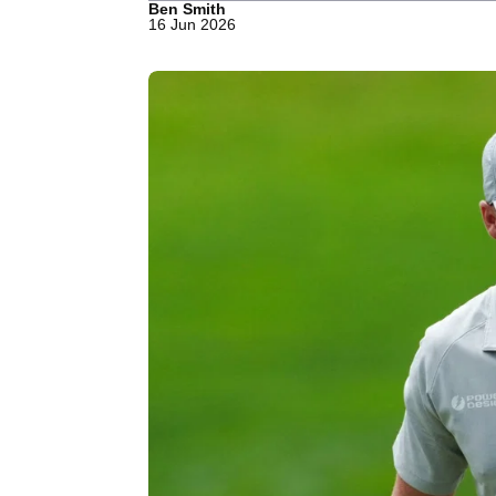
Ben Smith
16 Jun 2026