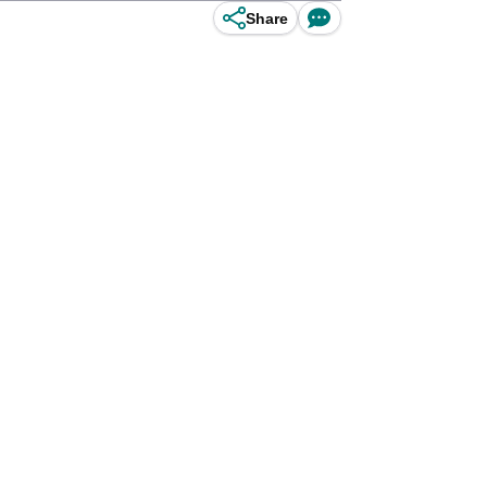
Share