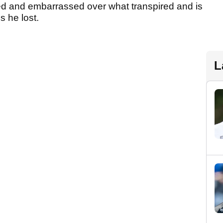
med and embarrassed over what transpired and is
s he lost.
L