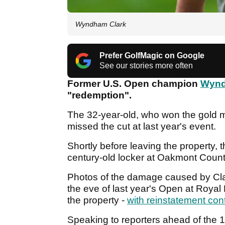
Wyndham Clark
Prefer GolfMagic on Google
See our stories more often
Former U.S. Open champion
Wynd
"redemption".
The 32-year-old, who won the gold m
missed the cut at last year's event.
Shortly before leaving the property, t
century-old locker at Oakmont Count
Photos of the damage caused by Clar
the eve of last year's Open at Roya
the property -
with reinstatement con
Speaking to reporters ahead of the 1