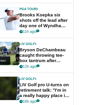
PGA TOUR
Brooks Koepka six
shots off the lead after
day one of Wyndham
Championship
11h ago
LIV GOLF
Bryson DeChambeau
caught throwing tee-
box tantrum after
nightmare LIV Golf
12h ago
start
LIV GOLF
LIV Golf pro U-turns on
retirement talk: "I'm in
a really happy place in
my life"
16h ago