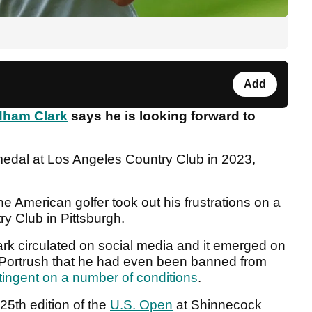
Add
ham Clark
says he is looking forward to
edal at Los Angeles Country Club in 2023,
he American golfer took out his frustrations on a
ry Club in Pittsburgh.
k circulated on social media and it emerged on
l Portrush that he had even been banned from
tingent on a number of conditions
.
25th edition of the
U.S. Open
at Shinnecock