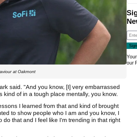
Si
Ne
Your
our
aviour at Oakmont
" Clark said. "And you know, [I] very embarrassed
s kind of in a tough place mentally, you know.
lessons I learned from that and kind of brought
ted to show people who I am and you know, I
do that and I feel like I'm trending in that right