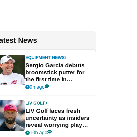
atest News
EQUIPMENT NEWS
Sergio Garcia debuts
broomstick putter for
the first time in
competition at LIV Golf
9h ago
New York
LIV GOLF
LIV Golf faces fresh
uncertainty as insiders
reveal worrying player
stance
10h ago