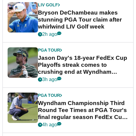
LIV GOLF
Bryson DeChambeau makes
stunning PGA Tour claim after
whirlwind LIV Golf week
2h ago
PGA TOUR
Jason Day's 18-year FedEx Cup
Playoffs streak comes to
crushing end at Wyndham
Championship
3h ago
PGA TOUR
Wyndham Championship Third
Round Tee Times at PGA Tour's
final regular season FedEx Cup
event
4h ago