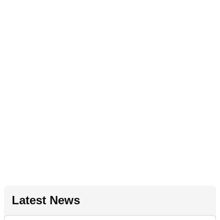
Latest News