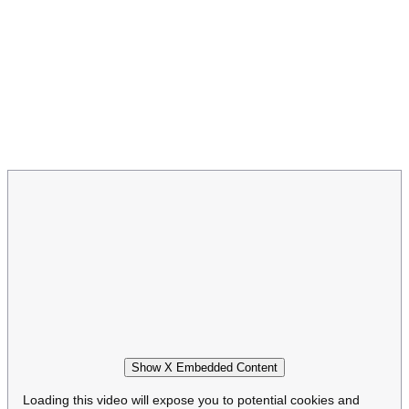
Show X Embedded Content
Loading this video will expose you to potential cookies and