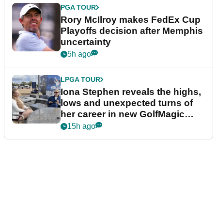
PGA TOUR
Rory McIlroy makes FedEx Cup
Playoffs decision after Memphis
uncertainty
5h ago
LPGA TOUR
Iona Stephen reveals the highs,
lows and unexpected turns of
her career in new GolfMagic
podcast Her Game
15h ago