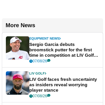
More News
EQUIPMENT NEWS
Sergio Garcia debuts
broomstick putter for the first
time in competition at LIV Golf
New York
07/08/26
LIV GOLF
LIV Golf faces fresh uncertainty
as insiders reveal worrying
player stance
07/08/26