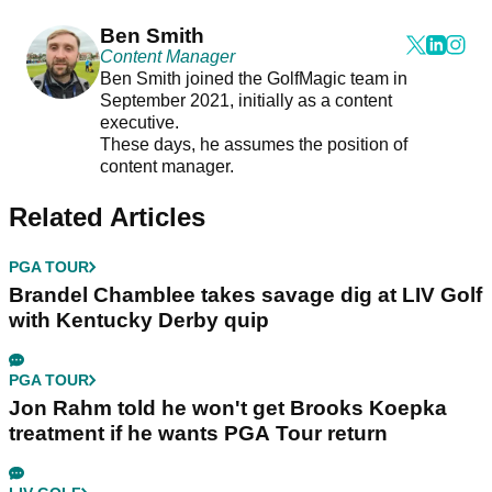
Ben Smith
Content Manager
Ben Smith joined the GolfMagic team in
September 2021, initially as a content
executive.
These days, he assumes the position of
content manager.
Related Articles
PGA TOUR
Brandel Chamblee takes savage dig at LIV Golf
with Kentucky Derby quip
PGA TOUR
Jon Rahm told he won't get Brooks Koepka
treatment if he wants PGA Tour return