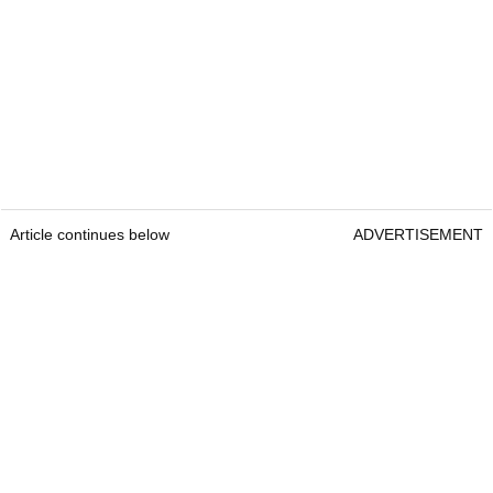
Article continues below
ADVERTISEMENT