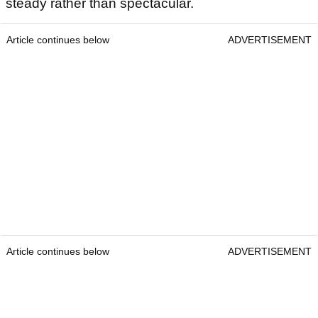
steady rather than spectacular.
Article continues below
ADVERTISEMENT
Article continues below
ADVERTISEMENT