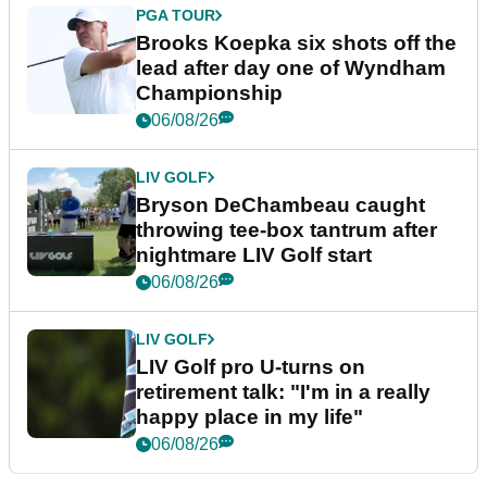
PGA TOUR
Brooks Koepka six shots off the
lead after day one of Wyndham
Championship
06/08/26
LIV GOLF
Bryson DeChambeau caught
throwing tee-box tantrum after
nightmare LIV Golf start
06/08/26
LIV GOLF
LIV Golf pro U-turns on
retirement talk: "I'm in a really
happy place in my life"
06/08/26