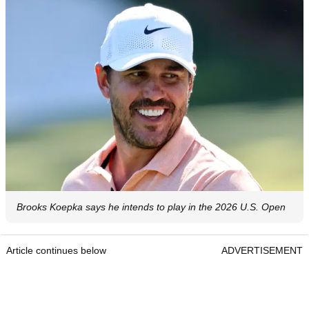
Brooks Koepka says he intends to play in the 2026 U.S. Open
Article continues below
ADVERTISEMENT