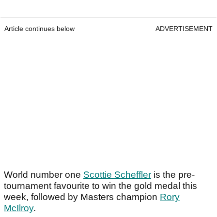
Article continues below
ADVERTISEMENT
World number one
Scottie Scheffler
is the pre-
tournament favourite to win the gold medal this
week, followed by Masters champion
Rory
McIlroy
.