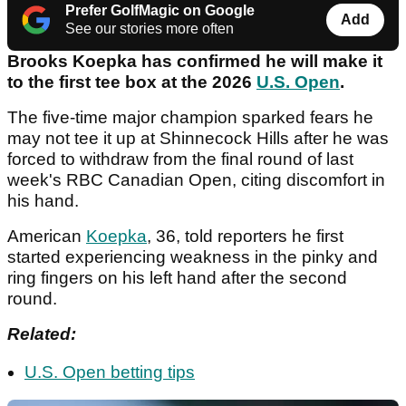
Prefer GolfMagic on Google
Add
See our stories more often
Brooks Koepka has confirmed he will make it
to the first tee box at the 2026
U.S. Open
.
The five-time major champion sparked fears he
may not tee it up at Shinnecock Hills after he was
forced to withdraw from the final round of last
week's RBC Canadian Open, citing discomfort in
his hand.
American
Koepka
, 36, told reporters he first
started experiencing weakness in the pinky and
ring fingers on his left hand after the second
round.
Related:
U.S. Open betting tips