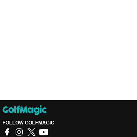
FOLLOW GOLFMAGIC