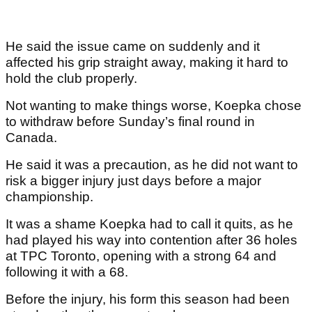
He said the issue came on suddenly and it
affected his grip straight away, making it hard to
hold the club properly.
Not wanting to make things worse, Koepka chose
to withdraw before Sunday’s final round in
Canada.
He said it was a precaution, as he did not want to
risk a bigger injury just days before a major
championship.
It was a shame Koepka had to call it quits, as he
had played his way into contention after 36 holes
at TPC Toronto, opening with a strong 64 and
following it with a 68.
Before the injury, his form this season had been