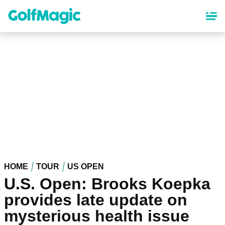
Skip
to
main
content
HOME
TOUR
US OPEN
U.S. Open: Brooks Koepka
provides late update on
mysterious health issue