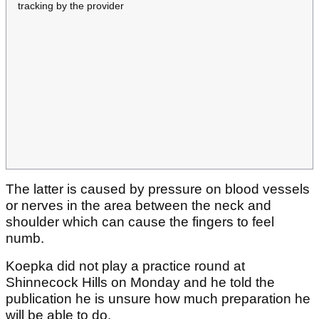
tracking by the provider
The latter is caused by pressure on blood vessels
or nerves in the area between the neck and
shoulder which can cause the fingers to feel
numb.
Koepka did not play a practice round at
Shinnecock Hills on Monday and he told the
publication he is unsure how much preparation he
will be able to do.