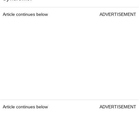
Article continues below
ADVERTISEMENT
Article continues below
ADVERTISEMENT