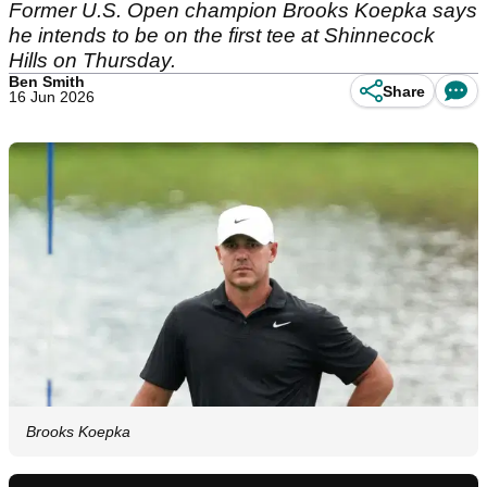
Former U.S. Open champion Brooks Koepka says
he intends to be on the first tee at Shinnecock
Hills on Thursday.
Ben Smith
Share
16 Jun 2026
Brooks Koepka