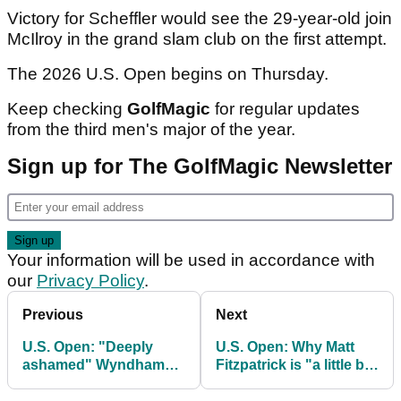
Victory for Scheffler would see the 29-year-old join
McIlroy in the grand slam club on the first attempt.
The 2026 U.S. Open begins on Thursday.
Keep checking
GolfMagic
for regular updates
from the third men's major of the year.
Sign up for The GolfMagic Newsletter
Your information will be used in accordance with
our
Privacy Policy
.
Previous
Next
U.S. Open: "Deeply
U.S. Open: Why Matt
ashamed" Wyndham
Fitzpatrick is "a little bit
Clark opens up on
disappointed" with
terrible outburst at
tournament organisers