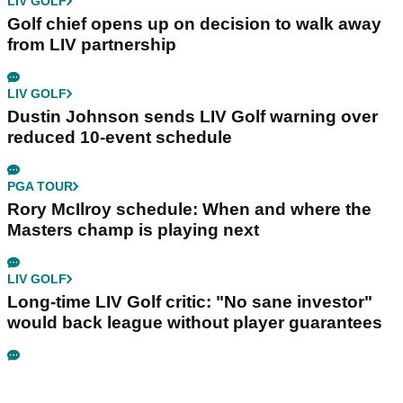
LIV GOLF
Golf chief opens up on decision to walk away
from LIV partnership
LIV GOLF
Dustin Johnson sends LIV Golf warning over
reduced 10-event schedule
PGA TOUR
Rory McIlroy schedule: When and where the
Masters champ is playing next
LIV GOLF
Long-time LIV Golf critic: "No sane investor"
would back league without player guarantees