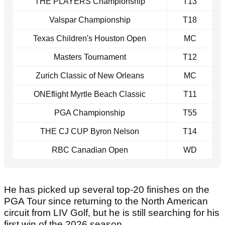
THE PLAYERS Championship
T13
Valspar Championship
T18
Texas Children's Houston Open
MC
Masters Tournament
T12
Zurich Classic of New Orleans
MC
ONEflight Myrtle Beach Classic
T11
PGA Championship
T55
THE CJ CUP Byron Nelson
T14
RBC Canadian Open
WD
He has picked up several top-20 finishes on the
PGA Tour since returning to the North American
circuit from LIV Golf, but he is still searching for his
first win of the 2026 season.