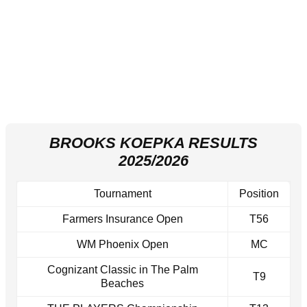
BROOKS KOEPKA RESULTS
2025/2026
Tournament
Position
Farmers Insurance Open
T56
WM Phoenix Open
MC
Cognizant Classic in The Palm
T9
Beaches