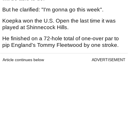
But he clarified: "I'm gonna go this week".
Koepka won the U.S. Open the last time it was
played at Shinnecock Hills.
He finished on a 72-hole total of one-over par to
pip England's Tommy Fleetwood by one stroke.
Article continues below
ADVERTISEMENT