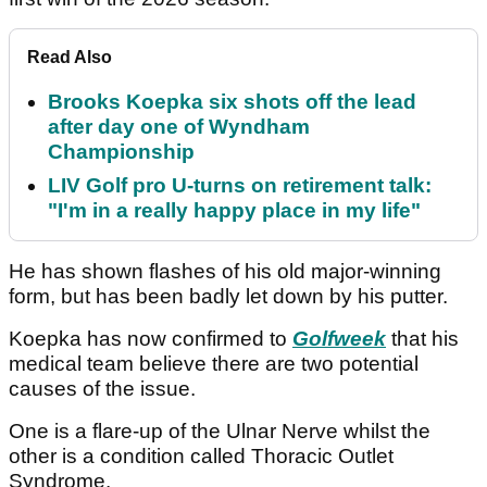
Read Also
Brooks Koepka six shots off the lead
after day one of Wyndham
Championship
LIV Golf pro U-turns on retirement talk:
"I'm in a really happy place in my life"
He has shown flashes of his old major-winning
form, but has been badly let down by his putter.
Koepka has now confirmed to
Golfweek
that his
medical team believe there are two potential
causes of the issue.
One is a flare-up of the Ulnar Nerve whilst the
other is a condition called Thoracic Outlet
Syndrome.