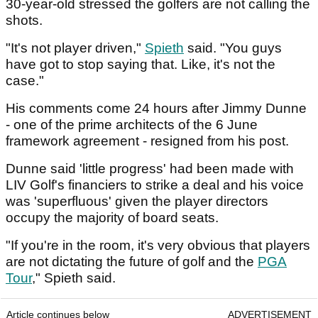
30-year-old stressed the golfers are not calling the
shots.
"It's not player driven,"
Spieth
said. "You guys
have got to stop saying that. Like, it's not the
case."
His comments come 24 hours after Jimmy Dunne
- one of the prime architects of the 6 June
framework agreement - resigned from his post.
Dunne said 'little progress' had been made with
LIV Golf's financiers to strike a deal and his voice
was 'superfluous' given the player directors
occupy the majority of board seats.
"If you're in the room, it's very obvious that players
are not dictating the future of golf and the
PGA
Tour
," Spieth said.
Article continues below
ADVERTISEMENT