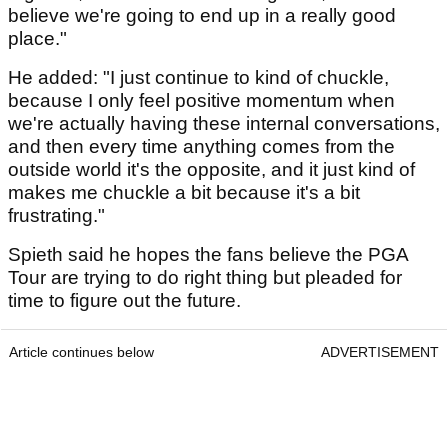
believe we're going to end up in a really good
place."
He added: "I just continue to kind of chuckle,
because I only feel positive momentum when
we're actually having these internal conversations,
and then every time anything comes from the
outside world it's the opposite, and it just kind of
makes me chuckle a bit because it's a bit
frustrating."
Spieth said he hopes the fans believe the PGA
Tour are trying to do right thing but pleaded for
time to figure out the future.
Article continues below
ADVERTISEMENT