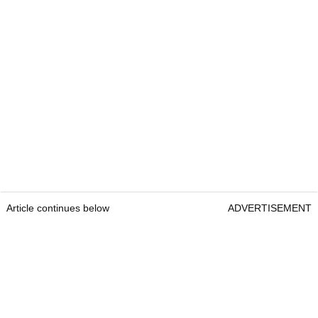
Article continues below
ADVERTISEMENT