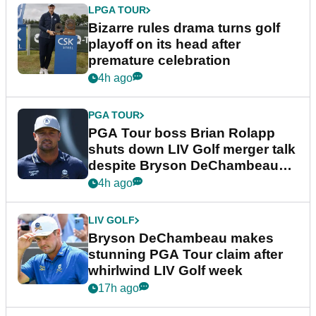
LPGA TOUR
Bizarre rules drama turns golf
playoff on its head after
premature celebration
4h ago
PGA TOUR
PGA Tour boss Brian Rolapp
shuts down LIV Golf merger talk
despite Bryson DeChambeau
plea
4h ago
LIV GOLF
Bryson DeChambeau makes
stunning PGA Tour claim after
whirlwind LIV Golf week
17h ago