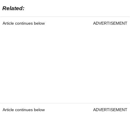
Related:
Article continues below
ADVERTISEMENT
Article continues below
ADVERTISEMENT