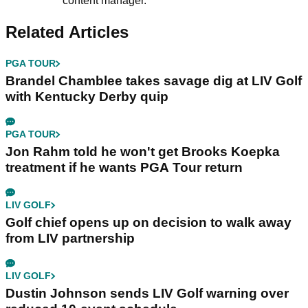
content manager.
Related Articles
PGA TOUR
Brandel Chamblee takes savage dig at LIV Golf
with Kentucky Derby quip
PGA TOUR
Jon Rahm told he won't get Brooks Koepka
treatment if he wants PGA Tour return
LIV GOLF
Golf chief opens up on decision to walk away
from LIV partnership
LIV GOLF
Dustin Johnson sends LIV Golf warning over