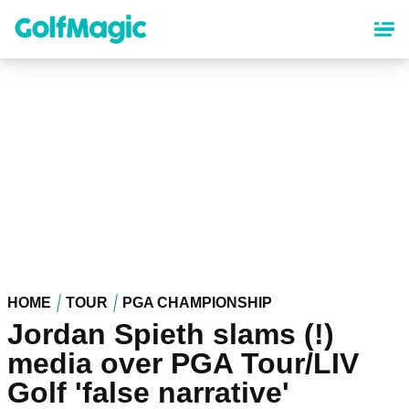
Skip
to
main
content
HOME
TOUR
PGA CHAMPIONSHIP
Jordan Spieth slams (!)
media over PGA Tour/LIV
Golf 'false narrative'