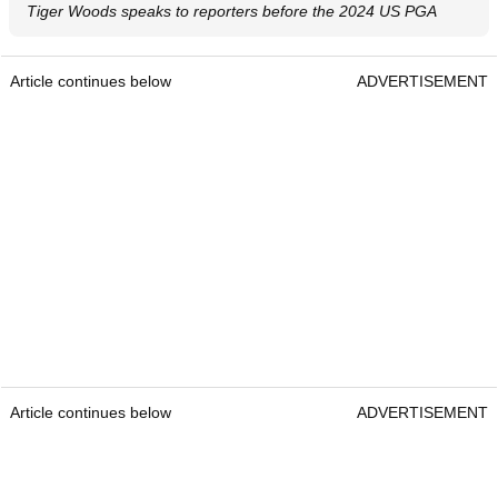
Tiger Woods speaks to reporters before the 2024 US PGA
Article continues below
ADVERTISEMENT
Article continues below
ADVERTISEMENT