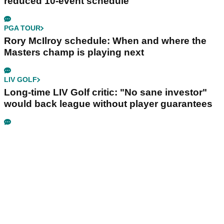
reduced 10-event schedule
PGA TOUR
Rory McIlroy schedule: When and where the
Masters champ is playing next
LIV GOLF
Long-time LIV Golf critic: "No sane investor"
would back league without player guarantees