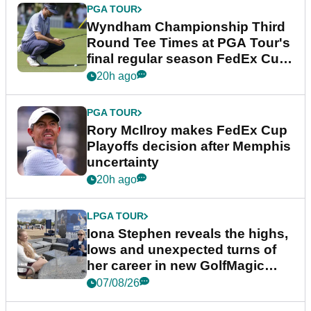
PGA TOUR
Wyndham Championship Third
Round Tee Times at PGA Tour's
final regular season FedEx Cup
event
20h ago
PGA TOUR
Rory McIlroy makes FedEx Cup
Playoffs decision after Memphis
uncertainty
20h ago
LPGA TOUR
Iona Stephen reveals the highs,
lows and unexpected turns of
her career in new GolfMagic
podcast Her Game
07/08/26