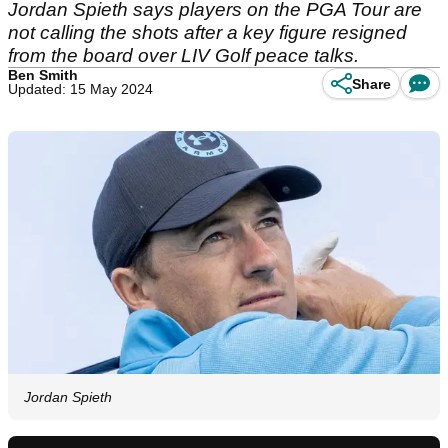
Jordan Spieth says players on the PGA Tour are
not calling the shots after a key figure resigned
from the board over LIV Golf peace talks.
Ben Smith
Share
Updated: 15 May 2024
Jordan Spieth