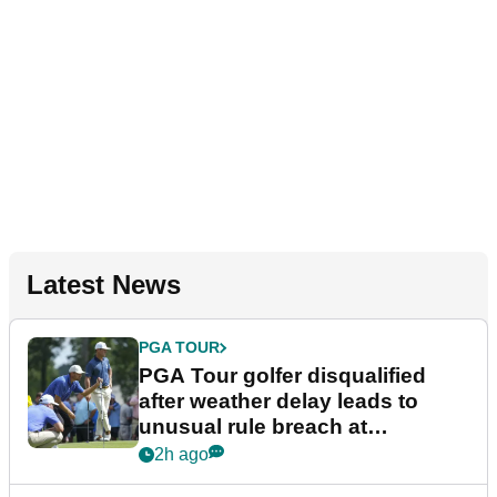
Latest News
PGA TOUR
PGA Tour golfer disqualified
after weather delay leads to
unusual rule breach at
Wyndham Championship
2h ago