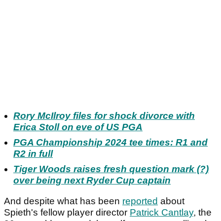
Rory McIlroy files for shock divorce with
Erica Stoll on eve of US PGA
PGA Championship 2024 tee times: R1 and
R2 in full
Tiger Woods raises fresh question mark (?)
over being next Ryder Cup captain
And despite what has been
reported
about
Spieth's fellow player director
Patrick Cantlay
, the