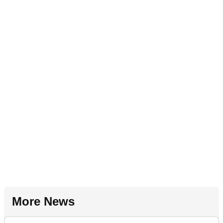
More News