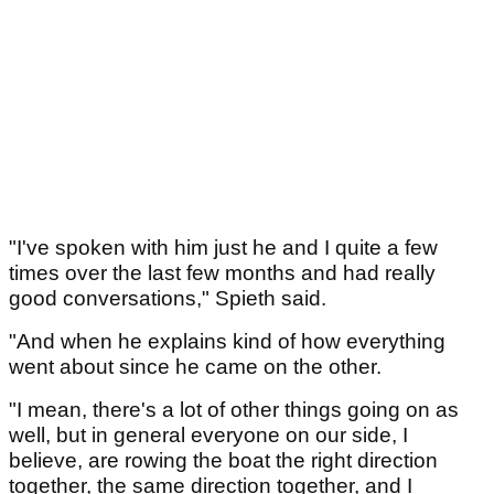
"I've spoken with him just he and I quite a few
times over the last few months and had really
good conversations," Spieth said.
"And when he explains kind of how everything
went about since he came on the other.
"I mean, there's a lot of other things going on as
well, but in general everyone on our side, I
believe, are rowing the boat the right direction
together, the same direction together, and I