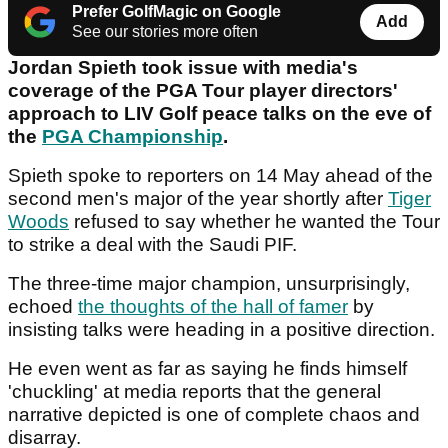
Prefer GolfMagic on Google
Add
See our stories more often
Jordan Spieth took issue with media's
coverage of the PGA Tour player directors'
approach to LIV Golf peace talks on the eve of
the
PGA Championship
.
Spieth spoke to reporters on 14 May ahead of the
second men's major of the year shortly after
Tiger
Woods
refused to say whether he wanted the Tour
to strike a deal with the Saudi PIF.
The three-time major champion, unsurprisingly,
echoed
the thoughts of the hall of famer
by
insisting talks were heading in a positive direction.
He even went as far as saying he finds himself
'chuckling' at media reports that the general
narrative depicted is one of complete chaos and
disarray.