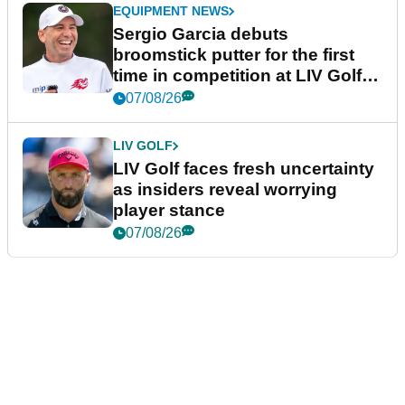
EQUIPMENT NEWS
Sergio Garcia debuts
broomstick putter for the first
time in competition at LIV Golf
New York
07/08/26
LIV GOLF
LIV Golf faces fresh uncertainty
as insiders reveal worrying
player stance
07/08/26