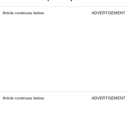
Article continues below
ADVERTISEMENT
Article continues below
ADVERTISEMENT