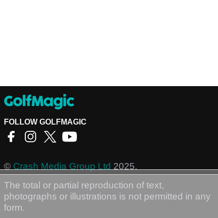
FOLLOW GOLFMAGIC
©
Crash Media Group Ltd
2025.
The total or partial reproduction of text,
photographs or illustrations is not permitted in any
form.