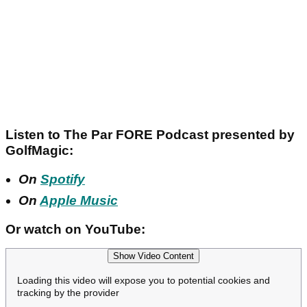
Listen to The Par FORE Podcast presented by
GolfMagic:
On
Spotify
On
Apple Music
Or watch on YouTube:
Show Video Content
Loading this video will expose you to potential cookies and
tracking by the provider