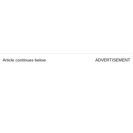
Article continues below
ADVERTISEMENT