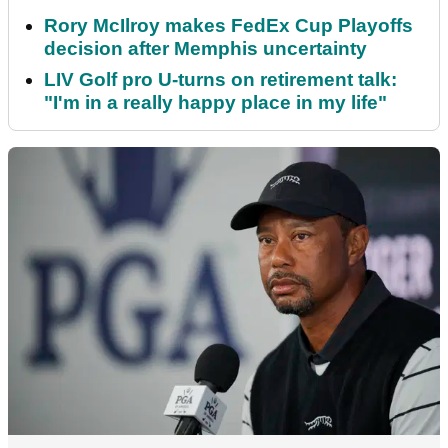
Rory McIlroy makes FedEx Cup Playoffs
decision after Memphis uncertainty
LIV Golf pro U-turns on retirement talk:
"I'm in a really happy place in my life"