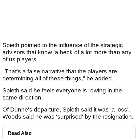
Spieth pointed to the influence of the strategic
advisors that know 'a heck of a lot more than any
of us players'.
"That's a false narrative that the players are
determining all of these things," he added.
Spieth said he feels everyone is rowing in the
same direction.
Of Dunne's departure, Spieth said it was 'a loss'.
Woods said he was 'surprised' by the resignation.
Read Also