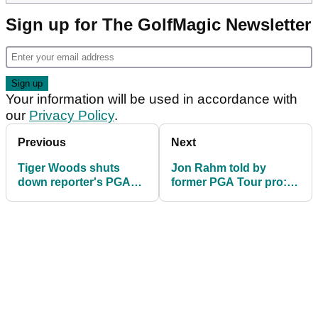
Sign up for The GolfMagic Newsletter
Your information will be used in accordance with
our
Privacy Policy
.
Previous
Next
Tiger Woods shuts
Jon Rahm told by
down reporter's PGA
former PGA Tour pro: "I
Tour/LIV question
want to wring your
ahead of US PGA
neck"