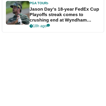
PGA TOUR
Jason Day's 18-year FedEx Cup
Playoffs streak comes to
crushing end at Wyndham
Championship
18h ago