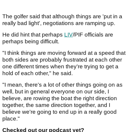
The golfer said that although things are 'put in a
really bad light', negotiations are ramping up.
He did hint that perhaps
LIV
/PIF officials are
perhaps being difficult.
"I think things are moving forward at a speed that
both sides are probably frustrated at each other
one different times when they're trying to get a
hold of each other," he said.
"I mean, there's a lot of other things going on as
well, but in general everyone on our side, I
believe, are rowing the boat the right direction
together, the same direction together, and I
believe we're going to end up in a really good
place."
Checked out our podcast yet?