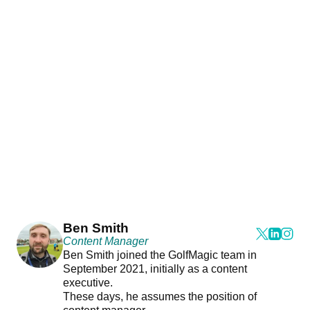
Ben Smith
Content Manager
Ben Smith joined the GolfMagic team in
September 2021, initially as a content
executive.
These days, he assumes the position of