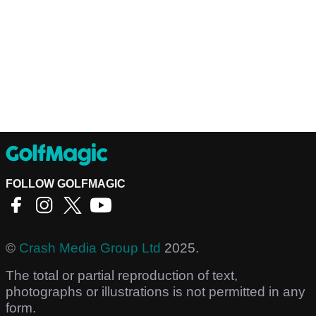
FOLLOW GOLFMAGIC
©
Crash Media Group Ltd
2025.
The total or partial reproduction of text,
photographs or illustrations is not permitted in any
form.