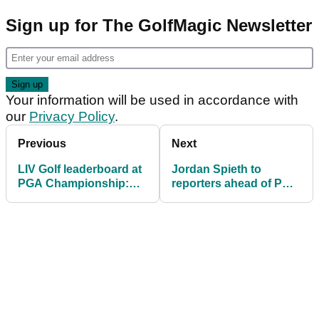
Sign up for The GolfMagic Newsletter
Your information will be used in accordance with
our
Privacy Policy
.
Previous
Next
LIV Golf leaderboard at
Jordan Spieth to
PGA Championship:
reporters ahead of PGA
How all 16 finished at
Championship: "I'm not
Quail Hollow
insulted by it"