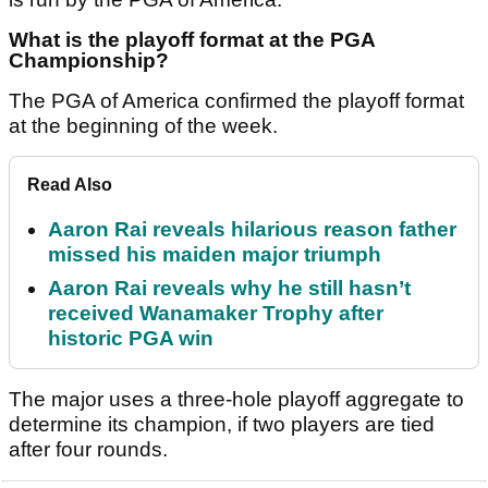
What is the playoff format at the PGA
Championship?
The PGA of America confirmed the playoff format
at the beginning of the week.
Read Also
Aaron Rai reveals hilarious reason father
missed his maiden major triumph
Aaron Rai reveals why he still hasn’t
received Wanamaker Trophy after
historic PGA win
The major uses a three-hole playoff aggregate to
determine its champion, if two players are tied
after four rounds.