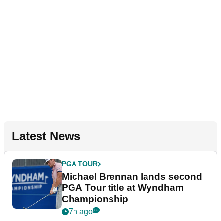
Latest News
PGA TOUR
Michael Brennan lands second
PGA Tour title at Wyndham
Championship
7h ago