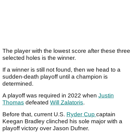
The player with the lowest score after these three
selected holes is the winner.
If a winner is still not found, then we head to a
sudden-death playoff until a champion is
determined.
A playoff was required in 2022 when
Justin
Thomas
defeated
Will Zalatoris
.
Before that, current U.S.
Ryder Cup
captain
Keegan Bradley clinched his sole major with a
playoff victory over Jason Dufner.