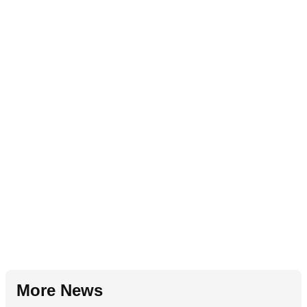
More News