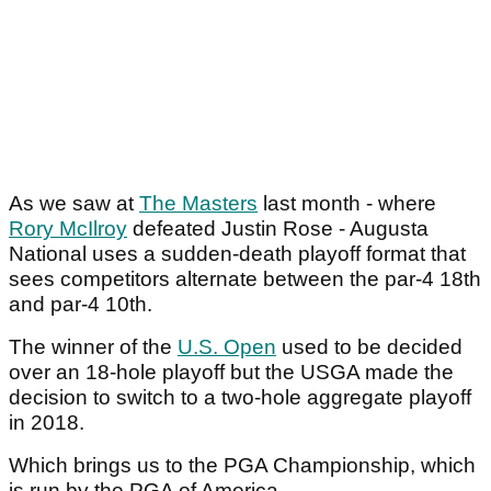
As we saw at
The Masters
last month - where
Rory McIlroy
defeated Justin Rose - Augusta
National uses a sudden-death playoff format that
sees competitors alternate between the par-4 18th
and par-4 10th.
The winner of the
U.S. Open
used to be decided
over an 18-hole playoff but the USGA made the
decision to switch to a two-hole aggregate playoff
in 2018.
Which brings us to the PGA Championship, which
is run by the PGA of America.