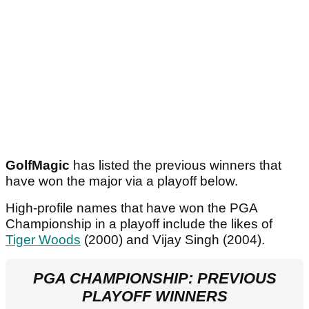
GolfMagic
has listed the previous winners that
have won the major via a playoff below.
High-profile names that have won the PGA
Championship in a playoff include the likes of
Tiger Woods
(2000) and Vijay Singh (2004).
PGA CHAMPIONSHIP: PREVIOUS
PLAYOFF WINNERS