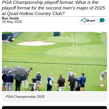
PGA Championship playoff format: What is the
playoff format for the second men's major of 2025
at Quail Hollow Country Club?
Ben Smith
Share
18 May 2025
PGA Championship 2025