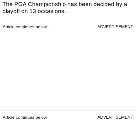
The PGA Championship has been decided by a
playoff on 13 occasions.
Article continues below
ADVERTISEMENT
Article continues below
ADVERTISEMENT