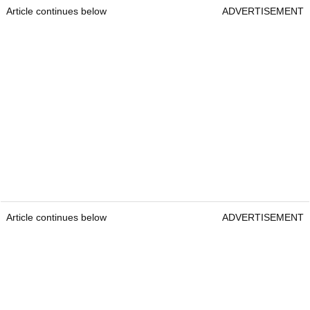
Article continues below
ADVERTISEMENT
Article continues below
ADVERTISEMENT