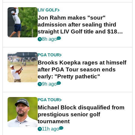
LIV GOLF
Jon Rahm makes "sour"
admission after sealing third
straight LIV Golf title and $18m
bonus
8h ago
PGA TOUR
Brooks Koepka rages at himself
after PGA Tour season ends
early: "Pretty pathetic"
9h ago
PGA TOUR
Michael Block disqualified from
prestigious senior golf
tournament
11h ago