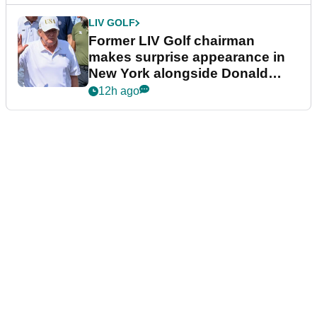
LIV GOLF
Former LIV Golf chairman
makes surprise appearance in
New York alongside Donald
Trump
12h ago