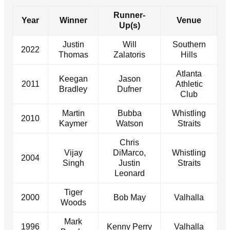
Runner-
Year
Winner
Venue
Up(s)
Justin
Will
Southern
2022
Thomas
Zalatoris
Hills
Atlanta
Keegan
Jason
2011
Athletic
Bradley
Dufner
Club
Martin
Bubba
Whistling
2010
Kaymer
Watson
Straits
Chris
Vijay
DiMarco,
Whistling
2004
Singh
Justin
Straits
Leonard
Tiger
2000
Bob May
Valhalla
Woods
Mark
1996
Kenny Perry
Valhalla