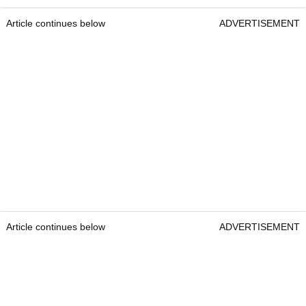
Article continues below
ADVERTISEMENT
Article continues below
ADVERTISEMENT