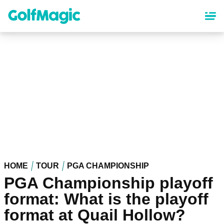
Skip
to
main
content
HOME
TOUR
PGA CHAMPIONSHIP
PGA Championship playoff
format: What is the playoff
format at Quail Hollow?