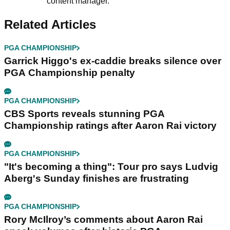
content manager.
Related Articles
PGA CHAMPIONSHIP
Garrick Higgo's ex-caddie breaks silence over
PGA Championship penalty
PGA CHAMPIONSHIP
CBS Sports reveals stunning PGA
Championship ratings after Aaron Rai victory
PGA CHAMPIONSHIP
"It's becoming a thing": Tour pro says Ludvig
Aberg's Sunday finishes are frustrating
PGA CHAMPIONSHIP
Rory McIlroy’s comments about Aaron Rai