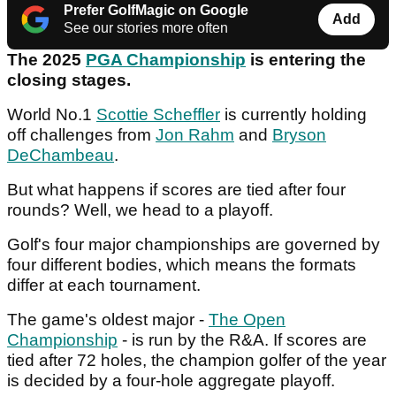
Prefer GolfMagic on Google
Add
See our stories more often
The 2025
PGA Championship
is entering the
closing stages.
World No.1
Scottie Scheffler
is currently holding
off challenges from
Jon Rahm
and
Bryson
DeChambeau
.
But what happens if scores are tied after four
rounds? Well, we head to a playoff.
Golf's four major championships are governed by
four different bodies, which means the formats
differ at each tournament.
The game's oldest major -
The Open
Championship
- is run by the R&A. If scores are
tied after 72 holes, the champion golfer of the year
is decided by a four-hole aggregate playoff.