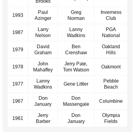
Brooks
Paul
Greg
Inverness
1993
Azinger
Norman
Club
Larry
Lanny
PGA
1987
Nelson
Wadkins
National
David
Ben
Oakland
1979
Graham
Crenshaw
Hills
John
Jerry Pate,
1978
Oakmont
Mahaffey
Tom Watson
Lanny
Pebble
1977
Gene Littler
Wadkins
Beach
Don
Don
1967
Columbine
January
Massengale
Jerry
Don
Olympia
1961
Barber
January
Fields