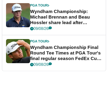
PGA TOUR
Wyndham Championship:
Michael Brennan and Beau
Hossler share lead after
dramatic final round
09/08/26
PGA TOUR
Wyndham Championship Final
Round Tee Times at PGA Tour's
final regular season FedEx Cup
event
09/08/26