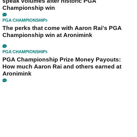
speak volumes after historic PGA
Championship win
PGA CHAMPIONSHIP
The perks that come with Aaron Rai's PGA
Championship win at Aronimink
PGA CHAMPIONSHIP
PGA Championship Prize Money Payouts:
How much Aaron Rai and others earned at
Aronimink