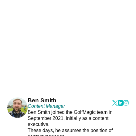
Ben Smith
Content Manager
Ben Smith joined the GolfMagic team in
September 2021, initially as a content
executive.
These days, he assumes the position of