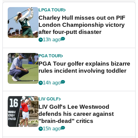
LPGA TOUR
Charley Hull misses out on PIF
London Championship victory
after four-putt disaster
13h ago
PGA TOUR
PGA Tour golfer explains bizarre
rules incident involving toddler
14h ago
LIV GOLF
LIV Golf's Lee Westwood
defends his career against
"brain-dead" critics
15h ago