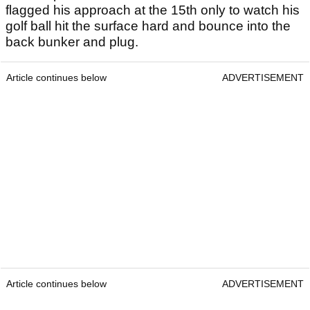
flagged his approach at the 15th only to watch his
golf ball hit the surface hard and bounce into the
back bunker and plug.
Article continues below
ADVERTISEMENT
Article continues below
ADVERTISEMENT