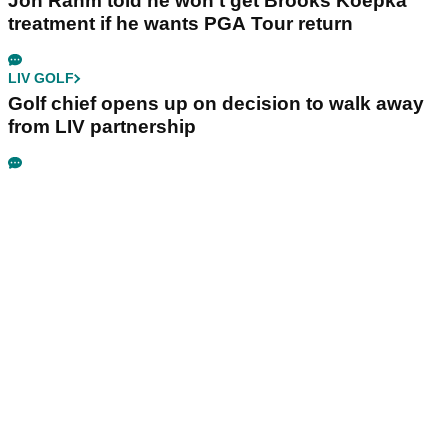
Jon Rahm told he won't get Brooks Koepka
treatment if he wants PGA Tour return
LIV GOLF
Golf chief opens up on decision to walk away
from LIV partnership