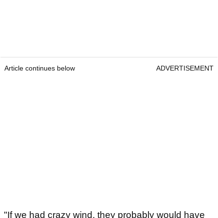
Article continues below
ADVERTISEMENT
"If we had crazy wind, they probably would have