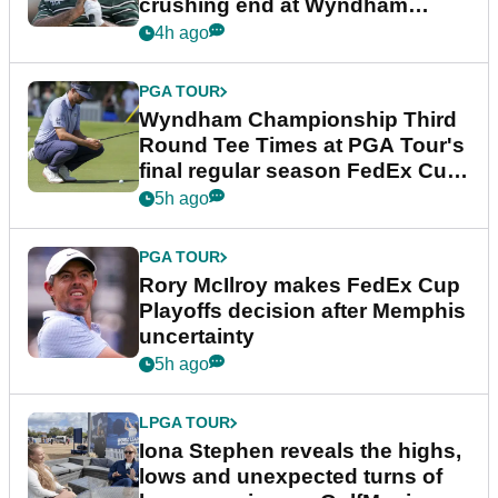
crushing end at Wyndham
Championship
4h ago
PGA TOUR
Wyndham Championship Third
Round Tee Times at PGA Tour's
final regular season FedEx Cup
event
5h ago
PGA TOUR
Rory McIlroy makes FedEx Cup
Playoffs decision after Memphis
uncertainty
5h ago
LPGA TOUR
Iona Stephen reveals the highs,
lows and unexpected turns of