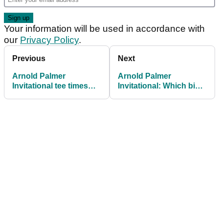
Your information will be used in accordance with
our
Privacy Policy
.
Previous
Next
Arnold Palmer
Arnold Palmer
Invitational tee times
Invitational: Which big
2026: Round 3 at Bay
names missed the cut?
Hill