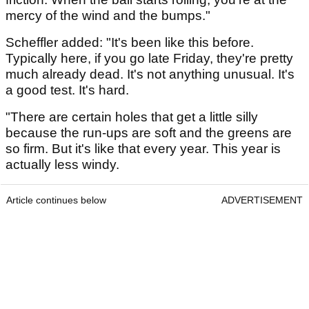
mercy of the wind and the bumps."
Scheffler added: "It's been like this before.
Typically here, if you go late Friday, they're pretty
much already dead. It's not anything unusual. It's
a good test. It's hard.
"There are certain holes that get a little silly
because the run-ups are soft and the greens are
so firm. But it's like that every year. This year is
actually less windy.
Article continues below
ADVERTISEMENT