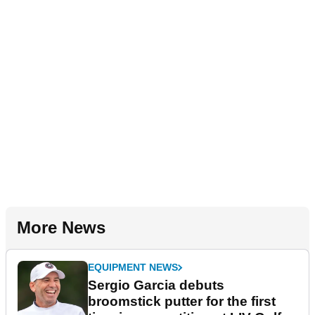
More News
EQUIPMENT NEWS
Sergio Garcia debuts
broomstick putter for the first