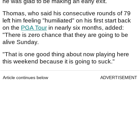
he was glad to be making an early exit.
Thomas, who said his consecutive rounds of 79
left him feeling "humiliated" on his first start back
on the
PGA Tour
in nearly six months, added:
"There is zero chance that they are going to be
alive Sunday.
"That is one good thing about now playing here
this weekend because it is going to suck."
Article continues below
ADVERTISEMENT