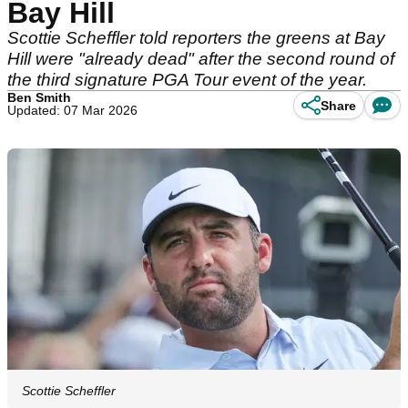
Bay Hill
Scottie Scheffler told reporters the greens at Bay
Hill were "already dead" after the second round of
the third signature PGA Tour event of the year.
Ben Smith
Share
Updated: 07 Mar 2026
Scottie Scheffler