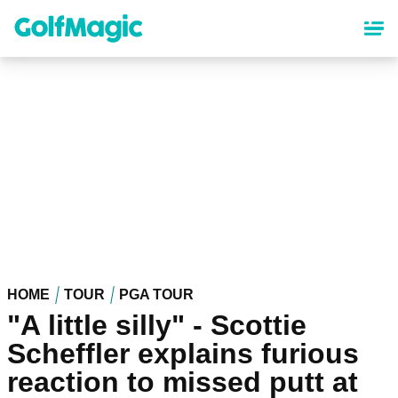
Skip
to
main
content
HOME
TOUR
PGA TOUR
"A little silly" - Scottie
Scheffler explains furious
reaction to missed putt at