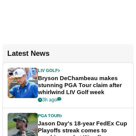
Latest News
LIV GOLF
Bryson DeChambeau makes
stunning PGA Tour claim after
whirlwind LIV Golf week
3h ago
PGA TOUR
Jason Day's 18-year FedEx Cup
Playoffs streak comes to