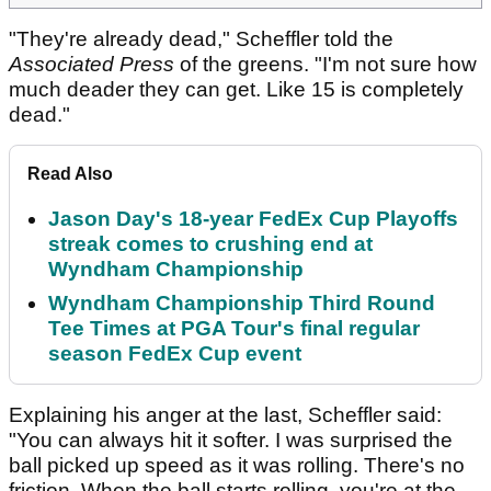
"They're already dead," Scheffler told the
Associated Press
of the greens. "I'm not sure how
much deader they can get. Like 15 is completely
dead."
Read Also
Jason Day's 18-year FedEx Cup Playoffs
streak comes to crushing end at
Wyndham Championship
Wyndham Championship Third Round
Tee Times at PGA Tour's final regular
season FedEx Cup event
Explaining his anger at the last, Scheffler said:
"You can always hit it softer. I was surprised the
ball picked up speed as it was rolling. There's no
friction. When the ball starts rolling, you're at the