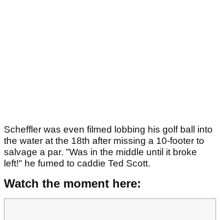
Scheffler was even filmed lobbing his golf ball into
the water at the 18th after missing a 10-footer to
salvage a par. "Was in the middle until it broke
left!" he fumed to caddie Ted Scott.
Watch the moment here: