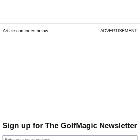
Article continues below
ADVERTISEMENT
Sign up for The GolfMagic Newsletter