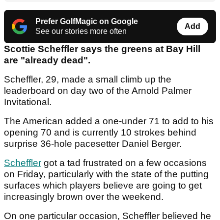
Prefer GolfMagic on Google
Add
See our stories more often
Scottie Scheffler says the greens at Bay Hill
are "already dead".
Scheffler, 29, made a small climb up the
leaderboard on day two of the Arnold Palmer
Invitational.
The American added a one-under 71 to add to his
opening 70 and is currently 10 strokes behind
surprise 36-hole pacesetter Daniel Berger.
Scheffler
got a tad frustrated on a few occasions
on Friday, particularly with the state of the putting
surfaces which players believe are going to get
increasingly brown over the weekend.
On one particular occasion, Scheffler believed he