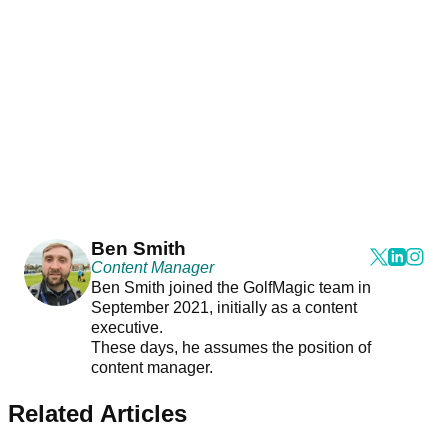
Ben Smith
Content Manager
Ben Smith joined the GolfMagic team in
September 2021, initially as a content
executive.
These days, he assumes the position of
content manager.
Related Articles