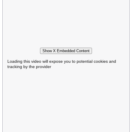
Show X Embedded Content
Loading this video will expose you to potential cookies and
tracking by the provider