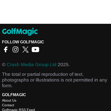
FOLLOW GOLFMAGIC
©
Crash Media Group Ltd
2025.
The total or partial reproduction of text,
photographs or illustrations is not permitted in any
form.
GOLFMAGIC
About Us
Contact
Golfmagic RSS Feed