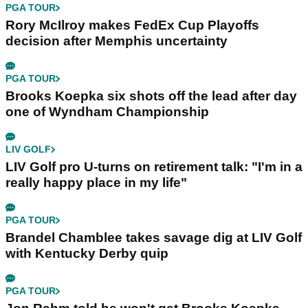
PGA TOUR
Rory McIlroy makes FedEx Cup Playoffs
decision after Memphis uncertainty
PGA TOUR
Brooks Koepka six shots off the lead after day
one of Wyndham Championship
LIV GOLF
LIV Golf pro U-turns on retirement talk: "I'm in a
really happy place in my life"
PGA TOUR
Brandel Chamblee takes savage dig at LIV Golf
with Kentucky Derby quip
PGA TOUR