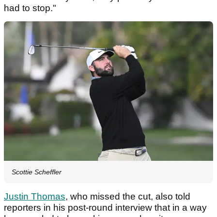
had to stop."
Scottie Scheffler
Justin Thomas
, who missed the cut, also told
reporters in his post-round interview that in a way