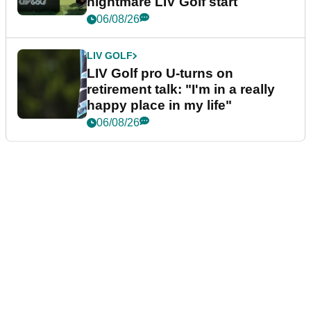
nightmare LIV Golf start
06/08/26
LIV GOLF
LIV Golf pro U-turns on
retirement talk: "I'm in a really
happy place in my life"
06/08/26