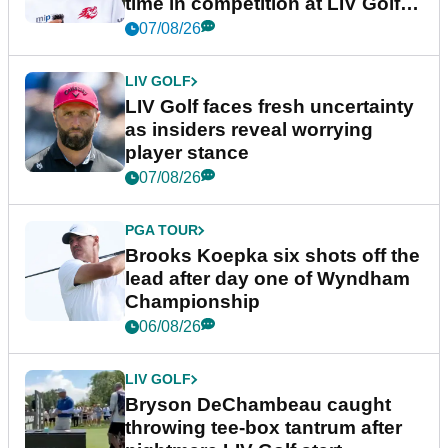
time in competition at LIV Golf
New York
07/08/26
LIV GOLF
LIV Golf faces fresh uncertainty
as insiders reveal worrying
player stance
07/08/26
PGA TOUR
Brooks Koepka six shots off the
lead after day one of Wyndham
Championship
06/08/26
LIV GOLF
Bryson DeChambeau caught
throwing tee-box tantrum after