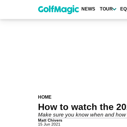
Skip
to
NEWS
TOUR
EQ
main
content
HOME
How to watch the 20
Make sure you know when and how t
Matt Chivers
15 Jun 2021