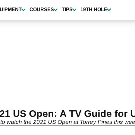
UIPMENT
COURSES
TIPS
19TH HOLE
21 US Open: A TV Guide for 
o watch the 2021 US Open at Torrey Pines this wee