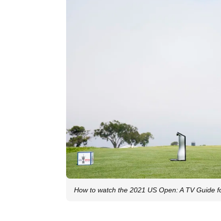
How to watch the 2021 US Open: A TV Guide fo