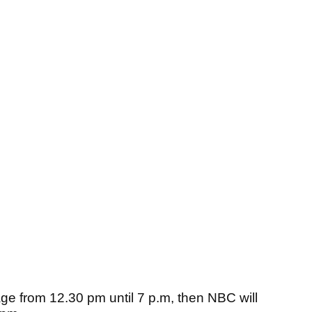
ge from 12.30 pm until 7 p.m, then NBC will