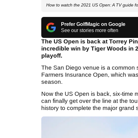
How to watch the 2021 US Open: A TV guide fo
Prefer GolfMagic on Google
See our stories more often
The US Open is back at Torrey Pin
incredible win by Tiger Woods in
playoff.
The San Diego venue is a common sto
Farmers Insurance Open, which was 
season.
Now the US Open is back, six-time m
can finally get over the line at the t
history to complete the major grand 