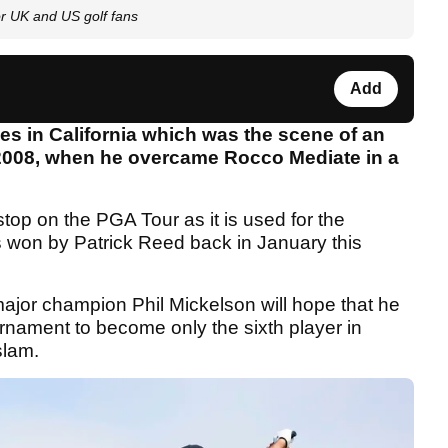
r UK and US golf fans
Add
es in California which was the scene of an
 2008, when he overcame Rocco Mediate in a
p on the PGA Tour as it is used for the
won by Patrick Reed back in January this
ajor champion Phil Mickelson will hope that he
ournament to become only the sixth player in
slam.