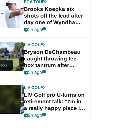
PGA TOUR
Brooks Koepka six
shots off the lead after
day one of Wyndham
Championship
5h ago
LIV GOLF
Bryson DeChambeau
caught throwing tee-
box tantrum after
nightmare LIV Golf
5h ago
start
LIV GOLF
LIV Golf pro U-turns on
retirement talk: "I'm in
a really happy place in
my life"
9h ago