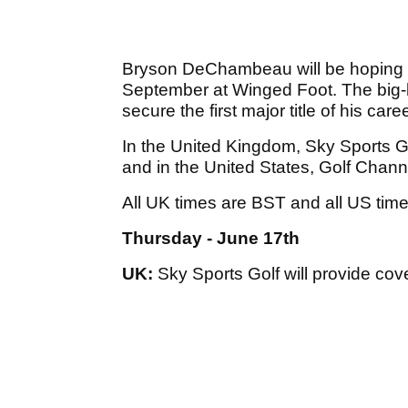
Bryson DeChambeau will be hoping t
September at Winged Foot. The big-hi
secure the first major title of his caree
In the United Kingdom, Sky Sports Go
and in the United States, Golf Chan
All UK times are BST and all US tim
Thursday - June 17th
UK:
Sky Sports Golf will provide cov