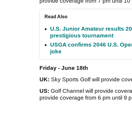
provide coverage from 7 pm until 10
Read Also
U.S. Junior Amateur results 202
prestigious tournament
USGA confirms 2046 U.S. Open
joke
Friday - June 18th
UK:
Sky Sports Golf will provide cov
US:
Golf Channel will provide covera
provide coverage from 6 pm until 9 