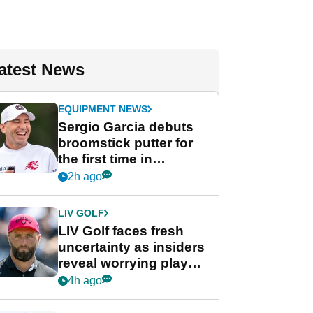
atest News
EQUIPMENT NEWS
Sergio Garcia debuts
broomstick putter for
the first time in
competition at LIV Golf
2h ago
New York
LIV GOLF
LIV Golf faces fresh
uncertainty as insiders
reveal worrying player
stance
4h ago