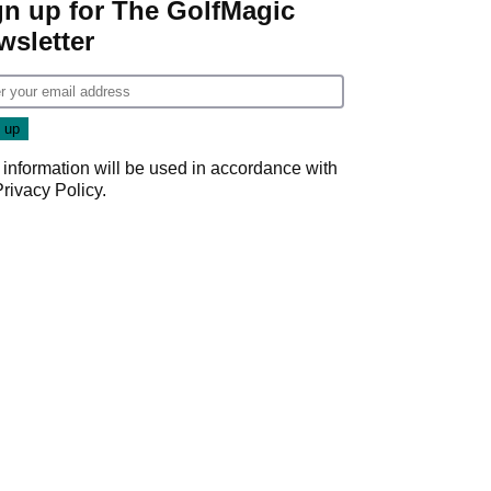
gn up for The GolfMagic
wsletter
 information will be used in accordance with
Privacy Policy
.