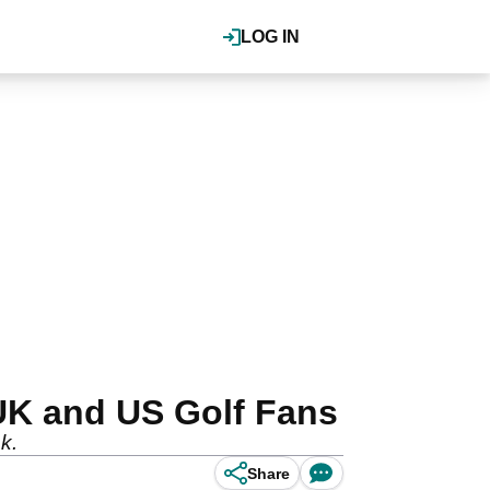
LOG IN
UK and US Golf Fans
k.
Share