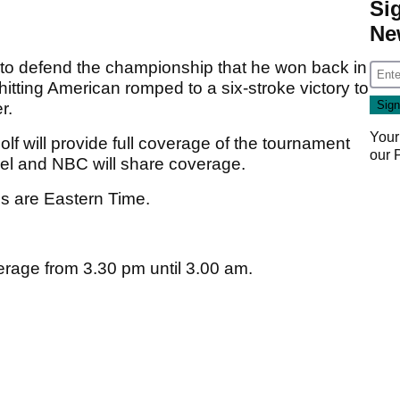
Si
Ne
o defend the championship that he won back in
tting American romped to a six-stroke victory to
r.
Your
lf will provide full coverage of the tournament
our
nel and NBC will share coverage.
es are Eastern Time.
erage from 3.30 pm until 3.00 am.