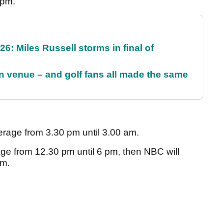
 pm.
6: Miles Russell storms in final of
 venue – and golf fans all made the same
erage from 3.30 pm until 3.00 am.
ge from 12.30 pm until 6 pm, then NBC will
pm.