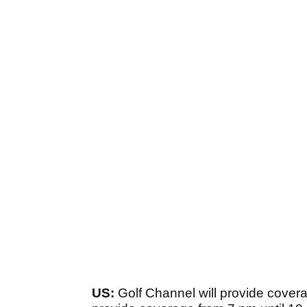
US:
Golf Channel will provide covera