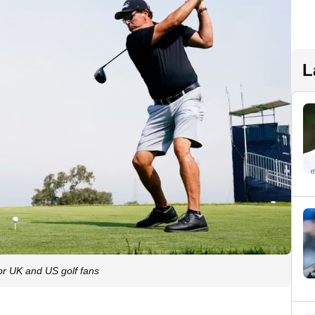
L
r UK and US golf fans