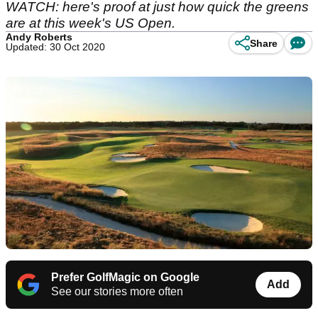
WATCH: here's proof at just how quick the greens
are at this week's US Open.
Andy Roberts
Share
Updated: 30 Oct 2020
Prefer GolfMagic on Google
Add
See our stories more often