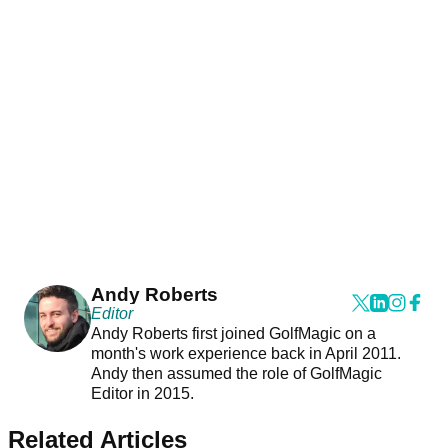
Andy Roberts
Editor
Andy Roberts first joined GolfMagic on a
month's work experience back in April 2011.
Andy then assumed the role of GolfMagic
Editor in 2015.
Related Articles