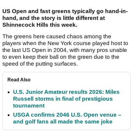
US Open and fast greens typically go hand-in-
hand, and the story is little different at
Shinnecock Hills this week.
The greens here caused chaos among the
players when the New York course played host to
the last US Open in 2004, with many pros unable
to even keep their ball on the green due to the
speed of the putting surfaces.
Read Also
U.S. Junior Amateur results 2026: Miles
Russell storms in final of prestigious
tournament
USGA confirms 2046 U.S. Open venue –
and golf fans all made the same joke