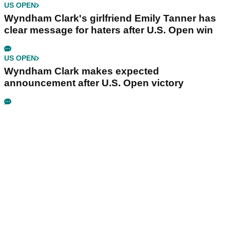
US OPEN
Wyndham Clark's girlfriend Emily Tanner has
clear message for haters after U.S. Open win
US OPEN
Wyndham Clark makes expected
announcement after U.S. Open victory