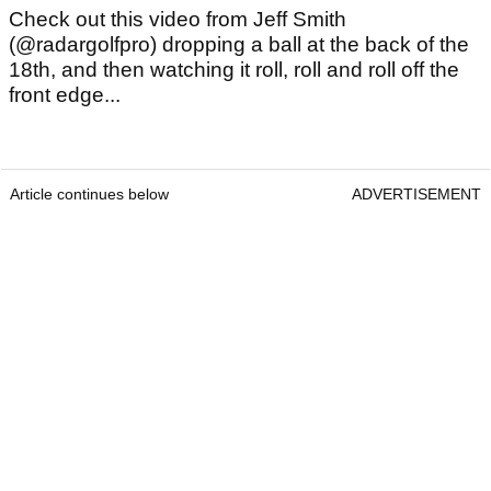
Check out this video from Jeff Smith
(@radargolfpro) dropping a ball at the back of the
18th, and then watching it roll, roll and roll off the
front edge...
Article continues below
ADVERTISEMENT