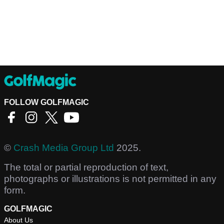
FOLLOW GOLFMAGIC
©
Crash Media Group Ltd
2025.
The total or partial reproduction of text,
photographs or illustrations is not permitted in any
form.
GOLFMAGIC
About Us