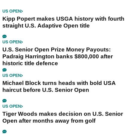
US OPEN
Kipp Popert makes USGA history with fourth
straight U.S. Adaptive Open title
US OPEN
U.S. Senior Open Prize Money Payouts:
Padraig Harrington banks $800,000 after
historic title defence
US OPEN
Michael Block turns heads with bold USA
haircut before U.S. Senior Open
US OPEN
Tiger Woods makes decision on U.S. Senior
Open after months away from golf