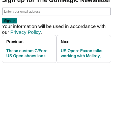
Your information will be used in accordance with
our
Privacy Policy
.
Previous
Next
These custom G/Fore
US Open: Faxon talks
US Open shoes look
working with McIlroy,
incredible
and last year's
"girlfriend gaffe"