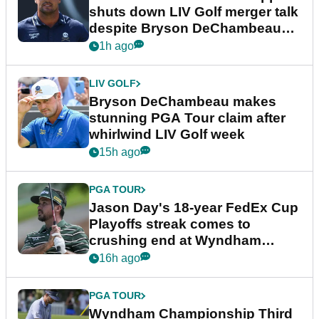
shuts down LIV Golf merger talk
despite Bryson DeChambeau
plea
1h ago
LIV GOLF
Bryson DeChambeau makes
stunning PGA Tour claim after
whirlwind LIV Golf week
15h ago
PGA TOUR
Jason Day's 18-year FedEx Cup
Playoffs streak comes to
crushing end at Wyndham
Championship
16h ago
PGA TOUR
Wyndham Championship Third