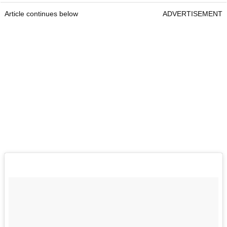
Article continues below
ADVERTISEMENT