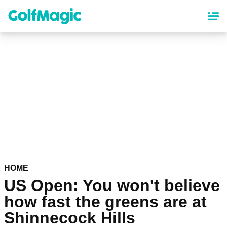
Skip
to
main
content
HOME
US Open: You won't believe
how fast the greens are at
Shinnecock Hills