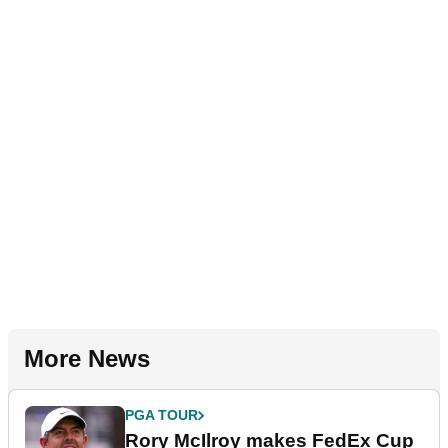
More News
PGA TOUR
Rory McIlroy makes FedEx Cup