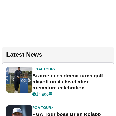
Latest News
LPGA TOUR
Bizarre rules drama turns golf
playoff on its head after
premature celebration
1h ago
PGA TOUR
PGA Tour boss Brian Rolapp