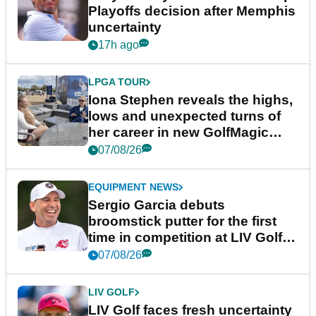
Playoffs decision after Memphis
uncertainty
17h ago
LPGA TOUR
Iona Stephen reveals the highs,
lows and unexpected turns of
her career in new GolfMagic
podcast Her Game
07/08/26
EQUIPMENT NEWS
Sergio Garcia debuts
broomstick putter for the first
time in competition at LIV Golf
New York
07/08/26
LIV GOLF
LIV Golf faces fresh uncertainty