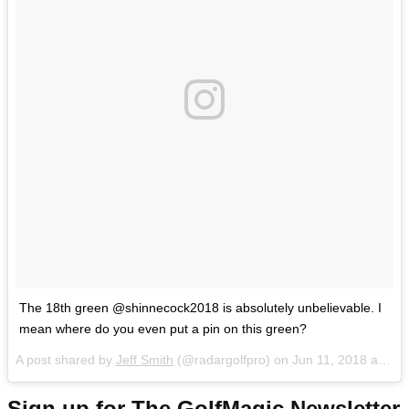
The 18th green @shinnecock2018 is absolutely unbelievable. I
mean where do you even put a pin on this green?
A post shared by
Jeff Smith
(@radargolfpro) on
Jun 11, 2018 at 10:53am PDT
Sign up for The GolfMagic Newsletter