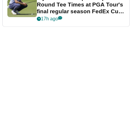
Round Tee Times at PGA Tour's
final regular season FedEx Cup
event
17h ago