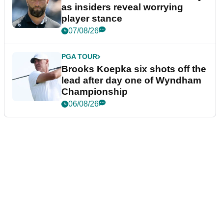
as insiders reveal worrying
player stance
07/08/26
PGA TOUR
Brooks Koepka six shots off the
lead after day one of Wyndham
Championship
06/08/26