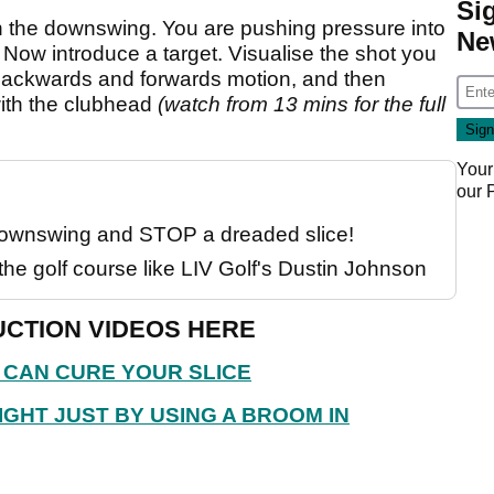
Si
 the downswing. You are pushing pressure into
Ne
ot. Now introduce a target. Visualise the shot you
. Backwards and forwards motion, and then
with the clubhead
(watch from 13 mins for the full
Your
our
 downswing and STOP a dreaded slice!
the golf course like LIV Golf's Dustin Johnson
CTION VIDEOS HERE
 CAN CURE YOUR SLICE
IGHT JUST BY USING A BROOM IN