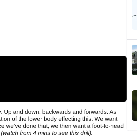
y. Up and down, backwards and forwards. As
tion of the lower body effecting this. We want
ce we've done that, we then want a foot-to-head
(watch from 4 mins to see this drill).