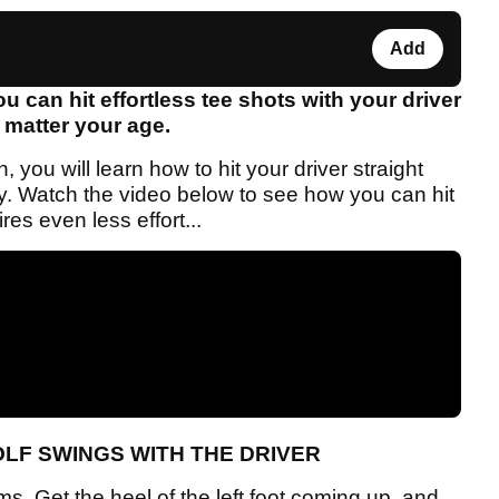
Add
ou can hit effortless tee shots with your driver
 matter your age.
you will learn how to hit your driver straight
y. Watch the video below to see how you can hit
ires even less effort...
OLF SWINGS WITH THE DRIVER
s. Get the heel of the left foot coming up, and