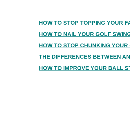
HOW TO STOP TOPPING YOUR F
HOW TO NAIL YOUR GOLF SWIN
HOW TO STOP CHUNKING YOUR 
THE DIFFERENCES BETWEEN AN 
HOW TO IMPROVE YOUR BALL ST