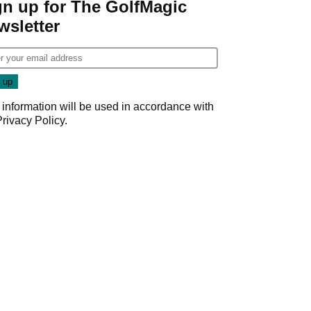
gn up for The GolfMagic
wsletter
 information will be used in accordance with
Privacy Policy
.