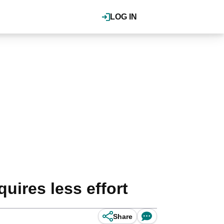
LOG IN
quires less effort
Share