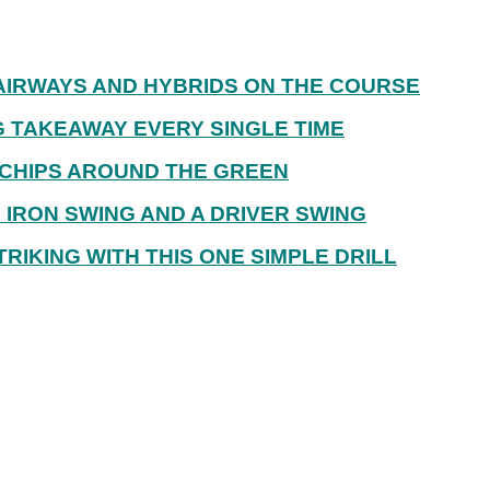
AIRWAYS AND HYBRIDS ON THE COURSE
G TAKEAWAY EVERY SINGLE TIME
CHIPS AROUND THE GREEN
IRON SWING AND A DRIVER SWING
RIKING WITH THIS ONE SIMPLE DRILL