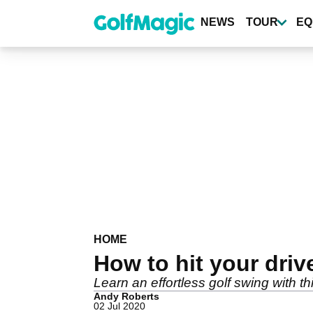
Skip
to
NEWS
TOUR
EQ
main
content
HOME
How to hit your drive
Learn an effortless golf swing with thi
Andy Roberts
02 Jul 2020