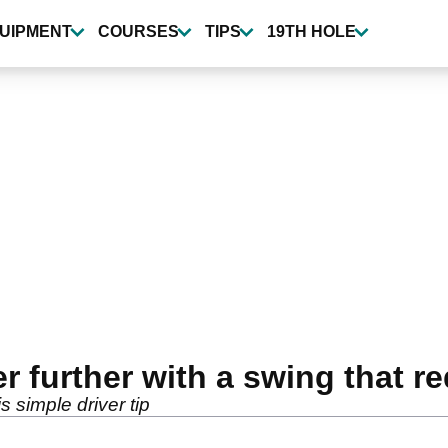
UIPMENT
COURSES
TIPS
19TH HOLE
r further with a swing that re
s simple driver tip