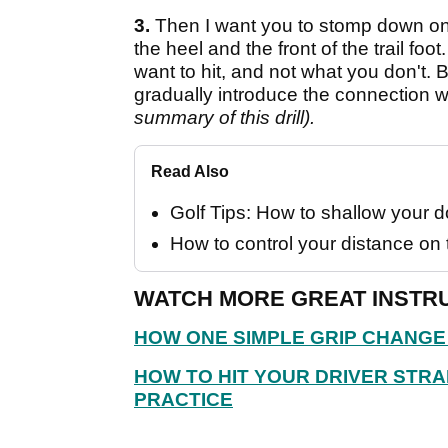
3.
Then I want you to stomp down on
the heel and the front of the trail fo
want to hit, and not what you don't
gradually introduce the connection 
summary of this drill).
Read Also
Golf Tips: How to shallow your
How to control your distance on 
WATCH MORE GREAT INSTRU
HOW ONE SIMPLE GRIP CHANGE
HOW TO HIT YOUR DRIVER STRA
PRACTICE