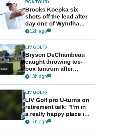
PGA TOUR
Brooks Koepka six
shots off the lead after
day one of Wyndham
Championship
12h ago
LIV GOLF
Bryson DeChambeau
caught throwing tee-
box tantrum after
nightmare LIV Golf
13h ago
start
LIV GOLF
LIV Golf pro U-turns on
retirement talk: "I'm in
a really happy place in
my life"
17h ago