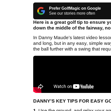
Prefer GolfMagic on Google
See our stories more often
Here is a great golf tip to ensure y
down the middle of the fairway, no
In Danny Maude's latest video lesson, 
and long, but in any easy, simple wa
the ball further with a swing that requ
DANNY'S KEY TIPS FOR EASY G
1.
Use the ground, and relax your arm