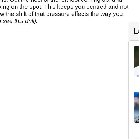
walking on the spot. This keeps you centred and not
the shift of that pressure effects the way you
see this drill).
L