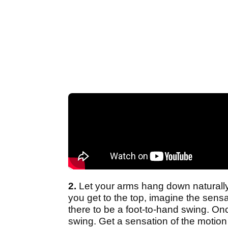
2.
Let your arms hang down naturall
you get to the top, imagine the sensa
there to be a foot-to-hand swing. On
swing. Get a sensation of the motion