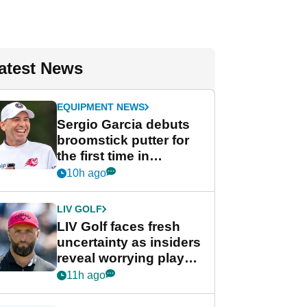
atest News
EQUIPMENT NEWS
Sergio Garcia debuts
broomstick putter for
the first time in
competition at LIV Golf
10h ago
New York
LIV GOLF
LIV Golf faces fresh
uncertainty as insiders
reveal worrying player
stance
11h ago