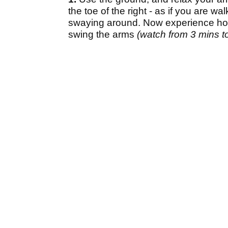
the toe of the right - as if you are 
swaying around. Now experience how 
swing the arms
(watch from 3 mins to 