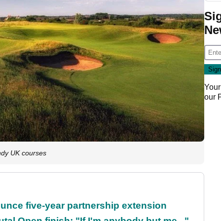
Si
Ne
Your
our
indy UK courses
unce five-year partnership extension
al Open finish: "If I'm anybody but me..."