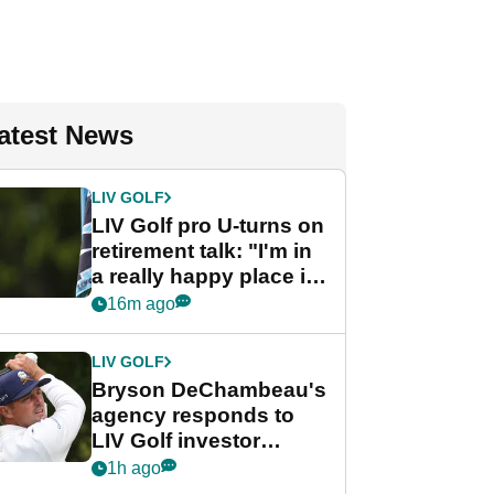
atest News
LIV GOLF
LIV Golf pro U-turns on
retirement talk: "I'm in
a really happy place in
my life"
16m ago
LIV GOLF
Bryson DeChambeau's
agency responds to
LIV Golf investor
rumours
1h ago