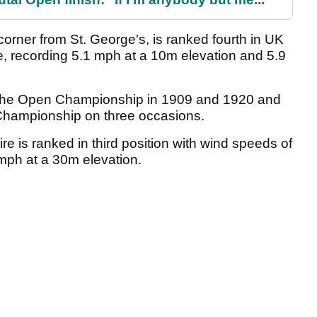
corner from St. George's, is ranked fourth in UK
se, recording 5.1 mph at a 10m elevation and 5.9
 The Open Championship in 1909 and 1920 and
Championship on three occasions.
e is ranked in third position with wind speeds of
mph at a 30m elevation.