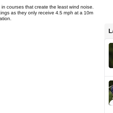
in courses that create the least wind noise.
ings as they only receive 4.5 mph at a 10m
ation.
L