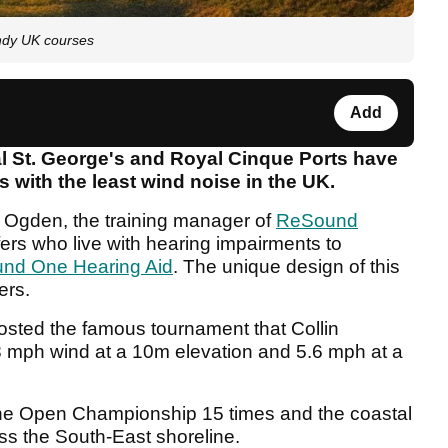
indy UK courses
Add
St. George's and Royal Cinque Ports have
s with the least wind noise in the UK.
 Ogden, the training manager of
ReSound
ers who live with hearing impairments to
nd One Hearing Aid
. The unique design of this
ers.
osted the famous tournament that Collin
 mph wind at a 10m elevation and 5.6 mph at a
e Open Championship 15 times and the coastal
ss the South-East shoreline.