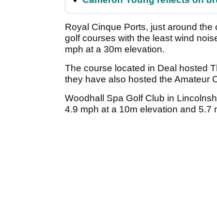
Royal Cinque Ports, just around the 
golf courses with the least wind noi
mph at a 30m elevation.
The course located in Deal hosted
they have also hosted the Amateur 
Woodhall Spa Golf Club in Lincolnshir
4.9 mph at a 10m elevation and 5.7 