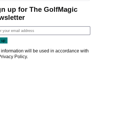
gn up for The GolfMagic
wsletter
 information will be used in accordance with
Privacy Policy
.