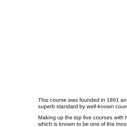
This course was founded in 1891 and
superb standard by well-known cour
Making up the top five courses with 
which is known to be one of the most