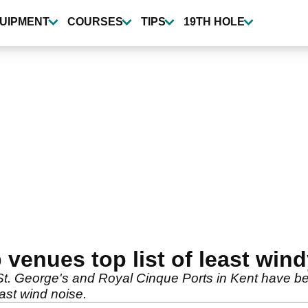
UIPMENT
COURSES
TIPS
19TH HOLE
enues top list of least win
 George's and Royal Cinque Ports in Kent have been
ast wind noise.