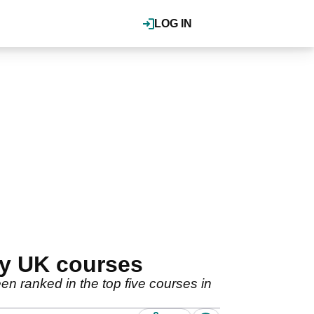
LOG IN
dy UK courses
 ranked in the top five courses in