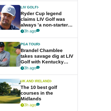
LIV GOLF
Ryder Cup legend
claims LIV Golf was
always 'a non-starter'
despite fresh
3h ago
investment talks
PGA TOUR
Brandel Chamblee
takes savage dig at LIV
Golf with Kentucky
Derby quip
3h ago
UK AND IRELAND
The 10 best golf
courses in the
Midlands
3h ago