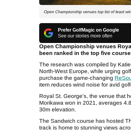
Open Championship venues top list of least w
Prefer GolfMagic on Google
See our stories more often
Open Championship venues Royal 
been ranked in the top five course
The research was compiled by Katie
North-West Europe, while urging golf
purchase the game-changing
ReSou
item reduces wind noise for avid golf
Royal St. George's, the venue that h
Morikawa won in 2021, averages 4.8
30m elevation.
The Sandwich course has hosted Th
track is home to stunning views acro