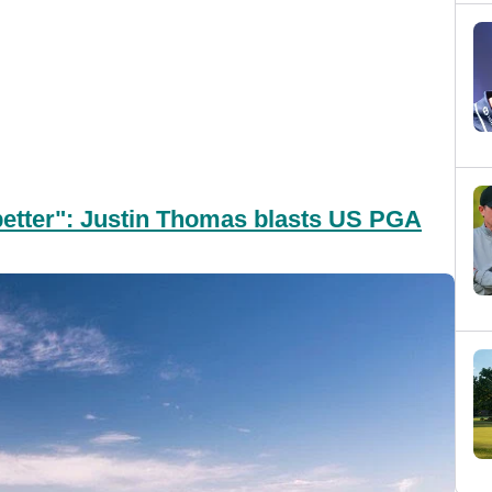
 better": Justin Thomas blasts US PGA