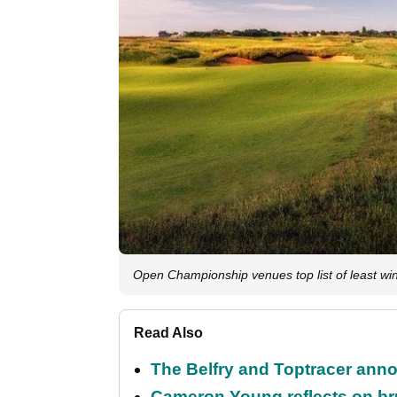
Open Championship venues top list of least w
Read Also
The Belfry and Toptracer anno
Cameron Young reflects on brut