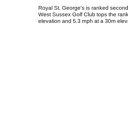
Royal St. George's is ranked second 
West Sussex Golf Club tops the rank
elevation and 5.3 mph at a 30m elev