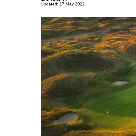
Updated: 17 May 2022