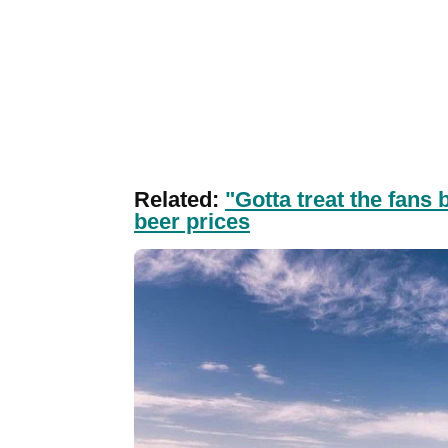
Related:
"Gotta treat the fans
beer prices