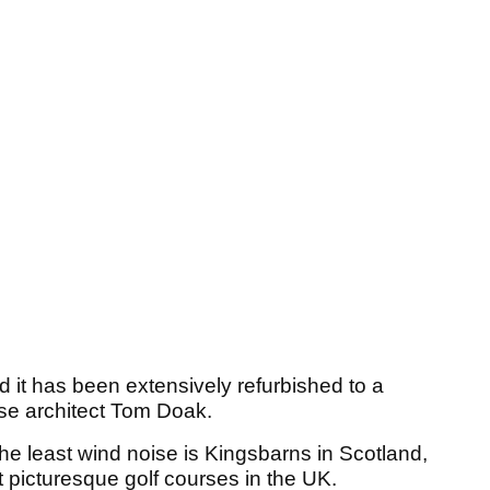
 it has been extensively refurbished to a
se architect Tom Doak.
the least wind noise is Kingsbarns in Scotland,
 picturesque golf courses in the UK.