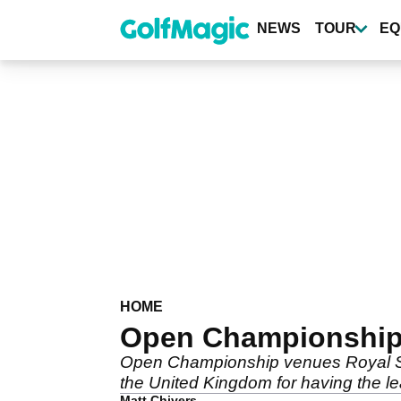
Skip
to
NEWS
TOUR
EQ
main
content
HOME
Open Championship v
Open Championship venues Royal St.
the United Kingdom for having the le
Matt Chivers