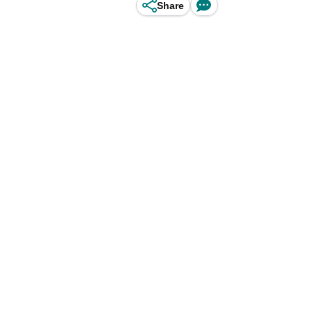
Share