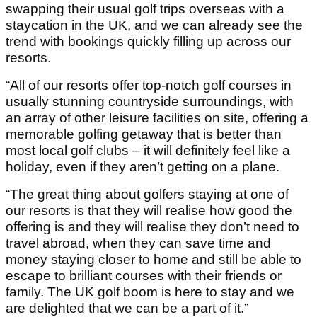
swapping their usual golf trips overseas with a
staycation in the UK, and we can already see the
trend with bookings quickly filling up across our
resorts.
“All of our resorts offer top-notch golf courses in
usually stunning countryside surroundings, with
an array of other leisure facilities on site, offering a
memorable golfing getaway that is better than
most local golf clubs – it will definitely feel like a
holiday, even if they aren’t getting on a plane.
“The great thing about golfers staying at one of
our resorts is that they will realise how good the
offering is and they will realise they don’t need to
travel abroad, when they can save time and
money staying closer to home and still be able to
escape to brilliant courses with their friends or
family. The UK golf boom is here to stay and we
are delighted that we can be a part of it.”