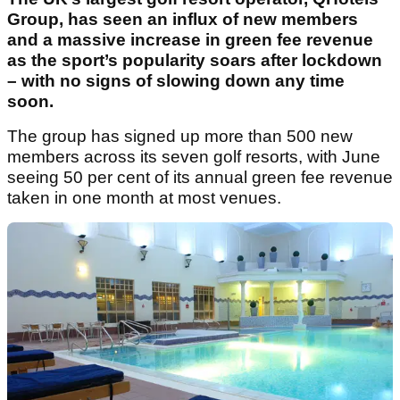
Group, has seen an influx of new members
and a massive increase in green fee revenue
as the sport’s popularity soars after lockdown
– with no signs of slowing down any time
soon.
The group has signed up more than 500 new
members across its seven golf resorts, with June
seeing 50 per cent of its annual green fee revenue
taken in one month at most venues.