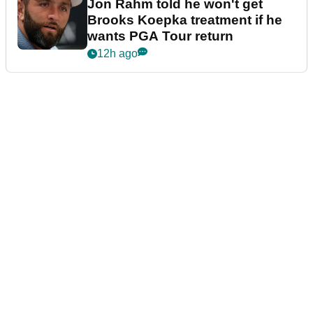
Jon Rahm told he won't get
Brooks Koepka treatment if he
wants PGA Tour return
12h ago