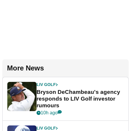
More News
LIV GOLF
Bryson DeChambeau's agency
responds to LIV Golf investor
rumours
10h ago
LIV GOLF