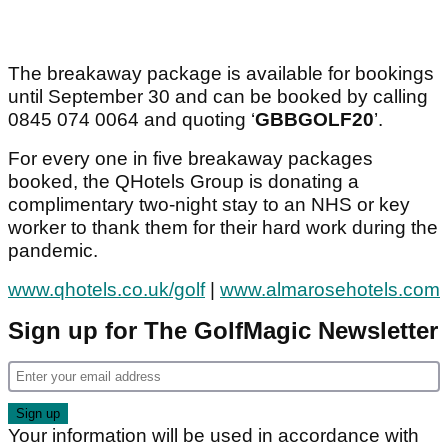
The breakaway package is available for bookings
until September 30 and can be booked by calling
0845 074 0064 and quoting ‘
GBBGOLF20
’.
For every one in five breakaway packages
booked, the QHotels Group is donating a
complimentary two-night stay to an NHS or key
worker to thank them for their hard work during the
pandemic.
www.qhotels.co.uk/golf
|
www.almarosehotels.com
Sign up for The GolfMagic Newsletter
Your information will be used in accordance with