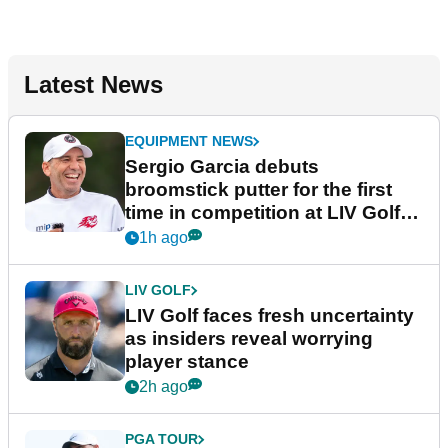
Latest News
EQUIPMENT NEWS
Sergio Garcia debuts
broomstick putter for the first
time in competition at LIV Golf
New York
1h ago
LIV GOLF
LIV Golf faces fresh uncertainty
as insiders reveal worrying
player stance
2h ago
PGA TOUR