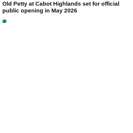
Old Petty at Cabot Highlands set for official
public opening in May 2026