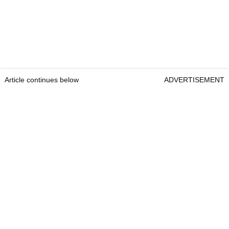
Article continues below
ADVERTISEMENT