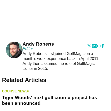
Andy Roberts
Editor
Andy Roberts first joined GolfMagic on a
month's work experience back in April 2011.
Andy then assumed the role of GolfMagic
Editor in 2015.
Related Articles
COURSE NEWS
Tiger Woods' next golf course project has
been announced