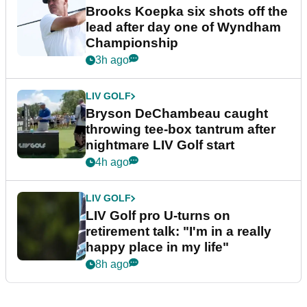
Brooks Koepka six shots off the
lead after day one of Wyndham
Championship
3h ago
LIV GOLF
Bryson DeChambeau caught
throwing tee-box tantrum after
nightmare LIV Golf start
4h ago
LIV GOLF
LIV Golf pro U-turns on
retirement talk: "I'm in a really
happy place in my life"
8h ago