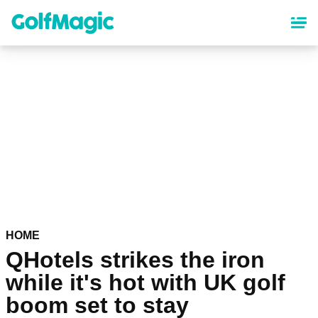
Skip
to
main
content
HOME
QHotels strikes the iron
while it's hot with UK golf
boom set to stay