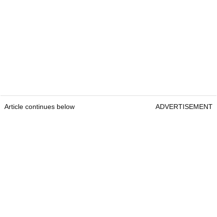
Article continues below
ADVERTISEMENT