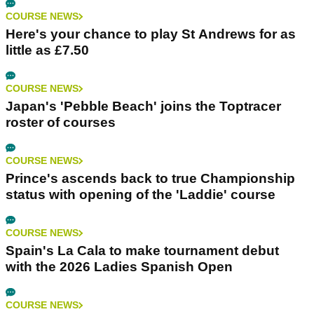
COURSE NEWS
Here's your chance to play St Andrews for as
little as £7.50
COURSE NEWS
Japan's 'Pebble Beach' joins the Toptracer
roster of courses
COURSE NEWS
Prince's ascends back to true Championship
status with opening of the 'Laddie' course
COURSE NEWS
Spain's La Cala to make tournament debut
with the 2026 Ladies Spanish Open
COURSE NEWS