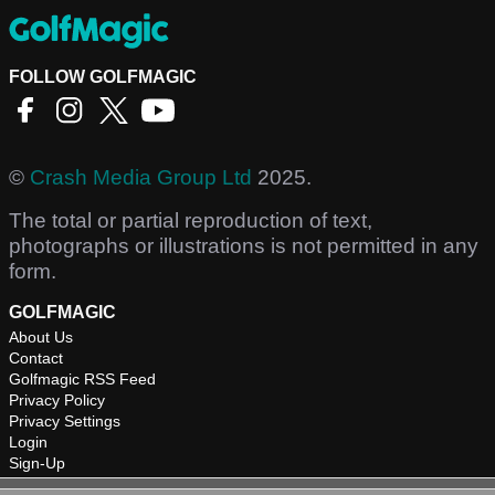
FOLLOW GOLFMAGIC
©
Crash Media Group Ltd
2025.
The total or partial reproduction of text,
photographs or illustrations is not permitted in any
form.
GOLFMAGIC
About Us
Contact
Golfmagic RSS Feed
Privacy Policy
Privacy Settings
Login
Sign-Up