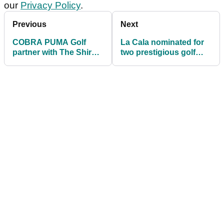
our
Privacy Policy
.
Previous
Next
COBRA PUMA Golf
La Cala nominated for
partner with The Shire
two prestigious golf
London
awards