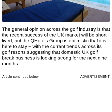
The general opinion across the golf industry is that
the recent success of the UK market will be short
lived, but the QHotels Group is optimistic that it is
here to stay – with the current trends across its
golf resorts suggesting that domestic UK golf
break business is looking strong for the next nine
months.
Article continues below
ADVERTISEMENT