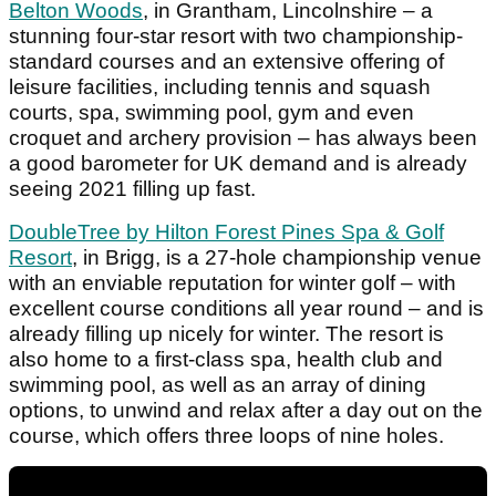
Belton Woods
, in Grantham, Lincolnshire – a
stunning four-star resort with two championship-
standard courses and an extensive offering of
leisure facilities, including tennis and squash
courts, spa, swimming pool, gym and even
croquet and archery provision – has always been
a good barometer for UK demand and is already
seeing 2021 filling up fast.
DoubleTree by Hilton Forest Pines Spa & Golf
Resort
, in Brigg, is a 27-hole championship venue
with an enviable reputation for winter golf – with
excellent course conditions all year round – and is
already filling up nicely for winter. The resort is
also home to a first-class spa, health club and
swimming pool, as well as an array of dining
options, to unwind and relax after a day out on the
course, which offers three loops of nine holes.