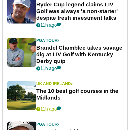
Ryder Cup legend claims LIV
Golf was always 'a non-starter'
despite fresh investment talks
11h ago
PGA TOUR
Brandel Chamblee takes savage
dig at LIV Golf with Kentucky
Derby quip
11h ago
UK AND IRELAND
The 10 best golf courses in the
Midlands
11h ago
PGA TOUR