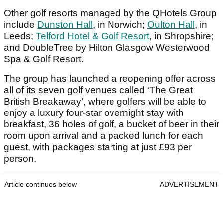
Other golf resorts managed by the QHotels Group
include
Dunston Hall
, in Norwich;
Oulton Hall
, in
Leeds;
Telford Hotel & Golf Resort
, in Shropshire;
and DoubleTree by Hilton Glasgow Westerwood
Spa & Golf Resort.
The group has launched a reopening offer across
all of its seven golf venues called ‘The Great
British Breakaway’, where golfers will be able to
enjoy a luxury four-star overnight stay with
breakfast, 36 holes of golf, a bucket of beer in their
room upon arrival and a packed lunch for each
guest, with packages starting at just £93 per
person.
Article continues below
ADVERTISEMENT