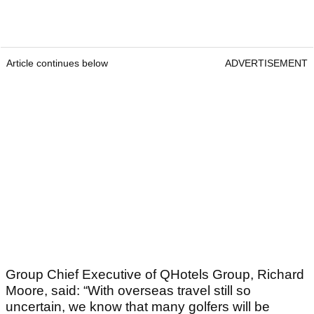
Article continues below
ADVERTISEMENT
Group Chief Executive of QHotels Group, Richard
Moore, said: “With overseas travel still so
uncertain, we know that many golfers will be