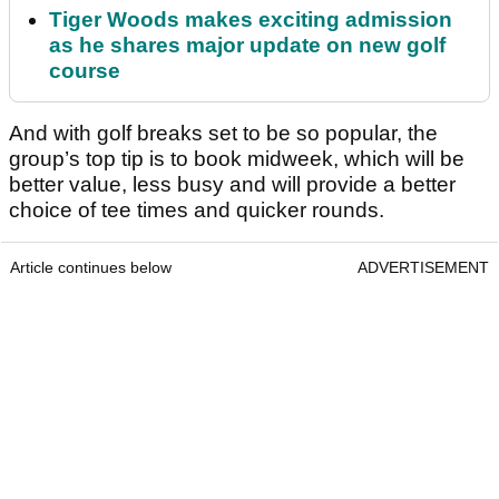
Tiger Woods makes exciting admission
as he shares major update on new golf
course
And with golf breaks set to be so popular, the
group’s top tip is to book midweek, which will be
better value, less busy and will provide a better
choice of tee times and quicker rounds.
Article continues below
ADVERTISEMENT