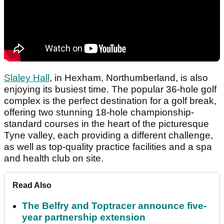
Slaley Hall
, in Hexham, Northumberland, is also
enjoying its busiest time. The popular 36-hole golf
complex is the perfect destination for a golf break,
offering two stunning 18-hole championship-
standard courses in the heart of the picturesque
Tyne valley, each providing a different challenge,
as well as top-quality practice facilities and a spa
and health club on site.
Read Also
The Belfry and Toptracer announce five-
year partnership extension