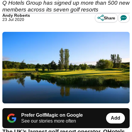
Q Hotels Group has signed up more than 500 new
members across its seven golf resorts
Andy Roberts
Share
23 Jul 2020
Prefer GolfMagic on Google
Add
See our stories more often
The UK’s largest golf resort operator, QHotels