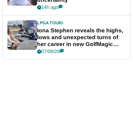
14h ago
LPGA TOUR
Iona Stephen reveals the highs,
lows and unexpected turns of
her career in new GolfMagic
podcast Her Game
07/08/26