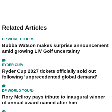
Related Articles
DP WORLD TOUR
Bubba Watson makes surprise announcement
amid growing LIV Golf uncertainty
RYDER CUP
Ryder Cup 2027 tickets officially sold out
following 'unprecedented global demand'
DP WORLD TOUR
Rory McIlroy pays tribute to inaugural winner
of annual award named after him