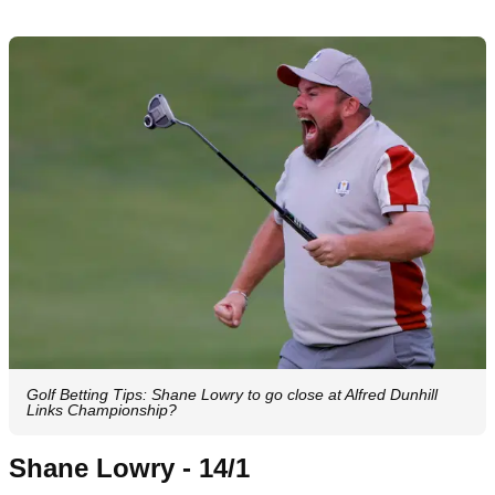
Golf Betting Tips: Shane Lowry to go close at Alfred Dunhill
Links Championship?
Shane Lowry - 14/1