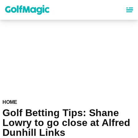
Skip
to
main
content
HOME
Golf Betting Tips: Shane
Lowry to go close at Alfred
Dunhill Links