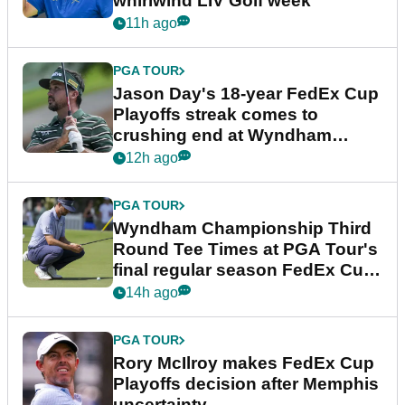
whirlwind LIV Golf week
11h ago
PGA TOUR
Jason Day's 18-year FedEx Cup
Playoffs streak comes to
crushing end at Wyndham
Championship
12h ago
PGA TOUR
Wyndham Championship Third
Round Tee Times at PGA Tour's
final regular season FedEx Cup
event
14h ago
PGA TOUR
Rory McIlroy makes FedEx Cup
Playoffs decision after Memphis
uncertainty