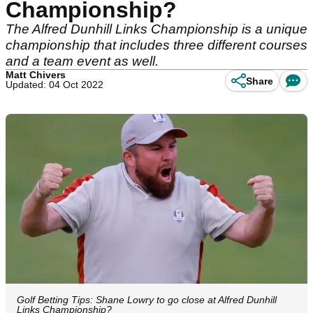
Championship?
The Alfred Dunhill Links Championship is a unique
championship that includes three different courses
and a team event as well.
Matt Chivers
Share
Updated: 04 Oct 2022
Golf Betting Tips: Shane Lowry to go close at Alfred Dunhill
Links Championship?