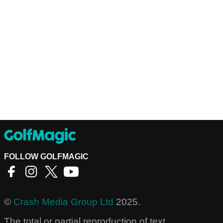
FOLLOW GOLFMAGIC
©
Crash Media Group Ltd
2025.
The total or partial reproduction of text,