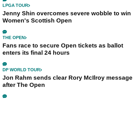
LPGA TOUR
Jenny Shin overcomes severe wobble to win
Women's Scottish Open
THE OPEN
Fans race to secure Open tickets as ballot
enters its final 24 hours
DP WORLD TOUR
Jon Rahm sends clear Rory McIlroy message
after The Open