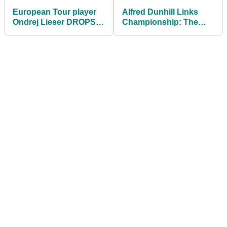
European Tour player
Alfred Dunhill Links
Ondrej Lieser DROPS
Championship: The
SHOCKING F-BOMB at
BEST hotel in the world
Dutch Open
for golf lovers!