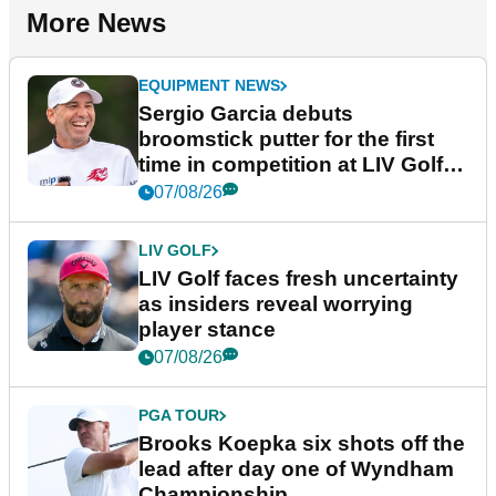
More News
EQUIPMENT NEWS
Sergio Garcia debuts
broomstick putter for the first
time in competition at LIV Golf
New York
07/08/26
LIV GOLF
LIV Golf faces fresh uncertainty
as insiders reveal worrying
player stance
07/08/26
PGA TOUR
Brooks Koepka six shots off the
lead after day one of Wyndham
Championship