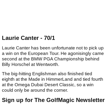
Laurie Canter - 70/1
Laurie Canter has been unfortunate not to pick up
a win on the European Tour. He agonisingly came
second at the BMW PGA Championship behind
Billy Horschel at Wentworth.
The big-hitting Englishman also finished tied
eighth at the Made in HimmerLand and tied fourth
at the Omega Dubai Desert Classic, so a win
could only be around the corner.
Sign up for The GolfMagic Newsletter