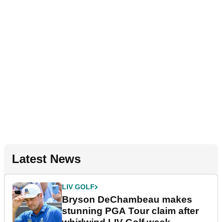
Latest News
LIV GOLF
Bryson DeChambeau makes
stunning PGA Tour claim after