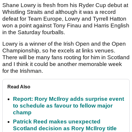
Shane Lowry is fresh from his Ryder Cup debut at
Whistling Straits and although it was a record
defeat for Team Europe, Lowry and Tyrrell Hatton
won a point against Tony Finau and Harris English
in the Saturday fourballs.
Lowry is a winner of the Irish Open and the Open
Championship, so he excels at links venues.
There will be many fans rooting for him in Scotland
and I think it could be another memorable week
for the Irishman.
Read Also
Report: Rory McIlroy adds surprise event
to schedule as favour to fellow major
champ
Patrick Reed makes unexpected
Scotland decision as Rory McIlroy title