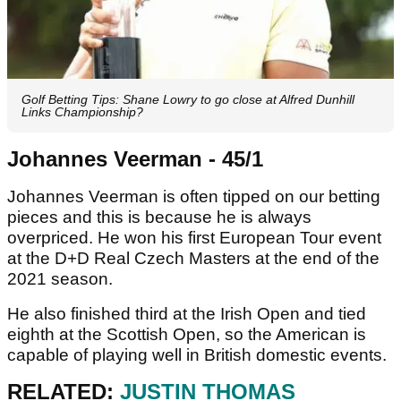
Golf Betting Tips: Shane Lowry to go close at Alfred Dunhill
Links Championship?
Johannes Veerman - 45/1
Johannes Veerman is often tipped on our betting
pieces and this is because he is always
overpriced. He won his first European Tour event
at the D+D Real Czech Masters at the end of the
2021 season.
He also finished third at the Irish Open and tied
eighth at the Scottish Open, so the American is
capable of playing well in British domestic events.
RELATED:
JUSTIN THOMAS