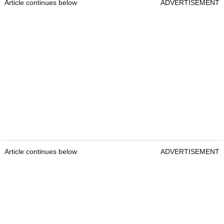
Article continues below
ADVERTISEMENT
Article continues below
ADVERTISEMENT