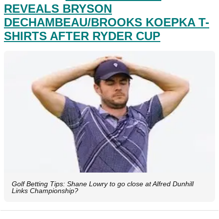
REVEALS BRYSON
DECHAMBEAU/BROOKS KOEPKA T-
SHIRTS AFTER RYDER CUP
Golf Betting Tips: Shane Lowry to go close at Alfred Dunhill
Links Championship?