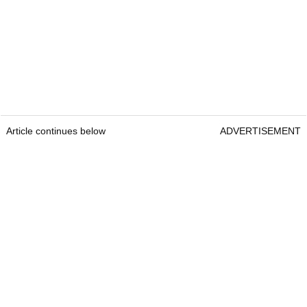
Article continues below
ADVERTISEMENT