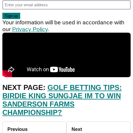
Your information will be used in accordance with
our
Privacy Policy
.
NEXT PAGE:
GOLF BETTING TIPS:
BIRDIE KING SUNGJAE IM TO WIN
SANDERSON FARMS
CHAMPIONSHIP?
Previous
Next