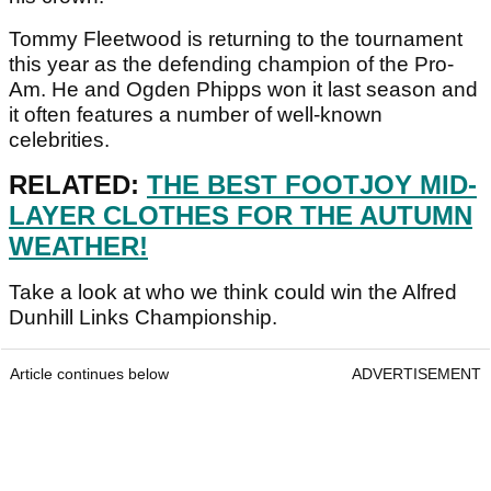
Tommy Fleetwood is returning to the tournament
this year as the defending champion of the Pro-
Am. He and Ogden Phipps won it last season and
it often features a number of well-known
celebrities.
RELATED:
THE BEST FOOTJOY MID-
LAYER CLOTHES FOR THE AUTUMN
WEATHER!
Take a look at who we think could win the Alfred
Dunhill Links Championship.
Article continues below
ADVERTISEMENT