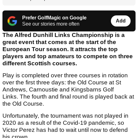
Prefer GolfMagic on Google
Add
See our stories more often
The Alfred Dunhill Links Championship is a
great event that comes at the start of the
European Tour season. It attracts the top
players and top amateurs to compete on three
different Scottish courses.
Play is completed over three courses in rotation
over the first three days: the Old Course at St
Andrews, Carnoustie and Kingsbarns Golf
Links. The fourth and final round is played back at
the Old Course.
Unfortunately, the tournament was not played in
2020 as a result of the Covid-19 pandemic, so
Victor Perez has had to wait until now to defend
his crown.