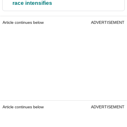
race intensifies
Article continues below
ADVERTISEMENT
Article continues below
ADVERTISEMENT