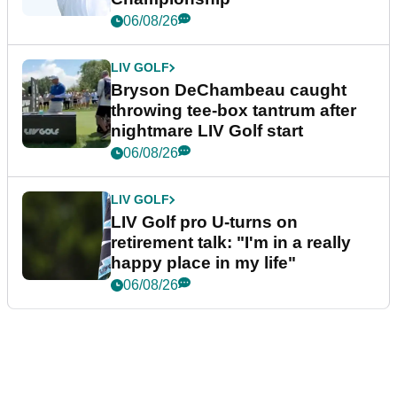
06/08/26
LIV GOLF
Bryson DeChambeau caught
throwing tee-box tantrum after
nightmare LIV Golf start
06/08/26
LIV GOLF
LIV Golf pro U-turns on
retirement talk: "I'm in a really
happy place in my life"
06/08/26