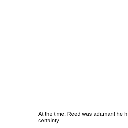
At the time, Reed was adamant he ha
certainty.