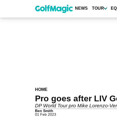
Skip
to
NEWS
TOUR
EQ
main
content
HOME
Pro goes after LIV Go
DP World Tour pro Mike Lorenzo-Vera 
Ben Smith
01 Feb 2023