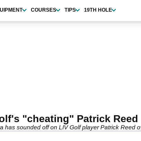
UIPMENT
COURSES
TIPS
19TH HOLE
lf's "cheating" Patrick Reed i
has sounded off on LIV Golf player Patrick Reed over