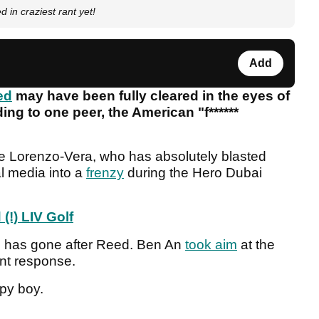
d in craziest rant yet!
Add
ed
may have been fully cleared in the eyes of
ing to one peer, the American "f******
e Lorenzo-Vera, who has absolutely blasted
al media into a
frenzy
during the Hero Dubai
(!) LIV Golf
o has gone after Reed. Ben An
took aim
at the
unt response.
ppy boy.