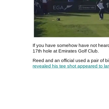
If you have somehow have not heard,
17th hole at Emirates Golf Club.
Reed and an official used a pair of bi
revealed his tee shot appeared to land