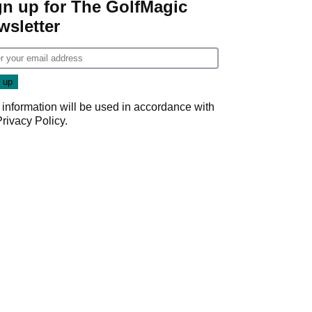
gn up for The GolfMagic
wsletter
 information will be used in accordance with
Privacy Policy
.