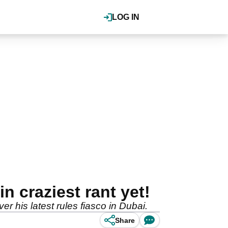
LOG IN
n craziest rant yet!
 his latest rules fiasco in Dubai.
Share