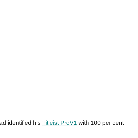
d identified his
Titleist ProV1
with 100 per cent