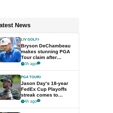
atest News
LIV GOLF
Bryson DeChambeau
makes stunning PGA
Tour claim after
whirlwind LIV Golf
3h ago
week
PGA TOUR
Jason Day's 18-year
FedEx Cup Playoffs
streak comes to
crushing end at
4h ago
Wyndham
Championship