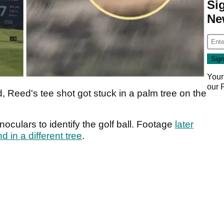
Si
Ne
Your
our
 Reed's tee shot got stuck in a palm tree on the
noculars to identify the golf ball. Footage
later
 in a different tree
.