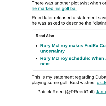
There was another plot twist when 
he marked his golf ball
.
Reed later released a statement say
he was asked to describe the "distinc
Read Also
Rory McIlroy makes FedEx Cup
uncertainty
Rory McIlroy schedule: When 
next
This is my statement regarding Dubai
playing some golf! Best wishes.
pic.
— Patrick Reed (@PReedGolf)
Janu