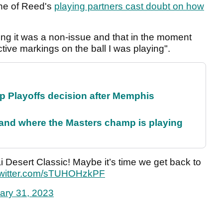
one of Reed's
playing partners cast doubt on how
ing it was a non-issue and that in the moment
tive markings on the ball I was playing".
 Playoffs decision after Memphis
and where the Masters champ is playing
 Desert Classic! Maybe it’s time we get back to
twitter.com/sTUHOHzkPF
ary 31, 2023