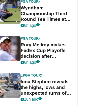
PGA TOUR
Wyndham
Championship Third
Round Tee Times at
PGA Tour's final
6h ago
regular season FedEx
Cup event
PGA TOUR
Rory McIlroy makes
FedEx Cup Playoffs
decision after
Memphis uncertainty
6h ago
LPGA TOUR
Iona Stephen reveals
the highs, lows and
unexpected turns of
her career in new
16h ago
GolfMagic podcast Her
Game