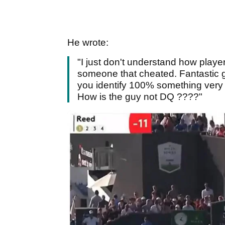
He wrote:
"I just don't understand how playe
someone that cheated. Fantastic go
you identify 100% something very sp
How is the guy not DQ ????"