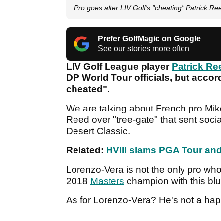
Pro goes after LIV Golf's "cheating" Patrick Ree
Prefer GolfMagic on Google
See our stories more often
LIV Golf League player
Patrick Re
DP World Tour officials, but accord
cheated".
We are talking about French pro Mik
Reed over "tree-gate" that sent soci
Desert Classic.
Related:
HVIII slams PGA Tour and 
Lorenzo-Vera is not the only pro wh
2018
Masters
champion with this bl
As for Lorenzo-Vera? He's not a ha