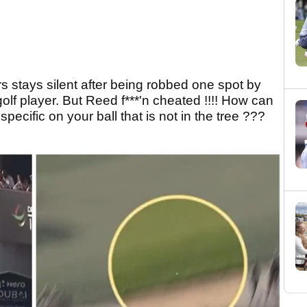
rs stays silent after being robbed one spot by
lf player. But Reed f***'n cheated !!!! How can
ecific on your ball that is not in the tree ???