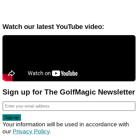
Watch our latest YouTube video:
Sign up for The GolfMagic Newsletter
Your information will be used in accordance with
our
Privacy Policy
.