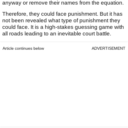
anyway or remove their names from the equation.
Therefore, they could face punishment. But it has
not been revealed what type of punishment they
could face. It is a high-stakes guessing game with
all roads leading to an inevitable court battle.
Article continues below
ADVERTISEMENT