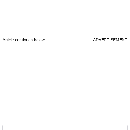
Article continues below
ADVERTISEMENT