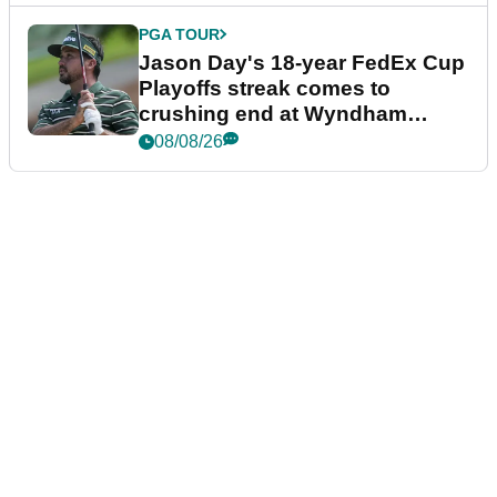
PGA TOUR
Jason Day's 18-year FedEx Cup
Playoffs streak comes to
crushing end at Wyndham
Championship
08/08/26