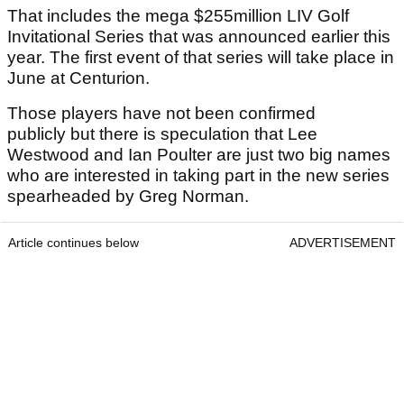
That includes the mega $255million LIV Golf
Invitational Series that was announced earlier this
year. The first event of that series will take place in
June at Centurion.
Those players have not been confirmed
publicly but there is speculation that Lee
Westwood and Ian Poulter are just two big names
who are interested in taking part in the new series
spearheaded by Greg Norman.
Article continues below
ADVERTISEMENT