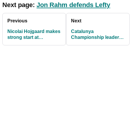
Next page:
Jon Rahm defends Lefty
Previous
Next
Nicolai Hojgaard makes
Catalunya
strong start at
Championship leader
Catalunya
Laurie Canter: "I love
Championship
this golf course"