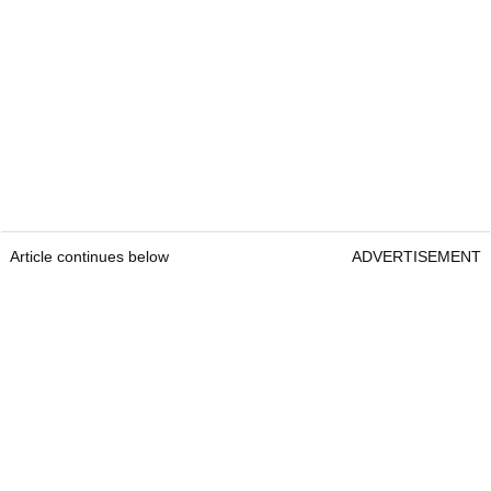
Article continues below
ADVERTISEMENT