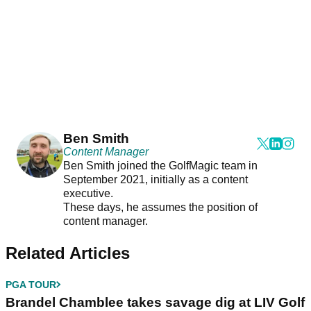
Ben Smith
Content Manager
Ben Smith joined the GolfMagic team in
September 2021, initially as a content
executive.
These days, he assumes the position of
content manager.
Related Articles
PGA TOUR
Brandel Chamblee takes savage dig at LIV Golf