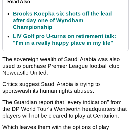
Read Also
Brooks Koepka six shots off the lead
after day one of Wyndham
Championship
LIV Golf pro U-turns on retirement talk:
"I'm in a really happy place in my life"
The sovereign wealth of Saudi Arabia was also
used to purchase Premier League football club
Newcastle United.
Critics suggest Saudi Arabia is trying to
sportswash its human rights abuses.
The Guardian report that "every indication" from
the DP World Tour's Wentworth headquarters that
players will not be cleared to play at Centurion.
Which leaves them with the options of play