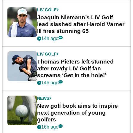
LIV GOLF
Joaquin Niemann’s LIV Golf
lead slashed after Harold Varner
III fires stunning 65
14h ago
LIV GOLF
Thomas Pieters left stunned
after rowdy LIV Golf fan
screams ‘Get in the hole!’
14h ago
NEWS
New golf book aims to inspire
next generation of young
golfers
16h ago