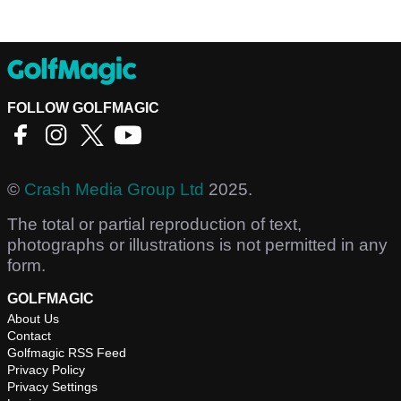
FOLLOW GOLFMAGIC
©
Crash Media Group Ltd
2025.
The total or partial reproduction of text,
photographs or illustrations is not permitted in any
form.
GOLFMAGIC
About Us
Contact
Golfmagic RSS Feed
Privacy Policy
Privacy Settings