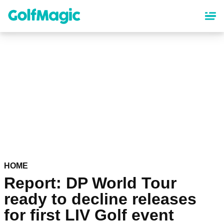
Skip
to
main
content
HOME
Report: DP World Tour
ready to decline releases
for first LIV Golf event