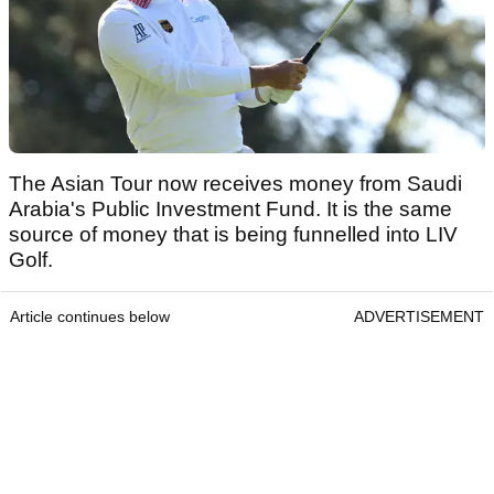
The Asian Tour now receives money from Saudi
Arabia's Public Investment Fund. It is the same
source of money that is being funnelled into LIV
Golf.
Article continues below
ADVERTISEMENT