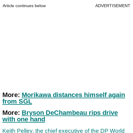
Article continues below
ADVERTISEMENT
More:
Morikawa distances himself again
from SGL
More:
Bryson DeChambeau rips drive
with one hand
Keith Pelley, the chief executive of the DP World