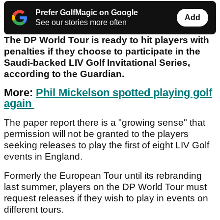
Prefer GolfMagic on Google
Add
See our stories more often
The DP World Tour is ready to hit players with
penalties if they choose to participate in the
Saudi-backed LIV Golf Invitational Series,
according to the Guardian.
More:
Phil Mickelson spotted playing golf
again
The paper report there is a "growing sense" that
permission will not be granted to the players
seeking releases to play the first of eight LIV Golf
events in England.
Formerly the European Tour until its rebranding
last summer, players on the DP World Tour must
request releases if they wish to play in events on
different tours.