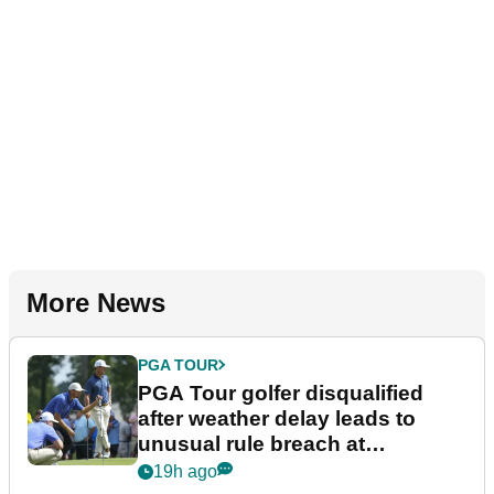
More News
PGA TOUR
PGA Tour golfer disqualified
after weather delay leads to
unusual rule breach at
Wyndham Championship
19h ago