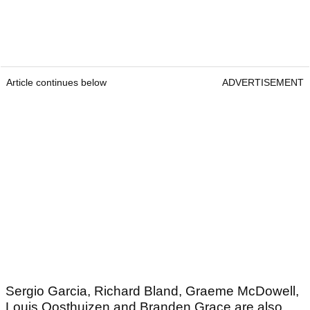
Article continues below
ADVERTISEMENT
Sergio Garcia, Richard Bland, Graeme McDowell,
Louis Oosthuizen and Branden Grace are also