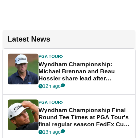
Latest News
PGA TOUR
Wyndham Championship:
Michael Brennan and Beau
Hossler share lead after
dramatic final round
12h ago
PGA TOUR
Wyndham Championship Final
Round Tee Times at PGA Tour's
final regular season FedEx Cup
event
13h ago