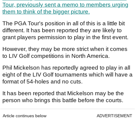
Tour, previously sent a memo to members urging
them to think of the bigger picture.
The PGA Tour's position in all of this is a little bit
different. It has been reported they are likely to
grant players permission to play in the first event.
However, they may be more strict when it comes
to LIV Golf competitions in North America.
Phil Mickelson has reportedly agreed to play in all
eight of the LIV Golf tournaments which will have a
format of 54-holes and no cuts.
It has been reported that Mickelson may be the
person who brings this battle before the courts.
Article continues below
ADVERTISEMENT