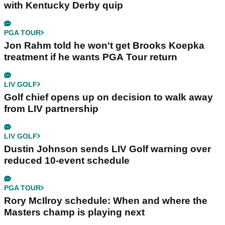
with Kentucky Derby quip
PGA TOUR
Jon Rahm told he won't get Brooks Koepka
treatment if he wants PGA Tour return
LIV GOLF
Golf chief opens up on decision to walk away
from LIV partnership
LIV GOLF
Dustin Johnson sends LIV Golf warning over
reduced 10-event schedule
PGA TOUR
Rory McIlroy schedule: When and where the
Masters champ is playing next