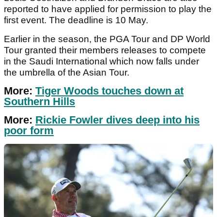
reported to have applied for permission to play the
first event. The deadline is 10 May.
Earlier in the season, the PGA Tour and DP World
Tour granted their members releases to compete
in the Saudi International which now falls under
the umbrella of the Asian Tour.
More:
Tiger Woods touches down at
Southern Hills
More:
Rickie Fowler dives deep into his
poor form