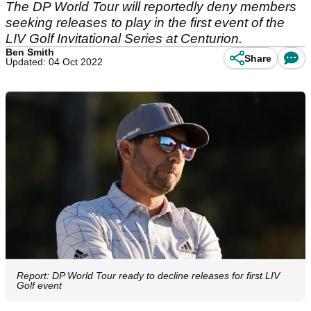
The DP World Tour will reportedly deny members
seeking releases to play in the first event of the
LIV Golf Invitational Series at Centurion.
Ben Smith
Share
Updated: 04 Oct 2022
Report: DP World Tour ready to decline releases for first LIV
Golf event