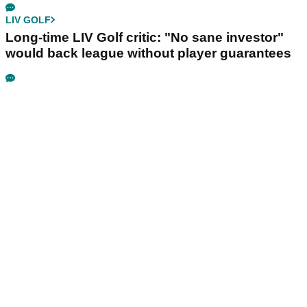
LIV GOLF
Long-time LIV Golf critic: "No sane investor"
would back league without player guarantees