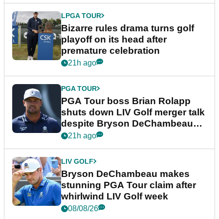
LPGA TOUR
Bizarre rules drama turns golf
playoff on its head after
premature celebration
21h ago
PGA TOUR
PGA Tour boss Brian Rolapp
shuts down LIV Golf merger talk
despite Bryson DeChambeau
plea
21h ago
LIV GOLF
Bryson DeChambeau makes
stunning PGA Tour claim after
whirlwind LIV Golf week
08/08/26