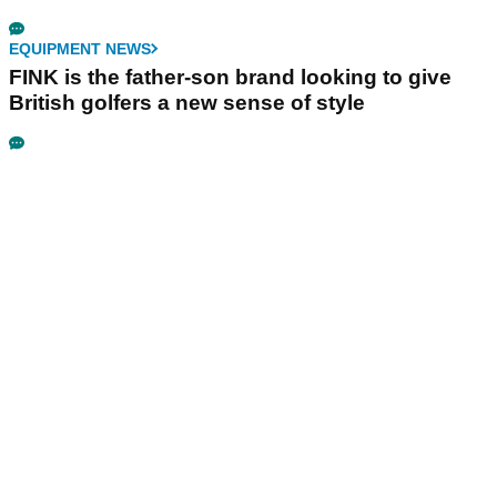
EQUIPMENT NEWS
FINK is the father-son brand looking to give
British golfers a new sense of style