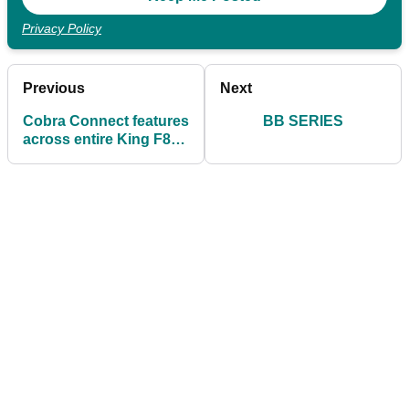
Privacy Policy
Previous
Next
Cobra Connect features
BB SERIES
across entire King F8
range for first time