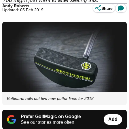
You might just want to after seeing this.
Andy Roberts
Share
Updated: 05 Feb 2019
Bettinardi rolls out five new putter lines for 2018
Prefer GolfMagic on Google
Add
See our stories more often