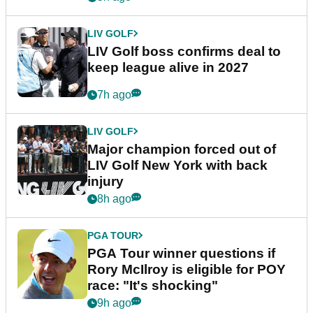
LIV GOLF
LIV Golf boss confirms deal to
keep league alive in 2027
7h ago
LIV GOLF
Major champion forced out of
LIV Golf New York with back
injury
8h ago
PGA TOUR
PGA Tour winner questions if
Rory McIlroy is eligible for POY
race: "It's shocking"
9h ago