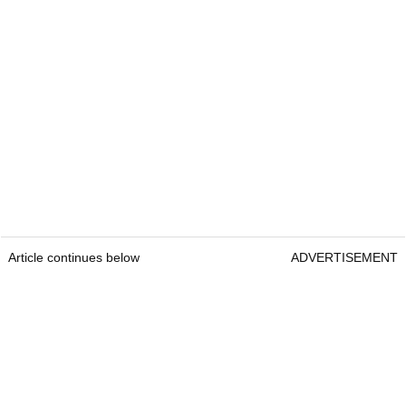
Article continues below
ADVERTISEMENT