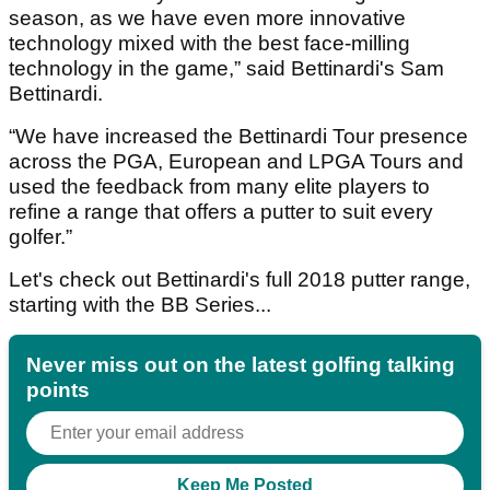
season, as we have even more innovative
technology mixed with the best face-milling
technology in the game,” said Bettinardi's Sam
Bettinardi.
“We have increased the Bettinardi Tour presence
across the PGA, European and LPGA Tours and
used the feedback from many elite players to
refine a range that offers a putter to suit every
golfer.”
Let's check out Bettinardi's full 2018 putter range,
starting with the BB Series...
Never miss out on the latest golfing talking
points