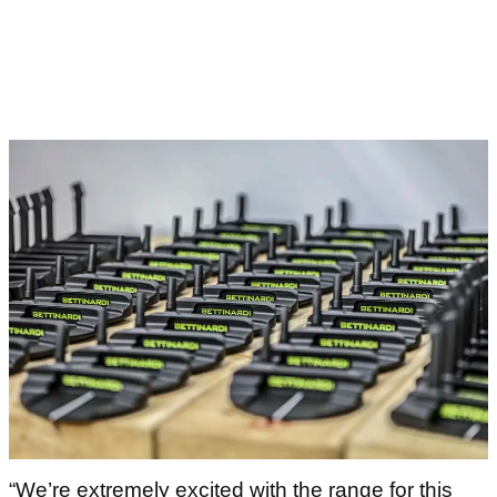
“We’re extremely excited with the range for this