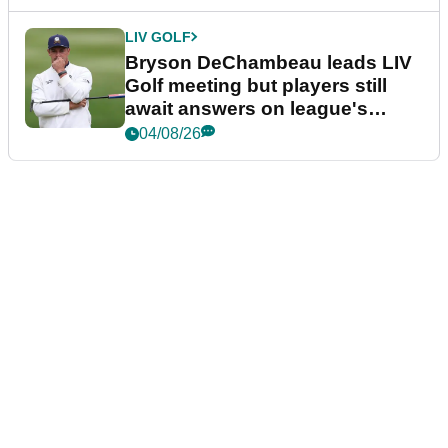
LIV GOLF
Bryson DeChambeau leads LIV
Golf meeting but players still
await answers on league's
future
04/08/26