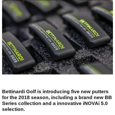
Bettinardi Golf is introducing five new putters
for the 2018 season, including a brand new BB
Series collection and a innovative iNOVAi 5.0
selection.