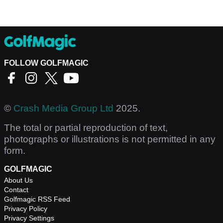
FOLLOW GOLFMAGIC
©
Crash Media Group Ltd
2025.
The total or partial reproduction of text,
photographs or illustrations is not permitted in any
form.
GOLFMAGIC
About Us
Contact
Golfmagic RSS Feed
Privacy Policy
Privacy Settings