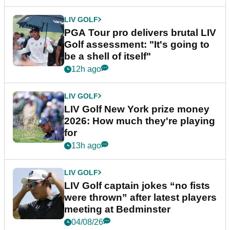
LIV GOLF
PGA Tour pro delivers brutal LIV
Golf assessment: "It's going to
be a shell of itself"
12h ago
LIV GOLF
LIV Golf New York prize money
2026: How much they're playing
for
13h ago
LIV GOLF
LIV Golf captain jokes “no fists
were thrown” after latest players
meeting at Bedminster
04/08/26