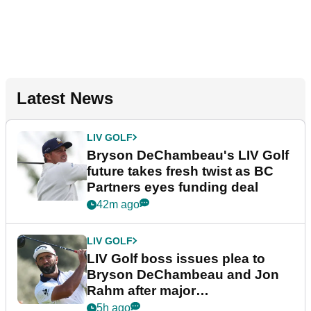
Latest News
LIV GOLF
Bryson DeChambeau's LIV Golf
future takes fresh twist as BC
Partners eyes funding deal
42m ago
LIV GOLF
LIV Golf boss issues plea to
Bryson DeChambeau and Jon
Rahm after major
announcement
5h ago