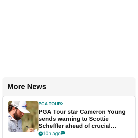
More News
PGA TOUR
PGA Tour star Cameron Young
sends warning to Scottie
Scheffler ahead of crucial
stretch
10h ago