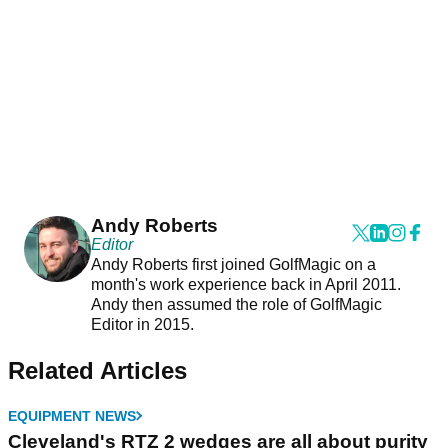
Andy Roberts
Editor
Andy Roberts first joined GolfMagic on a
month's work experience back in April 2011.
Andy then assumed the role of GolfMagic
Editor in 2015.
Related Articles
EQUIPMENT NEWS
Cleveland's RTZ 2 wedges are all about purity