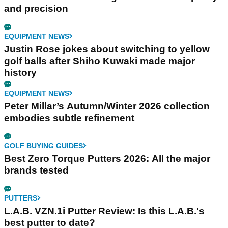
and precision
EQUIPMENT NEWS
Justin Rose jokes about switching to yellow
golf balls after Shiho Kuwaki made major
history
EQUIPMENT NEWS
Peter Millar’s Autumn/Winter 2026 collection
embodies subtle refinement
GOLF BUYING GUIDES
Best Zero Torque Putters 2026: All the major
brands tested
PUTTERS
L.A.B. VZN.1i Putter Review: Is this L.A.B.'s
best putter to date?