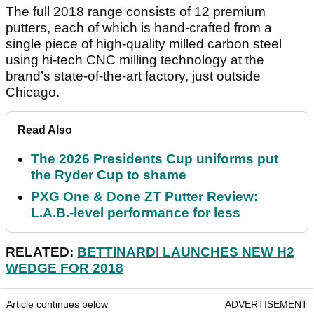
The full 2018 range consists of 12 premium
putters, each of which is hand-crafted from a
single piece of high-quality milled carbon steel
using hi-tech CNC milling technology at the
brand’s state-of-the-art factory, just outside
Chicago.
Read Also
The 2026 Presidents Cup uniforms put
the Ryder Cup to shame
PXG One & Done ZT Putter Review:
L.A.B.-level performance for less
RELATED:
BETTINARDI LAUNCHES NEW H2
WEDGE FOR 2018
Article continues below
ADVERTISEMENT