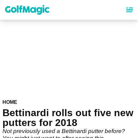
Skip
to
main
content
HOME
Bettinardi rolls out five new
putters for 2018
Not previously used a Bettinardi putter before?