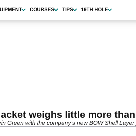
UIPMENT
COURSES
TIPS
19TH HOLE
acket weighs little more than 
lvin Green with the company's new BOW Shell Layer 