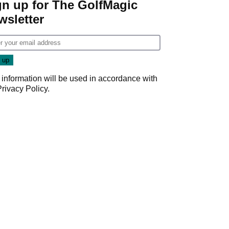
gn up for The GolfMagic
wsletter
 information will be used in accordance with
Privacy Policy
.