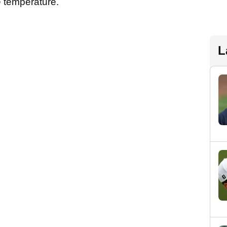
 temperature.
L