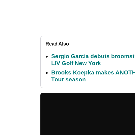
Read Also
Sergio Garcia debuts broomstick
LIV Golf New York
Brooks Koepka makes ANOTHER
Tour season