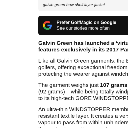
galvin green bow shell layer jacket
Prefer GolfMagic on Google
See our stories more often
Galvin Green has launched a ‘virtu
features exclusively in its 2017 P
Like all Galvin Green garments, the 
golfers, offering exceptional freed
protecting the wearer against windchi
The garment weighs just
107 grams
(92 grams) – while being totally wind
to its high-tech GORE WINDSTOPPER 
An ultra-thin WINDSTOPPER membrane
resistant textile layer. It creates a 
vapour to pass from within unhindered