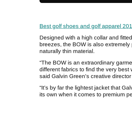
Best golf shoes and golf apparel 20
Designed with a high collar and fitted 
breezes, the BOW is also extremely p
naturally thin material.
“The BOW is an extraordinary garmen
different fabrics to find the very bes
said Galvin Green's creative directo
“It’s by far the lightest jacket that 
its own when it comes to premium p