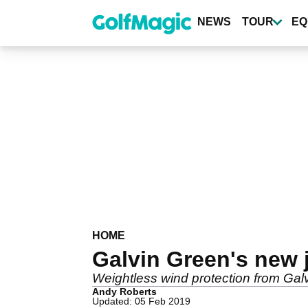
Skip
to
NEWS
TOUR
EQ
main
content
HOME
Galvin Green's new j
Weightless wind protection from Ga
Andy Roberts
Updated: 05 Feb 2019