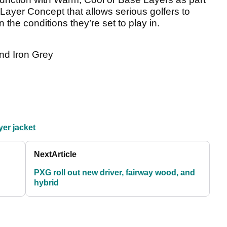
-Layer Concept that allows serious golfers to
 the conditions they’re set to play in.
nd Iron Grey
yer jacket
Next
Article
PXG roll out new driver, fairway wood, and
hybrid