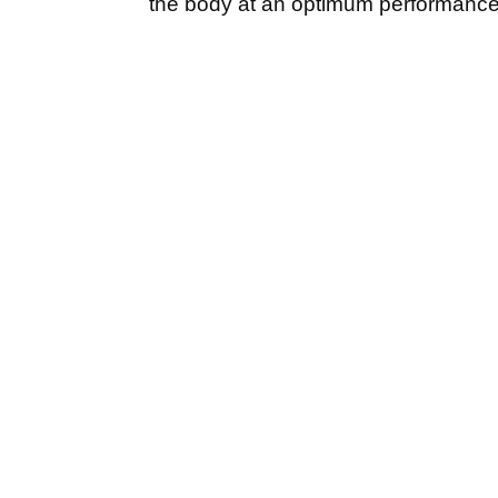
the body at an optimum performance