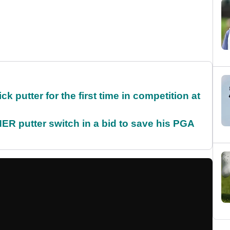
 putter for the first time in competition at
 putter switch in a bid to save his PGA