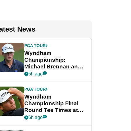
atest News
PGA TOUR
Wyndham
Championship:
Michael Brennan and
Beau Hossler share
5h ago
lead after dramatic
final round
PGA TOUR
Wyndham
Championship Final
Round Tee Times at
PGA Tour's final
6h ago
regular season FedEx
Cup event