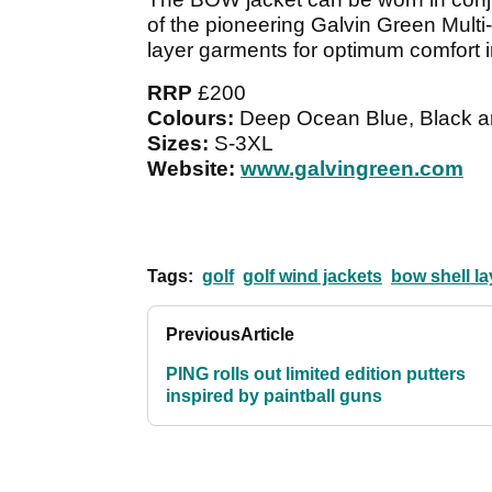
of the pioneering Galvin Green Multi
layer garments for optimum comfort in
RRP
£200
Colours:
Deep Ocean Blue, Black a
Sizes:
S-3XL
Website:
www.galvingreen.com
Tags:
golf
golf wind jackets
bow shell la
Previous
Article
PING rolls out limited edition putters
inspired by paintball guns