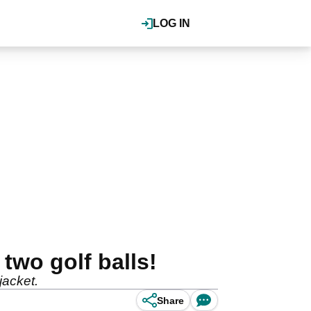
LOG IN
two golf balls!
jacket.
Share