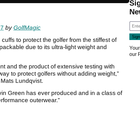
Si
Ne
17
by
GolfMagic
cuffs to protect the golfer from the stiffest of
ackable due to its ultra-light weight and
Your
our
t and the product of extensive testing with
t way to protect golfers without adding weight,”
r Mats Lundqvist.
Galvin Green has ever produced and in a class of
erformance outerwear.”