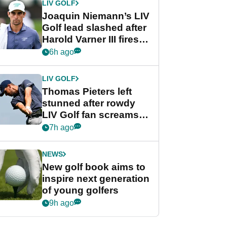
LIV GOLF
Joaquin Niemann’s LIV
Golf lead slashed after
Harold Varner III fires
stunning 65
6h ago
LIV GOLF
Thomas Pieters left
stunned after rowdy
LIV Golf fan screams
‘Get in the hole!’
7h ago
NEWS
New golf book aims to
inspire next generation
of young golfers
9h ago