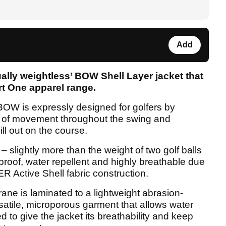
Add
ally weightless’ BOW Shell Layer jacket that
art One apparel range.
BOW is expressly designed for golfers by
om of movement throughout the swing and
ll out on the course.
– slightly more than the weight of two golf balls
proof, water repellent and highly breathable due
Active Shell fabric construction.
 is laminated to a lightweight abrasion-
versatile, microporous garment that allows water
 to give the jacket its breathability and keep