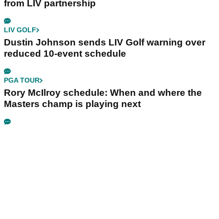
from LIV partnership
LIV GOLF
Dustin Johnson sends LIV Golf warning over
reduced 10-event schedule
PGA TOUR
Rory McIlroy schedule: When and where the
Masters champ is playing next