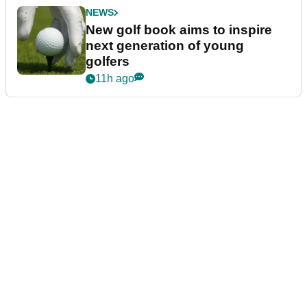
NEWS
New golf book aims to inspire
next generation of young
golfers
11h ago