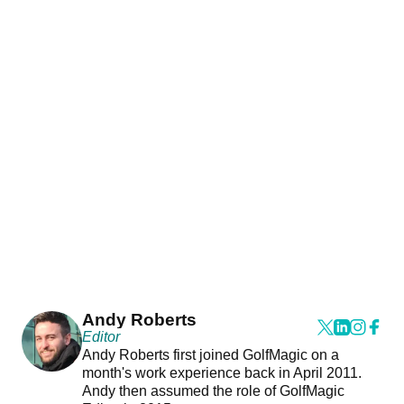
Andy Roberts
Editor
Andy Roberts first joined GolfMagic on a
month's work experience back in April 2011.
Andy then assumed the role of GolfMagic