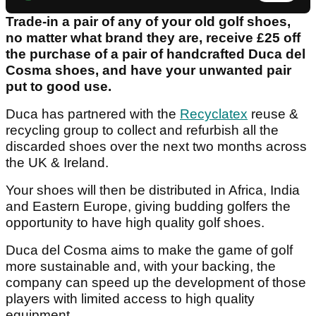
Trade-in a pair of any of your old golf shoes,
no matter what brand they are, receive £25 off
the purchase of a pair of handcrafted Duca del
Cosma shoes, and have your unwanted pair
put to good use.
Duca has partnered with the
Recyclatex
reuse &
recycling group to collect and refurbish all the
discarded shoes over the next two months across
the UK & Ireland.
Your shoes will then be distributed in Africa, India
and Eastern Europe, giving budding golfers the
opportunity to have high quality golf shoes.
Duca del Cosma aims to make the game of golf
more sustainable and, with your backing, the
company can speed up the development of those
players with limited access to high quality
equipment.