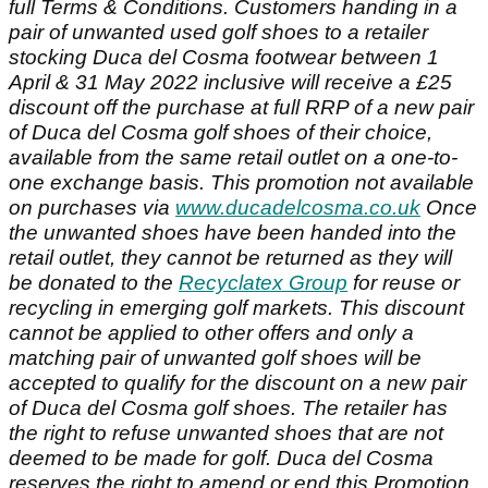
full Terms & Conditions. Customers handing in a
pair of unwanted used golf shoes to a retailer
stocking Duca del Cosma footwear between 1
April & 31 May 2022 inclusive will receive a £25
discount off the purchase at full RRP of a new pair
of Duca del Cosma golf shoes of their choice,
available from the same retail outlet on a one-to-
one exchange basis. This promotion not available
on purchases via
www.ducadelcosma.co.uk
Once
the unwanted shoes have been handed into the
retail outlet, they cannot be returned as they will
be donated to the
Recyclatex Group
for reuse or
recycling in emerging golf markets. This discount
cannot be applied to other offers and only a
matching pair of unwanted golf shoes will be
accepted to qualify for the discount on a new pair
of Duca del Cosma golf shoes. The retailer has
the right to refuse unwanted shoes that are not
deemed to be made for golf. Duca del Cosma
reserves the right to amend or end this Promotion