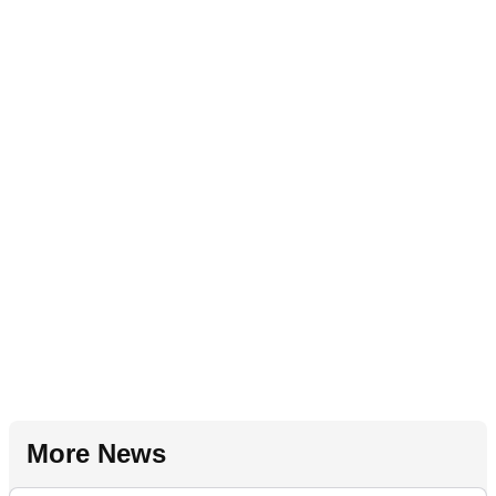
More News