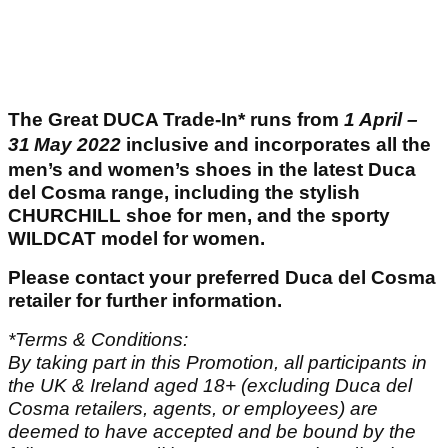
The Great DUCA Trade-In* runs from
1
April –
31
May 2022
inclusive and incorporates all the
men’s and women’s shoes in the latest Duca
del Cosma range, including the stylish
CHURCHILL shoe for men, and the sporty
WILDCAT model for women.
Please contact your preferred Duca del Cosma
retailer for further information.
*Terms & Conditions:
By taking part in this Promotion, all participants in
the UK & Ireland aged 18+ (excluding Duca del
Cosma retailers, agents, or employees) are
deemed to have accepted and be bound by the