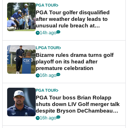
PGA TOUR
PGA Tour golfer disqualified
after weather delay leads to
unusual rule breach at
Wyndham Championship
14h ago
LPGA TOUR
Bizarre rules drama turns golf
playoff on its head after
premature celebration
16h ago
PGA TOUR
PGA Tour boss Brian Rolapp
shuts down LIV Golf merger talk
despite Bryson DeChambeau
plea
16h ago