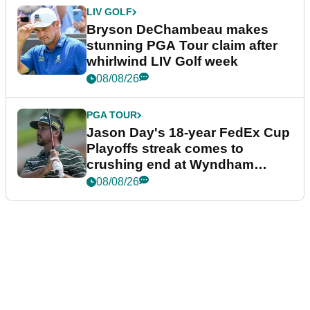
LIV GOLF
Bryson DeChambeau makes
stunning PGA Tour claim after
whirlwind LIV Golf week
08/08/26
PGA TOUR
Jason Day's 18-year FedEx Cup
Playoffs streak comes to
crushing end at Wyndham
Championship
08/08/26