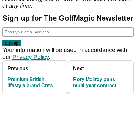
at any time.
Sign up for The GolfMagic Newsletter
Your information will be used in accordance with
our
Privacy Policy
.
Previous
Next
Premium British
Rory McIlroy pens
lifestyle brand Crew
multi-year contract
Clothing enter golf
extension with
market
TaylorMade