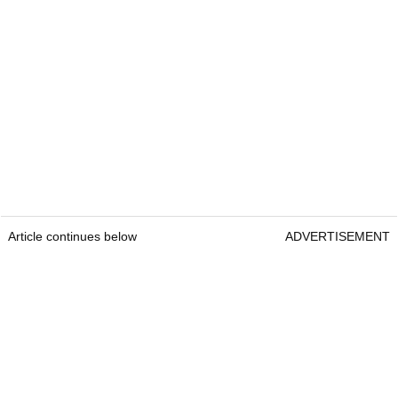
Article continues below
ADVERTISEMENT