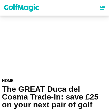
Skip
to
main
content
HOME
The GREAT Duca del
Cosma Trade-In: save £25
on your next pair of golf