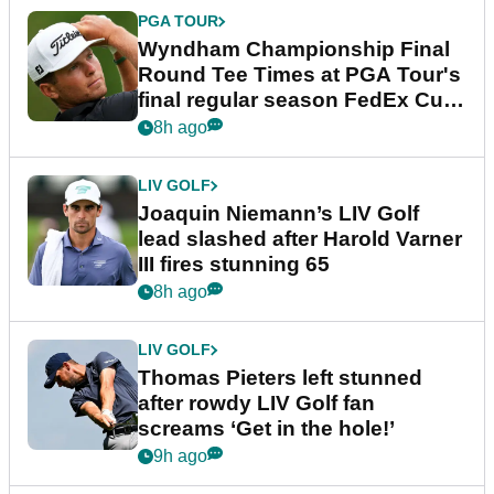
PGA TOUR
Wyndham Championship Final
Round Tee Times at PGA Tour's
final regular season FedEx Cup
event
8h ago
LIV GOLF
Joaquin Niemann’s LIV Golf
lead slashed after Harold Varner
III fires stunning 65
8h ago
LIV GOLF
Thomas Pieters left stunned
after rowdy LIV Golf fan
screams ‘Get in the hole!’
9h ago