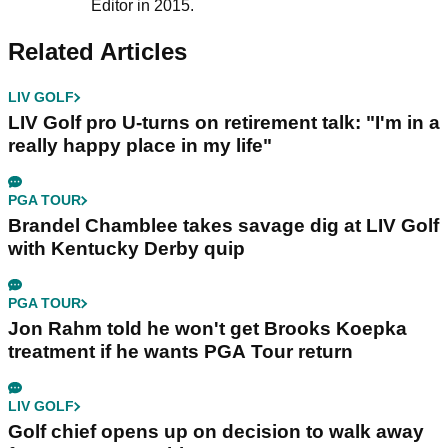
Editor in 2015.
Related Articles
LIV GOLF
LIV Golf pro U-turns on retirement talk: "I'm in a
really happy place in my life"
PGA TOUR
Brandel Chamblee takes savage dig at LIV Golf
with Kentucky Derby quip
PGA TOUR
Jon Rahm told he won't get Brooks Koepka
treatment if he wants PGA Tour return
LIV GOLF
Golf chief opens up on decision to walk away