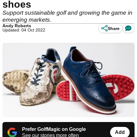
shoes
Support sustainable golf and growing the game in
emerging markets.
Andy Roberts
Share
Updated: 04 Oct 2022
Prefer GolfMagic on Google
Add
See our stories more often