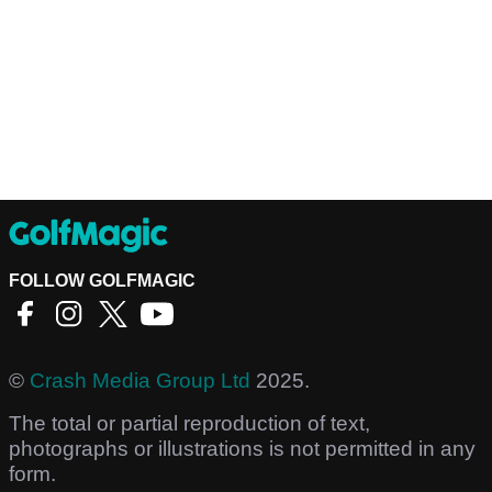
FOLLOW GOLFMAGIC
©
Crash Media Group Ltd
2025.
The total or partial reproduction of text,
photographs or illustrations is not permitted in any
form.