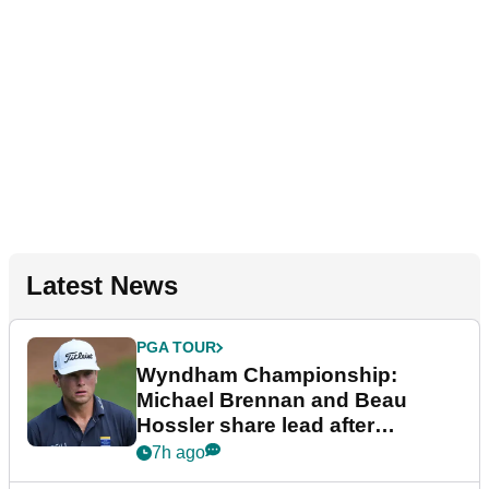
Latest News
PGA TOUR
Wyndham Championship:
Michael Brennan and Beau
Hossler share lead after
dramatic final round
7h ago