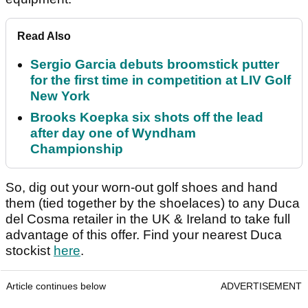
Read Also
Sergio Garcia debuts broomstick putter
for the first time in competition at LIV Golf
New York
Brooks Koepka six shots off the lead
after day one of Wyndham
Championship
So, dig out your worn-out golf shoes and hand
them (tied together by the shoelaces) to any Duca
del Cosma retailer in the UK & Ireland to take full
advantage of this offer. Find your nearest Duca
stockist
here
.
Article continues below
ADVERTISEMENT