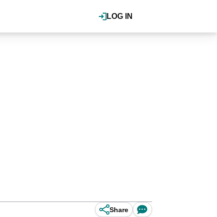
LOG IN
Share