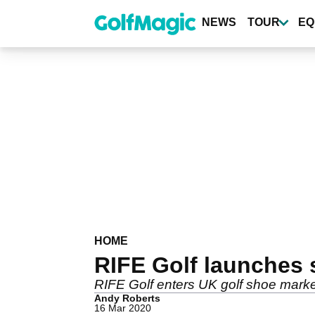
Skip
to
NEWS
TOUR
EQ
main
content
HOME
RIFE Golf launches 
RIFE Golf enters UK golf shoe market
Andy Roberts
16 Mar 2020