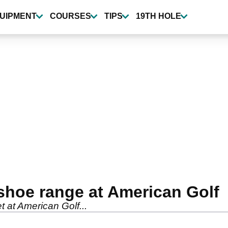
UIPMENT
COURSES
TIPS
19TH HOLE
shoe range at American Golf
 at American Golf...