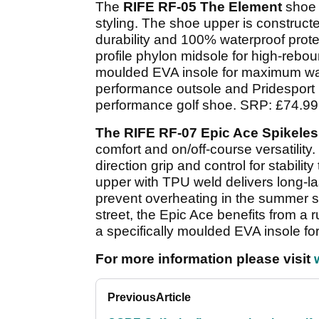
The
RIFE RF-05 The Element
shoe 
styling. The shoe upper is constructed
durability and 100% waterproof prot
profile phylon midsole for high-reboun
moulded EVA insole for maximum walk
performance outsole and Pridesport P
performance golf shoe. SRP: £74.99
The RIFE RF-07 Epic Ace Spikele
comfort and on/off-course versatility.
direction grip and control for stabili
upper with TPU weld delivers long-la
prevent overheating in the summer su
street, the Epic Ace benefits from a
a specifically moulded EVA insole f
For more information please visit
Previous
Article