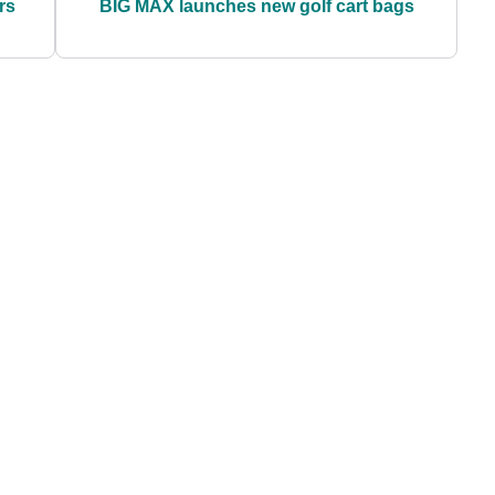
rs
BIG MAX launches new golf cart bags