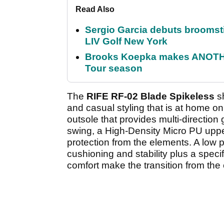
Read Also
Sergio Garcia debuts broomstick
LIV Golf New York
Brooks Koepka makes ANOTHER
Tour season
The
RIFE RF-02 Blade Spikeless
sh
and casual styling that is at home on
outsole that provides multi-direction g
swing, a High-Density Micro PU upper
protection from the elements. A low 
cushioning and stability plus a spec
comfort make the transition from th