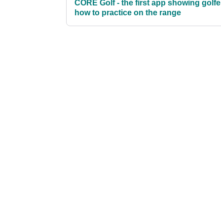
CORE Golf - the first app showing golfe
how to practice on the range