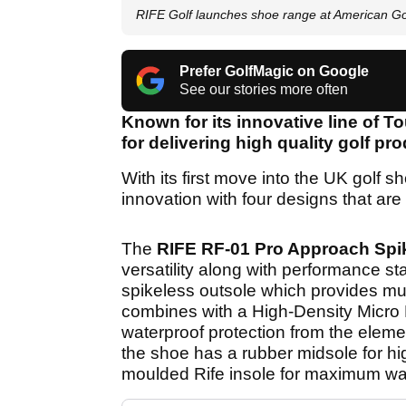
RIFE Golf launches shoe range at American Go
Prefer GolfMagic on Google
See our stories more often
Known for its innovative line of T
for delivering high quality golf pr
With its first move into the UK golf s
innovation with four designs that are
The
RIFE RF-01 Pro Approach Spi
versatility along with performance stab
spikeless outsole which provides multi
combines with a High-Density Micro 
waterproof protection from the elemen
the shoe has a rubber midsole for hi
moulded Rife insole for maximum wa