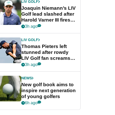
LIV GOLF
Joaquin Niemann’s LIV
Golf lead slashed after
Harold Varner III fires
stunning 65
3h ago
LIV GOLF
Thomas Pieters left
stunned after rowdy
LIV Golf fan screams
‘Get in the hole!’
3h ago
NEWS
New golf book aims to
inspire next generation
of young golfers
6h ago