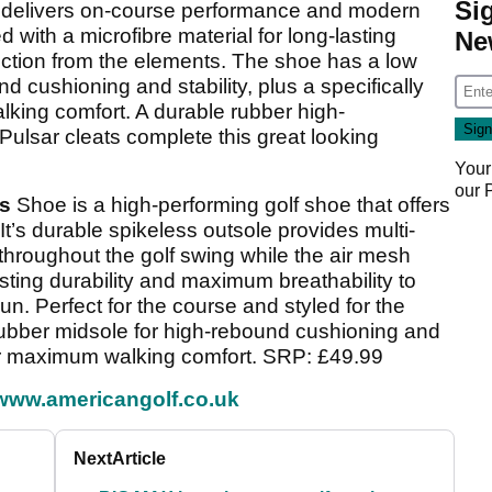
Si
delivers on-course performance and modern
 with a microfibre material for long-lasting
Ne
ection from the elements. The shoe has a low
d cushioning and stability, plus a specifically
ing comfort. A durable rubber high-
ulsar cleats complete this great looking
Your
our
ss
Shoe is a high-performing golf shoe that offers
 It’s durable spikeless outsole provides multi-
ty throughout the golf swing while the air mesh
sting durability and maximum breathability to
n. Perfect for the course and styled for the
 rubber midsole for high-rebound cushioning and
or maximum walking comfort. SRP: £49.99
www.americangolf.co.uk
Next
Article