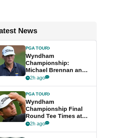
atest News
PGA TOUR
Wyndham
Championship:
Michael Brennan and
Beau Hossler share
2h ago
lead after dramatic
final round
PGA TOUR
Wyndham
Championship Final
Round Tee Times at
PGA Tour's final
2h ago
regular season FedEx
Cup event