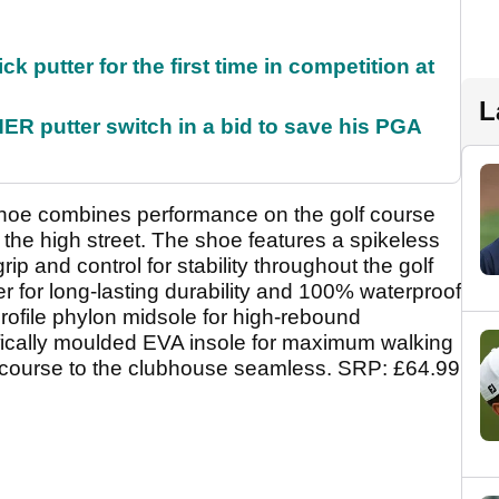
 putter for the first time in competition at
L
 putter switch in a bid to save his PGA
oe combines performance on the golf course
 the high street. The shoe features a spikeless
rip and control for stability throughout the golf
 for long-lasting durability and 100% waterproof
profile phylon midsole for high-rebound
ifically moulded EVA insole for maximum walking
e course to the clubhouse seamless. SRP: £64.99