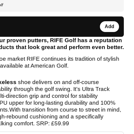
lf
Add
our proven putters, RIFE Golf has a reputation
oducts that look great and perform even better.
hoe market RIFE continues its tradition of stylish
 available at American Golf.
keless
shoe delivers on and off-course
ility through the golf swing. It’s Ultra Track
-direction grip and control for stability
PU upper for long-lasting durability and 100%
ts.With transition from course to street in mind,
gh-rebound cushioning and a specifically
lking comfort. SRP: £59.99