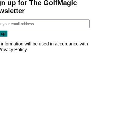
gn up for The GolfMagic
wsletter
 information will be used in accordance with
Privacy Policy
.