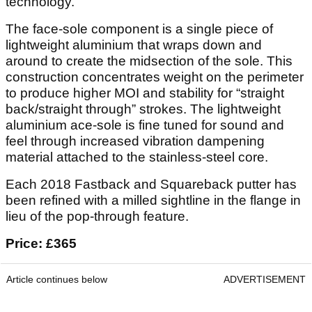
technology.
The face-sole component is a single piece of
lightweight aluminium that wraps down and
around to create the midsection of the sole. This
construction concentrates weight on the perimeter
to produce higher MOI and stability for “straight
back/straight through” strokes. The lightweight
aluminium ace-sole is fine tuned for sound and
feel through increased vibration dampening
material attached to the stainless-steel core.
Each 2018 Fastback and Squareback putter has
been refined with a milled sightline in the flange in
lieu of the pop-through feature.
Price: £365
Article continues below
ADVERTISEMENT