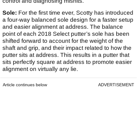
control and diagnosing mishits.
Sole:
For the first time ever, Scotty has introduced
a four-way balanced sole design for a faster setup
and easier alignment at address. The balance
point of each 2018 Select putter’s sole has been
shifted forward to account for the weight of the
shaft and grip, and their impact related to how the
putter sits at address. This results in a putter that
sits perfectly square at address to promote easier
alignment on virtually any lie.
Article continues below
ADVERTISEMENT