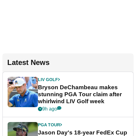
Latest News
LIV GOLF
Bryson DeChambeau makes
stunning PGA Tour claim after
whirlwind LIV Golf week
9h ago
PGA TOUR
Jason Day's 18-year FedEx Cup