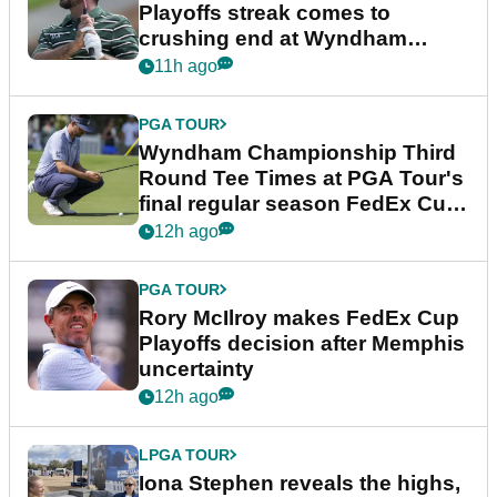
Playoffs streak comes to
crushing end at Wyndham
Championship
11h ago
PGA TOUR
Wyndham Championship Third
Round Tee Times at PGA Tour's
final regular season FedEx Cup
event
12h ago
PGA TOUR
Rory McIlroy makes FedEx Cup
Playoffs decision after Memphis
uncertainty
12h ago
LPGA TOUR
Iona Stephen reveals the highs,