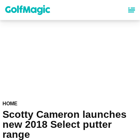
Skip
to
main
content
HOME
Scotty Cameron launches
new 2018 Select putter
range