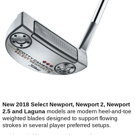
New 2018 Select Newport, Newport 2, Newport
2.5 and Laguna
models are modern heel-and-toe
weighted blades designed to support flowing
strokes in several player preferred setups.