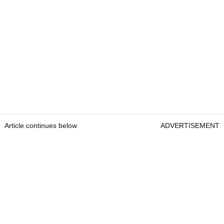
Article continues below
ADVERTISEMENT