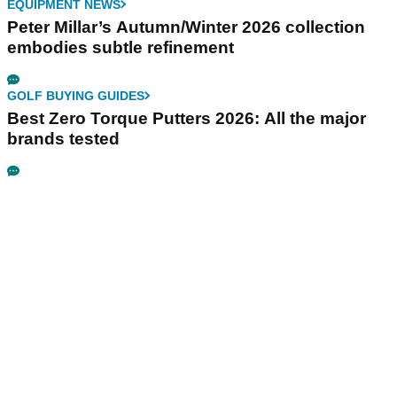
EQUIPMENT NEWS
Peter Millar’s Autumn/Winter 2026 collection
embodies subtle refinement
GOLF BUYING GUIDES
Best Zero Torque Putters 2026: All the major
brands tested