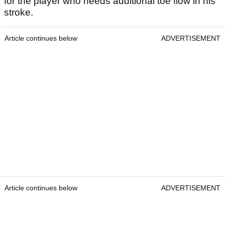
for the player who needs additional toe flow in his
stroke.
Article continues below
ADVERTISEMENT
Article continues below
ADVERTISEMENT