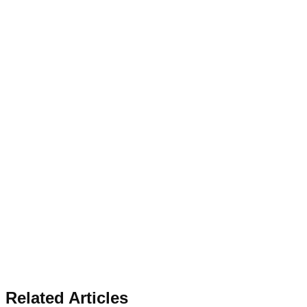
Related Articles