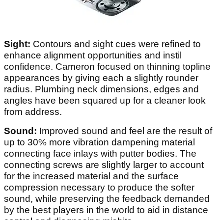
Sight:
Contours and sight cues were refined to
enhance alignment opportunities and instil
confidence. Cameron focused on thinning topline
appearances by giving each a slightly rounder
radius. Plumbing neck dimensions, edges and
angles have been squared up for a cleaner look
from address.
Sound:
Improved sound and feel are the result of
up to 30% more vibration dampening material
connecting face inlays with putter bodies. The
connecting screws are slightly larger to account
for the increased material and the surface
compression necessary to produce the softer
sound, while preserving the feedback demanded
by the best players in the world to aid in distance