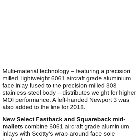
Multi-material technology – featuring a precision
milled, lightweight 6061 aircraft grade aluminium
face inlay fused to the precision-milled 303
stainless-steel body – distributes weight for higher
MOI performance. A left-handed Newport 3 was
also added to the line for 2018.
New Select Fastback and Squareback mid-
mallets
combine 6061 aircraft grade aluminium
inlays with Scotty’s wrap-around face-sole