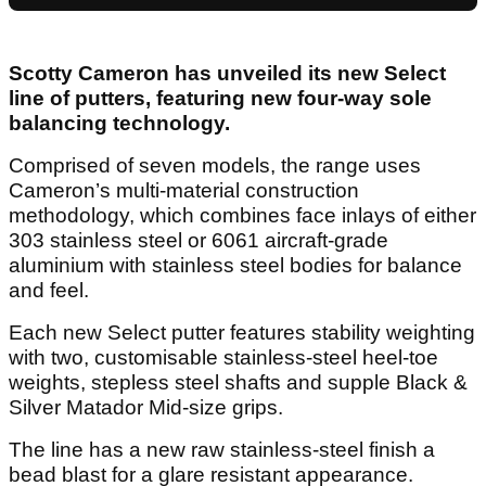
Scotty Cameron has unveiled its new Select
line of putters, featuring new four-way sole
balancing technology.
Comprised of seven models, the range uses
Cameron’s multi-material construction
methodology, which combines face inlays of either
303 stainless steel or 6061 aircraft-grade
aluminium with stainless steel bodies for balance
and feel.
Each new Select putter features stability weighting
with two, customisable stainless-steel heel-toe
weights, stepless steel shafts and supple Black &
Silver Matador Mid-size grips.
The line has a new raw stainless-steel finish a
bead blast for a glare resistant appearance.