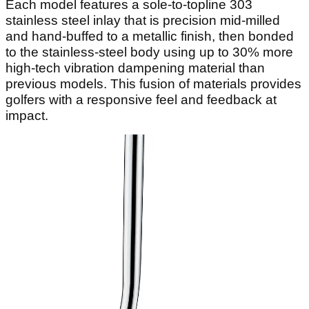
Each model features a sole-to-topline 303
stainless steel inlay that is precision mid-milled
and hand-buffed to a metallic finish, then bonded
to the stainless-steel body using up to 30% more
high-tech vibration dampening material than
previous models. This fusion of materials provides
golfers with a responsive feel and feedback at
impact.