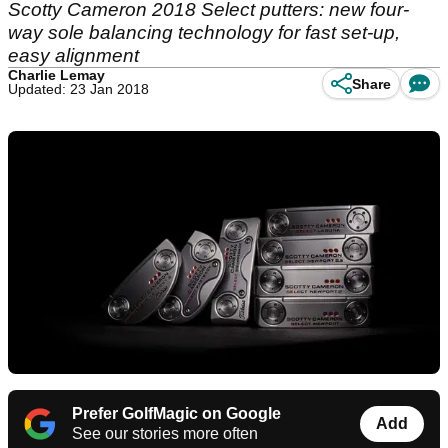
Scotty Cameron 2018 Select putters: new four-
way sole balancing technology for fast set-up,
easy alignment
Charlie Lemay
Share
Updated: 23 Jan 2018
Prefer GolfMagic on Google
Add
See our stories more often