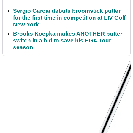
Sergio Garcia debuts broomstick putter
for the first time in competition at LIV Golf
New York
Brooks Koepka makes ANOTHER putter
switch in a bid to save his PGA Tour
season