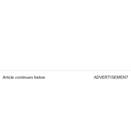
Article continues below
ADVERTISEMENT