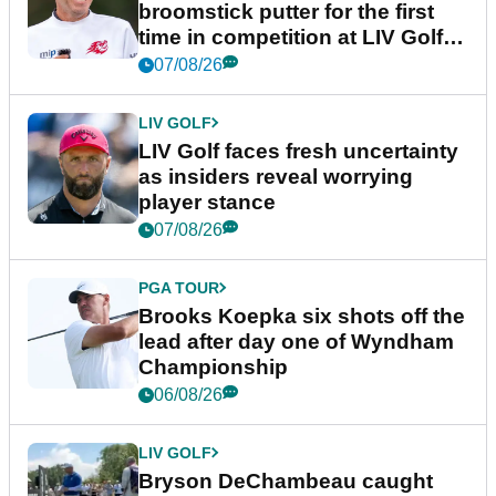
broomstick putter for the first
time in competition at LIV Golf
New York
07/08/26
LIV GOLF
LIV Golf faces fresh uncertainty
as insiders reveal worrying
player stance
07/08/26
PGA TOUR
Brooks Koepka six shots off the
lead after day one of Wyndham
Championship
06/08/26
LIV GOLF
Bryson DeChambeau caught