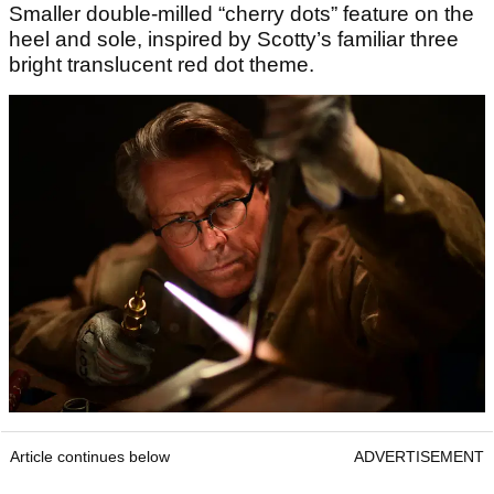
Smaller double-milled “cherry dots” feature on the
heel and sole, inspired by Scotty’s familiar three
bright translucent red dot theme.
Article continues below
ADVERTISEMENT