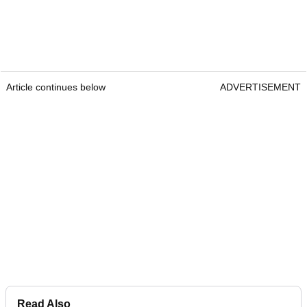
Article continues below
ADVERTISEMENT
Read Also