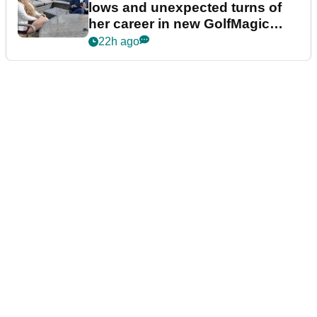
lows and unexpected turns of
her career in new GolfMagic
podcast Her Game
22h ago