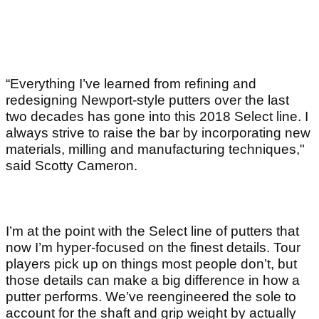
“Everything I’ve learned from refining and
redesigning Newport-style putters over the last
two decades has gone into this 2018 Select line. I
always strive to raise the bar by incorporating new
materials, milling and manufacturing techniques,"
said Scotty Cameron.
I’m at the point with the Select line of putters that
now I’m hyper-focused on the finest details. Tour
players pick up on things most people don’t, but
those details can make a big difference in how a
putter performs. We’ve reengineered the sole to
account for the shaft and grip weight by actually