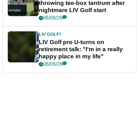
throwing tee-box tantrum after
nightmare LIV Golf start
06/08/26
LIV GOLF
LIV Golf pro U-turns on
retirement talk: "I'm in a really
happy place in my life"
06/08/26