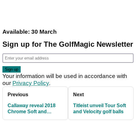
Available: 30 March
Sign up for The GolfMagic Newsletter
Your information will be used in accordance with
our
Privacy Policy
.
Previous
Next
Callaway reveal 2018
Titleist unveil Tour Soft
Chrome Soft and
and Velocity golf balls
Chrome Soft X golf
balls