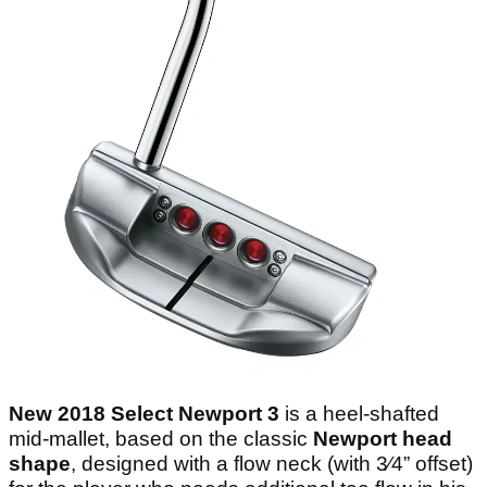
New 2018 Select Newport 3
is a heel-shafted
mid-mallet, based on the classic
Newport head
shape
, designed with a flow neck (with 3⁄4” offset)