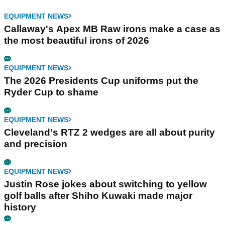
EQUIPMENT NEWS
Callaway's Apex MB Raw irons make a case as
the most beautiful irons of 2026
EQUIPMENT NEWS
The 2026 Presidents Cup uniforms put the
Ryder Cup to shame
EQUIPMENT NEWS
Cleveland's RTZ 2 wedges are all about purity
and precision
EQUIPMENT NEWS
Justin Rose jokes about switching to yellow
golf balls after Shiho Kuwaki made major
history