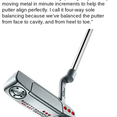
moving metal in minute increments to help the
putter align perfectly. I call it four-way sole
balancing because we’ve balanced the putter
from face to cavity, and from heel to toe.”