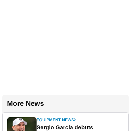
More News
EQUIPMENT NEWS
Sergio Garcia debuts