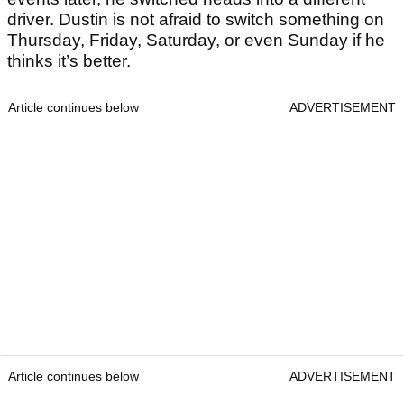
driver. Dustin is not afraid to switch something on
Thursday, Friday, Saturday, or even Sunday if he
thinks it’s better.
Article continues below
ADVERTISEMENT
Article continues below
ADVERTISEMENT