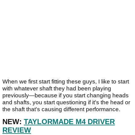
When we first start fitting these guys, I like to start
with whatever shaft they had been playing
previously—because if you start changing heads
and shafts, you start questioning if it's the head or
the shaft that's causing different performance.
NEW:
TAYLORMADE M4 DRIVER
REVIEW