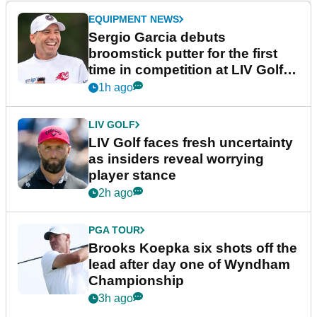
EQUIPMENT NEWS
Sergio Garcia debuts
broomstick putter for the first
time in competition at LIV Golf
New York
1h ago
LIV GOLF
LIV Golf faces fresh uncertainty
as insiders reveal worrying
player stance
2h ago
PGA TOUR
Brooks Koepka six shots off the
lead after day one of Wyndham
Championship
3h ago