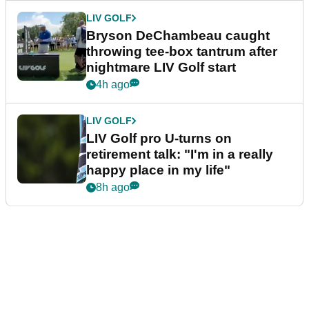
LIV GOLF
Bryson DeChambeau caught
throwing tee-box tantrum after
nightmare LIV Golf start
4h ago
LIV GOLF
LIV Golf pro U-turns on
retirement talk: "I'm in a really
happy place in my life"
8h ago