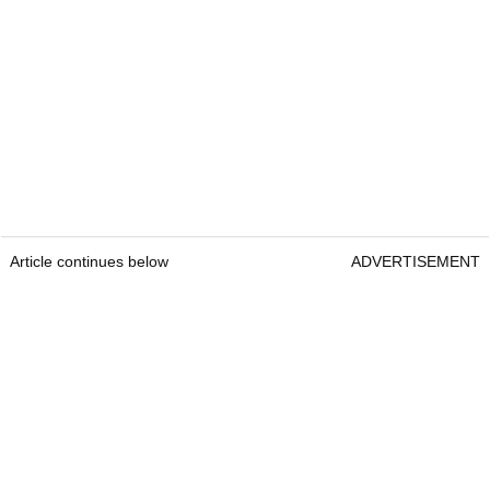
Article continues below
ADVERTISEMENT