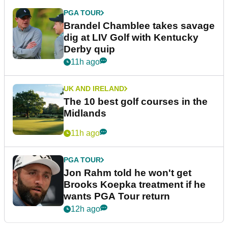
PGA TOUR
Brandel Chamblee takes savage
dig at LIV Golf with Kentucky
Derby quip
11h ago
UK AND IRELAND
The 10 best golf courses in the
Midlands
11h ago
PGA TOUR
Jon Rahm told he won't get
Brooks Koepka treatment if he
wants PGA Tour return
12h ago