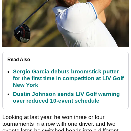
Read Also
Sergio Garcia debuts broomstick putter
for the first time in competition at LIV Golf
New York
Dustin Johnson sends LIV Golf warning
over reduced 10-event schedule
Looking at last year, he won three or four
tournaments in a row with one driver, and two
events later, he switched heads into a different