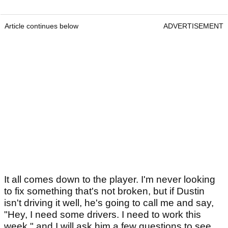
Article continues below
ADVERTISEMENT
It all comes down to the player. I'm never looking
to fix something that's not broken, but if Dustin
isn't driving it well, he's going to call me and say,
"Hey, I need some drivers. I need to work this
week," and I will ask him a few questions to see