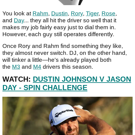
You look at
Rahm
,
Dustin
,
Rory
,
Tiger
,
Rose
,
and
Day
... they all hit the driver so well that it
makes my job fairly easy just to dial them in.
However, each guy still operates differently.
Once Rory and Rahm find something they like,
they almost never switch. DJ, on the other hand,
will tinker a little—he's already played both
the
M3
and
M4
drivers this season.
WATCH:
DUSTIN JOHNSON V JASON
DAY - SPIN CHALLENGE