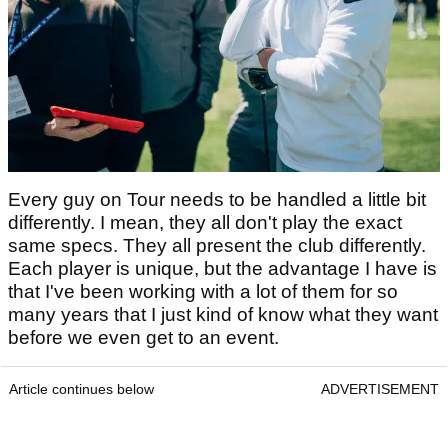
Every guy on Tour needs to be handled a little bit
differently. I mean, they all don't play the exact
same specs. They all present the club differently.
Each player is unique, but the advantage I have is
that I've been working with a lot of them for so
many years that I just kind of know what they want
before we even get to an event.
Article continues below
ADVERTISEMENT