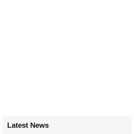
Latest News