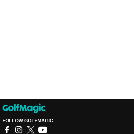
FOLLOW GOLFMAGIC