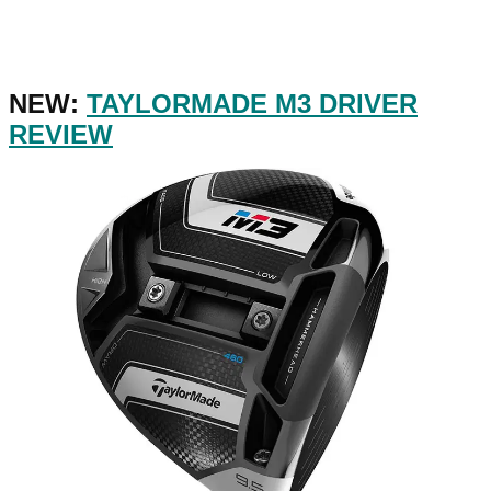
NEW:
TAYLORMADE M3 DRIVER
REVIEW