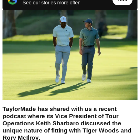
See our stories more often
TaylorMade has shared with us a recent
podcast where its Vice President of Tour
Operations Keith Sbarbaro discussed the
unique nature of fitting with Tiger Woods and
Rory McIlroy.