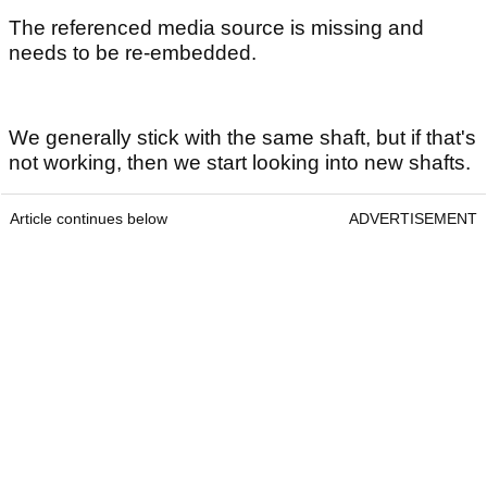
The referenced media source is missing and
needs to be re-embedded.
We generally stick with the same shaft, but if that's
not working, then we start looking into new shafts.
Article continues below
ADVERTISEMENT