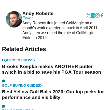
Andy Roberts
Editor
Andy Roberts first joined GolfMagic on a
month's work experience back in April 2011.
Andy then assumed the role of GolfMagic
Editor in 2015.
Related Articles
EQUIPMENT NEWS
Brooks Koepka makes ANOTHER putter
switch in a bid to save his PGA Tour season
GOLF BUYING GUIDES
Best Yellow Golf Balls 2026: Our top picks for
performance and visibility