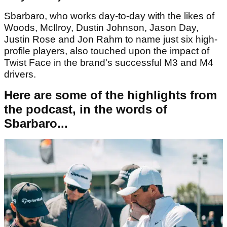
Sbarbaro, who works day-to-day with the likes of
Woods, McIlroy, Dustin Johnson, Jason Day,
Justin Rose and Jon Rahm to name just six high-
profile players, also touched upon the impact of
Twist Face in the brand's successful M3 and M4
drivers.
Here are some of the highlights from
the podcast, in the words of
Sbarbaro...