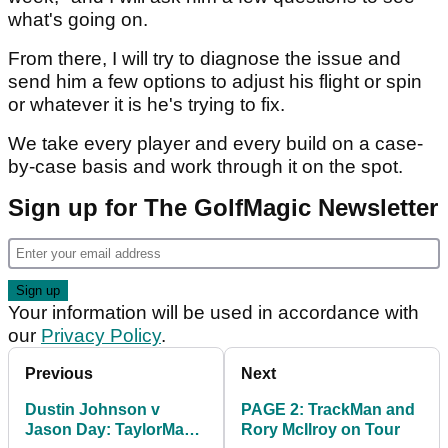
what's going on.
From there, I will try to diagnose the issue and
send him a few options to adjust his flight or spin
or whatever it is he's trying to fix.
We take every player and every build on a case-
by-case basis and work through it on the spot.
Sign up for The GolfMagic Newsletter
Your information will be used in accordance with
our
Privacy Policy
.
Previous
Next
Dustin Johnson v
PAGE 2: TrackMan and
Jason Day: TaylorMade
Rory McIlroy on Tour