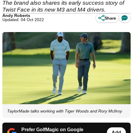
The brand also shares its early success story of
Twist Face in its new M3 and M4 drivers.
Andy Roberts
Share
Updated: 04 Oct 2022
TaylorMade talks working with Tiger Woods and Rory McIlroy
Prefer GolfMagic on Google
Add