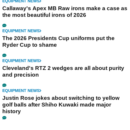
EQUIPMENT NEWS
Callaway's Apex MB Raw irons make a case as
the most beautiful irons of 2026
EQUIPMENT NEWS
The 2026 Presidents Cup uniforms put the
Ryder Cup to shame
EQUIPMENT NEWS
Cleveland's RTZ 2 wedges are all about purity
and precision
EQUIPMENT NEWS
Justin Rose jokes about switching to yellow
golf balls after Shiho Kuwaki made major
history