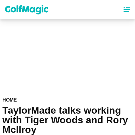
Skip
to
main
content
HOME
TaylorMade talks working
with Tiger Woods and Rory
McIlroy