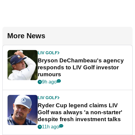
More News
LIV GOLF
Bryson DeChambeau's agency
responds to LIV Golf investor
rumours
9h ago
LIV GOLF
Ryder Cup legend claims LIV
Golf was always 'a non-starter'
despite fresh investment talks
11h ago