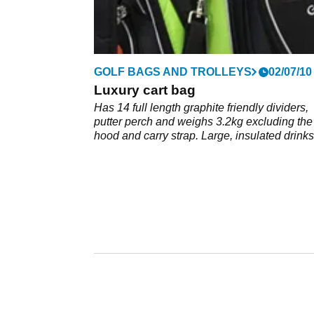
GOLF BAGS AND TROLLEYS
02/07/10
Luxury cart bag
Has 14 full length graphite friendly dividers,
putter perch and weighs 3.2kg excluding the
hood and carry strap. Large, insulated drinks
pouch, one soft-lined for valuables and four 
pockets; shoe pocket and two more for ball o
tees. 3 point carry strap and 4 carry grips.