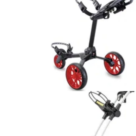
GOLF BAGS AND TROLLEYS
02/06/16
R1-S Push Trolley review
We labelled the Stewart Golf Z1 the BMW of
push trolleys, the R1 was elevated to an Ast
Martin, so what do we call the R1-S Push? 
chauffeured Rolls Royce, perhaps?