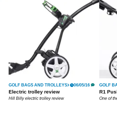
GOLF BAGS AND TROLLEYS
06/05/16
GOLF B
Electric trolley review
R1 Push
Hill Billy electric trolley review
One of th
on
A