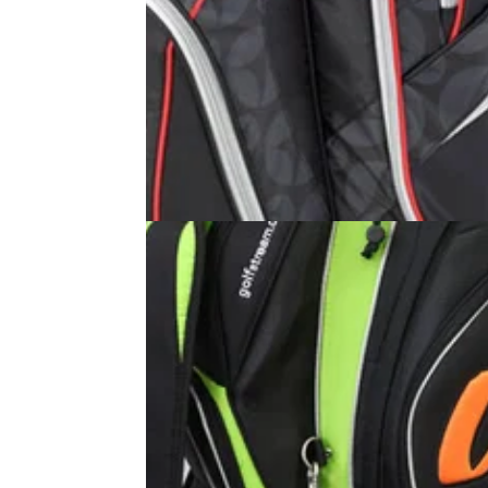
GOLF BAGS AND TROLLEYS
01/09/11
Club Series Cart Bag
�