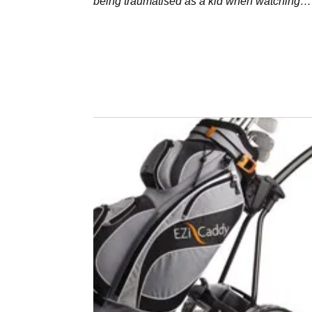
being traumatised as a kid when watching
someone drive theirs into a lake.