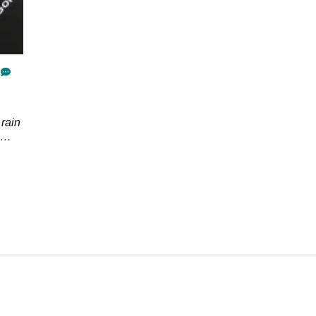
 rain
side
r