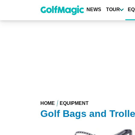
Skip
to
NEWS
TOUR
EQ
main
content
HOME
EQUIPMENT
Golf Bags and Troll