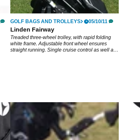
GOLF BAGS AND TROLLEYS
05/10/11
Linden Fairway
Treaded three-wheel trolley, with rapid folding
white frame. Adjustable front wheel ensures
straight running. Single cruise control as well as
distance control with digital display. Battery extra
and available from