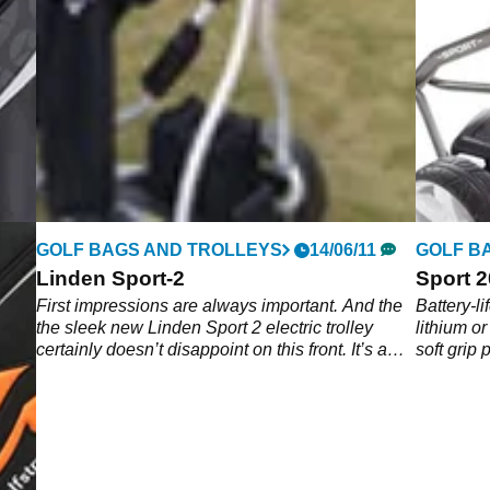
GOLF BAGS AND TROLLEYS
14/06/11
GOLF B
Linden Sport-2
Sport 
First impressions are always important. And the
Battery-li
the sleek new Linden Sport 2 electric trolley
lithium or
certainly doesn’t disappoint on this front. It’s a
soft grip 
great looking piece of kit.
engine wi
tip speed
LCD scree
into comp