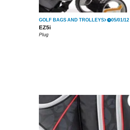
GOLF BAGS AND TROLLEYS
05/01/12
EZ5i
Plug