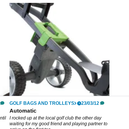
GOLF BAGS AND TROLLEYS
23/03/12
Automatic
ntil
I rocked up at the local golf club the other day
waiting for my good friend and playing partner to