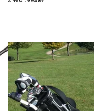
arrive on the first tee.