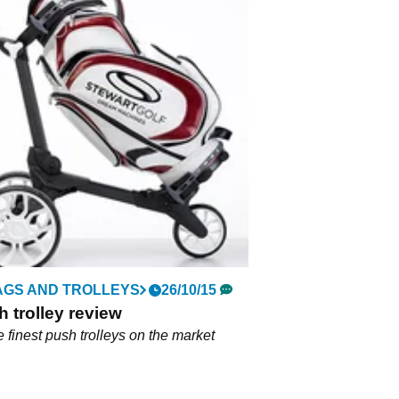
AGS AND TROLLEYS
26/10/15
 trolley review
e finest push trolleys on the market