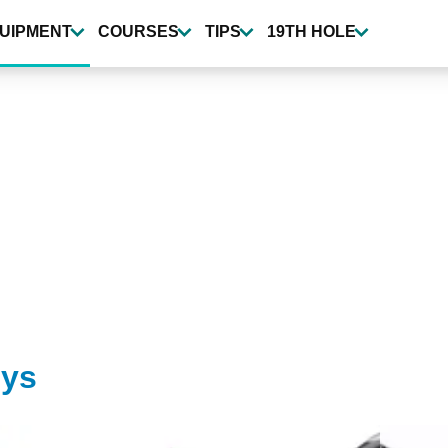
UIPMENT
COURSES
TIPS
19TH HOLE
eys