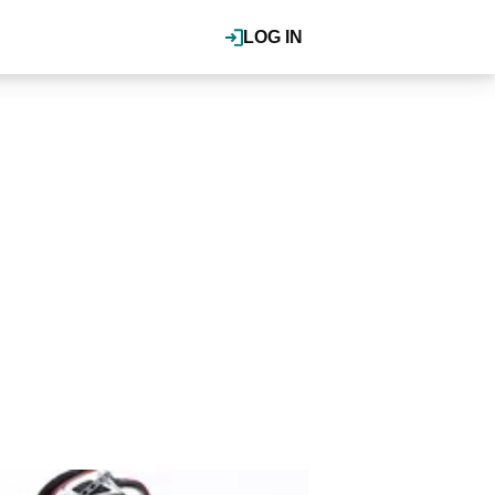
LOG IN