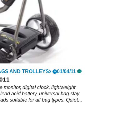
AGS AND TROLLEYS
01/04/11
2011
fe monitor, digital clock, lightweight
 lead acid battery, universal bag stay
pads suitable for all bag types. Quiet
th 18 or 36-hole battery options. Finger
 and distance control with integrated
n, lightweight and robust, easily folds
act boot space.