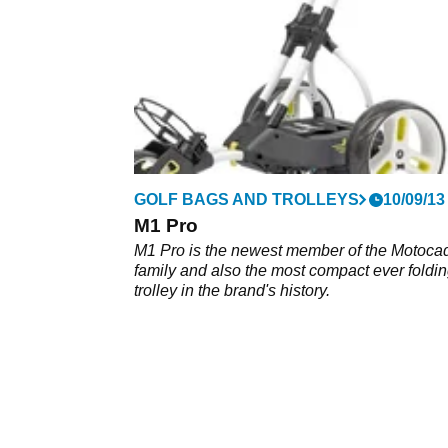
GOLF BAGS AND TROLLEYS
10/09/13
M1 Pro
M1 Pro is the newest member of the Motoca
family and also the most compact ever foldi
trolley in the brand's history.