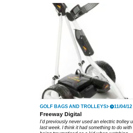
GOLF BAGS AND TROLLEYS
11/04/12
Freeway Digital
I’d previously never used an electric trolley u
last week. I think it had something to do with