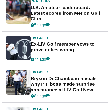
PGA TOUR
U.S. Amateur leaderboard:
Latest scores from Merion Golf
Club
5h ago
LIV GOLF
Ex-LIV Golf member vows to
prove critics wrong
7h ago
LIV GOLF
Bryson DeChambeau reveals
why PIF boss made surprise
appearance at LIV Golf New
York
8h ago
LIV GOLF