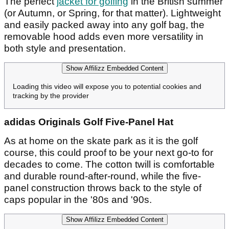
The perfect
jacket for golfing
in the British summer
(or Autumn, or Spring, for that matter). Lightweight
and easily packed away into any golf bag, the
removable hood adds even more versatility in
both style and presentation.
Show Affilizz Embedded Content
Loading this video will expose you to potential cookies and
tracking by the provider
adidas Originals Golf Five-Panel Hat
As at home on the skate park as it is the golf
course, this could proof to be your next go-to for
decades to come. The cotton twill is comfortable
and durable round-after-round, while the five-
panel construction throws back to the style of
caps popular in the '80s and '90s.
Show Affilizz Embedded Content