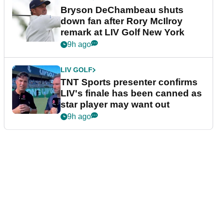
Bryson DeChambeau shuts
down fan after Rory McIlroy
remark at LIV Golf New York
9h ago
LIV GOLF
TNT Sports presenter confirms
LIV's finale has been canned as
star player may want out
9h ago