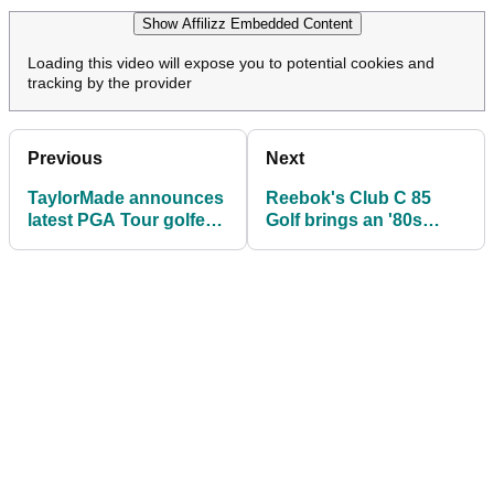
Show Affilizz Embedded Content
Loading this video will expose you to potential cookies and
tracking by the provider
Previous
Next
TaylorMade announces
Reebok's Club C 85
latest PGA Tour golfer
Golf brings an '80s
to join the team: "Only
sneaker icon to the
fitting we made it
course
official"