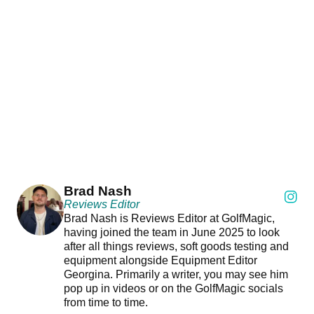
Brad Nash
Reviews Editor
Brad Nash is Reviews Editor at GolfMagic,
having joined the team in June 2025 to look
after all things reviews, soft goods testing and
equipment alongside Equipment Editor
Georgina. Primarily a writer, you may see him
pop up in videos or on the GolfMagic socials
from time to time.