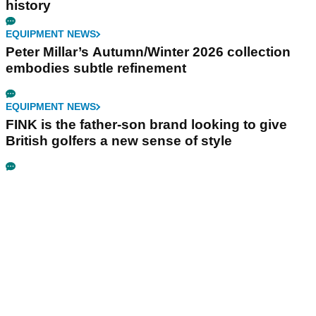
history
EQUIPMENT NEWS
Peter Millar’s Autumn/Winter 2026 collection
embodies subtle refinement
EQUIPMENT NEWS
FINK is the father-son brand looking to give
British golfers a new sense of style