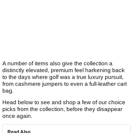
A number of items also give the collection a
distinctly elevated, premium feel harkening back
to the days where golf was a true luxury pursuit,
from cashmere jumpers to even a full-leather cart
bag.
Head below to see and shop a few of our choice
picks from the collection, before they disappear
once again.
Read Also