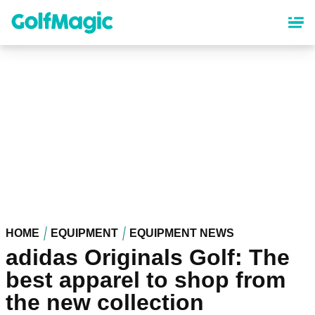
Skip
to
main
content
HOME
EQUIPMENT
EQUIPMENT NEWS
adidas Originals Golf: The
best apparel to shop from
the new collection