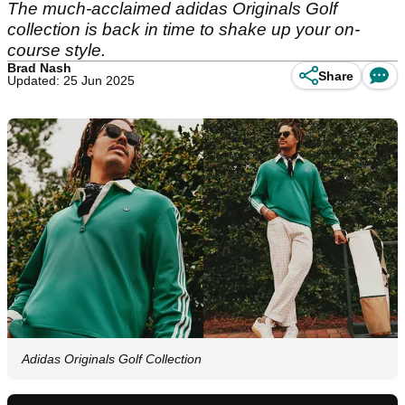
The much-acclaimed adidas Originals Golf
collection is back in time to shake up your on-
course style.
Brad Nash
Share
Updated: 25 Jun 2025
Adidas Originals Golf Collection