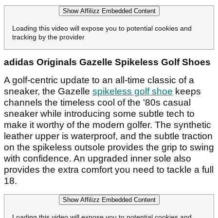
Show Affilizz Embedded Content
Loading this video will expose you to potential cookies and
tracking by the provider
adidas Originals Gazelle Spikeless Golf Shoes
A golf-centric update to an all-time classic of a
sneaker, the Gazelle
spikeless golf shoe
keeps
channels the timeless cool of the '80s casual
sneaker while introducing some subtle tech to
make it worthy of the modern golfer. The synthetic
leather upper is waterproof, and the subtle traction
on the spikeless outsole provides the grip to swing
with confidence. An upgraded inner sole also
provides the extra comfort you need to tackle a full
18.
Show Affilizz Embedded Content
Loading this video will expose you to potential cookies and