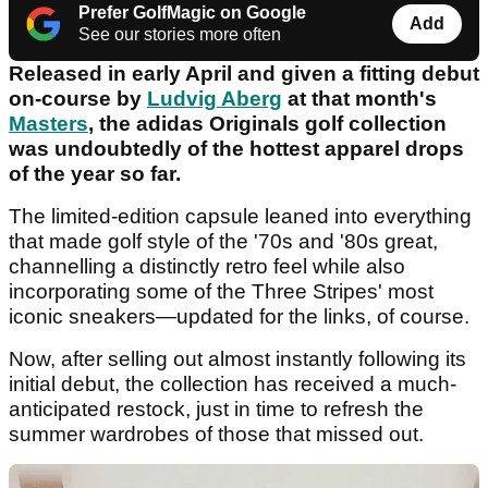
Prefer GolfMagic on Google
Add
See our stories more often
Released in early April and given a fitting debut
on-course by
Ludvig Aberg
at that month's
Masters
, the adidas Originals golf collection
was undoubtedly of the hottest apparel drops
of the year so far.
The limited-edition capsule leaned into everything
that made golf style of the '70s and '80s great,
channelling a distinctly retro feel while also
incorporating some of the Three Stripes' most
iconic sneakers—updated for the links, of course.
Now, after selling out almost instantly following its
initial debut, the collection has received a much-
anticipated restock, just in time to refresh the
summer wardrobes of those that missed out.