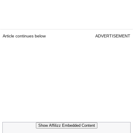
Article continues below
ADVERTISEMENT
Show Affilizz Embedded Content