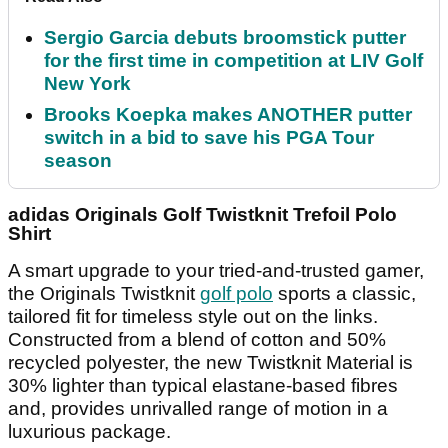
Sergio Garcia debuts broomstick putter
for the first time in competition at LIV Golf
New York
Brooks Koepka makes ANOTHER putter
switch in a bid to save his PGA Tour
season
adidas Originals Golf Twistknit Trefoil Polo
Shirt
A smart upgrade to your tried-and-trusted gamer,
the Originals Twistknit
golf polo
sports a classic,
tailored fit for timeless style out on the links.
Constructed from a blend of cotton and 50%
recycled polyester, the new Twistknit Material is
30% lighter than typical elastane-based fibres
and, provides unrivalled range of motion in a
luxurious package.