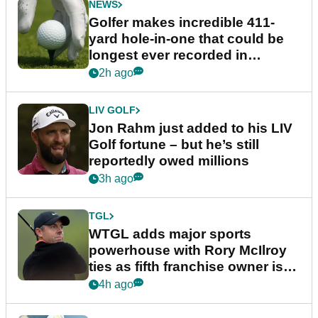
NEWS
Golfer makes incredible 411-
yard hole-in-one that could be
longest ever recorded in
England
2h ago
LIV GOLF
Jon Rahm just added to his LIV
Golf fortune – but he’s still
reportedly owed millions
3h ago
TGL
WTGL adds major sports
powerhouse with Rory McIlroy
ties as fifth franchise owner is
confirmed
4h ago