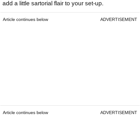
add a little sartorial flair to your set-up.
Article continues below
ADVERTISEMENT
Article continues below
ADVERTISEMENT