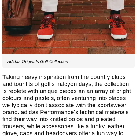
Adidas Originals Golf Collection
Taking heavy inspiration from the country clubs
and tour fits of golf's halcyon days, the collection
is replete with unique pieces an an array of bright
colours and pastels, often venturing into places
we typically don't associate with the sportswear
brand. adidas Performance's technical materials
find their way into knitted polos and pleated
trousers, while accessories like a funky leather
glove, caps and headcovers offer a fun way to