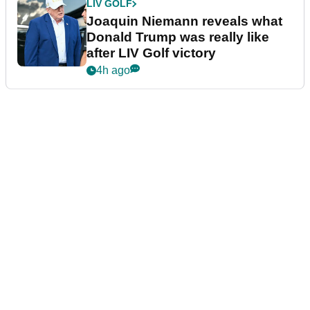
LIV GOLF
Joaquin Niemann reveals what
Donald Trump was really like
after LIV Golf victory
4h ago