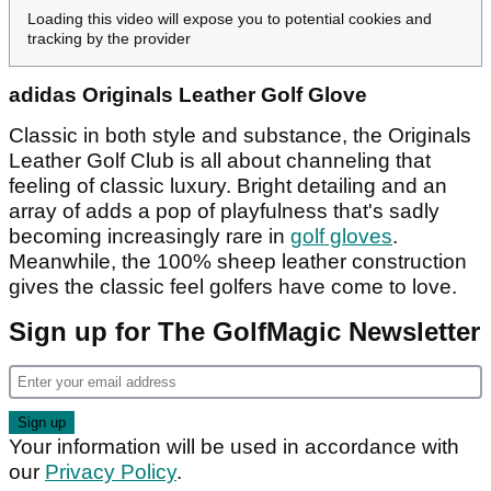
Loading this video will expose you to potential cookies and
tracking by the provider
adidas Originals Leather Golf Glove
Classic in both style and substance, the Originals
Leather Golf Club is all about channeling that
feeling of classic luxury. Bright detailing and an
array of adds a pop of playfulness that's sadly
becoming increasingly rare in
golf gloves
.
Meanwhile, the 100% sheep leather construction
gives the classic feel golfers have come to love.
Sign up for The GolfMagic Newsletter
Your information will be used in accordance with
our
Privacy Policy
.