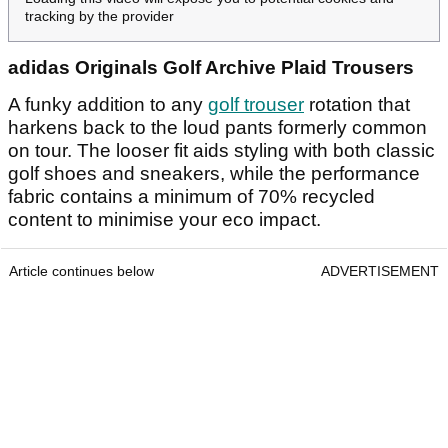
tracking by the provider
adidas Originals Golf Archive Plaid Trousers
A funky addition to any
golf trouser
rotation that
harkens back to the loud pants formerly common
on tour. The looser fit aids styling with both classic
golf shoes and sneakers, while the performance
fabric contains a minimum of 70% recycled
content to minimise your eco impact.
Article continues below
ADVERTISEMENT