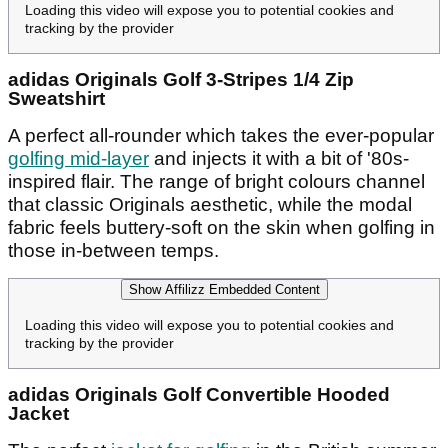
Loading this video will expose you to potential cookies and
tracking by the provider
adidas Originals Golf 3-Stripes 1/4 Zip
Sweatshirt
A perfect all-rounder which takes the ever-popular
golfing mid-layer
and injects it with a bit of '80s-
inspired flair. The range of bright colours channel
that classic Originals aesthetic, while the modal
fabric feels buttery-soft on the skin when golfing in
those in-between temps.
Show Affilizz Embedded Content
Loading this video will expose you to potential cookies and
tracking by the provider
adidas Originals Golf Convertible Hooded
Jacket