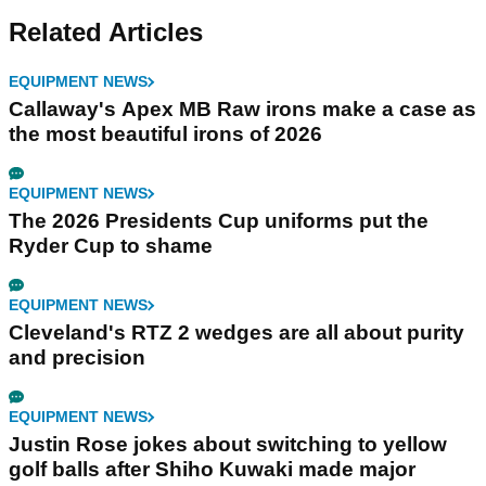
Related Articles
EQUIPMENT NEWS
Callaway's Apex MB Raw irons make a case as
the most beautiful irons of 2026
EQUIPMENT NEWS
The 2026 Presidents Cup uniforms put the
Ryder Cup to shame
EQUIPMENT NEWS
Cleveland's RTZ 2 wedges are all about purity
and precision
EQUIPMENT NEWS
Justin Rose jokes about switching to yellow
golf balls after Shiho Kuwaki made major