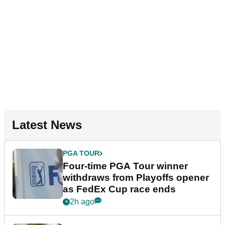
Latest News
PGA TOUR
Four-time PGA Tour winner
withdraws from Playoffs opener
as FedEx Cup race ends
2h ago