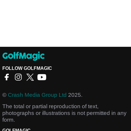
FOLLOW GOLFMAGIC
©
Crash Media Group Ltd
2025.
The total or partial reproduction of text,
photographs or illustrations is not permitted in any
form.
GOLFMAGIC