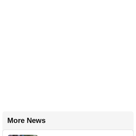
More News