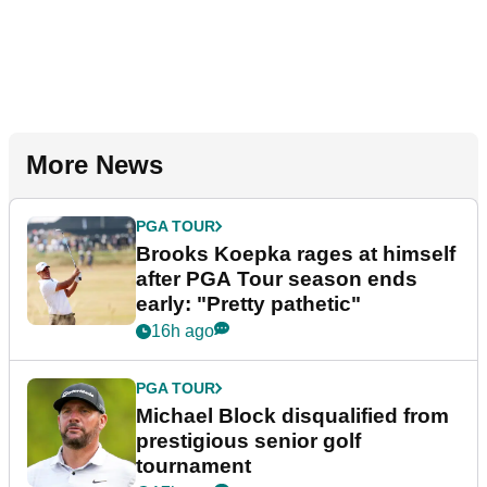
More News
PGA TOUR
Brooks Koepka rages at himself
after PGA Tour season ends
early: "Pretty pathetic"
16h ago
PGA TOUR
Michael Block disqualified from
prestigious senior golf
tournament