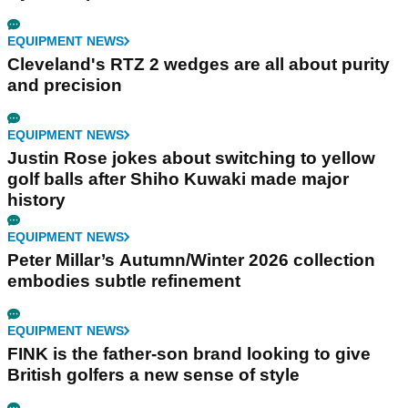
EQUIPMENT NEWS
Cleveland's RTZ 2 wedges are all about purity
and precision
EQUIPMENT NEWS
Justin Rose jokes about switching to yellow
golf balls after Shiho Kuwaki made major
history
EQUIPMENT NEWS
Peter Millar’s Autumn/Winter 2026 collection
embodies subtle refinement
EQUIPMENT NEWS
FINK is the father-son brand looking to give
British golfers a new sense of style