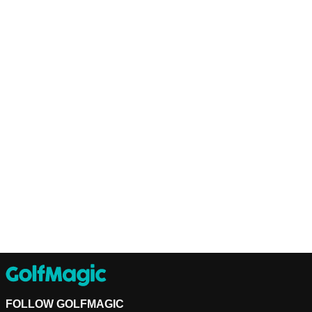
FOLLOW GOLFMAGIC