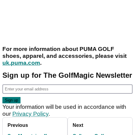
For more information about PUMA GOLF
shoes, apparel, and accessories, please visit
uk.puma.com
.
Sign up for The GolfMagic Newsletter
Your information will be used in accordance with
our
Privacy Policy
.
Previous
Next