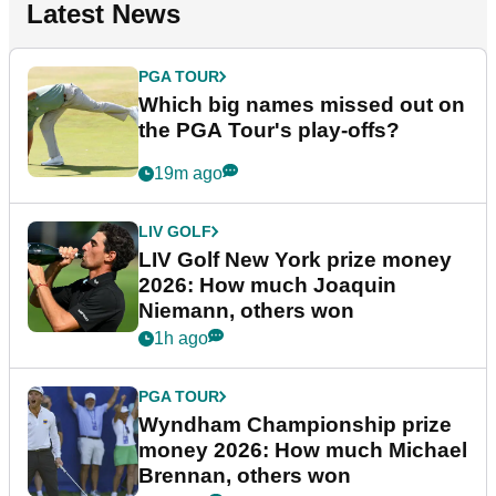
Latest News
PGA TOUR
Which big names missed out on
the PGA Tour's play-offs?
19m ago
LIV GOLF
LIV Golf New York prize money
2026: How much Joaquin
Niemann, others won
1h ago
PGA TOUR
Wyndham Championship prize
money 2026: How much Michael
Brennan, others won