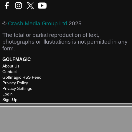
©
Crash Media Group Ltd
2025.
The total or partial reproduction of text,
photographs or illustrations is not permitted in any
form.
GOLFMAGIC
About Us
Contact
Golfmagic RSS Feed
Privacy Policy
Privacy Settings
Login
Sign-Up