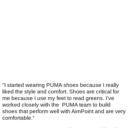
"I started wearing PUMA shoes because I really
liked the style and comfort. Shoes are critical for
me because I use my feet to read greens. I’ve
worked closely with the PUMA team to build
shoes that perform well with AimPoint and are very
comfortable."