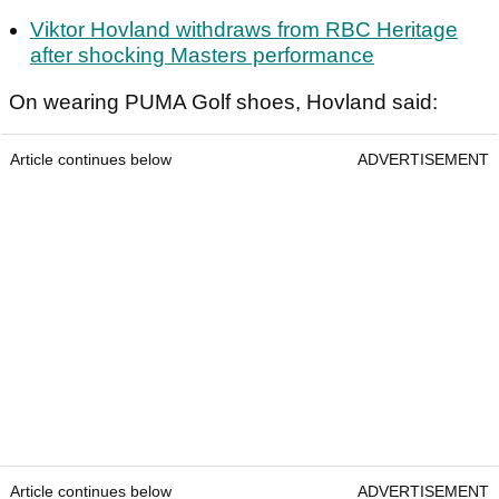
Viktor Hovland withdraws from RBC Heritage
after shocking Masters performance
On wearing PUMA Golf shoes, Hovland said:
Article continues below
ADVERTISEMENT
Article continues below
ADVERTISEMENT