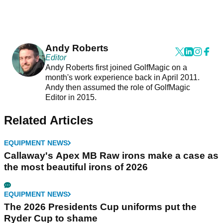
Andy Roberts
Editor
Andy Roberts first joined GolfMagic on a
month's work experience back in April 2011.
Andy then assumed the role of GolfMagic
Editor in 2015.
Related Articles
EQUIPMENT NEWS
Callaway's Apex MB Raw irons make a case as
the most beautiful irons of 2026
EQUIPMENT NEWS
The 2026 Presidents Cup uniforms put the
Ryder Cup to shame