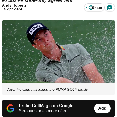
exclusive shoe-only agreement.
Andy Roberts
Share
15 Apr 2024
Viktor Hovland has joined the PUMA GOLF family
Prefer GolfMagic on Google
Add
See our stories more often