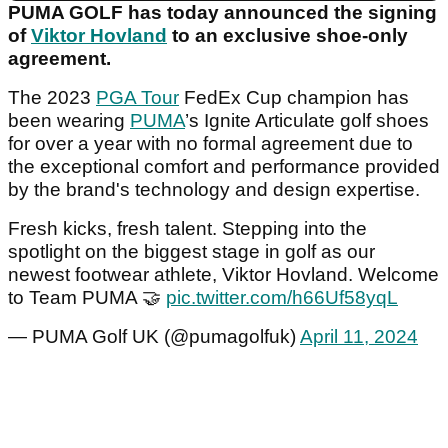
PUMA GOLF has today announced the signing
of
Viktor Hovland
to an exclusive shoe-only
agreement.
The 2023
PGA Tour
FedEx Cup champion has
been wearing
PUMA
’s Ignite Articulate golf shoes
for over a year with no formal agreement due to
the exceptional comfort and performance provided
by the brand's technology and design expertise.
Fresh kicks, fresh talent. Stepping into the
spotlight on the biggest stage in golf as our
newest footwear athlete, Viktor Hovland. Welcome
to Team PUMA 🤝
pic.twitter.com/h66Uf58yqL
— PUMA Golf UK (@pumagolfuk)
April 11, 2024