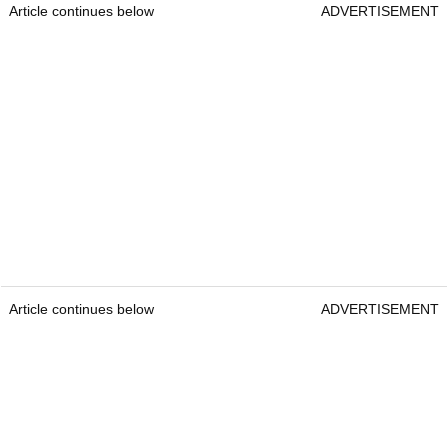
Article continues below
ADVERTISEMENT
Article continues below
ADVERTISEMENT