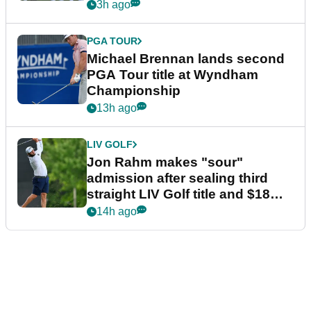
3h ago
PGA TOUR
Michael Brennan lands second
PGA Tour title at Wyndham
Championship
13h ago
LIV GOLF
Jon Rahm makes "sour"
admission after sealing third
straight LIV Golf title and $18m
bonus
14h ago