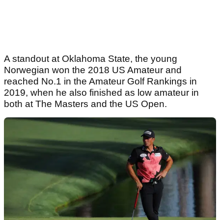
A standout at Oklahoma State, the young
Norwegian won the 2018 US Amateur and
reached No.1 in the Amateur Golf Rankings in
2019, when he also finished as low amateur in
both at The Masters and the US Open.