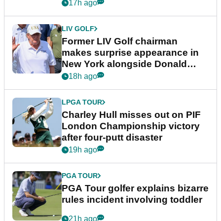
17h ago
LIV GOLF
Former LIV Golf chairman
makes surprise appearance in
New York alongside Donald
Trump
18h ago
LPGA TOUR
Charley Hull misses out on PIF
London Championship victory
after four-putt disaster
19h ago
PGA TOUR
PGA Tour golfer explains bizarre
rules incident involving toddler
21h ago