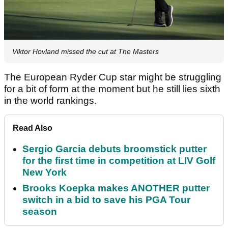
Viktor Hovland missed the cut at The Masters
The European Ryder Cup star might be struggling
for a bit of form at the moment but he still lies sixth
in the world rankings.
Read Also
Sergio Garcia debuts broomstick putter
for the first time in competition at LIV Golf
New York
Brooks Koepka makes ANOTHER putter
switch in a bid to save his PGA Tour
season