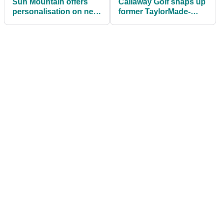
Sun Mountain offers
Callaway Golf snaps up
personalisation on new
former TaylorMade-
golf bag range
adidas Golf CEO