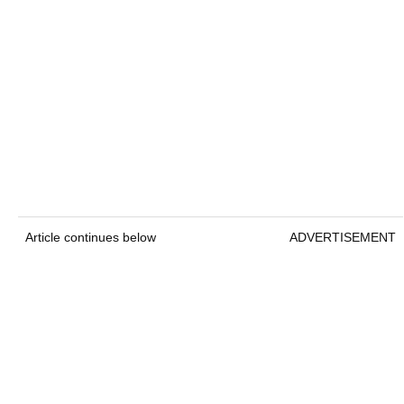
Article continues below
ADVERTISEMENT