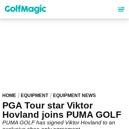
Skip
to
main
content
HOME
EQUIPMENT
EQUIPMENT NEWS
PGA Tour star Viktor
Hovland joins PUMA GOLF
PUMA GOLF has signed Viktor Hovland to an