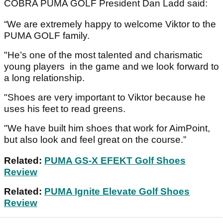
COBRA PUMA GOLF President Dan Ladd said:
“We are extremely happy to welcome Viktor to the
PUMA GOLF family.
"He’s one of the most talented and charismatic
young players in the game and we look forward to
a long relationship.
"Shoes are very important to Viktor because he
uses his feet to read greens.
"We have built him shoes that work for AimPoint,
but also look and feel great on the course.”
Related:
PUMA GS-X EFEKT Golf Shoes
Review
Related:
PUMA Ignite Elevate Golf Shoes
Review