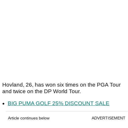
Hovland, 26, has won six times on the PGA Tour
and twice on the DP World Tour.
BIG PUMA GOLF 25% DISCOUNT SALE
Article continues below
ADVERTISEMENT