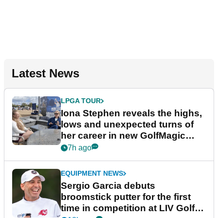
Latest News
LPGA TOUR
Iona Stephen reveals the highs,
lows and unexpected turns of
her career in new GolfMagic
podcast Her Game
7h ago
EQUIPMENT NEWS
Sergio Garcia debuts
broomstick putter for the first
time in competition at LIV Golf