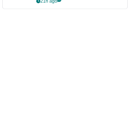
21h ago