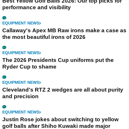
Best Yellow Golf Balls 2026: Our top picks for
performance and visibility
EQUIPMENT NEWS
Callaway's Apex MB Raw irons make a case as
the most beautiful irons of 2026
EQUIPMENT NEWS
The 2026 Presidents Cup uniforms put the
Ryder Cup to shame
EQUIPMENT NEWS
Cleveland's RTZ 2 wedges are all about purity
and precision
EQUIPMENT NEWS
Justin Rose jokes about switching to yellow
golf balls after Shiho Kuwaki made major