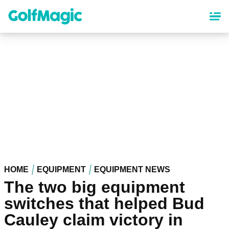
Skip
to
main
content
HOME
EQUIPMENT
EQUIPMENT NEWS
The two big equipment
switches that helped Bud
Cauley claim victory in