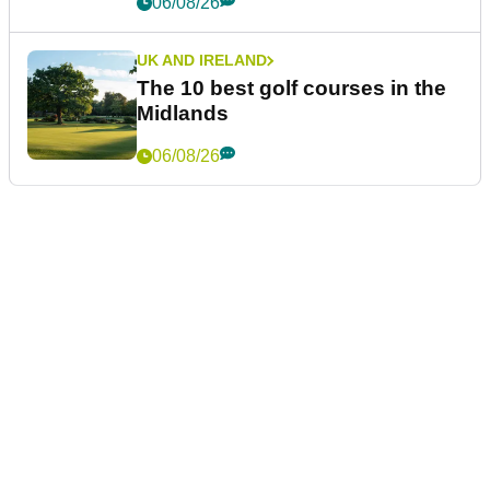
06/08/26
UK AND IRELAND
The 10 best golf courses in the
Midlands
06/08/26