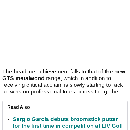
The headline achievement falls to that of
the new
GTS metalwood
range, which in addition to
receiving critical acclaim is slowly starting to rack
up wins on professional tours across the globe.
Read Also
Sergio Garcia debuts broomstick putter
for the first time in competition at LIV Golf