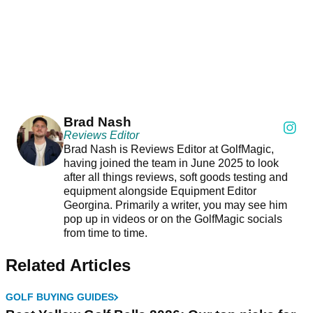
Brad Nash
Reviews Editor
Brad Nash is Reviews Editor at GolfMagic,
having joined the team in June 2025 to look
after all things reviews, soft goods testing and
equipment alongside Equipment Editor
Georgina. Primarily a writer, you may see him
pop up in videos or on the GolfMagic socials
from time to time.
Related Articles
GOLF BUYING GUIDES