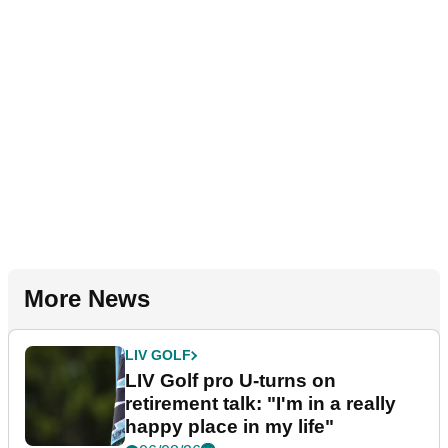
More News
LIV GOLF
LIV Golf pro U-turns on
retirement talk: "I'm in a really
happy place in my life"