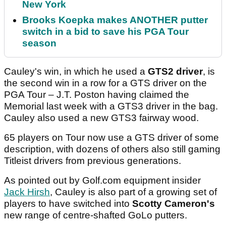
New York
Brooks Koepka makes ANOTHER putter
switch in a bid to save his PGA Tour
season
Cauley's win, in which he used a
GTS2 driver
, is
the second win in a row for a GTS driver on the
PGA Tour – J.T. Poston having claimed the
Memorial last week with a GTS3 driver in the bag.
Cauley also used a new GTS3 fairway wood.
65 players on Tour now use a GTS driver of some
description, with dozens of others also still gaming
Titleist drivers from previous generations.
As pointed out by Golf.com equipment insider
Jack Hirsh
, Cauley is also part of a growing set of
players to have switched into
Scotty Cameron's
new range of centre-shafted GoLo putters.