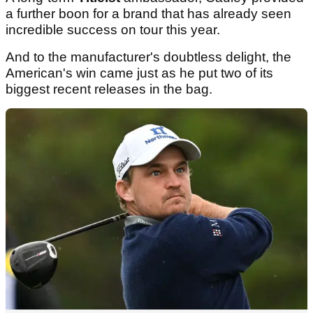
a further boon for a brand that has already seen
incredible success on tour this year.
And to the manufacturer's doubtless delight, the
American's win came just as he put two of its
biggest recent releases in the bag.