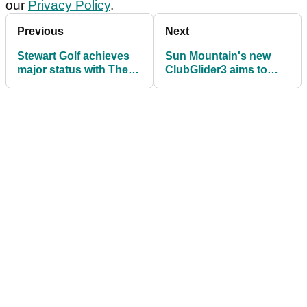
our
Privacy Policy
.
Previous
Next
Stewart Golf achieves
Sun Mountain's new
major status with The
ClubGlider3 aims to
Open Collection of
make golf travel easier
trolleys
than ever