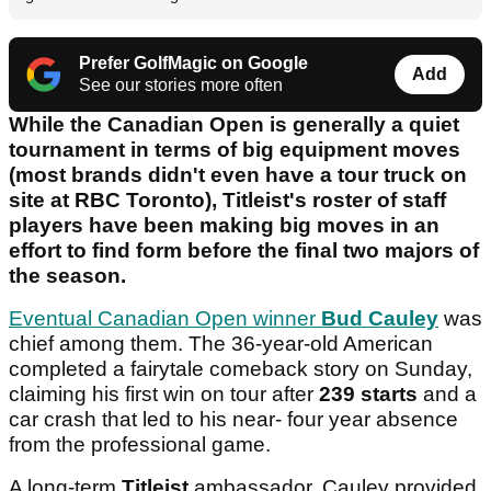
Prefer GolfMagic on Google
Add
See our stories more often
While the Canadian Open is generally a quiet
tournament in terms of big equipment moves
(most brands didn't even have a tour truck on
site at RBC Toronto), Titleist's roster of staff
players have been making big moves in an
effort to find form before the final two majors of
the season.
Eventual Canadian Open winner
Bud Cauley
was
chief among them. The 36-year-old American
completed a fairytale comeback story on Sunday,
claiming his first win on tour after
239 starts
and a
car crash that led to his near- four year absence
from the professional game.
A long-term
Titleist
ambassador, Cauley provided