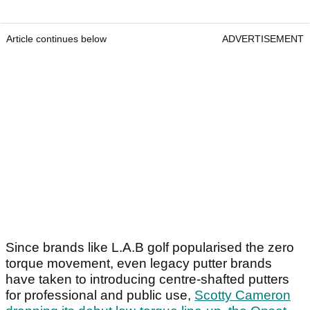
Article continues below
ADVERTISEMENT
Since brands like L.A.B golf popularised the zero
torque movement, even legacy putter brands
have taken to introducing centre-shafted putters
for professional and public use,
Scotty Cameron