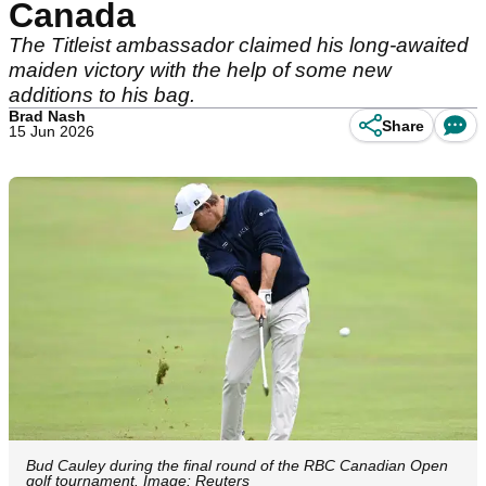
Canada
The Titleist ambassador claimed his long-awaited
maiden victory with the help of some new
additions to his bag.
Brad Nash
Share
15 Jun 2026
Bud Cauley during the final round of the RBC Canadian Open
golf tournament. Image: Reuters