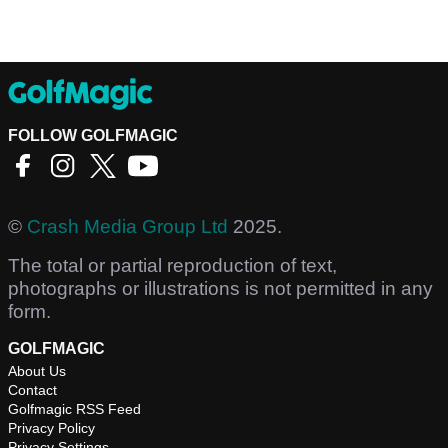
FOLLOW GOLFMAGIC
©
Crash Media Group Ltd
2025.
The total or partial reproduction of text,
photographs or illustrations is not permitted in any
form.
GOLFMAGIC
About Us
Contact
Golfmagic RSS Feed
Privacy Policy
Privacy Settings