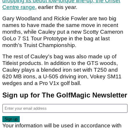
dropping its debut low-torque line-up, the Onset
Centre range
, earlier this year.
Gary Woodland and Rickie Fowler are two big
names to have made the same move in recent
months, while Cauley put a new Scotty Cameron
GoLo 7 S1 Tour Prototype in the bag at last
month's Truist Championship.
The rest of Cauley's bag was also made up of
Titleist products. In addition to the GTS woods,
Cauley plays a blended iron set with T250 and
620 MB irons, a U-505 driving iron, Vokey SM11
wedges and a Pro V1x golf ball.
Sign up for The GolfMagic Newsletter
Your information will be used in accordance with