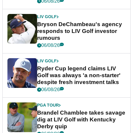
06/08/26
LIV GOLF
Bryson DeChambeau's agency
responds to LIV Golf investor
rumours
06/08/26
LIV GOLF
Ryder Cup legend claims LIV
Golf was always 'a non-starter'
despite fresh investment talks
06/08/26
PGA TOUR
Brandel Chamblee takes savage
dig at LIV Golf with Kentucky
Derby quip