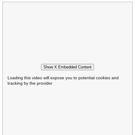
Show X Embedded Content
Loading this video will expose you to potential cookies and
tracking by the provider