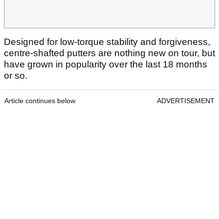
Designed for low-torque stability and forgiveness,
centre-shafted putters are nothing new on tour, but
have grown in popularity over the last 18 months
or so.
Article continues below
ADVERTISEMENT