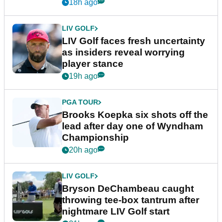
New York
18h ago
LIV GOLF
LIV Golf faces fresh uncertainty
as insiders reveal worrying
player stance
19h ago
PGA TOUR
Brooks Koepka six shots off the
lead after day one of Wyndham
Championship
20h ago
LIV GOLF
Bryson DeChambeau caught
throwing tee-box tantrum after
nightmare LIV Golf start