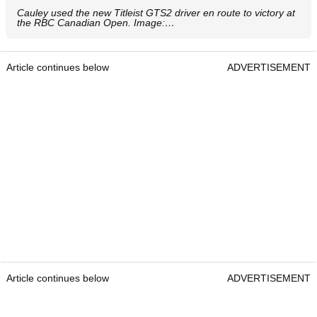
Cauley used the new Titleist GTS2 driver en route to victory at
the RBC Canadian Open. Image:…
Article continues below
ADVERTISEMENT
Article continues below
ADVERTISEMENT