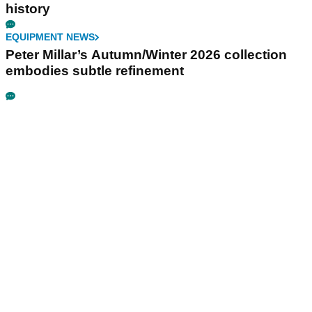
history
EQUIPMENT NEWS
Peter Millar’s Autumn/Winter 2026 collection
embodies subtle refinement