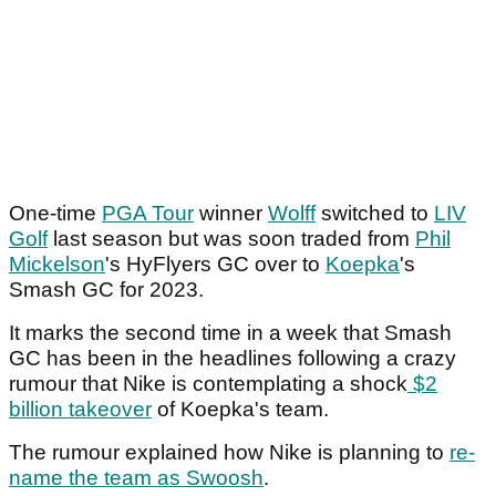
One-time
PGA Tour
winner
Wolff
switched to
LIV
Golf
last season but was soon traded from
Phil
Mickelson
's HyFlyers GC over to
Koepka
's
Smash GC for 2023.
It marks the second time in a week that Smash
GC has been in the headlines following a crazy
rumour that Nike is contemplating a shock
$2
billion takeover
of Koepka's team.
The rumour explained how Nike is planning to
re-
name the team as Swoosh
.