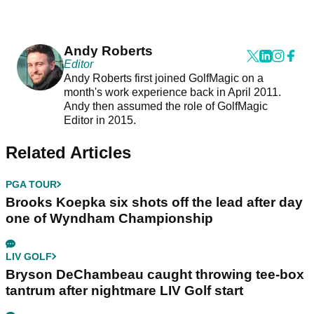
Andy Roberts
Editor
Andy Roberts first joined GolfMagic on a
month's work experience back in April 2011.
Andy then assumed the role of GolfMagic
Editor in 2015.
Related Articles
PGA TOUR
Brooks Koepka six shots off the lead after day
one of Wyndham Championship
LIV GOLF
Bryson DeChambeau caught throwing tee-box
tantrum after nightmare LIV Golf start