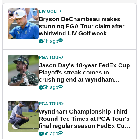
LIV GOLF
Bryson DeChambeau makes
stunning PGA Tour claim after
whirlwind LIV Golf week
4h ago
PGA TOUR
Jason Day's 18-year FedEx Cup
Playoffs streak comes to
crushing end at Wyndham
Championship
5h ago
PGA TOUR
Wyndham Championship Third
Round Tee Times at PGA Tour's
final regular season FedEx Cup
event
6h ago