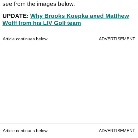
see from the images below.
UPDATE:
Why Brooks Koepka axed Matthew
Wolff from his LIV Golf team
Article continues below
ADVERTISEMENT
Article continues below
ADVERTISEMENT