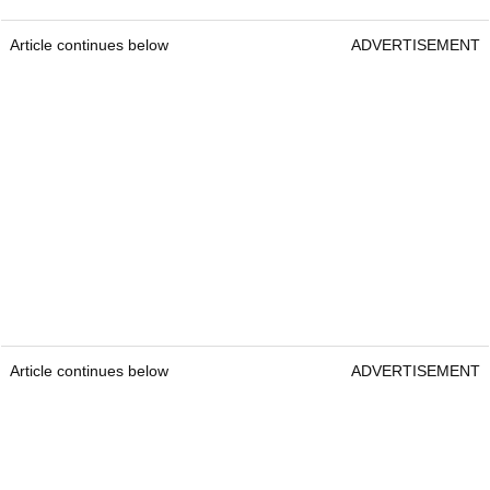
Article continues below
ADVERTISEMENT
Article continues below
ADVERTISEMENT