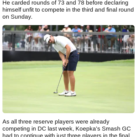
He carded rounds of 73 and 78 before declaring
himself unfit to compete in the third and final round
on Sunday.
As all three reserve players were already
competing in DC last week, Koepka's Smash GC
had to continue with just three players in the final