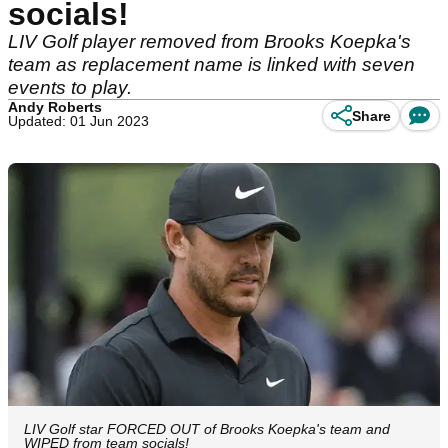
socials!
LIV Golf player removed from Brooks Koepka's
team as replacement name is linked with seven
events to play.
Andy Roberts
Share
Updated: 01 Jun 2023
LIV Golf star FORCED OUT of Brooks Koepka's team and
WIPED from team socials!