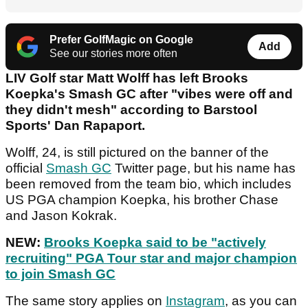
Prefer GolfMagic on Google
Add
See our stories more often
LIV Golf star Matt Wolff has left Brooks
Koepka's Smash GC after "vibes were off and
they didn't mesh" according to Barstool
Sports' Dan Rapaport.
Wolff, 24, is still pictured on the banner of the
official
Smash GC
Twitter page, but his name has
been removed from the team bio, which includes
US PGA champion Koepka, his brother Chase
and Jason Kokrak.
NEW:
Brooks Koepka said to be "actively
recruiting" PGA Tour star and major champion
to join Smash GC
The same story applies on
Instagram
, as you can