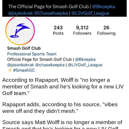
According to Rapaport, Wolff is "no longer a
member of Smash and he's looking for a new LIV
Golf team."
Rapaport adds, according to his source, "vibes
were off and they didn't mesh."
Source says Matt Wolff is no longer a member of
Smash and that he’s looking for a new LIV Golf