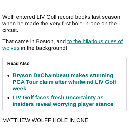
Wolff entered LIV Golf record books last season
when he made the very first hole-in-one on the
circuit.
That came in Boston, and
to the hilarious cries of
wolves
in the background!
Read Also
Bryson DeChambeau makes stunning
PGA Tour claim after whirlwind LIV Golf
week
LIV Golf faces fresh uncertainty as
insiders reveal worrying player stance
MATTHEW WOLFF HOLE IN ONE