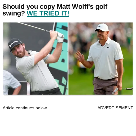
Should you copy Matt Wolff's golf
swing?
WE TRIED IT!
Article continues below
ADVERTISEMENT