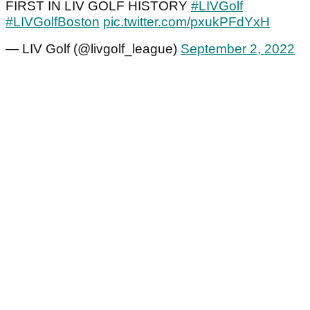
FIRST IN LIV GOLF HISTORY
#LIVGolf
#LIVGolfBoston
pic.twitter.com/pxukPFdYxH
— LIV Golf (@livgolf_league)
September 2, 2022