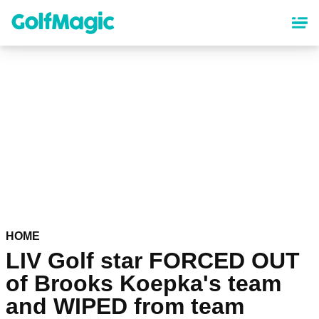
Skip
to
main
content
HOME
LIV Golf star FORCED OUT
of Brooks Koepka's team
and WIPED from team