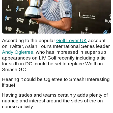
According to the popular
Golf Lover UK
account
on Twitter, Asian Tour's International Series leader
Andy Ogletree
, who has impressed in super sub
appearances on LIV Golf recently including a tie
for sixth in DC, could be set to replace Wolff on
Smash GC.
Hearing it could be Ogletree to Smash! Interesting
if true!
Having trades and teams certainly adds plenty of
nuance and interest around the sides of the on
course activity.