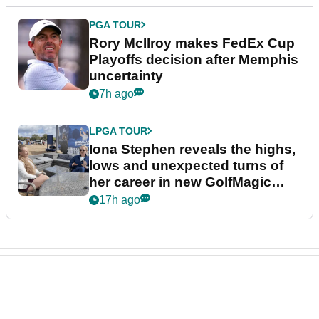
PGA TOUR
Rory McIlroy makes FedEx Cup
Playoffs decision after Memphis
uncertainty
7h ago
LPGA TOUR
Iona Stephen reveals the highs,
lows and unexpected turns of
her career in new GolfMagic
podcast Her Game
17h ago