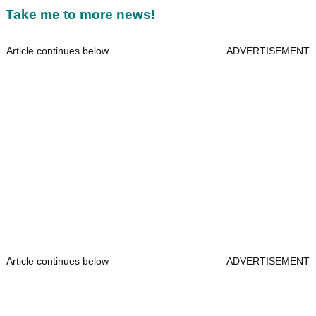
Take me to more news!
Article continues below
ADVERTISEMENT
Article continues below
ADVERTISEMENT