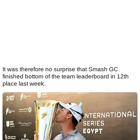
It was therefore no surprise that Smash GC
finished bottom of the team leaderboard in 12th
place last week.