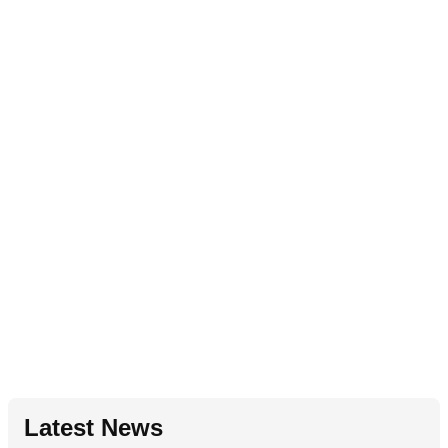
Latest News