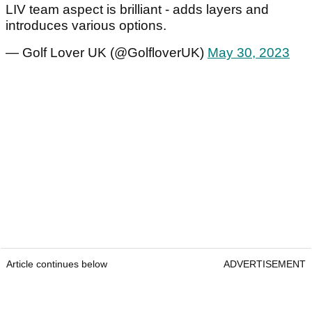
LIV team aspect is brilliant - adds layers and
introduces various options.
— Golf Lover UK (@GolfloverUK)
May 30, 2023
Article continues below
ADVERTISEMENT