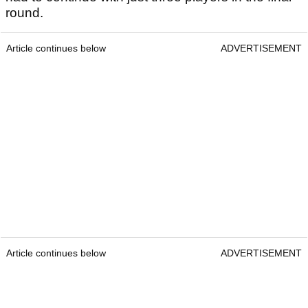
round.
Article continues below
ADVERTISEMENT
Article continues below
ADVERTISEMENT