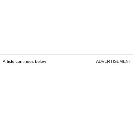
Article continues below
ADVERTISEMENT