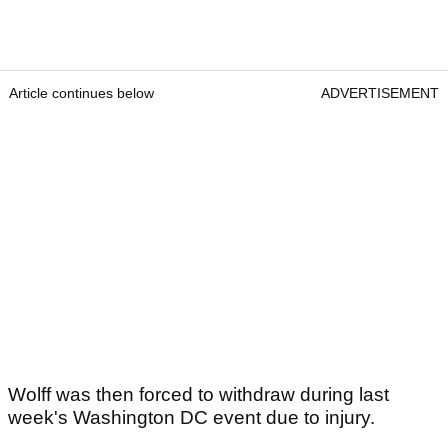
Article continues below
ADVERTISEMENT
Wolff was then forced to withdraw during last
week's Washington DC event due to injury.