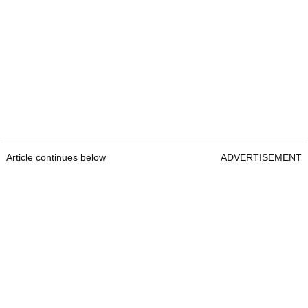
Article continues below
ADVERTISEMENT