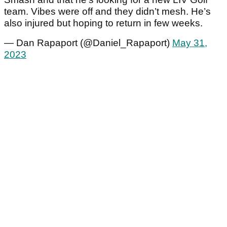
team. Vibes were off and they didn’t mesh. He’s
also injured but hoping to return in few weeks.
— Dan Rapaport (@Daniel_Rapaport)
May 31,
2023