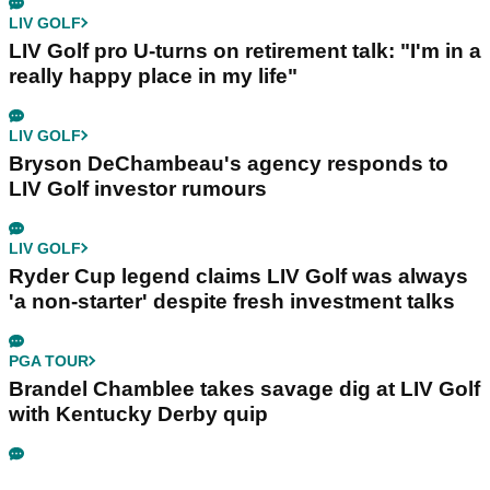
LIV GOLF
LIV Golf pro U-turns on retirement talk: "I'm in a
really happy place in my life"
LIV GOLF
Bryson DeChambeau's agency responds to
LIV Golf investor rumours
LIV GOLF
Ryder Cup legend claims LIV Golf was always
'a non-starter' despite fresh investment talks
PGA TOUR
Brandel Chamblee takes savage dig at LIV Golf
with Kentucky Derby quip