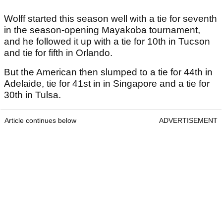
Wolff started this season well with a tie for seventh
in the season-opening Mayakoba tournament,
and he followed it up with a tie for 10th in Tucson
and tie for fifth in Orlando.
But the American then slumped to a tie for 44th in
Adelaide, tie for 41st in in Singapore and a tie for
30th in Tulsa.
Article continues below
ADVERTISEMENT