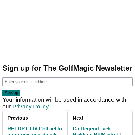
Sign up for The GolfMagic Newsletter
Your information will be used in accordance with
our
Privacy Policy
.
Previous
Next
REPORT: LIV Golf set to
Golf legend Jack
announce new details
Nicklaus RIPS into LIV