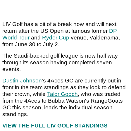
LIV Golf has a bit of a break now and will next
return after the US Open at famous former
DP
World Tour
and
Ryder Cup
venue, Valderrama,
from June 30 to July 2.
The Saudi-backed golf league is now half way
through its season having completed seven
events.
Dustin Johnson
's 4Aces GC are currently out in
front in the team standings as they look to defend
their crown, while
Talor Gooch
, who was traded
from the 4Aces to Bubba Watson's RangeGoats
GC this season, leads the individual season
standings.
VIEW THE FULL LIV GOLF STANDINGS